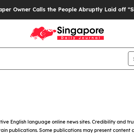
Owner Calls the People Abruptly Laid off “Simp
tive English language online news sites. Credibility and 
in publications. Some publications may present content as 