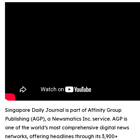
Singapore Daily Journal is part of Affinity Group
Publishing (AGP), a Newsmatics Inc. service. AGP is
one of the world’s most comprehensive digital news
networks, offering headlines through its 3,900+