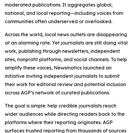
moderated publications. It aggregates global,
national, and local reporting—including voices from
communities often underserved or overlooked.
Across the world, local news outlets are disappearing
at an alarming rate. Yet journalists are still doing vital
work, publishing through newsletters, independent
sites, nonprofit platforms, and social channels. To help
amplify these voices, Newsmatics launched an
initiative inviting independent journalists to submit
their work for editorial review and potential inclusion
across AGP’s network of curated publications.
The goal is simple: help credible journalists reach
wider audiences while directing readers back to the
platforms where their reporting originates. AGP
surfaces trusted reporting from thousands of sources