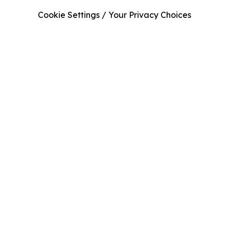
Cookie Settings / Your Privacy Choices