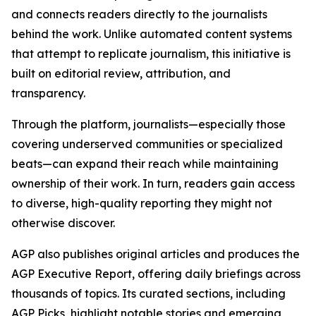
and connects readers directly to the journalists
behind the work. Unlike automated content systems
that attempt to replicate journalism, this initiative is
built on editorial review, attribution, and
transparency.
Through the platform, journalists—especially those
covering underserved communities or specialized
beats—can expand their reach while maintaining
ownership of their work. In turn, readers gain access
to diverse, high-quality reporting they might not
otherwise discover.
AGP also publishes original articles and produces the
AGP Executive Report, offering daily briefings across
thousands of topics. Its curated sections, including
AGP Picks, highlight notable stories and emerging