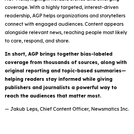
coverage. With a highly targeted, interest-driven
readership, AGP helps organizations and storytellers
connect with engaged audiences. Content appears
alongside relevant news, reaching people most likely
to care, respond, and share.
In short, AGP brings together bias-labeled
coverage from thousands of sources, along with
original reporting and topic-based summaries—
helping readers stay informed while giving
publishers and journalists a powerful way to
reach the audiences that matter most.
— Jakub Leps, Chief Content Officer, Newsmatics Inc.