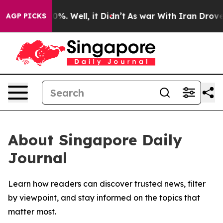
round 40%. Well, it Didn’t
As war With Iran Drove oil
AGP PICKS
About Singapore Daily
Journal
Learn how readers can discover trusted news, filter
by viewpoint, and stay informed on the topics that
matter most.