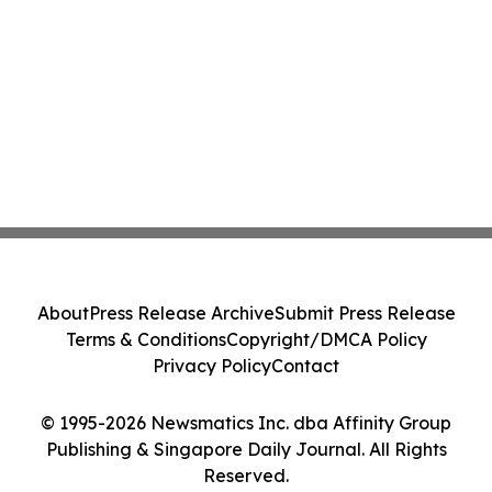
About
Press Release Archive
Submit Press Release
Terms & Conditions
Copyright/DMCA Policy
Privacy Policy
Contact
© 1995-2026 Newsmatics Inc. dba Affinity Group
Publishing & Singapore Daily Journal. All Rights
Reserved.