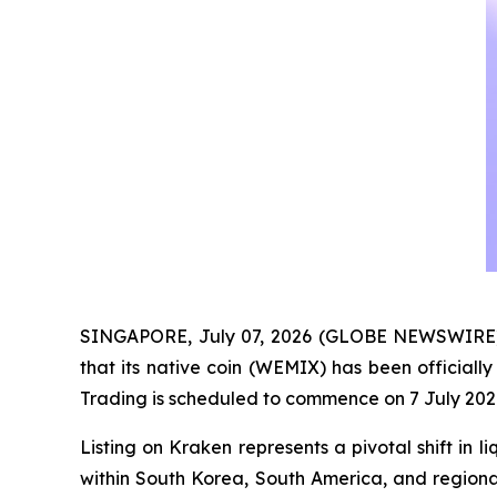
SINGAPORE, July 07, 2026 (GLOBE NEWSWIRE)
that its native coin (WEMIX) has been officiall
Trading is scheduled to commence on 7 July 202
Listing on Kraken represents a pivotal shift in
within South Korea, South America, and regional