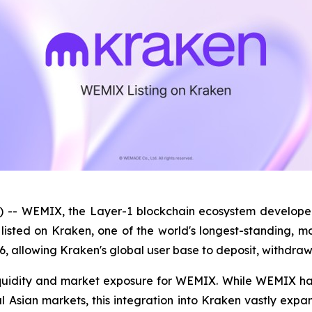
 -- WEMIX, the Layer-1 blockchain ecosystem develop
y listed on Kraken, one of the world's longest-standing, 
6, allowing Kraken's global user base to deposit, withdr
 liquidity and market exposure for WEMIX. While WEMIX ha
 Asian markets, this integration into Kraken vastly expan