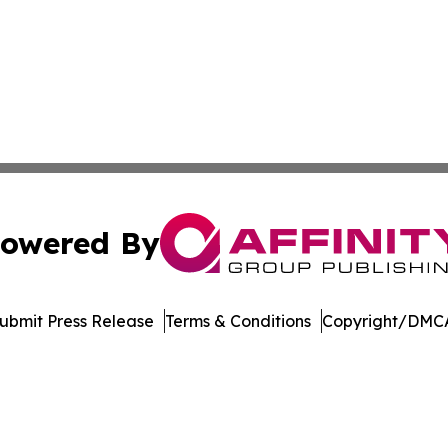
owered By
ubmit Press Release
Terms & Conditions
Copyright/DMCA
Inc. dba Affinity Group Publishing & Singapore Daily Journ
Cookie Settings / Your Privacy Choices