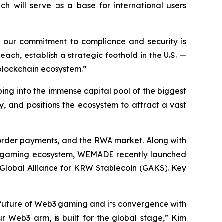
ich will serve as a base for international users
re our commitment to compliance and security is
ch, establish a strategic foothold in the U.S. —
 blockchain ecosystem.”
pping into the immense capital pool of the biggest
ty, and positions the ecosystem to attract a vast
border payments, and the RWA market. Along with
3 gaming ecosystem, WEMADE recently launched
 Global Alliance for KRW Stablecoin (GAKS). Key
 future of Web3 gaming and its convergence with
r Web3 arm, is built for the global stage,” Kim