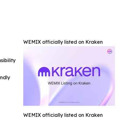
WEMIX officially listed on Kraken
ibility
indly
WEMIX officially listed on Kraken