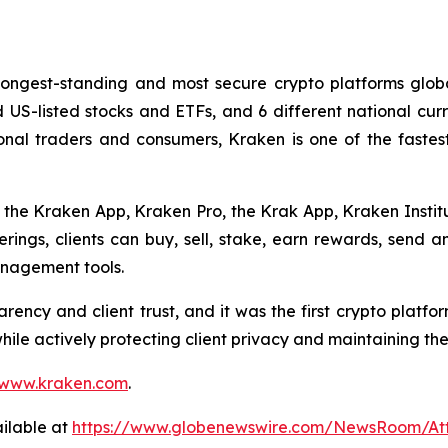
longest-standing and most secure crypto platforms globa
nd US-listed stocks and ETFs, and 6 different national cu
ssional traders and consumers, Kraken is one of the faste
s the Kraken App, Kraken Pro, the Krak App, Kraken Institu
ferings, clients can buy, sell, stake, earn rewards, send 
anagement tools.
rency and client trust, and it was the first crypto platfo
while actively protecting client privacy and maintaining th
www.kraken.com
.
ilable at
https://www.globenewswire.com/NewsRoom/A