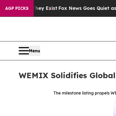
of They Exist
Fox News Goes Quiet as 'Maga Medi
AGP PICKS
Menu
WEMIX Solidifies Global
The milestone listing propels W