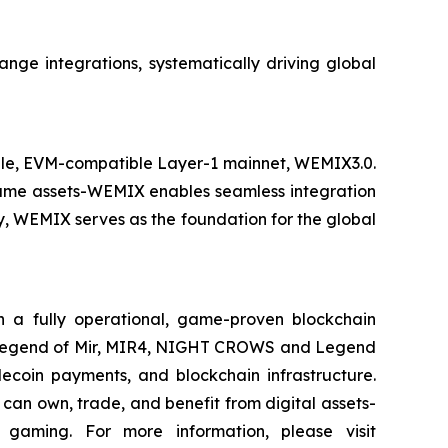
nge integrations, systematically driving global
able, EVM-compatible Layer-1 mainnet, WEMIX3.0.
-game assets-WEMIX enables seamless integration
, WEMIX serves as the foundation for the global
 fully operational, game-proven blockchain
The Legend of Mir, MIR4, NIGHT CROWS and Legend
ecoin payments, and blockchain infrastructure.
an own, trade, and benefit from digital assets-
gaming. For more information, please visit