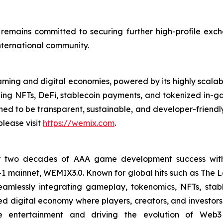
remains committed to securing further high-profile excha
international community.
ming and digital economies, powered by its highly scal
ding NFTs, DeFi, stablecoin payments, and tokenized in
d to be transparent, sustainable, and developer-friendly
lease visit
https://wemix.com
.
 two decades of AAA game development success with a
yer-1 mainnet, WEMIX3.0. Known for global hits such as 
amlessly integrating gameplay, tokenomics, NFTs, stabl
digital economy where players, creators, and investors c
ve entertainment and driving the evolution of Web3 