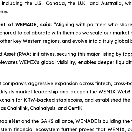
ns including the U.S., Canada, the U.K., and Australia, wh
omy.
ent of WEMADE, said
: “Aligning with partners who sha
nored to collaborate with them as we scale our market rea
 other key Western regions, and evolve into a truly global
d Asset (RWA) initiatives, securing this major listing by ta
 elevates WEMIX's global visibility, enables deeper liquidi
t company's aggressive expansion across fintech, cross-
dify its market leadership and deepen the WEMIX Web
ckchain for KRW-backed stablecoins, and established the
 Chainlink, Chainalysis, and CertiK.
 StableNet and the GAKS alliance, WEMADE is building the
estern financial ecosystem further proves that WEMIX, ou