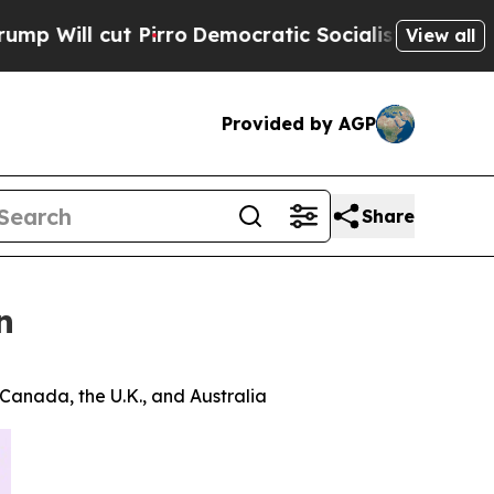
ut Pirro
Democratic Socialists of America Propo
View all
Provided by AGP
Share
n
 Canada, the U.K., and Australia