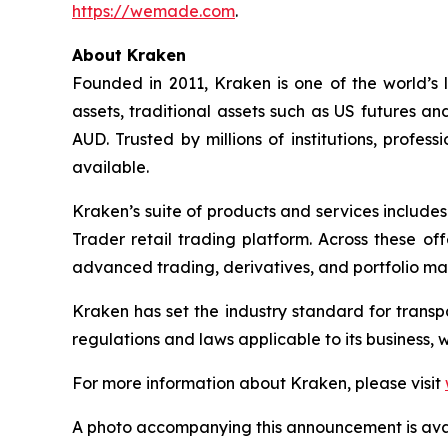
https://wemade.com
.
About Kraken
Founded in 2011, Kraken is one of the world’s 
assets, traditional assets such as US futures a
AUD. Trusted by millions of institutions, profe
available.
Kraken’s suite of products and services include
Trader retail trading platform. Across these of
advanced trading, derivatives, and portfolio m
Kraken has set the industry standard for transpa
regulations and laws applicable to its business, 
For more information about Kraken, please visit
A photo accompanying this announcement is ava