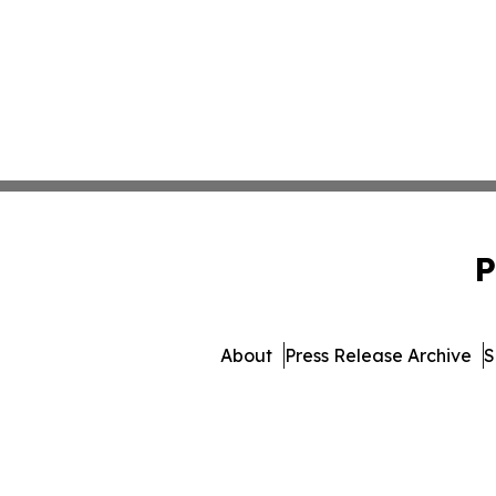
P
About
Press Release Archive
S
© 1995-2026 Newsmatics 