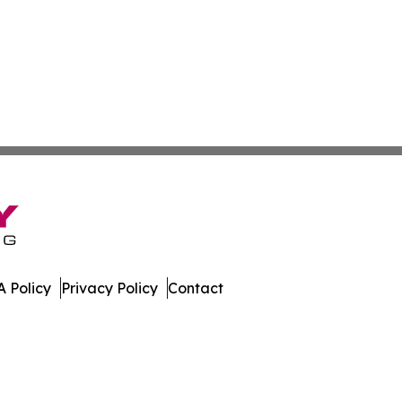
 Policy
Privacy Policy
Contact
al. All Rights Reserved.