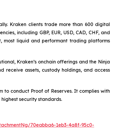
lly. Kraken clients trade more than 600 digital
rrencies, including GBP, EUR, USD, CAD, CHF, and
st, most liquid and performant trading platforms
tional, Kraken’s onchain offerings and the Ninja
and receive assets, custody holdings, and access
rm to conduct Proof of Reserves. It complies with
e highest security standards.
ttachmentNg/70eabba6-1eb3-4a8f-95c0-