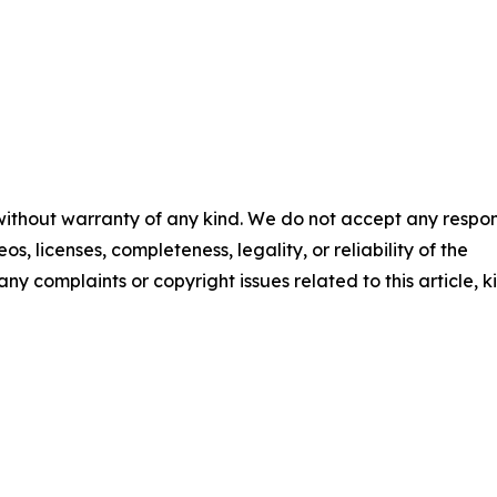
 without warranty of any kind. We do not accept any respons
os, licenses, completeness, legality, or reliability of the
any complaints or copyright issues related to this article, k