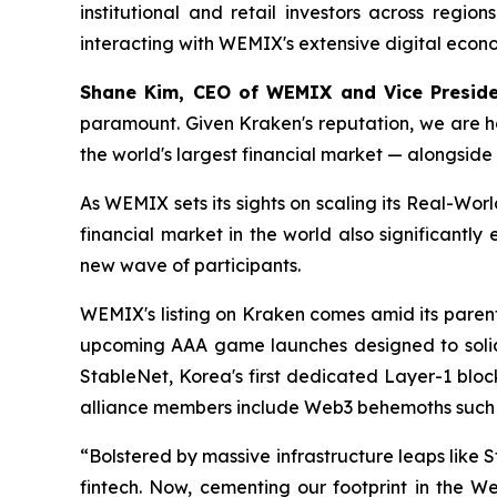
institutional and retail investors across regio
interacting with WEMIX's extensive digital econ
Shane Kim, CEO of WEMIX and Vice Presid
paramount. Given Kraken's reputation, we are ho
the world's largest financial market — alongside
As WEMIX sets its sights on scaling its Real-Worl
financial market in the world also significantly
new wave of participants.
WEMIX's listing on Kraken comes amid its paren
upcoming AAA game launches designed to soli
StableNet, Korea's first dedicated Layer-1 blo
alliance members include Web3 behemoths such as
“Bolstered by massive infrastructure leaps like
fintech. Now, cementing our footprint in the W