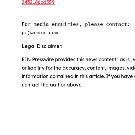
2432166cd559
For media enquiries, please contact:

pr@wemix.com
Legal Disclaimer:
EIN Presswire provides this news content "as is"
or liability for the accuracy, content, images, vide
information contained in this article. If you have 
contact the author above.