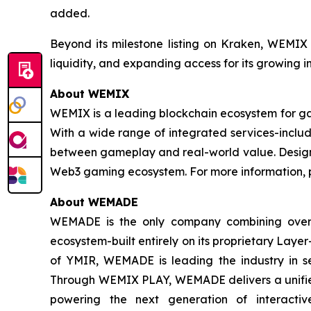
added.
Beyond its milestone listing on Kraken, WEMIX 
liquidity, and expanding access for its growing 
About WEMIX
WEMIX is a leading blockchain ecosystem for ga
With a wide range of integrated services-inclu
between gameplay and real-world value. Designe
Web3 gaming ecosystem. For more information, p
About WEMADE
WEMADE is the only company combining over
ecosystem-built entirely on its proprietary La
of YMIR, WEMADE is leading the industry in se
Through WEMIX PLAY, WEMADE delivers a unified 
powering the next generation of interacti