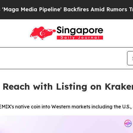
a Pipeline' Backfires Amid Rumors Trump Will c
 Reach with Listing on Krake
EMIX's native coin into Western markets including the U.S.,