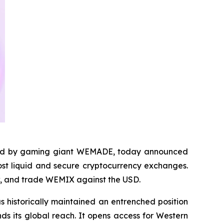
ed by gaming giant WEMADE, today announced
most liquid and secure cryptocurrency exchanges.
aw, and trade WEMIX against the USD.
s historically maintained an entrenched position
ds its global reach. It opens access for Western