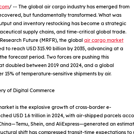
.com
/ -- The global air cargo industry has emerged from
recovered, but fundamentally transformed. What was
output and inventory restocking has become a strategic
ceutical supply chains, and time-critical global trade.
 Research Future (MRFR), the global
air cargo market
ted to reach USD 315.90 billion by 2035, advancing at a
e forecast period. Two forces are pushing this
hat doubled between 2019 and 2024, and a global
r 15% of temperature-sensitive shipments by air.
ery of Digital Commerce
market is the explosive growth of cross-border e-
 USD 1.6 trillion in 2024, with air-shipped parcels accou
m China—Temu, Shein, and AliExpress—generated an estimat
structural shift has compressed transit-time expectations t