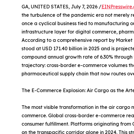
GA, UNITED STATES, July 7, 2026 /
EINPresswire
the turbulence of the pandemic era not merely 
once a cyclical business tied to manufacturing 
infrastructure layer for digital commerce, pharma
According to a comprehensive report by Market
stood at USD 171.40 billion in 2025 and is projec
compound annual growth rate of 6.30% through th
trajectory: cross-border e-commerce volumes t
pharmaceutical supply chain that now routes ove
The E-Commerce Explosion: Air Cargo as the Art
The most visible transformation in the air cargo 
commerce. Global cross-border e-commerce reached
consumer fulfillment. Platforms originating fro
on the transpacific corridor alone in 2024. This 