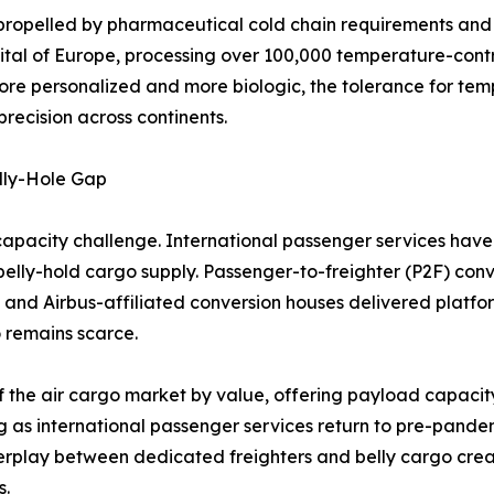
propelled by pharmaceutical cold chain requirements and l
ital of Europe, processing over 100,000 temperature-cont
ore personalized and more biologic, the tolerance for tem
recision across continents.
lly-Hole Gap
capacity challenge. International passenger services have 
n belly-hold cargo supply. Passenger-to-freighter (P2F) conv
 and Airbus-affiliated conversion houses delivered platf
 remains scarce.
f the air cargo market by value, offering payload capacity
g as international passenger services return to pre-pandem
nterplay between dedicated freighters and belly cargo cre
s.