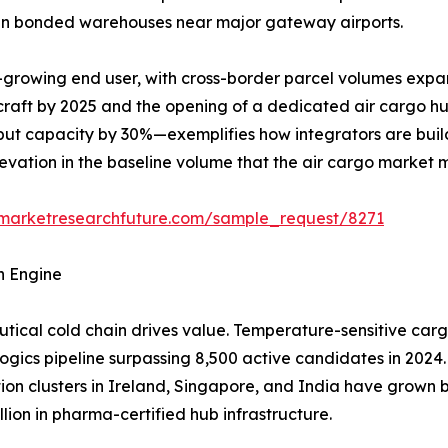
y in bonded warehouses near major gateway airports.
-growing end user, with cross-border parcel volumes expa
rcraft by 2025 and the opening of a dedicated air cargo h
ut capacity by 30%—exemplifies how integrators are build
elevation in the baseline volume that the air cargo market 
.marketresearchfuture.com/sample_request/8271
h Engine
ical cold chain drives value. Temperature-sensitive carg
logics pipeline surpassing 8,500 active candidates in 2024.
tion clusters in Ireland, Singapore, and India have grow
lion in pharma-certified hub infrastructure.