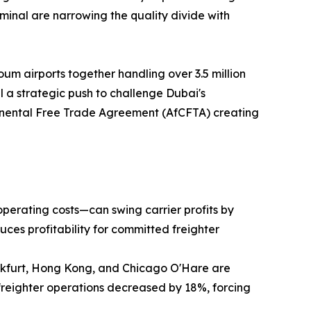
inal are narrowing the quality divide with
um airports together handling over 3.5 million
 a strategic push to challenge Dubai's
ntinental Free Trade Agreement (AfCFTA) creating
operating costs—can swing carrier profits by
uces profitability for committed freighter
ankfurt, Hong Kong, and Chicago O'Hare are
freighter operations decreased by 18%, forcing