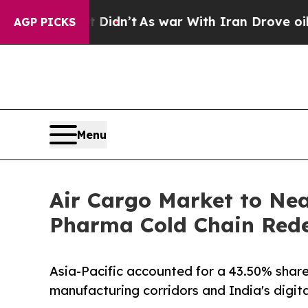
 Didn’t
As war With Iran Drove oil Prices Higher
AGP PICKS
Menu
Air Cargo Market to Nea
Pharma Cold Chain Redef
Asia-Pacific accounted for a 43.50% share
manufacturing corridors and India's digi