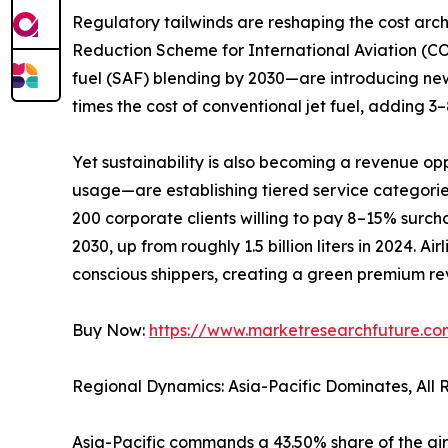
Regulatory tailwinds are reshaping the cost ar
Reduction Scheme for International Aviation (C
fuel (SAF) blending by 2030—are introducing new
times the cost of conventional jet fuel, adding 
Yet sustainability is also becoming a revenue op
usage—are establishing tiered service categori
200 corporate clients willing to pay 8–15% surchar
2030, up from roughly 1.5 billion liters in 2024. 
conscious shippers, creating a green premium rev
Buy Now:
https://www.marketresearchfuture.c
Regional Dynamics: Asia-Pacific Dominates, All
Asia-Pacific commands a 43.50% share of the air