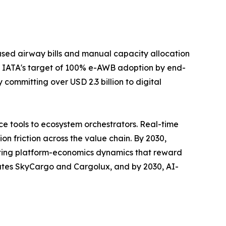
sed airway bills and manual capacity allocation
 IATA's target of 100% e-AWB adoption by end-
committing over USD 2.3 billion to digital
e tools to ecosystem orchestrators. Real-time
n friction across the value chain. By 2030,
rating platform-economics dynamics that reward
rates SkyCargo and Cargolux, and by 2030, AI-