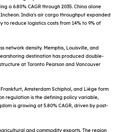
sting a 6.80% CAGR through 2035. China alone
d Incheon. India's air cargo throughput expanded
 to reduce logistics costs from 14% to 9% of
s network density. Memphis, Louisville, and
earshoring destination has produced double-
astructure at Toronto Pearson and Vancouver
 Frankfurt, Amsterdam Schiphol, and Liège form
n regulation is the defining policy variable,
ngdom is growing at 5.80% CAGR, driven by post-
agricultural and commodity exports. The region