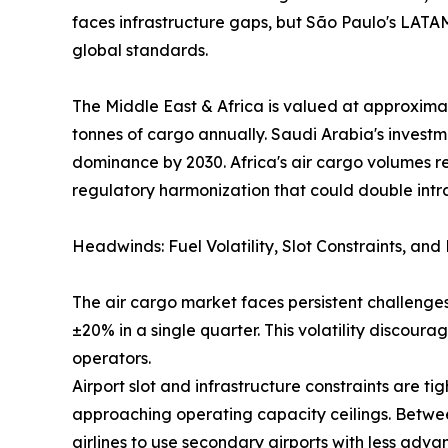
faces infrastructure gaps, but São Paulo's LAT
global standards.
The Middle East & Africa is valued at approximat
tonnes of cargo annually. Saudi Arabia's investm
dominance by 2030. Africa's air cargo volumes r
regulatory harmonization that could double intr
Headwinds: Fuel Volatility, Slot Constraints, an
The air cargo market faces persistent challenges
±20% in a single quarter. This volatility discou
operators.
Airport slot and infrastructure constraints are
approaching operating capacity ceilings. Betwee
airlines to use secondary airports with less adva