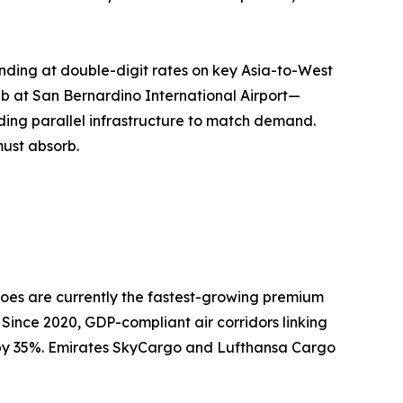
nding at double-digit rates on key Asia-to-West
ub at San Bernardino International Airport—
ing parallel infrastructure to match demand.
must absorb.
oes are currently the fastest-growing premium
 Since 2020, GDP-compliant air corridors linking
n by 35%. Emirates SkyCargo and Lufthansa Cargo