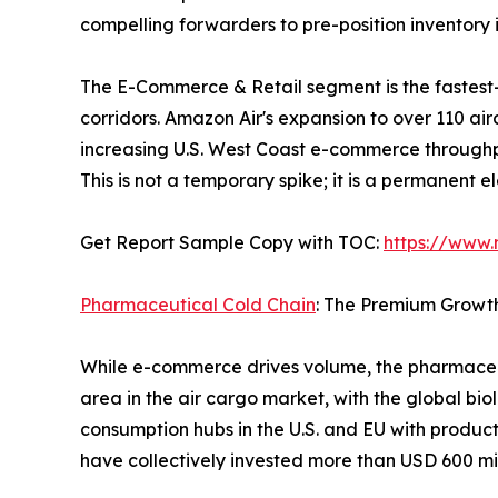
compelling forwarders to pre-position inventor
The E-Commerce & Retail segment is the fastest
corridors. Amazon Air's expansion to over 110 ai
increasing U.S. West Coast e-commerce throughp
This is not a temporary spike; it is a permanent 
Get Report Sample Copy with TOC:
https://www
Pharmaceutical Cold Chain
: The Premium Growt
While e-commerce drives volume, the pharmaceut
area in the air cargo market, with the global bio
consumption hubs in the U.S. and EU with produc
have collectively invested more than USD 600 mil