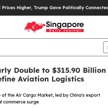
, Trump Gave Politically Connected oil Companie
rly Double to $315.90 Billi
ine Aviation Logistics
 of the Air Cargo Market, led by China's export
tal commerce surge