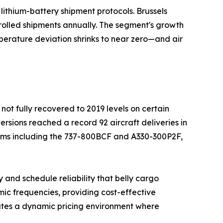
ithium-battery shipment protocols. Brussels
rolled shipments annually. The segment's growth
perature deviation shrinks to near zero—and air
not fully recovered to 2019 levels on certain
ersions reached a record 92 aircraft deliveries in
orms including the 737-800BCF and A330-300P2F,
 and schedule reliability that belly cargo
ic frequencies, providing cost-effective
ates a dynamic pricing environment where