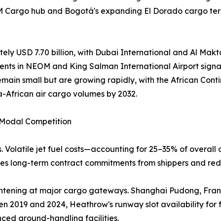
AM Cargo hub and Bogotá's expanding El Dorado cargo term
ely USD 7.70 billion, with Dubai International and Al Makto
ents in NEOM and King Salman International Airport signal
emain small but are growing rapidly, with the African Co
a-African air cargo volumes by 2032.
d Modal Competition
. Volatile jet fuel costs—accounting for 25–35% of overall 
rages long-term contract commitments from shippers and red
 tightening at major cargo gateways. Shanghai Pudong, Fr
n 2019 and 2024, Heathrow's runway slot availability for 
nced ground-handling facilities.