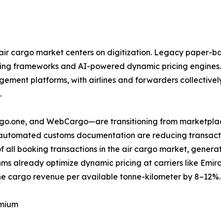
ir cargo market centers on digitization. Legacy paper-ba
ring frameworks and AI-powered dynamic pricing engines.
ent platforms, with airlines and forwarders collectively 
.
argo.one, and WebCargo—are transitioning from marketplac
d automated customs documentation are reducing transactio
f all booking transactions in the air cargo market, gene
ms already optimize dynamic pricing at carriers like Emi
e cargo revenue per available tonne-kilometer by 8–12%.
emium