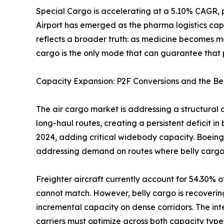
Special Cargo is accelerating at a 5.10% CAGR, 
Airport has emerged as the pharma logistics cap
reflects a broader truth: as medicine becomes m
cargo is the only mode that can guarantee that p
Capacity Expansion: P2F Conversions and the Be
The air cargo market is addressing a structural 
long-haul routes, creating a persistent deficit i
2024, adding critical widebody capacity. Boeing
addressing demand on routes where belly cargo
Freighter aircraft currently account for 54.30% o
cannot match. However, belly cargo is recoverin
incremental capacity on dense corridors. The i
carriers must optimize across both capacity type