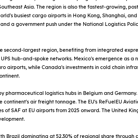
outheast Asia. The region is also the fastest-growing, po
 world's busiest cargo airports in Hong Kong, Shanghai, an
and a government push under the National Logistics Policy
 second-largest region, benefiting from integrated expres
UPS hub-and-spoke networks. Mexico's emergence as a n
 airports, while Canada's investments in cold chain infr
ontinent.
by pharmaceutical logistics hubs in Belgium and Germany.
 continent's air freight tonnage. The EU's ReFuelEU Aviatio
ges of SAF at EU airports from 2025 onward. The United Ki
velopment.
h Brazil dominating at 52.30% of regional share through 