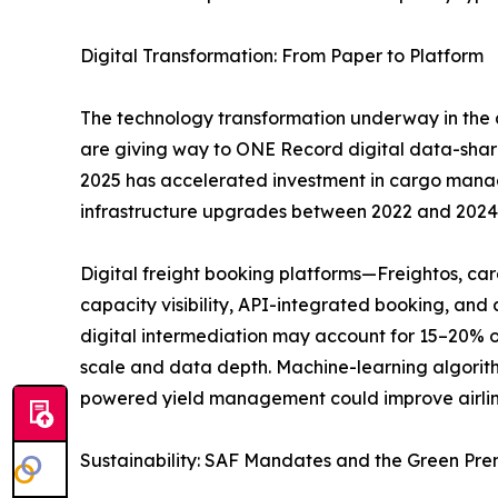
Digital Transformation: From Paper to Platform
The technology transformation underway in the a
are giving way to ONE Record digital data-sha
2025 has accelerated investment in cargo managem
infrastructure upgrades between 2022 and 2024
Digital freight booking platforms—Freightos, c
capacity visibility, API-integrated booking, an
digital intermediation may account for 15–20% o
scale and data depth. Machine-learning algorith
powered yield management could improve airlin
Sustainability: SAF Mandates and the Green Pr