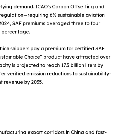
erlying demand. ICAO's Carbon Offsetting and
regulation—requiring 6% sustainable aviation
n 2024, SAF premiums averaged three to four
g percentage.
which shippers pay a premium for certified SAF
ustainable Choice" product have attracted over
ty is projected to reach 17.5 billion liters by
fer verified emission reductions to sustainability-
ht revenue by 2035.
ufacturing export corridors in China and fast-