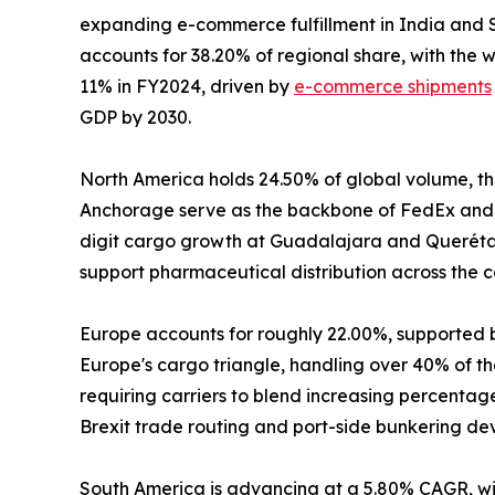
expanding e-commerce fulfillment in India and S
accounts for 38.20% of regional share, with the
11% in FY2024, driven by
e-commerce shipments
GDP by 2030.
North America holds 24.50% of global volume, the
Anchorage serve as the backbone of FedEx and 
digit cargo growth at Guadalajara and Querétaro
support pharmaceutical distribution across the c
Europe accounts for roughly 22.00%, supported 
Europe's cargo triangle, handling over 40% of the
requiring carriers to blend increasing percenta
Brexit trade routing and port-side bunkering de
South America is advancing at a 5.80% CAGR, wit