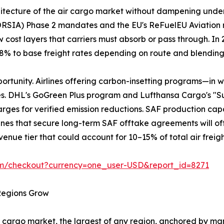
chitecture of the air cargo market without dampening und
ORSIA) Phase 2 mandates and the EU's ReFuelEU Aviation 
 cost layers that carriers must absorb or pass through. I
3–8% to base freight rates depending on route and blendin
portunity. Airlines offering carbon-insetting programs—in 
es. DHL's GoGreen Plus program and Lufthansa Cargo's "S
ges for verified emission reductions. SAF production capaci
Airlines that secure long-term SAF offtake agreements will of
enue tier that could account for 10–15% of total air freig
om/checkout?currency=one_user-USD&report_id=8271
 Regions Grow
 cargo market, the largest of any region, anchored by man