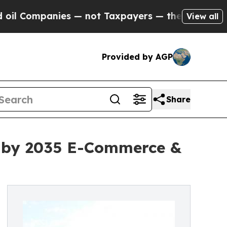
s — not Taxpayers — the Chance to Cash in on Pu
View all
Provided by AGP
Share
on by 2035 E-Commerce &