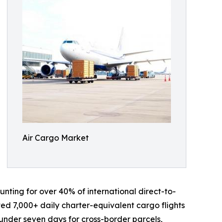
Air Cargo Market
nting for over 40% of international direct-to-
ed 7,000+ daily charter-equivalent cargo flights
o under seven days for cross-border parcels,