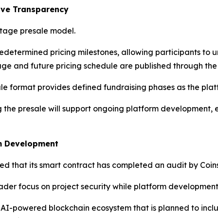
ove Transparency
stage presale model.
edetermined pricing milestones, allowing participants to
ge and future pricing schedule are published through the p
ale format provides defined fundraising phases as the pla
g the presale will support ongoing platform development,
em Development
d that its smart contract has completed an audit by Coins
ader focus on project security while platform development
n AI-powered blockchain ecosystem that is planned to inclu