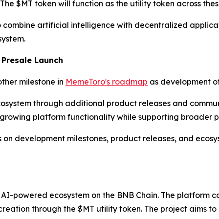
e $MT token will function as the utility token across thes
ombine artificial intelligence with decentralized applicat
system.
 Presale Launch
other milestone in
MemeToro's roadmap
as development of 
osystem through additional product releases and communi
 growing platform functionality while supporting broader p
s on development milestones, product releases, and ecosys
 AI-powered ecosystem on the BNB Chain. The platform co
reation through the $MT utility token. The project aims to