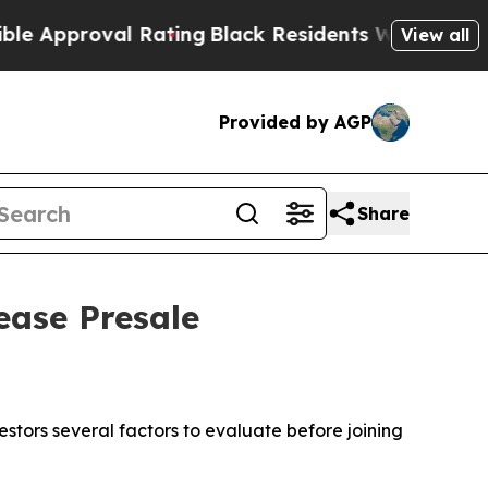
roval Rating
Black Residents Warned of Abusive C
View all
Provided by AGP
Share
ease Presale
stors several factors to evaluate before joining