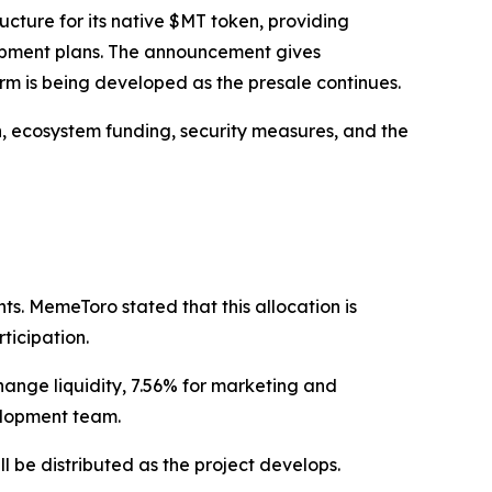
ure for its native $MT token, providing
lopment plans. The announcement gives
rm is being developed as the presale continues.
n, ecosystem funding, security measures, and the
ts. MemeToro stated that this allocation is
ticipation.
hange liquidity, 7.56% for marketing and
elopment team.
ll be distributed as the project develops.