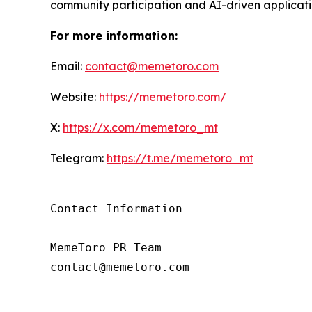
community participation and AI-driven applicati
For more information:
Email:
contact@memetoro.com
Website:
https://memetoro.com/
X:
https://x.com/memetoro_mt
Telegram:
https://t.me/memetoro_mt
Contact Information

MemeToro PR Team

contact@memetoro.com