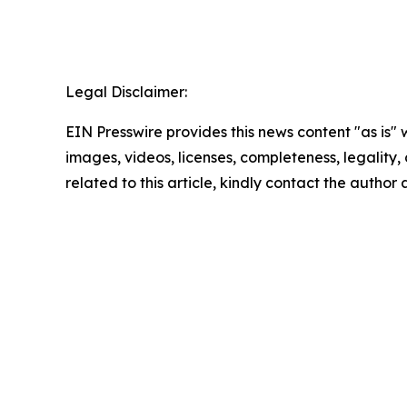
Legal Disclaimer:
EIN Presswire provides this news content "as is" 
images, videos, licenses, completeness, legality, o
related to this article, kindly contact the author