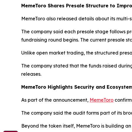
MemeToro Shares Presale Structure to Impr
MemeToro also released details about its multi-
The company said each presale stage follows pr
fundraising round begins. The current presale sta
Unlike open market trading, the structured pres
The company stated that the funds raised durin
releases.
MemeToro Highlights Security and Ecosyst
As part of the announcement,
MemeToro
confirme
The company said the audit forms part of its bro
Beyond the token itself, MemeToro is building a