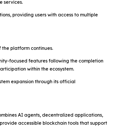
e services.
ions, providing users with access to multiple
the platform continues.
ty-focused features following the completion
articipation within the ecosystem.
tem expansion through its official
mbines AI agents, decentralized applications,
 provide accessible blockchain tools that support