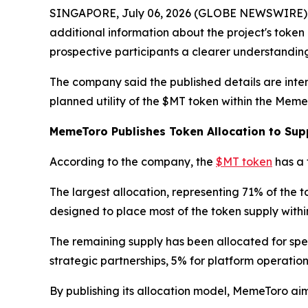
SINGAPORE, July 06, 2026 (GLOBE NEWSWIRE) -- 
additional information about the project's tok
prospective participants a clearer understanding
The company said the published details are inte
planned utility of the $MT token within the Meme
MemeToro Publishes Token Allocation to Sup
According to the company, the
$MT token
has a 
The largest allocation, representing 71% of the t
designed to place most of the token supply with
The remaining supply has been allocated for spec
strategic partnerships, 5% for platform operati
By publishing its allocation model, MemeToro aims 