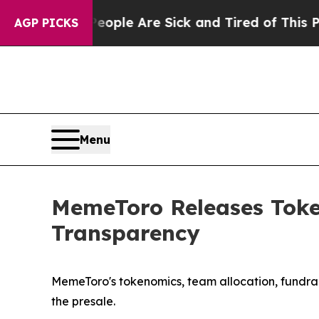
in: “People Are Sick and Tired of This Politics o
AGP PICKS
Menu
MemeToro Releases Token
Transparency
MemeToro's tokenomics, team allocation, fundrai
the presale.