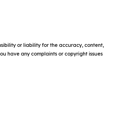
ility or liability for the accuracy, content,
f you have any complaints or copyright issues