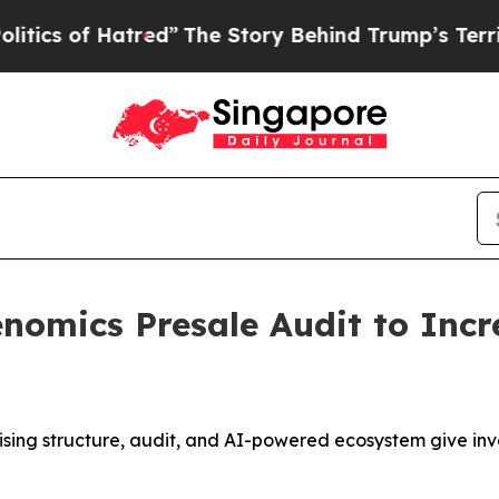
f Hatred”
The Story Behind Trump’s Terrible App
omics Presale Audit to Incr
sing structure, audit, and AI-powered ecosystem give inve