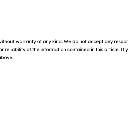
without warranty of any kind. We do not accept any responsib
r reliability of the information contained in this article. I
 above.