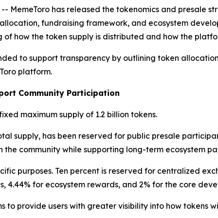
MemeToro has released the tokenomics and presale struct
en allocation, fundraising framework, and ecosystem deve
 of how the token supply is distributed and how the platfo
nded to support transparency by outlining token allocatio
Toro platform.
port Community Participation
fixed maximum supply of 1.2 billion tokens.
otal supply, has been reserved for public presale participan
in the community while supporting long-term ecosystem par
ific purposes. Ten percent is reserved for centralized exc
ons, 4.44% for ecosystem rewards, and 2% for the core dev
to provide users with greater visibility into how tokens wi