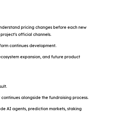
 understand pricing changes before each new
roject's official channels.
tform continues development.
 ecosystem expansion, and future product
ult.
 continues alongside the fundraising process.
de AI agents, prediction markets, staking