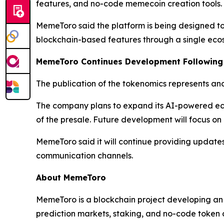
features, and no-code memecoin creation tools. Th
MemeToro said the platform is being designed to c
blockchain-based features through a single eco
MemeToro Continues Development Following
The publication of the tokenomics represents an
The company plans to expand its AI-powered ec
of the presale. Future development will focus on
MemeToro said it will continue providing update
communication channels.
About MemeToro
MemeToro is a blockchain project developing an
prediction markets, staking, and no-code token c