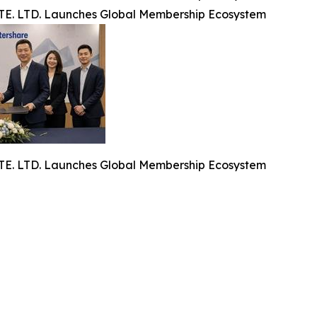
. LTD. Launches Global Membership Ecosystem
. LTD. Launches Global Membership Ecosystem