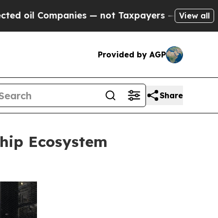
ies — not Taxpayers — the Chance to Cash in on 
View all
Provided by AGP
Share
hip Ecosystem