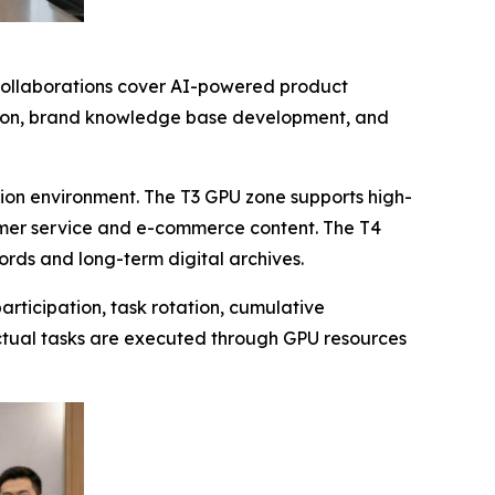
 collaborations cover AI-powered product
zation, brand knowledge base development, and
ion environment. The T3 GPU zone supports high-
omer service and e-commerce content. The T4
cords and long-term digital archives.
rticipation, task rotation, cumulative
ctual tasks are executed through GPU resources