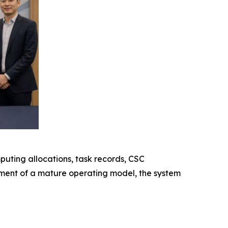
uting allocations, task records, CSC
hment of a mature operating model, the system