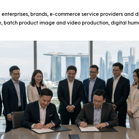
 enterprises, brands, e-commerce service providers and di
, batch product image and video production, digital huma