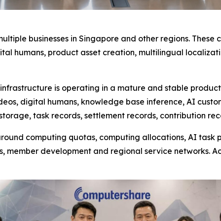
ultiple businesses in Singapore and other regions. These
igital humans, product asset creation, multilingual locali
frastructure is operating in a mature and stable product
ideos, digital humans, knowledge base inference, AI cust
storage, task records, settlement records, contribution re
ound computing quotas, computing allocations, AI task pa
s, member development and regional service networks. A