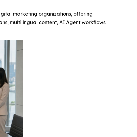
gital marketing organizations, offering
ns, multilingual content, AI Agent workflows