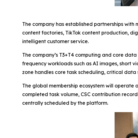
The company has established partnerships with m
content factories, TikTok content production, d
intelligent customer service.
The company’s T3+T4 computing and core data in
frequency workloads such as AI images, short v
zone handles core task scheduling, critical data 
The global membership ecosystem will operate ar
completed task volume, CSC contribution record
centrally scheduled by the platform.