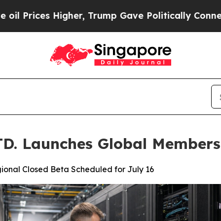
er, Trump Gave Politically Connected oil Compan
. Launches Global Members
ional Closed Beta Scheduled for July 16