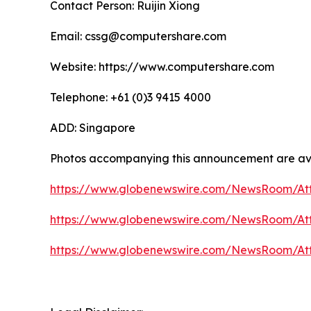
Contact Person: Ruijin Xiong
Email: cssg@computershare.com
Website: https://www.computershare.com
Telephone: +61 (0)3 9415 4000
ADD: Singapore
Photos accompanying this announcement are av
https://www.globenewswire.com/NewsRoom/A
https://www.globenewswire.com/NewsRoom/At
https://www.globenewswire.com/NewsRoom/At