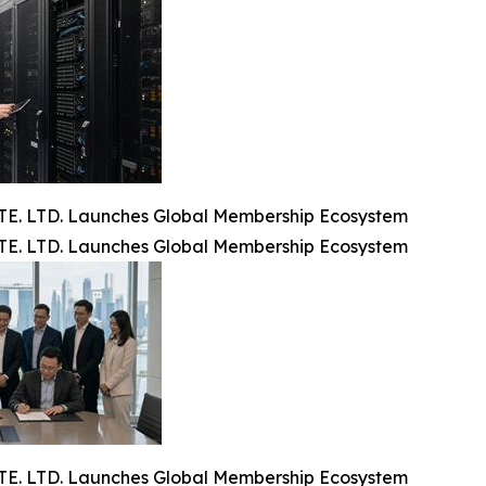
. LTD. Launches Global Membership Ecosystem
. LTD. Launches Global Membership Ecosystem
. LTD. Launches Global Membership Ecosystem