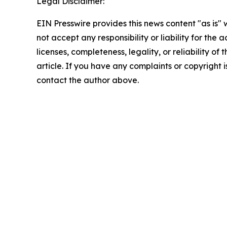
Legal Disclaimer:
EIN Presswire provides this news content "as is"
not accept any responsibility or liability for the
licenses, completeness, legality, or reliability of 
article. If you have any complaints or copyright is
contact the author above.