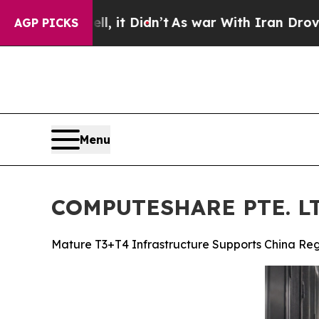
t Didn’t
As war With Iran Drove oil Prices High
AGP PICKS
Menu
COMPUTESHARE PTE. LTD
Mature T3+T4 Infrastructure Supports China Reg