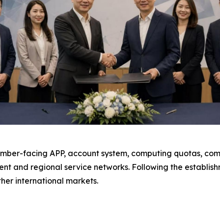
ember-facing APP, account system, computing quotas, comp
nt and regional service networks. Following the establis
her international markets.