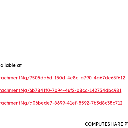
ailable at
ttachmentNg/7505da6d-150d-4e8e-a790-4a67de65f612
tachmentNg/6b7841f0-7b94-46f2-b8cc-142754dbc981
tachmentNg/a06bede7-8699-41ef-8592-7b3d8c38c712
COMPUTESHARE PTE