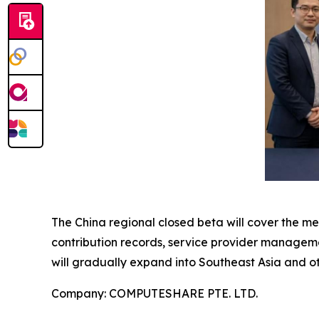
The China regional closed beta will cover the m
contribution records, service provider manageme
will gradually expand into Southeast Asia and ot
Company: COMPUTESHARE PTE. LTD.