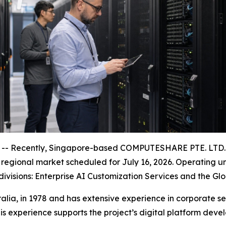
- Recently, Singapore-based COMPUTESHARE PTE. LTD. an
na regional market scheduled for July 16, 2026. Operating
 divisions: Enterprise AI Customization Services and the G
lia, in 1978 and has extensive experience in corporate 
his experience supports the project’s digital platform de