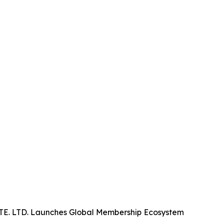
. LTD. Launches Global Membership Ecosystem