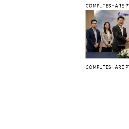
COMPUTESHARE PTE
COMPUTESHARE PTE