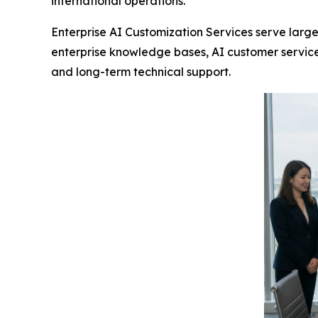
international operations.
Enterprise AI Customization Services serve large
enterprise knowledge bases, AI customer service
and long-term technical support.