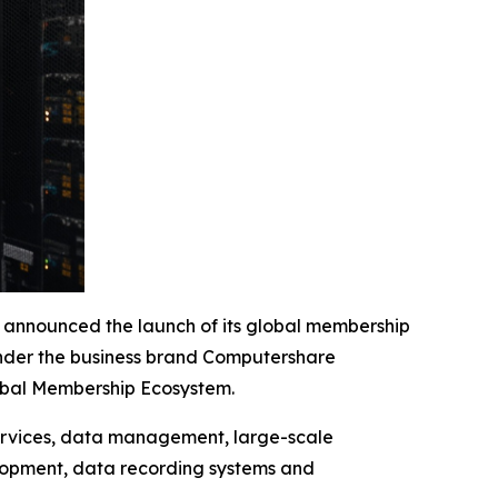
nounced the launch of its global membership
 under the business brand Computershare
lobal Membership Ecosystem.
services, data management, large-scale
velopment, data recording systems and