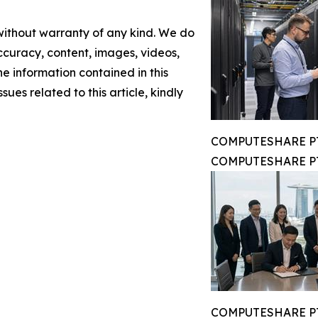
 without warranty of any kind. We do
 accuracy, content, images, videos,
the information contained in this
sues related to this article, kindly
COMPUTESHARE PTE
COMPUTESHARE PTE
COMPUTESHARE PTE