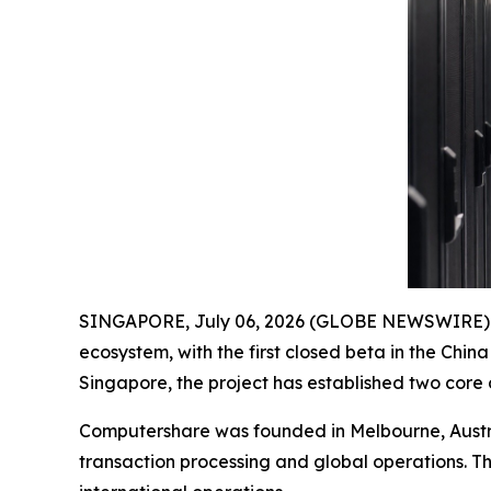
SINGAPORE, July 06, 2026 (GLOBE NEWSWIRE) -
ecosystem, with the first closed beta in the Chi
Singapore, the project has established two core
Computershare was founded in Melbourne, Austra
transaction processing and global operations. T