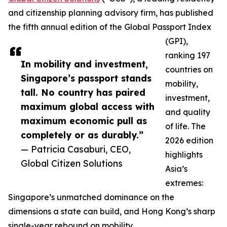
and citizenship planning advisory firm, has published
the fifth annual edition of the Global Passport Index
(GPI),
ranking 197
In mobility and investment,
countries on
Singapore’s passport stands
mobility,
tall. No country has paired
investment,
maximum global access with
and quality
maximum economic pull as
of life. The
completely or as durably.”
2026 edition
— Patricia Casaburi, CEO,
highlights
Global Citizen Solutions
Asia’s
extremes:
Singapore’s unmatched dominance on the
dimensions a state can build, and Hong Kong’s sharp
single-year rebound on mobility.