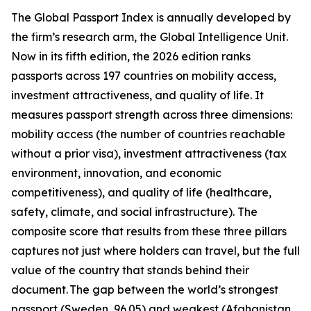
The Global Passport Index is annually developed by
the firm’s research arm, the Global Intelligence Unit.
Now in its fifth edition, the 2026 edition ranks
passports across 197 countries on mobility access,
investment attractiveness, and quality of life. It
measures passport strength across three dimensions:
mobility access (the number of countries reachable
without a prior visa), investment attractiveness (tax
environment, innovation, and economic
competitiveness), and quality of life (healthcare,
safety, climate, and social infrastructure). The
composite score that results from these three pillars
captures not just where holders can travel, but the full
value of the country that stands behind their
document. The gap between the world’s strongest
passport (Sweden, 96.05) and weakest (Afghanistan,