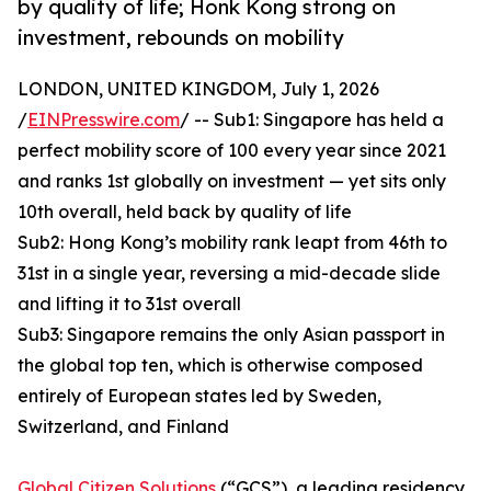
by quality of life; Honk Kong strong on
investment, rebounds on mobility
LONDON, UNITED KINGDOM, July 1, 2026
/
EINPresswire.com
/ -- Sub1: Singapore has held a
perfect mobility score of 100 every year since 2021
and ranks 1st globally on investment — yet sits only
10th overall, held back by quality of life
Sub2: Hong Kong’s mobility rank leapt from 46th to
31st in a single year, reversing a mid-decade slide
and lifting it to 31st overall
Sub3: Singapore remains the only Asian passport in
the global top ten, which is otherwise composed
entirely of European states led by Sweden,
Switzerland, and Finland
Global Citizen Solutions
(“GCS”), a leading residency