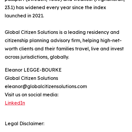
23.1) has widened every year since the index
launched in 2021.
Global Citizen Solutions is a leading residency and
citizenship planning advisory firm, helping high-net-
worth clients and their families travel, live and invest
across jurisdictions, globally.
Eleanor LEGGE-BOURKE
Global Citizen Solutions
eleanor@globalcitizensolutions.com
Visit us on social media:
LinkedIn
Legal Disclaimer: