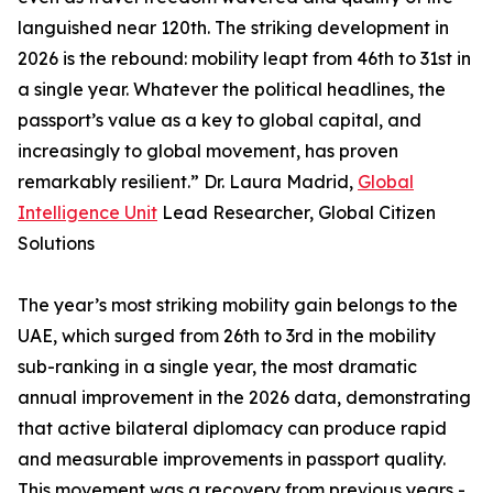
languished near 120th. The striking development in
2026 is the rebound: mobility leapt from 46th to 31st in
a single year. Whatever the political headlines, the
passport’s value as a key to global capital, and
increasingly to global movement, has proven
remarkably resilient.” Dr. Laura Madrid,
Global
Intelligence Unit
Lead Researcher, Global Citizen
Solutions
The year’s most striking mobility gain belongs to the
UAE, which surged from 26th to 3rd in the mobility
sub-ranking in a single year, the most dramatic
annual improvement in the 2026 data, demonstrating
that active bilateral diplomacy can produce rapid
and measurable improvements in passport quality.
This movement was a recovery from previous years -