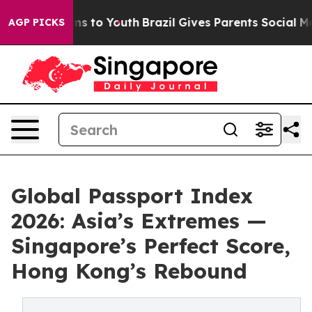
te Harms to Youth
Brazil Gives Parents Social Media Co
AGP PICKS
Global Passport Index
2026: Asia’s Extremes —
Singapore’s Perfect Score,
Hong Kong’s Rebound