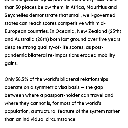
than 30 places below them; in Africa, Mauritius and
Seychelles demonstrate that small, well-governed
states can reach scores competitive with mid-
European countries. In Oceania, New Zealand (25th)
and Australia (28th) both lost ground over five years
despite strong quality-of-life scores, as post-
pandemic bilateral re-impositions eroded mobility
gains.
Only 38.5% of the world’s bilateral relationships
operate on a symmetric visa basis — the gap
between where a passport-holder can travel and
where they cannot is, for most of the world’s
population, a structural feature of the system rather
than an individual circumstance.