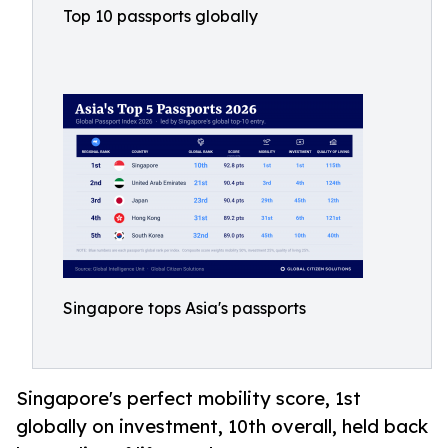
Top 10 passports globally
Singapore tops Asia's passports
Singapore's perfect mobility score, 1st
globally on investment, 10th overall, held back