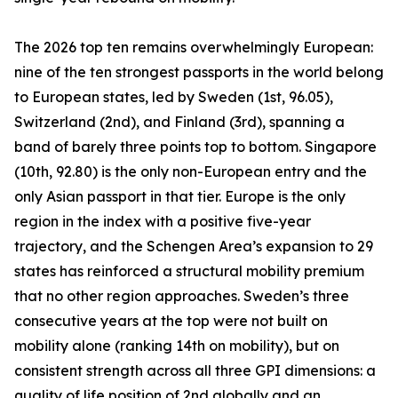
The 2026 top ten remains overwhelmingly European:
nine of the ten strongest passports in the world belong
to European states, led by Sweden (1st, 96.05),
Switzerland (2nd), and Finland (3rd), spanning a
band of barely three points top to bottom. Singapore
(10th, 92.80) is the only non-European entry and the
only Asian passport in that tier. Europe is the only
region in the index with a positive five-year
trajectory, and the Schengen Area’s expansion to 29
states has reinforced a structural mobility premium
that no other region approaches. Sweden’s three
consecutive years at the top were not built on
mobility alone (ranking 14th on mobility), but on
consistent strength across all three GPI dimensions: a
quality of life position of 2nd globally and an