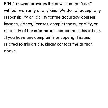
EIN Presswire provides this news content "as is"
without warranty of any kind. We do not accept any
responsibility or liability for the accuracy, content,
images, videos, licenses, completeness, legality, or
reliability of the information contained in this article.
If you have any complaints or copyright issues
related to this article, kindly contact the author
above.