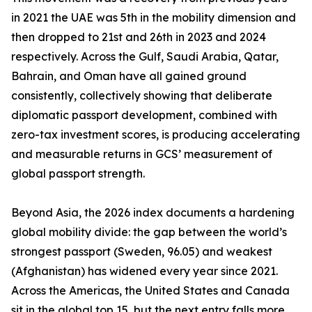
in 2021 the UAE was 5th in the mobility dimension and
then dropped to 21st and 26th in 2023 and 2024
respectively. Across the Gulf, Saudi Arabia, Qatar,
Bahrain, and Oman have all gained ground
consistently, collectively showing that deliberate
diplomatic passport development, combined with
zero-tax investment scores, is producing accelerating
and measurable returns in GCS’ measurement of
global passport strength.
Beyond Asia, the 2026 index documents a hardening
global mobility divide: the gap between the world’s
strongest passport (Sweden, 96.05) and weakest
(Afghanistan) has widened every year since 2021.
Across the Americas, the United States and Canada
sit in the global top 15, but the next entry falls more