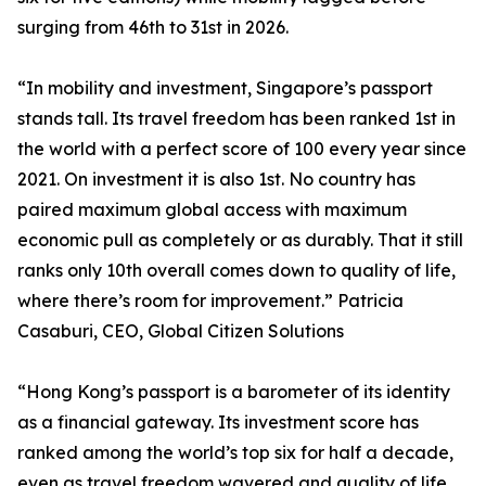
surging from 46th to 31st in 2026.
“In mobility and investment, Singapore’s passport
stands tall. Its travel freedom has been ranked 1st in
the world with a perfect score of 100 every year since
2021. On investment it is also 1st. No country has
paired maximum global access with maximum
economic pull as completely or as durably. That it still
ranks only 10th overall comes down to quality of life,
where there’s room for improvement.” Patricia
Casaburi, CEO, Global Citizen Solutions
“Hong Kong’s passport is a barometer of its identity
as a financial gateway. Its investment score has
ranked among the world’s top six for half a decade,
even as travel freedom wavered and quality of life