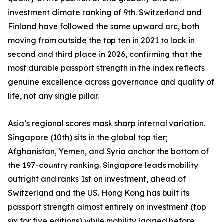
investment climate ranking of 9th. Switzerland and
Finland have followed the same upward arc, both
moving from outside the top ten in 2021 to lock in
second and third place in 2026, confirming that the
most durable passport strength in the index reflects
genuine excellence across governance and quality of
life, not any single pillar.
Asia’s regional scores mask sharp internal variation.
Singapore (10th) sits in the global top tier;
Afghanistan, Yemen, and Syria anchor the bottom of
the 197-country ranking. Singapore leads mobility
outright and ranks 1st on investment, ahead of
Switzerland and the US. Hong Kong has built its
passport strength almost entirely on investment (top
six for five editions) while mobility lagged before