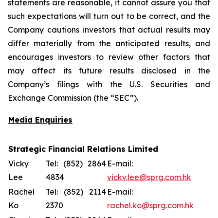
statements are reasonable, it cannot assure you that
such expectations will turn out to be correct, and the
Company cautions investors that actual results may
differ materially from the anticipated results, and
encourages investors to review other factors that
may affect its future results disclosed in the
Company’s filings with the U.S. Securities and
Exchange Commission (the “SEC”).
Media Enquiries
Strategic Financial Relations Limited
Vicky
Tel: (852) 2864
E-mail:
Lee
4834
vicky.lee@sprg.com.hk
Rachel
Tel: (852) 2114
E-mail:
Ko
2370
rachel.ko@sprg.com.hk