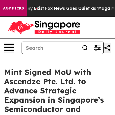
roof They Exist
Fox News Goes Quiet as 'Maga Media Pi
AGP PICKS
Mint Signed MoU with
Ascendze Pte. Ltd. to
Advance Strategic
Expansion in Singapore’s
Semiconductor and