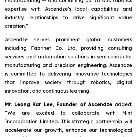
manufacturing — and combining our AI and robotics
expertise with Ascendze’s local capabilities and
industry relationships to drive significant value
creation.”
Ascendze serves prominent global customers
including Fabrinet Co. Ltd, providing consulting
services and automation solutions in semiconductor
manufacturing and precision engineering. Ascendze
is committed to delivering innovative technologies
that improve society through robotics, digital
innovation, and continuous learning.
Mr. Leong Kar Lee, Founder of Ascendze
added:
“We are excited to collaborate with Mint
Incorporation Limited. This strategic partnership will
accelerate our growth, enhance our technological