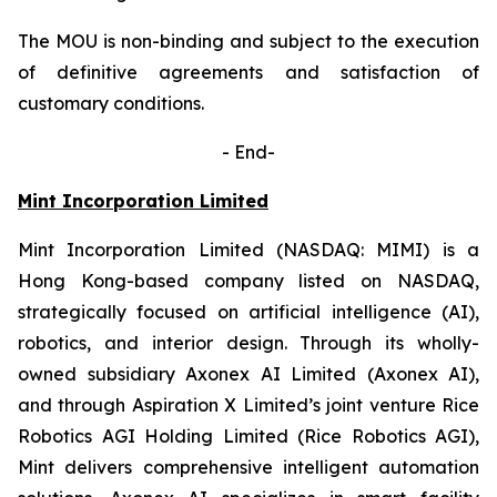
The MOU is non-binding and subject to the execution
of definitive agreements and satisfaction of
customary conditions.
-
End-
Mint Incorporation Limited
Mint Incorporation Limited (NASDAQ: MIMI) is a
Hong Kong-based company listed on NASDAQ,
strategically focused on artificial intelligence (AI),
robotics, and interior design. Through its wholly-
owned subsidiary Axonex AI Limited (Axonex AI),
and through Aspiration X Limited’s joint venture Rice
Robotics AGI Holding Limited (Rice Robotics AGI),
Mint delivers comprehensive intelligent automation