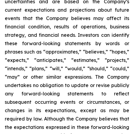
uncertainties and are based on the Company’s
current expectations and projections about future
events that the Company believes may affect its
financial condition, results of operations, business
strategy, and financial needs. Investors can identify
these forward-looking statements by words or
phrases such as “approximates,” “believes,” “hopes,”
“expects,” “anticipates,” “estimates,” “projects,”
“intends,” “plans,” “will,” “would,” “should,” “could,”
“may” or other similar expressions. The Company
undertakes no obligation to update or revise publicly
any forward-looking statements to reflect
subsequent occurring events or circumstances, or
changes in its expectations, except as may be
required by law. Although the Company believes that
the expectations expressed in these forward-looking