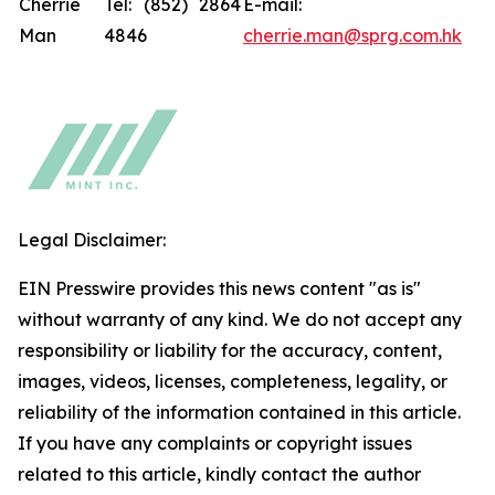
Cherrie
Tel: (852) 2864
E-mail:
Man
4846
cherrie.man@sprg.com.hk
Legal Disclaimer:
EIN Presswire provides this news content "as is"
without warranty of any kind. We do not accept any
responsibility or liability for the accuracy, content,
images, videos, licenses, completeness, legality, or
reliability of the information contained in this article.
If you have any complaints or copyright issues
related to this article, kindly contact the author