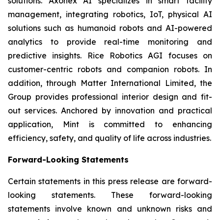
solutions. Axonex AI specializes in smart facility
management, integrating robotics, IoT, physical AI
solutions such as humanoid robots and AI-powered
analytics to provide real-time monitoring and
predictive insights. Rice Robotics AGI focuses on
customer-centric robots and companion robots. In
addition, through Matter International Limited, the
Group provides professional interior design and fit-
out services. Anchored by innovation and practical
application, Mint is committed to enhancing
efficiency, safety, and quality of life across industries.
Forward-Looking Statements
Certain statements in this press release are forward-
looking statements. These forward-looking
statements involve known and unknown risks and