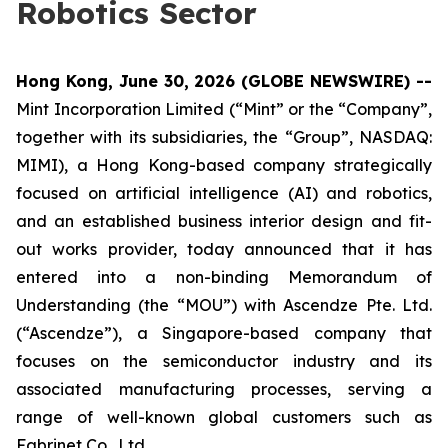
Robotics Sector
Hong Kong, June 30, 2026 (GLOBE NEWSWIRE) --
Mint Incorporation Limited (“Mint” or the “Company”,
together with its subsidiaries, the “Group”, NASDAQ:
MIMI), a Hong Kong-based company strategically
focused on artificial intelligence (AI) and robotics,
and an established business interior design and fit-
out works provider, today announced that it has
entered into a non-binding Memorandum of
Understanding (the “MOU”) with Ascendze Pte. Ltd.
(“Ascendze”), a Singapore-based company that
focuses on the semiconductor industry and its
associated manufacturing processes, serving a
range of well-known global customers such as
Fabrinet Co., Ltd.