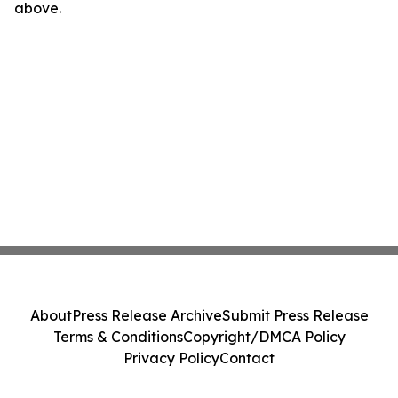
above.
About
Press Release Archive
Submit Press Release
Terms & Conditions
Copyright/DMCA Policy
Privacy Policy
Contact