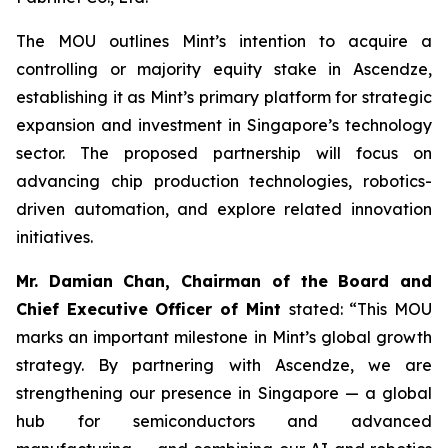
The MOU outlines Mint’s intention to acquire a
controlling or majority equity stake in Ascendze,
establishing it as Mint’s primary platform for strategic
expansion and investment in Singapore’s technology
sector. The proposed partnership will focus on
advancing chip production technologies, robotics-
driven automation, and explore related innovation
initiatives.
Mr. Damian Chan, Chairman of the Board and
Chief Executive Officer of Mint
stated: “This MOU
marks an important milestone in Mint’s global growth
strategy. By partnering with Ascendze, we are
strengthening our presence in Singapore — a global
hub for semiconductors and advanced