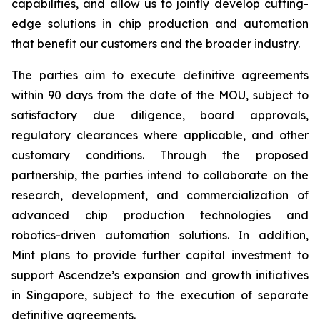
capabilities, and allow us to jointly develop cutting-
edge solutions in chip production and automation
that benefit our customers and the broader industry.
The parties aim to execute definitive agreements
within 90 days from the date of the MOU, subject to
satisfactory due diligence, board approvals,
regulatory clearances where applicable, and other
customary conditions. Through the proposed
partnership, the parties intend to collaborate on the
research, development, and commercialization of
advanced chip production technologies and
robotics-driven automation solutions. In addition,
Mint plans to provide further capital investment to
support Ascendze’s expansion and growth initiatives
in Singapore, subject to the execution of separate
definitive agreements.