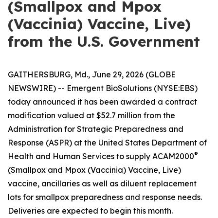
(Smallpox and Mpox
(Vaccinia) Vaccine, Live)
from the U.S. Government
GAITHERSBURG, Md., June 29, 2026 (GLOBE
NEWSWIRE) -- Emergent BioSolutions (NYSE:EBS)
today announced it has been awarded a contract
modification valued at $52.7 million from the
Administration for Strategic Preparedness and
Response (ASPR) at the United States Department of
®
Health and Human Services to supply ACAM2000
(Smallpox and Mpox (Vaccinia) Vaccine, Live)
vaccine, ancillaries as well as diluent replacement
lots for smallpox preparedness and response needs.
Deliveries are expected to begin this month.