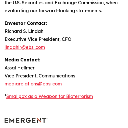
the U.S. Securities and Exchange Commission, when
evaluating our forward-looking statements.
Investor Contact:
Richard S. Lindahl
Executive Vice President, CFO
lindahlr@ebsi.com
Media Contact:
Assal Hellmer
Vice President, Communications
mediarelations@ebsi.com
1
Smallpox as a Weapon for Bioterrorism