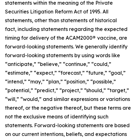
statements within the meaning of the Private
Securities Litigation Reform Act of 1995. All
statements, other than statements of historical
fact, including statements regarding the expected
timing for delivery of the ACAM2000
®
vaccine, are
forward-looking statements. We generally identify
forward-looking statements by using words like
“anticipate,” “believe,” “continue,” “could,”
“estimate,” “expect,” “forecast,” “future,” “goal,”
“intend,” “may,” “plan,” “position,” “possible,”
“potential,” “predict,” “project,” “should,” “target,”
“will,” “would,” and similar expressions or variations
thereof, or the negative thereof, but these terms are
not the exclusive means of identifying such
statements. Forward-looking statements are based
on our current intentions, beliefs, and expectations