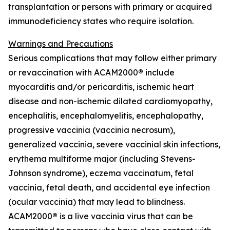
transplantation or persons with primary or acquired
immunodeficiency states who require isolation.
Warnings and Precautions
Serious complications that may follow either primary
or revaccination with ACAM2000
®
include
myocarditis and/or pericarditis, ischemic heart
disease and non-ischemic dilated cardiomyopathy,
encephalitis, encephalomyelitis, encephalopathy,
progressive vaccinia (vaccinia necrosum),
generalized vaccinia, severe vaccinial skin infections,
erythema multiforme major (including Stevens-
Johnson syndrome), eczema vaccinatum, fetal
vaccinia, fetal death, and accidental eye infection
(ocular vaccinia) that may lead to blindness.
ACAM2000
®
is a live vaccinia virus that can be