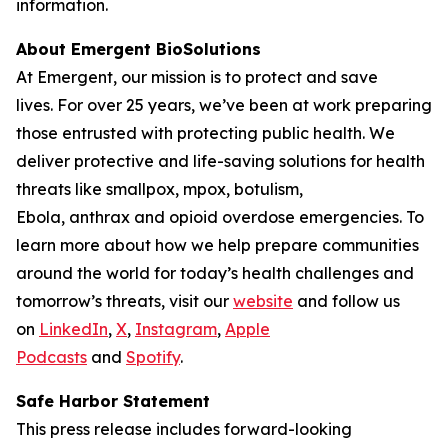
information.
About Emergent BioSolutions
At Emergent, our mission is to protect and save
lives. For over 25 years, we’ve been at work preparing
those entrusted with protecting public health. We
deliver protective and life-saving solutions for health
threats like smallpox, mpox, botulism,
Ebola, anthrax and opioid overdose emergencies. To
learn more about how we help prepare communities
around the world for today’s health challenges and
tomorrow’s threats, visit our
website
and follow us
on
LinkedIn
,
X
,
Instagram
,
Apple
Podcasts
and
Spotify
.
Safe Harbor Statement
This press release includes forward-looking