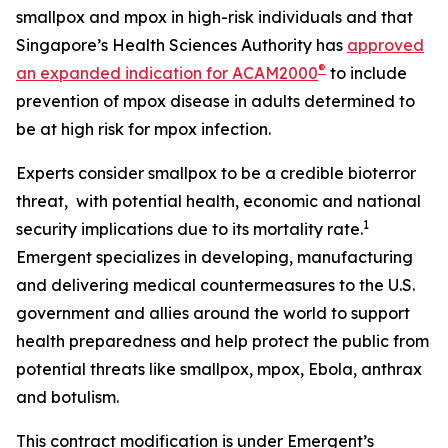
smallpox and mpox in high-risk individuals and that
Singapore’s Health Sciences Authority has
approved
®
an expanded indication for ACAM2000
to include
prevention of mpox disease in adults determined to
be at high risk for mpox infection.
Experts consider smallpox to be a credible bioterror
threat, with potential health, economic and national
1
security implications due to its mortality rate.
Emergent specializes in developing, manufacturing
and delivering medical countermeasures to the U.S.
government and allies around the world to support
health preparedness and help protect the public from
potential threats like smallpox, mpox, Ebola, anthrax
and botulism.
This contract modification is under Emergent’s