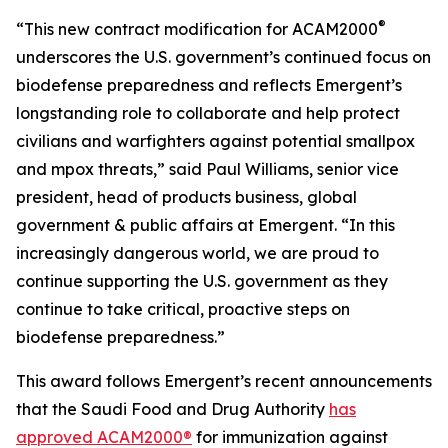
®
“This new contract modification for ACAM2000
underscores the U.S. government’s continued focus on
biodefense preparedness and reflects Emergent’s
longstanding role to collaborate and help protect
civilians and warfighters against potential smallpox
and mpox threats,” said Paul Williams, senior vice
president, head of products business, global
government & public affairs at Emergent. “In this
increasingly dangerous world, we are proud to
continue supporting the U.S. government as they
continue to take critical, proactive steps on
biodefense preparedness.”
This award follows Emergent’s recent announcements
that the Saudi Food and Drug Authority
has
approved ACAM2000®
for immunization against