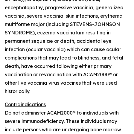
encephalopathy, progressive vaccinia, generalized
vaccinia, severe vaccinial skin infections, erythema
multiforme major (including STEVENS-JOHNSON
SYNDROME), eczema vaccinatum resulting in
permanent sequelae or death, accidental eye
infection (ocular vaccinia) which can cause ocular
complications that may lead to blindness, and fetal
death, have occurred following either primary
vaccination or revaccination with ACAM2000
®
or
other live vaccinia virus vaccines that were used
historically.
Contraindications
Do not administer ACAM2000
®
to individuals with
severe immunodeficiency. These individuals may
include persons who are undergoing bone marrow