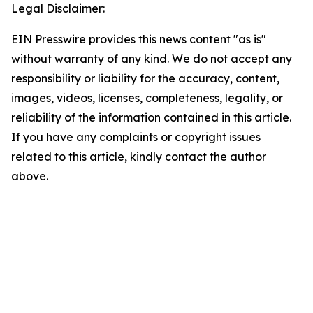
Legal Disclaimer:
EIN Presswire provides this news content "as is"
without warranty of any kind. We do not accept any
responsibility or liability for the accuracy, content,
images, videos, licenses, completeness, legality, or
reliability of the information contained in this article.
If you have any complaints or copyright issues
related to this article, kindly contact the author
above.