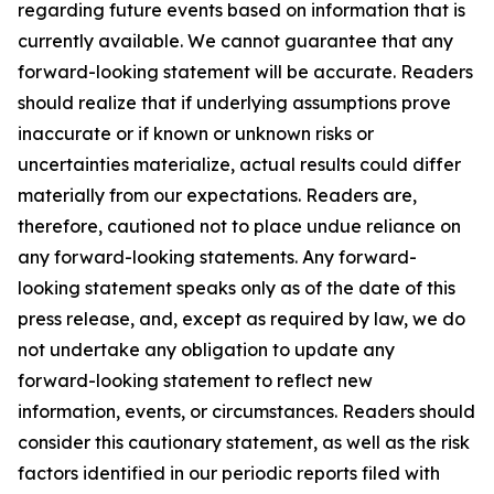
regarding future events based on information that is
currently available. We cannot guarantee that any
forward-looking statement will be accurate. Readers
should realize that if underlying assumptions prove
inaccurate or if known or unknown risks or
uncertainties materialize, actual results could differ
materially from our expectations. Readers are,
therefore, cautioned not to place undue reliance on
any forward-looking statements. Any forward-
looking statement speaks only as of the date of this
press release, and, except as required by law, we do
not undertake any obligation to update any
forward-looking statement to reflect new
information, events, or circumstances. Readers should
consider this cautionary statement, as well as the risk
factors identified in our periodic reports filed with