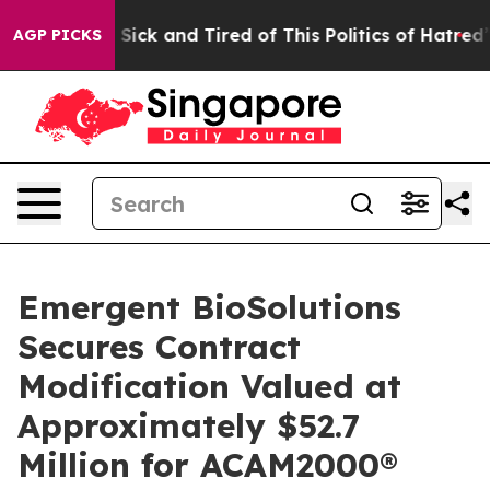
le Are Sick and Tired of This Politics of Hatred”
The S
AGP PICKS
Emergent BioSolutions
Secures Contract
Modification Valued at
Approximately $52.7
Million for ACAM2000®