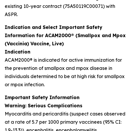
existing 10-year contract (75A50119C00071) with
ASPR.
Indication and Select Important Safety
Information for ACAM2000® (Smallpox and Mpox
(Vaccinia) Vaccine, Live)
Indication
ACAM2000® is indicated for active immunization for
the prevention of smallpox and mpox disease in
individuals determined to be at high risk for smallpox
or mpox infection.
Important Safety Information
Warning: Serious Complications
Myocarditis and pericarditis (suspect cases observed
at a rate of 5.7 per 1000 primary vaccinees (95% CI:
1.9-13.3)), encephalitis, encephalomyelitis,