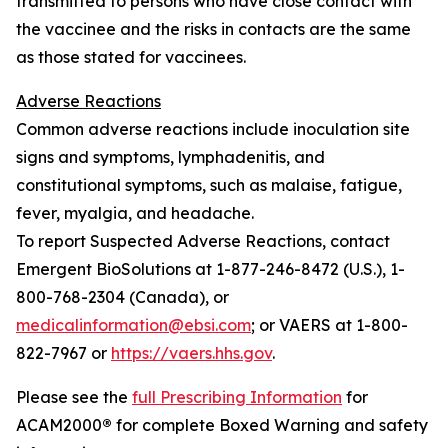
transmitted to persons who have close contact with
the vaccinee and the risks in contacts are the same
as those stated for vaccinees.
Adverse Reactions
Common adverse reactions include inoculation site
signs and symptoms, lymphadenitis, and
constitutional symptoms, such as malaise, fatigue,
fever, myalgia, and headache.
To report Suspected Adverse Reactions, contact
Emergent BioSolutions at 1-877-246-8472 (U.S.), 1-
800-768-2304 (Canada), or
medicalinformation@ebsi.com
; or VAERS at 1-800-
822-7967 or
https://vaers.hhs.gov
.
Please see the
full Prescribing Information
for
ACAM2000
®
for complete Boxed Warning and safety