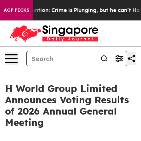
on’t Mention: Crime is Plunging, but he can’t Handl
AGP PICKS
H World Group Limited
Announces Voting Results
of 2026 Annual General
Meeting