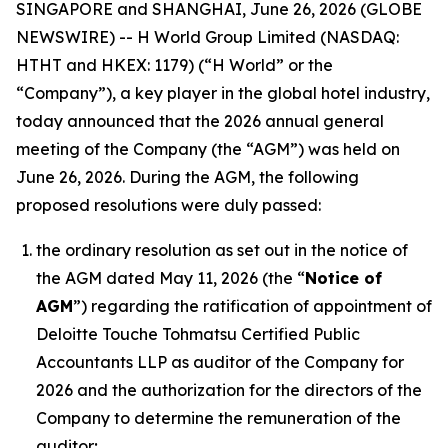
SINGAPORE and SHANGHAI, June 26, 2026 (GLOBE
NEWSWIRE) -- H World Group Limited (NASDAQ:
HTHT and HKEX: 1179) (“H World” or the
“Company”), a key player in the global hotel industry,
today announced that the 2026 annual general
meeting of the Company (the “AGM”) was held on
June 26, 2026. During the AGM, the following
proposed resolutions were duly passed:
the ordinary resolution as set out in the notice of
the AGM dated May 11, 2026 (the “
Notice of
AGM
”) regarding the ratification of appointment of
Deloitte Touche Tohmatsu Certified Public
Accountants LLP as auditor of the Company for
2026 and the authorization for the directors of the
Company to determine the remuneration of the
auditor;