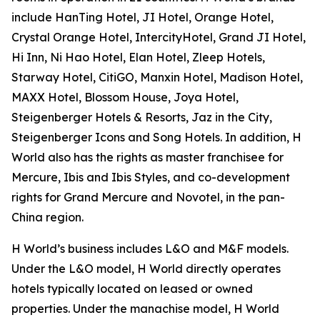
include HanTing Hotel, JI Hotel, Orange Hotel,
Crystal Orange Hotel, IntercityHotel, Grand JI Hotel,
Hi Inn, Ni Hao Hotel, Elan Hotel, Zleep Hotels,
Starway Hotel, CitiGO, Manxin Hotel, Madison Hotel,
MAXX Hotel, Blossom House, Joya Hotel,
Steigenberger Hotels & Resorts, Jaz in the City,
Steigenberger Icons and Song Hotels. In addition, H
World also has the rights as master franchisee for
Mercure, Ibis and Ibis Styles, and co-development
rights for Grand Mercure and Novotel, in the pan-
China region.
H World’s business includes L&O and M&F models.
Under the L&O model, H World directly operates
hotels typically located on leased or owned
properties. Under the manachise model, H World