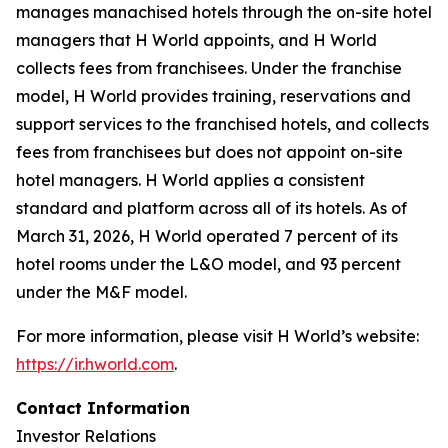
manages manachised hotels through the on-site hotel
managers that H World appoints, and H World
collects fees from franchisees. Under the franchise
model, H World provides training, reservations and
support services to the franchised hotels, and collects
fees from franchisees but does not appoint on-site
hotel managers. H World applies a consistent
standard and platform across all of its hotels. As of
March 31, 2026, H World operated 7 percent of its
hotel rooms under the L&O model, and 93 percent
under the M&F model.
For more information, please visit H World’s website:
https://ir.hworld.com
.
Contact Information
Investor Relations