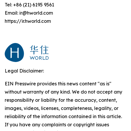
Tel: +86 (21) 6195 9561
Email: ir@hworld.com
https://ir.hworld.com
Legal Disclaimer:
EIN Presswire provides this news content "as is"
without warranty of any kind. We do not accept any
responsibility or liability for the accuracy, content,
images, videos, licenses, completeness, legality, or
reliability of the information contained in this article.
If you have any complaints or copyright issues