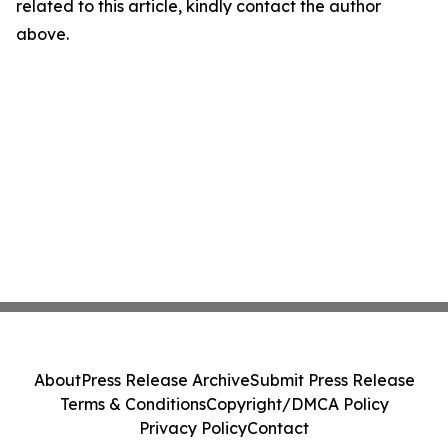
related to this article, kindly contact the author
above.
About
Press Release Archive
Submit Press Release
Terms & Conditions
Copyright/DMCA Policy
Privacy Policy
Contact