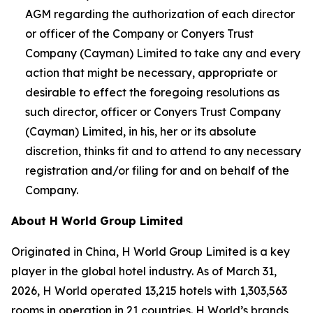
AGM regarding the authorization of each director
or officer of the Company or Conyers Trust
Company (Cayman) Limited to take any and every
action that might be necessary, appropriate or
desirable to effect the foregoing resolutions as
such director, officer or Conyers Trust Company
(Cayman) Limited, in his, her or its absolute
discretion, thinks fit and to attend to any necessary
registration and/or filing for and on behalf of the
Company.
About H World Group Limited
Originated in China, H World Group Limited is a key
player in the global hotel industry. As of March 31,
2026, H World operated 13,215 hotels with 1,303,563
rooms in operation in 21 countries. H World’s brands