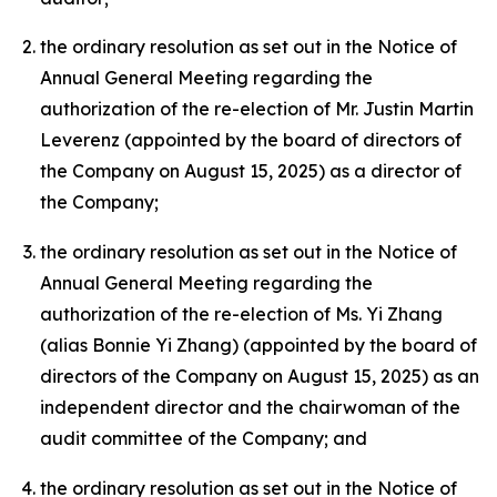
the ordinary resolution as set out in the Notice of
Annual General Meeting regarding the
authorization of the re-election of Mr. Justin Martin
Leverenz (appointed by the board of directors of
the Company on August 15, 2025) as a director of
the Company;
the ordinary resolution as set out in the Notice of
Annual General Meeting regarding the
authorization of the re-election of Ms. Yi Zhang
(alias Bonnie Yi Zhang) (appointed by the board of
directors of the Company on August 15, 2025) as an
independent director and the chairwoman of the
audit committee of the Company; and
the ordinary resolution as set out in the Notice of