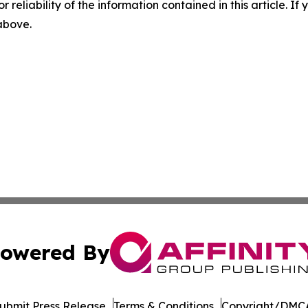
r reliability of the information contained in this article. I
 above.
owered By
ubmit Press Release
Terms & Conditions
Copyright/DMCA