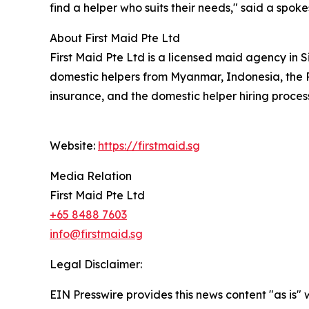
find a helper who suits their needs," said a spoke
About First Maid Pte Ltd
First Maid Pte Ltd is a licensed maid agency in
domestic helpers from Myanmar, Indonesia, the P
insurance, and the domestic helper hiring proces
Website:
https://firstmaid.sg
Media Relation
First Maid Pte Ltd
+65 8488 7603
info@firstmaid.sg
Legal Disclaimer:
EIN Presswire provides this news content "as is" 