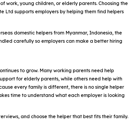
f work, young children, or elderly parents. Choosing the
 Pte Ltd supports employers by helping them find helpers
rseas domestic helpers from Myanmar, Indonesia, the
andled carefully so employers can make a better hiring
ontinues to grow. Many working parents need help
support for elderly parents, while others need help with
use every family is different, there is no single helper
 takes time to understand what each employer is looking
rviews, and choose the helper that best fits their family.