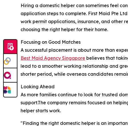
Hiring a domestic helper can sometimes feel conf
application steps to complete. First Maid Pte Ltd
work permit applications, insurance, and other 
choosing the right helper for their home.
Focusing on Good Matches
A successful placement is about more than experie
Best Maid Agency Singapore
believes that taki
lead to a smoother working relationship and grea
shorter period, while overseas candidates remain
Looking Ahead
As more families continue to look for trusted do
support.The company remains focused on helping e
helper starts work.
"Finding the right domestic helper is an importan