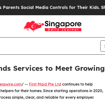
ts Social Media Controls for Their Kids. Should t
ands Services to Meet Growin
esswire.com
/ --
First Maid Pte Ltd
continues to help
helpers for their homes. Since starting operations in 2020,
cess simple, clear, and reliable for every employer.