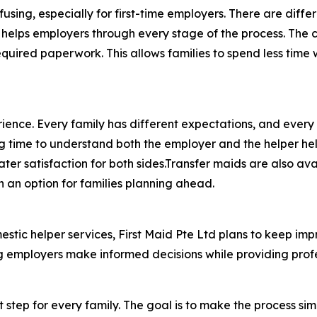
using, especially for first-time employers. There are dif
 helps employers through every stage of the process. The c
required paperwork. This allows families to spend less ti
nce. Every family has different expectations, and every he
ng time to understand both the employer and the helper he
ter satisfaction for both sides.Transfer maids are also av
 an option for families planning ahead.
mestic helper services, First Maid Pte Ltd plans to keep i
mployers make informed decisions while providing professi
t step for every family. The goal is to make the process s