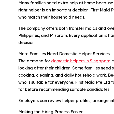
Many families need extra help at home because o
right helper is an important decision. First Maid
who match their household needs.
The company offers both transfer maids and ove
Philippines, and Mizoram. Every application is h
decision.
More Families Need Domestic Helper Services
The demand for
domestic helpers in Singapore
c
looking after their children. Some families need 
cooking, cleaning, and daily household work. Beca
who is suitable for everyone. First Maid Pte Ltd
for before recommending suitable candidates.
Employers can review helper profiles, arrange inte
Making the Hiring Process Easier