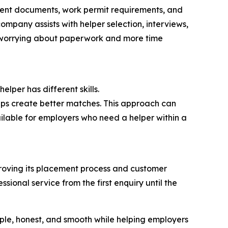
ferent documents, work permit requirements, and
ompany assists with helper selection, interviews,
me worrying about paperwork and more time
lper has different skills.
lps create better matches. This approach can
ailable for employers who need a helper within a
mproving its placement process and customer
onal service from the first enquiry until the
imple, honest, and smooth while helping employers