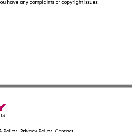
f you have any complaints or copyright issues
 Policy
Privacy Policy
Contact