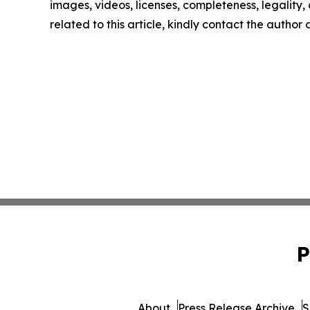
images, videos, licenses, completeness, legality, o
related to this article, kindly contact the author
P
About
Press Release Archive
S