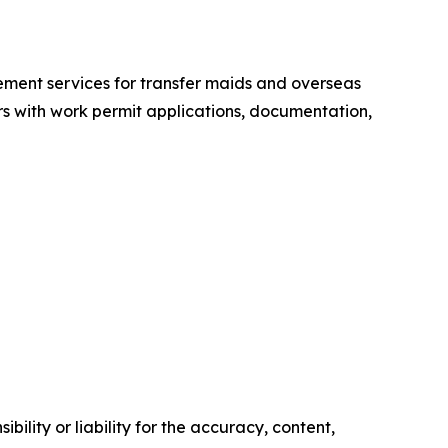
ement services for transfer maids and overseas
s with work permit applications, documentation,
ility or liability for the accuracy, content,