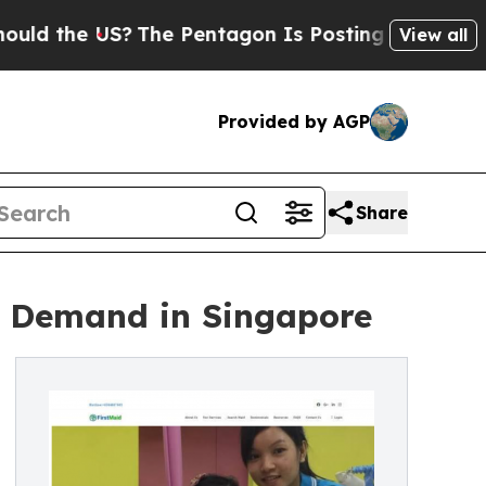
he US?
The Pentagon Is Posting Cryptic Biblical 
View all
Provided by AGP
Share
g Demand in Singapore