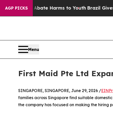
Fund to Abate Harms to Youth
Brazil Gives Paren
AGP PICKS
Menu
First Maid Pte Ltd Exp
SINGAPORE, SINGAPORE, June 29, 2026 /
EINPr
families across Singapore find suitable domestic 
the company has focused on making the hiring pro