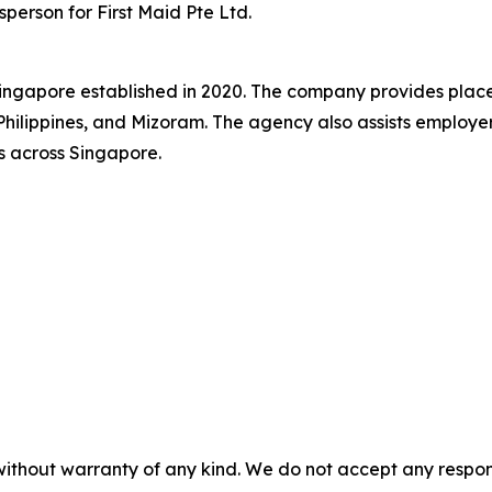
sperson for First Maid Pte Ltd.
 Singapore established in 2020. The company provides plac
hilippines, and Mizoram. The agency also assists employer
s across Singapore.
without warranty of any kind. We do not accept any responsib