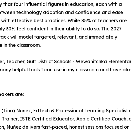
that four influential figures in education, each with a
 between technology adoption and confidence and ease
 with effective best practices. While 85% of teachers are
y 30% feel confident in their ability to do so. The 2027
ack will model targeted, relevant, and immediately
 in the classroom.
 Teacher, Gulf District Schools - Wewahitchka Elementary, 
any helpful tools I can use in my classroom and have al
akers are:
a (Tina) Nuñez, EdTech & Professional Learning Specialist
d Trainer, ISTE Certified Educator, Apple Certified Coach
n, Nuñez delivers fast-paced, honest sessions focused on 