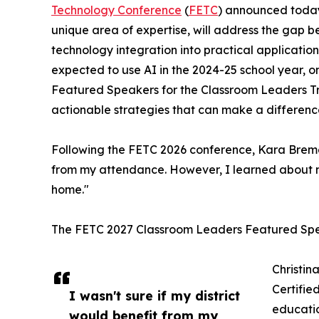
Technology Conference
(
FETC
) announced today 
unique area of expertise, will address the gap
technology integration into practical application
expected to use AI in the 2024-25 school year, onl
Featured Speakers for the Classroom Leaders Tr
actionable strategies that can make a difference
Following the FETC 2026 conference, Kara Bremer,
from my attendance. However, I learned about m
home."
The FETC 2027 Classroom Leaders Featured Spe
Christin
Certifie
I wasn't sure if my district
educatio
would benefit from my