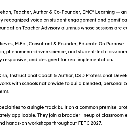
han, Teacher, Author & Co-Founder, EMC² Learning — an E
lly recognized voice on student engagement and gamific
undation Teacher Advisory alumnus whose sessions are eq
ieves, M.Ed., Consultant & Founder, Educate On Purpose —
n, phenomena-driven science, and student-led classrooms, 
ly responsive, and designed for real implementation.
ish, Instructional Coach & Author, DSD Professional De
 works with schools nationwide to build blended, personal
tems.
 specialties to a single track built on a common premise: p
ately applicable. They join a broader lineup of classroom
and hands-on workshops throughout FETC 2027.