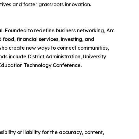
ives and foster grassroots innovation.
. Founded to redefine business networking, Arc
food, financial services, investing, and
, who create new ways to connect communities,
 include District Administration, University
f Education Technology Conference.
ility or liability for the accuracy, content,