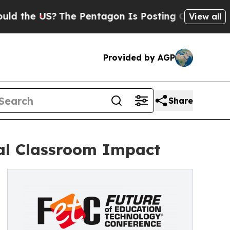
 US?
The Pentagon Is Posting Cryptic Biblical M
View all
Provided by AGP
Share
al Classroom Impact