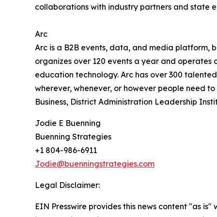
collaborations with industry partners and state 
Arc
Arc is a B2B events, data, and media platform,
organizes over 120 events a year and operates cri
education technology. Arc has over 300 talented
wherever, whenever, or however people need to co
Business, District Administration Leadership In
Jodie E Buenning
Buenning Strategies
+1 804-986-6911
Jodie@buenningstrategies.com
Legal Disclaimer:
EIN Presswire provides this news content "as is" 