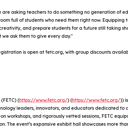
We are asking teachers to do something no generation of e
oom full of students who need them right now. Equipping te
eativity, and prepare students for a future still taking s
t we ask them to give every day."
istration is open at fetc.org, with group discounts availab
 (FETC) (
https://www.fetc.org/
) (
https://www.fetc.org/
)) 
hnology leaders, innovators, and educators dedicated to 
-on workshops, and rigorously vetted sessions, FETC equi
n. The event’s expansive exhibit hall showcases more than