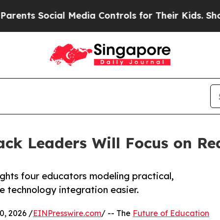
 Social Media Controls for Their Kids. Should the
ack Leaders Will Focus on Re
ghts four educators modeling practical,
 technology integration easier.
, 2026 /
EINPresswire.com
/ -- The
Future of Education