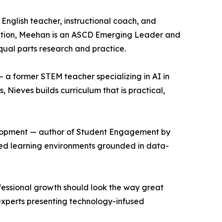
nglish teacher, instructional coach, and
ation, Meehan is an ASCD Emerging Leader and
ual parts research and practice.
 a former STEM teacher specializing in AI in
Nieves builds curriculum that is practical,
velopment — author of Student Engagement by
ized learning environments grounded in data-
rofessional growth should look the way great
 experts presenting technology-infused