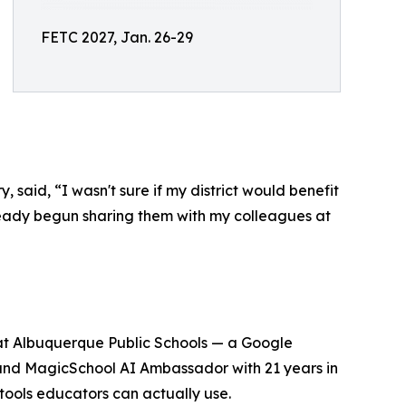
FETC 2027, Jan. 26-29
said, “I wasn't sure if my district would benefit
ready begun sharing them with my colleagues at
 at Albuquerque Public Schools — a Google
, and MagicSchool AI Ambassador with 21 years in
tools educators can actually use.