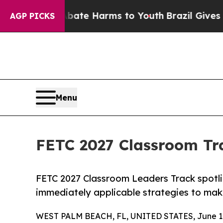
und to Abate Harms to Youth
Brazil Gives Parents
AGP PICKS
Menu
FETC 2027 Classroom Tr
FETC 2027 Classroom Leaders Track spotli
immediately applicable strategies to make
WEST PALM BEACH, FL, UNITED STATES, June 10