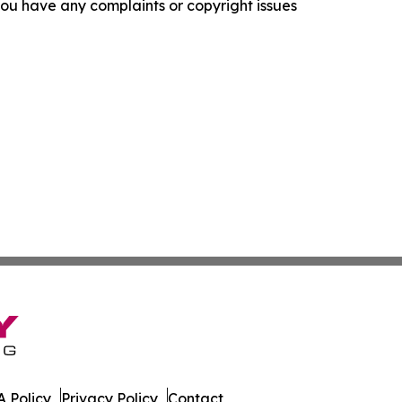
f you have any complaints or copyright issues
 Policy
Privacy Policy
Contact