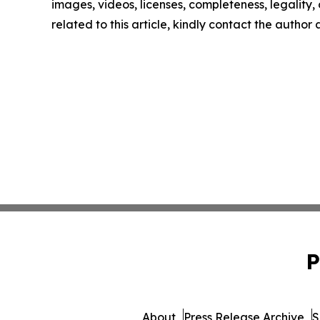
images, videos, licenses, completeness, legality, o
related to this article, kindly contact the author
P
About
Press Release Archive
S