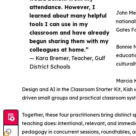
attendance. However, I
John Mee
learned about many helpful
nationa
tools I can use in my
Gates Fo
classroom and have already
begun sharing them with my
Bonnie N
colleagues at home.”
educatio
— Kara Bremer, Teacher, Gulf
cultural
District Schools
Marcia K
Design and AI in the Classroom Starter Kit, Kish
driven small groups and practical classroom sys
Together, these four practitioners bring distinct
teaching does: intentional, relevant, and immedi
pedagogy in concurrent sessions, roundtables, 