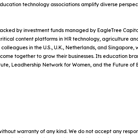
education technology associations amplify diverse perspect
 backed by investment funds managed by EagleTree Capital
tical content platforms in HR technology, agriculture and 
 colleagues in the U.S., U.K., Netherlands, and Singapore
me together to grow their businesses. Its education brands
stitute, Leadhership Network for Women, and the Future o
without warranty of any kind. We do not accept any responsib