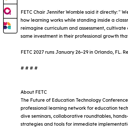
FETC Chair Jennifer Womble said it directly: " 
how learning works while standing inside a classr
reimagine curriculum and assessment, cultivate cr
same investment in their professional growth tha
FETC 2027 runs January 26–29 in Orlando, FL. Reg
# # # #
About FETC
The Future of Education Technology Conference
professional learning network for education tec
dive seminars, collaborative roundtables, hands
strategies and tools for immediate implementatio