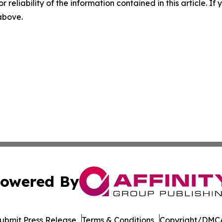
r reliability of the information contained in this article. I
 above.
owered By
ubmit Press Release
Terms & Conditions
Copyright/DMCA