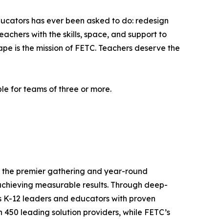
ducators has ever been asked to do: redesign
achers with the skills, space, and support to
hape is the mission of FETC. Teachers deserve the
le for teams of three or more.
is the premier gathering and year-round
achieving measurable results. Through deep-
ps K-12 leaders and educators with proven
 450 leading solution providers, while FETC’s