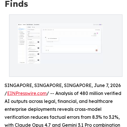
Finds
SINGAPORE, SINGAPORE, SINGAPORE, June 7, 2026
/
EINPresswire.com
/ -- Analysis of 480 million verified
AI outputs across legal, financial, and healthcare
enterprise deployments reveals cross-model
verification reduces factual errors from 8.3% to 3.2%,
with Claude Opus 4.7 and Gemini 3.1 Pro combination