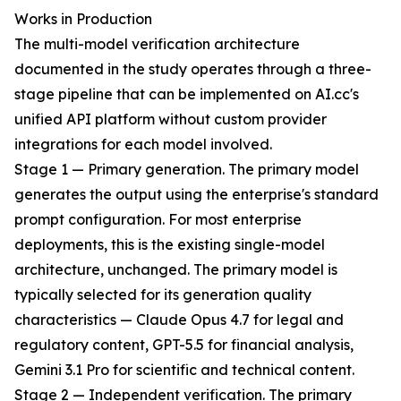
Works in Production
The multi-model verification architecture
documented in the study operates through a three-
stage pipeline that can be implemented on AI.cc's
unified API platform without custom provider
integrations for each model involved.
Stage 1 — Primary generation. The primary model
generates the output using the enterprise's standard
prompt configuration. For most enterprise
deployments, this is the existing single-model
architecture, unchanged. The primary model is
typically selected for its generation quality
characteristics — Claude Opus 4.7 for legal and
regulatory content, GPT-5.5 for financial analysis,
Gemini 3.1 Pro for scientific and technical content.
Stage 2 — Independent verification. The primary