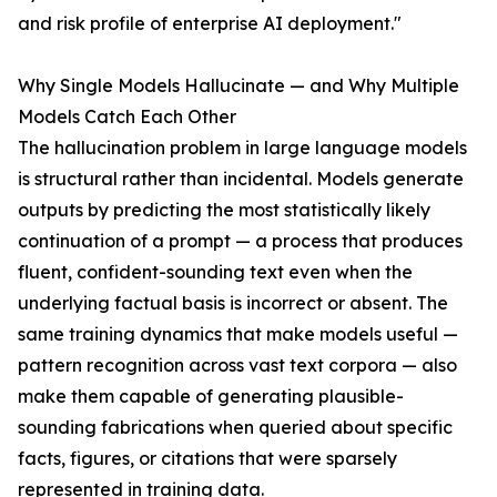
and risk profile of enterprise AI deployment."
Why Single Models Hallucinate — and Why Multiple
Models Catch Each Other
The hallucination problem in large language models
is structural rather than incidental. Models generate
outputs by predicting the most statistically likely
continuation of a prompt — a process that produces
fluent, confident-sounding text even when the
underlying factual basis is incorrect or absent. The
same training dynamics that make models useful —
pattern recognition across vast text corpora — also
make them capable of generating plausible-
sounding fabrications when queried about specific
facts, figures, or citations that were sparsely
represented in training data.