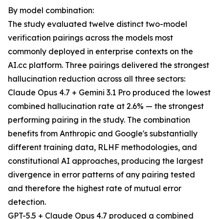
By model combination:
The study evaluated twelve distinct two-model
verification pairings across the models most
commonly deployed in enterprise contexts on the
AI.cc platform. Three pairings delivered the strongest
hallucination reduction across all three sectors:
Claude Opus 4.7 + Gemini 3.1 Pro produced the lowest
combined hallucination rate at 2.6% — the strongest
performing pairing in the study. The combination
benefits from Anthropic and Google's substantially
different training data, RLHF methodologies, and
constitutional AI approaches, producing the largest
divergence in error patterns of any pairing tested
and therefore the highest rate of mutual error
detection.
GPT-5.5 + Claude Opus 4.7 produced a combined