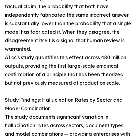
factual claim, the probability that both have
independently fabricated the same incorrect answer
is substantially lower than the probability that a single
model has fabricated it. When they disagree, the
disagreement itself is a signal that human review is
warranted.
AI.cc's study quantifies this effect across 480 million
outputs, providing the first large-scale empirical
confirmation of a principle that has been theorized
but not previously measured at production scale.
Study Findings: Hallucination Rates by Sector and
Model Combination
The study documents significant variation in
hallucination rates across sectors, document types,
and model combinations — providing enterprises with