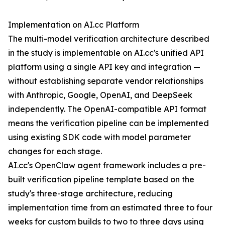
Implementation on AI.cc Platform
The multi-model verification architecture described
in the study is implementable on AI.cc's unified API
platform using a single API key and integration —
without establishing separate vendor relationships
with Anthropic, Google, OpenAI, and DeepSeek
independently. The OpenAI-compatible API format
means the verification pipeline can be implemented
using existing SDK code with model parameter
changes for each stage.
AI.cc's OpenClaw agent framework includes a pre-
built verification pipeline template based on the
study's three-stage architecture, reducing
implementation time from an estimated three to four
weeks for custom builds to two to three days using