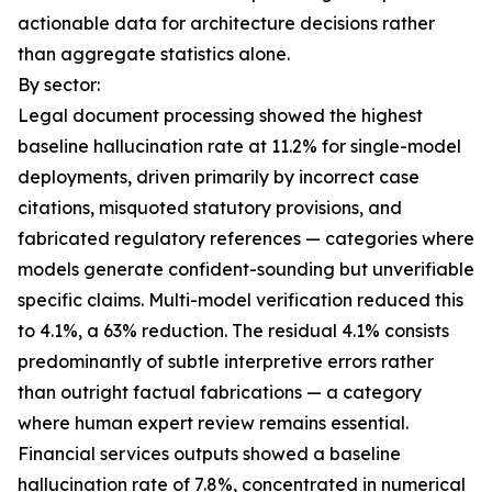
actionable data for architecture decisions rather
than aggregate statistics alone.
By sector:
Legal document processing showed the highest
baseline hallucination rate at 11.2% for single-model
deployments, driven primarily by incorrect case
citations, misquoted statutory provisions, and
fabricated regulatory references — categories where
models generate confident-sounding but unverifiable
specific claims. Multi-model verification reduced this
to 4.1%, a 63% reduction. The residual 4.1% consists
predominantly of subtle interpretive errors rather
than outright factual fabrications — a category
where human expert review remains essential.
Financial services outputs showed a baseline
hallucination rate of 7.8%, concentrated in numerical