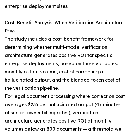
enterprise deployment sizes.
Cost-Benefit Analysis: When Verification Architecture
Pays
The study includes a cost-benefit framework for
determining whether multi-model verification
architecture generates positive ROI for specific
enterprise deployments, based on three variables:
monthly output volume, cost of correcting a
hallucinated output, and the blended token cost of
the verification pipeline.
For legal document processing where correction cost
averages $235 per hallucinated output (47 minutes
at senior lawyer billing rates), verification
architecture generates positive ROI at monthly
volumes as low as 800 documents — a threshold well