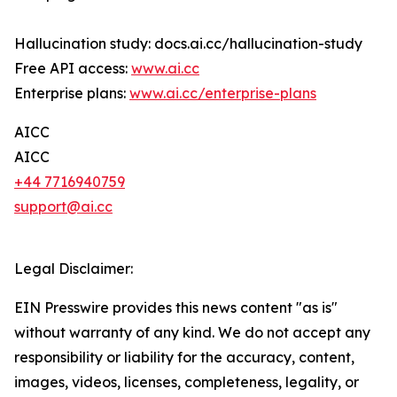
Hallucination study: docs.ai.cc/hallucination-study
Free API access:
www.ai.cc
Enterprise plans:
www.ai.cc/enterprise-plans
AICC
AICC
+44 7716940759
support@ai.cc
Legal Disclaimer:
EIN Presswire provides this news content "as is"
without warranty of any kind. We do not accept any
responsibility or liability for the accuracy, content,
images, videos, licenses, completeness, legality, or