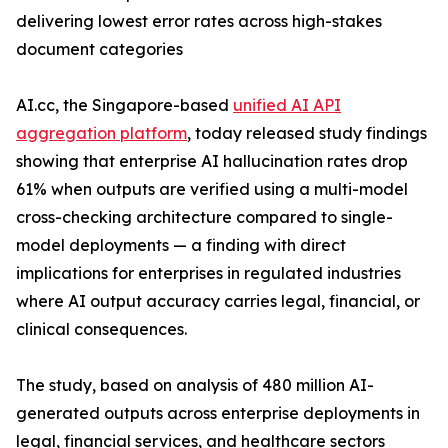
delivering lowest error rates across high-stakes
document categories
AI.cc, the Singapore-based
unified AI API
aggregation platform
, today released study findings
showing that enterprise AI hallucination rates drop
61% when outputs are verified using a multi-model
cross-checking architecture compared to single-
model deployments — a finding with direct
implications for enterprises in regulated industries
where AI output accuracy carries legal, financial, or
clinical consequences.
The study, based on analysis of 480 million AI-
generated outputs across enterprise deployments in
legal, financial services, and healthcare sectors