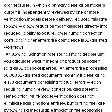
architectures, in which a primary generation model's
output is independently reviewed by one or more
verification models before delivery, reduced this rate
to 3.2% — a 61% reduction that translates directly into
reduced liability exposure, lower human correction
costs, and higher enterprise confidence in AI-assisted
workflows.
"An 8.3% hallucination rate sounds manageable until
you calculate what it means at production scale,"
said an AI.cc spokesperson. "An enterprise processing
50,000 AI-assisted documents monthly is generating
4,150 documents containing factual errors — each
requiring human review, correction, and potential
remediation. Multi-model verification does not
eliminate hallucinations entirely, but cutting the rate
by 61% has a measurable impact on the economics