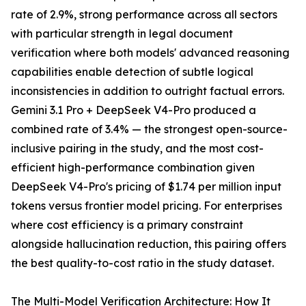
rate of 2.9%, strong performance across all sectors
with particular strength in legal document
verification where both models' advanced reasoning
capabilities enable detection of subtle logical
inconsistencies in addition to outright factual errors.
Gemini 3.1 Pro + DeepSeek V4-Pro produced a
combined rate of 3.4% — the strongest open-source-
inclusive pairing in the study, and the most cost-
efficient high-performance combination given
DeepSeek V4-Pro's pricing of $1.74 per million input
tokens versus frontier model pricing. For enterprises
where cost efficiency is a primary constraint
alongside hallucination reduction, this pairing offers
the best quality-to-cost ratio in the study dataset.
The Multi-Model Verification Architecture: How It