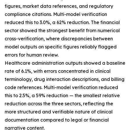
figures, market data references, and regulatory
compliance citations. Multi-model verification
reduced this to 3.0%, a 62% reduction. The financial
sector showed the strongest benefit from numerical
cross-verification, where discrepancies between
model outputs on specific figures reliably flagged
errors for human review.
Healthcare administration outputs showed a baseline
rate of 6.1%, with errors concentrated in clinical
terminology, drug interaction descriptions, and billing
code references. Multi-model verification reduced
this to 2.5%, a 59% reduction — the smallest relative
reduction across the three sectors, reflecting the
more structured and verifiable nature of clinical
documentation compared to legal or financial
narrative content.