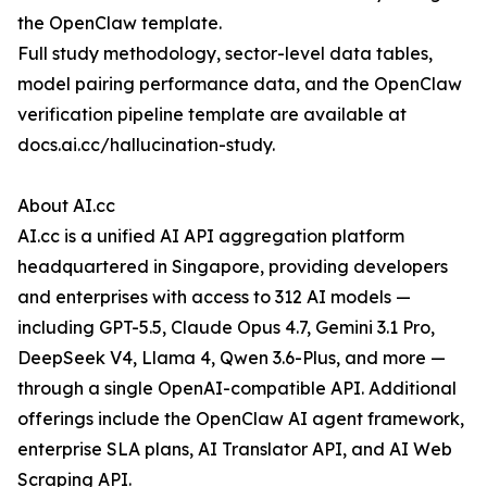
the OpenClaw template.
Full study methodology, sector-level data tables,
model pairing performance data, and the OpenClaw
verification pipeline template are available at
docs.ai.cc/hallucination-study.
About AI.cc
AI.cc is a unified AI API aggregation platform
headquartered in Singapore, providing developers
and enterprises with access to 312 AI models —
including GPT-5.5, Claude Opus 4.7, Gemini 3.1 Pro,
DeepSeek V4, Llama 4, Qwen 3.6-Plus, and more —
through a single OpenAI-compatible API. Additional
offerings include the OpenClaw AI agent framework,
enterprise SLA plans, AI Translator API, and AI Web
Scraping API.