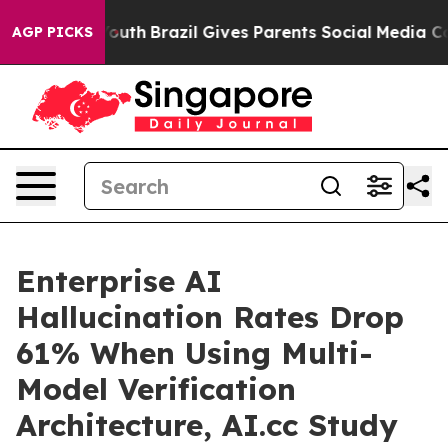
to Youth
Brazil Gives Parents Social Media Controls for
AGP PICKS
Enterprise AI
Hallucination Rates Drop
61% When Using Multi-
Model Verification
Architecture, AI.cc Study