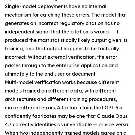
Single-model deployments have no internal
mechanism for catching these errors. The model that
generates an incorrect regulatory citation has no
independent signal that the citation is wrong — it
produced the most statistically likely output given its
training, and that output happens to be factually
incorrect. Without external verification, the error
passes through to the enterprise application and
ultimately to the end user or document.
Multi-model verification works because different
models trained on different data, with different
architectures and different training procedures,
make different errors. A factual claim that GPT-5.5
confidently fabricates may be one that Claude Opus
4.7 correctly identifies as unverifiable — or vice versa.
When two independently trained models agree on a