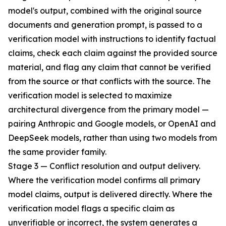
model's output, combined with the original source
documents and generation prompt, is passed to a
verification model with instructions to identify factual
claims, check each claim against the provided source
material, and flag any claim that cannot be verified
from the source or that conflicts with the source. The
verification model is selected to maximize
architectural divergence from the primary model —
pairing Anthropic and Google models, or OpenAI and
DeepSeek models, rather than using two models from
the same provider family.
Stage 3 — Conflict resolution and output delivery.
Where the verification model confirms all primary
model claims, output is delivered directly. Where the
verification model flags a specific claim as
unverifiable or incorrect, the system generates a