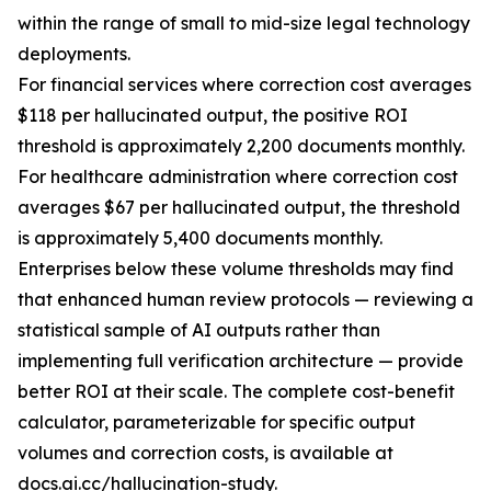
within the range of small to mid-size legal technology
deployments.
For financial services where correction cost averages
$118 per hallucinated output, the positive ROI
threshold is approximately 2,200 documents monthly.
For healthcare administration where correction cost
averages $67 per hallucinated output, the threshold
is approximately 5,400 documents monthly.
Enterprises below these volume thresholds may find
that enhanced human review protocols — reviewing a
statistical sample of AI outputs rather than
implementing full verification architecture — provide
better ROI at their scale. The complete cost-benefit
calculator, parameterizable for specific output
volumes and correction costs, is available at
docs.ai.cc/hallucination-study.