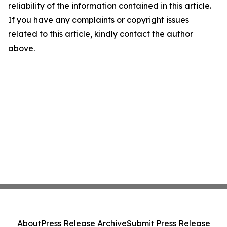
reliability of the information contained in this article.
If you have any complaints or copyright issues
related to this article, kindly contact the author
above.
About
Press Release Archive
Submit Press Release