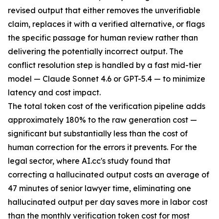
revised output that either removes the unverifiable
claim, replaces it with a verified alternative, or flags
the specific passage for human review rather than
delivering the potentially incorrect output. The
conflict resolution step is handled by a fast mid-tier
model — Claude Sonnet 4.6 or GPT-5.4 — to minimize
latency and cost impact.
The total token cost of the verification pipeline adds
approximately 180% to the raw generation cost —
significant but substantially less than the cost of
human correction for the errors it prevents. For the
legal sector, where AI.cc's study found that
correcting a hallucinated output costs an average of
47 minutes of senior lawyer time, eliminating one
hallucinated output per day saves more in labor cost
than the monthly verification token cost for most