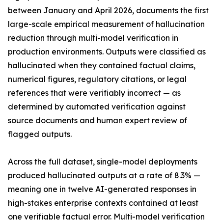
between January and April 2026, documents the first
large-scale empirical measurement of hallucination
reduction through multi-model verification in
production environments. Outputs were classified as
hallucinated when they contained factual claims,
numerical figures, regulatory citations, or legal
references that were verifiably incorrect — as
determined by automated verification against
source documents and human expert review of
flagged outputs.
Across the full dataset, single-model deployments
produced hallucinated outputs at a rate of 8.3% —
meaning one in twelve AI-generated responses in
high-stakes enterprise contexts contained at least
one verifiable factual error. Multi-model verification