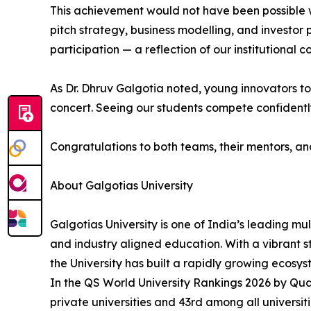
This achievement would not have been possible 
pitch strategy, business modelling, and investor
participation — a reflection of our institutional
As Dr. Dhruv Galgotia noted, young innovators tod
concert. Seeing our students compete confidently 
Congratulations to both teams, their mentors, a
About Galgotias University
Galgotias University is one of India’s leading mu
and industry aligned education. With a vibrant 
the University has built a rapidly growing ecosy
In the QS World University Rankings 2026 by Qu
private universities and 43rd among all universit