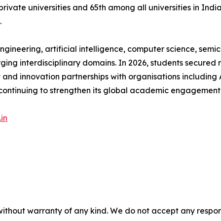
ate universities and 65th among all universities in India
.
gineering, artificial intelligence, computer science, semic
rging interdisciplinary domains. In 2026, students secured 
ry and innovation partnerships with organisations including 
continuing to strengthen its global academic engagement
in
without warranty of any kind. We do not accept any responsib