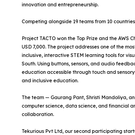
innovation and entrepreneurship.
Competing alongside 19 teams from 10 countries, 
Project TACTO won the Top Prize and the AWS Ch
USD 7,000. The project addresses one of the mos
inclusive, interactive STEM learning tools for vis
South. Using buttons, sensors, and audio feedbac
education accessible through touch and sensory i
and inclusive education.
The team — Gaurang Pant, Shristi Mandoliya, an
computer science, data science, and financial ana
collaboration.
Tekurious Pvt Ltd, our second participating startu