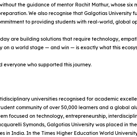
without the guidance of mentor Rachit Mathur, whose six
 preparation. We also recognise that Galgotias University f
 commitment to providing students with real-world, global op
ay are building solutions that require technology, empathy
on a world stage — and win — is exactly what this ecosyste
nd everyone who supported this journey.
ltidisciplinary universities recognised for academic excelle
student community of over 50,000 learners and a global a
stem focused on technology, entrepreneurship, interdiscipli
acquarelli Symonds, Galgotias University was placed in 
ies in India. In the Times Higher Education World Universit