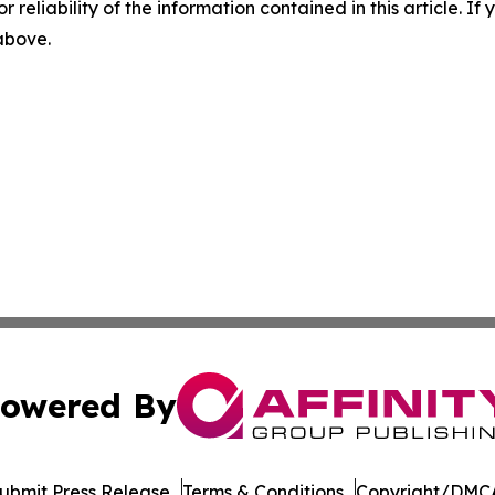
r reliability of the information contained in this article. I
 above.
owered By
ubmit Press Release
Terms & Conditions
Copyright/DMCA