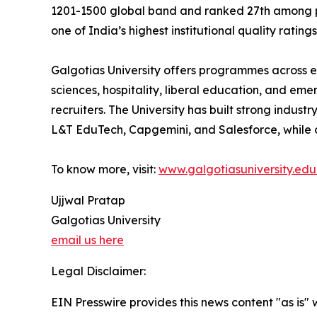
1201-1500 global band and ranked 27th among priv
one of India’s highest institutional quality ratings
Galgotias University offers programmes across en
sciences, hospitality, liberal education, and eme
recruiters. The University has built strong indust
L&T EduTech, Capgemini, and Salesforce, while 
To know more, visit:
www.galgotiasuniversity.edu.
Ujjwal Pratap
Galgotias University
email us here
Legal Disclaimer:
EIN Presswire provides this news content "as is" 