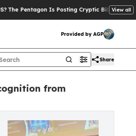
Pentagon Is Posting Cryptic Biblical Messages o
View all
Provided by AGP
Share
cognition from