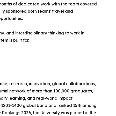
 months of dedicated work with the team covered
ully sponsored both teams' travel and
portunities.
, and interdisciplinary thinking to work in
m is built for.
nce, research, innovation, global collaborations,
lumni network of more than 100,000 graduates,
nary learning, and real-world impact.
the 1201-1400 global band and ranked 15th among
y Rankings 2026, the University was placed in the