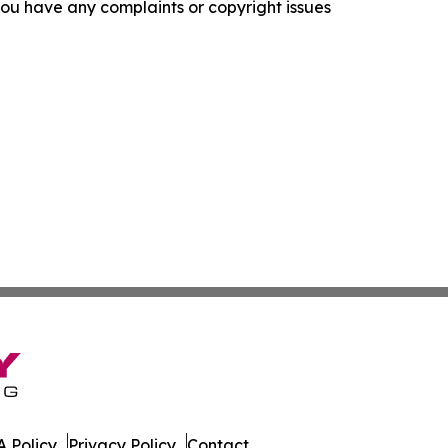
f you have any complaints or copyright issues
 Policy
Privacy Policy
Contact