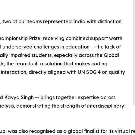
two of our teams represented India with distinction.
ampionship Prize, receiving combined support worth
t underserved challenges in education — the lack of
ually impaired students, especially across the Global
k, the team built a solution that makes coding
nteraction, directly aligned with UN SDG 4 on quality
d Kavya Singh — brings together expertise across
lysis, demonstrating the strength of interdisciplinary
p, was also recognised as a global finalist for its virtual