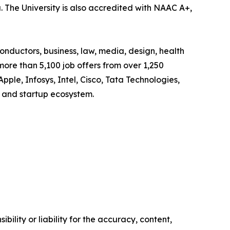
. The University is also accredited with NAAC A+,
onductors, business, law, media, design, health
more than 5,100 job offers from over 1,250
Apple, Infosys, Intel, Cisco, Tata Technologies,
 and startup ecosystem.
ility or liability for the accuracy, content,