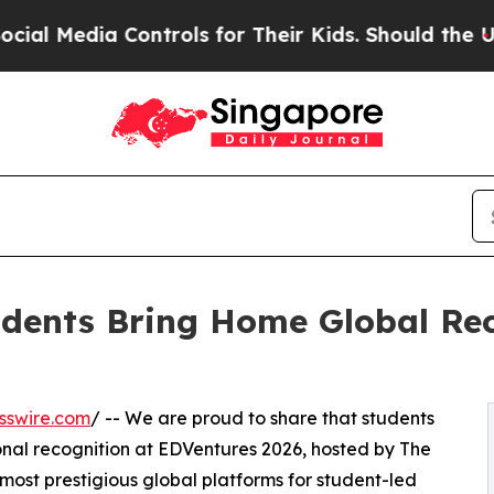
edia Controls for Their Kids. Should the US?
The 
udents Bring Home Global Re
sswire.com
/ -- We are proud to share that students
onal recognition at EDVentures 2026, hosted by The
most prestigious global platforms for student-led