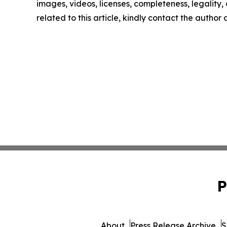
images, videos, licenses, completeness, legality, o
related to this article, kindly contact the author
P
About
Press Release Archive
S