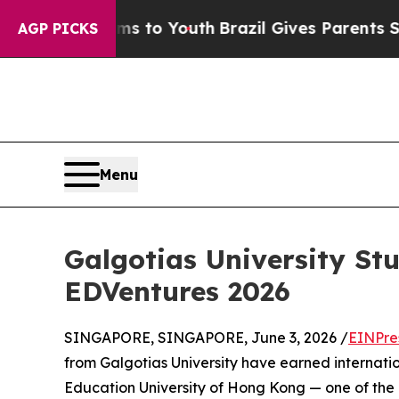
ate Harms to Youth
Brazil Gives Parents Social M
AGP PICKS
Menu
Galgotias University St
EDVentures 2026
SINGAPORE, SINGAPORE, June 3, 2026 /
EINPre
from Galgotias University have earned internati
Education University of Hong Kong — one of the 