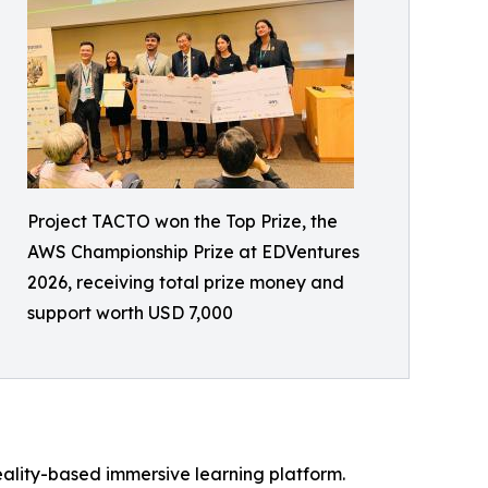
Project TACTO won the Top Prize, the
AWS Championship Prize at EDVentures
2026, receiving total prize money and
support worth USD 7,000
 reality-based immersive learning platform.