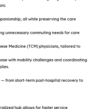
rs:
mpanionship, all while preserving the care
ucing unnecessary commuting needs for care
nese Medicine (TCM) physicians, tailored to
ose with mobility challenges and coordinating
lies.
e — from short-term post-hospital recovery to
alized hub allows for faster service