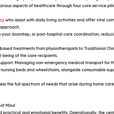
ious aspects of healthcare through four core service pilla
ers
who assist with daily living activities and offer vital co
d approach.
o your doorstep, or post-hospital care coordination, red
based treatments from physiotherapists to Traditional Chi
-being of the care recipients.
Support: Managing non-emergency medical transport for th
s nursing beds and wheelchairs, alongside consumable supp
ress the full spectrum of needs that arise during home car
 of Mind
practical and emotional benefits. Operationally, the centr