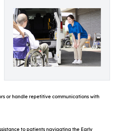
ors or handle repetitive communications with
ssistance to patients navigating the Early