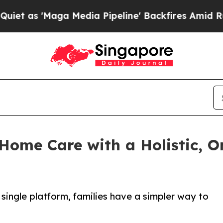
aga Media Pipeline' Backfires Amid Rumors Trum
ome Care with a Holistic, O
 single platform, families have a simpler way to