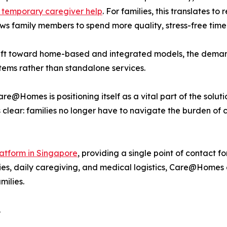
 temporary caregiver help
. For families, this translates 
ows family members to spend more quality, stress-free time 
hift toward home-based and integrated models, the demand
tems rather than standalone services.
e@Homes is positioning itself as a vital part of the solut
 clear: families no longer have to navigate the burden of 
atform in Singapore
, providing a single point of contact fo
es, daily caregiving, and medical logistics, Care@Homes e
milies.
.