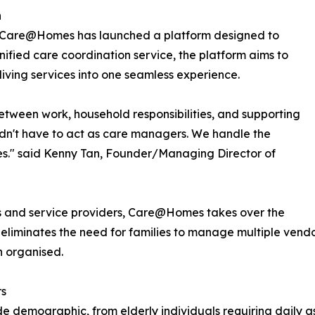
h
r, Care@Homes has launched a platform designed to
unified care coordination service, the platform aims to
living services into one seamless experience.
etween work, household responsibilities, and supporting
uldn't have to act as care managers. We handle the
nes." said Kenny Tan, Founder/Managing Director of
es and service providers, Care@Homes takes over the
m eliminates the need for families to manage multiple vend
n organised.
rs
de demographic, from elderly individuals requiring daily a