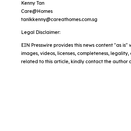
Kenny Tan
Care@Homes
tanlkkenny@careathomes.com.sg
Legal Disclaimer:
EIN Presswire provides this news content "as is" 
images, videos, licenses, completeness, legality, o
related to this article, kindly contact the author