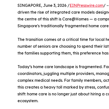
SINGAPORE, June 3, 2026 /
EINPresswire.com
/ 
driven the rise of integrated care models design
the centre of this shift is Care@Homes — a comp
Singapore's traditionally fragmented home care
The transition comes at a critical time for local
number of seniors are choosing to spend their lat
the families supporting them, this preference ha
Today’s home care landscape is fragmented. Fami
coordinators, juggling multiple providers, manag
complex medical needs. For family members, act
this creates a heavy toll marked by stress, confus
shift: home care is no longer just about hiring a 
ecosystem.