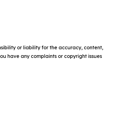
ility or liability for the accuracy, content,
f you have any complaints or copyright issues