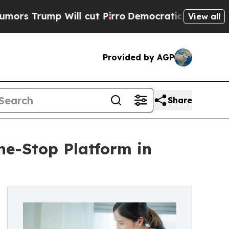
p Will cut Pirro
Democratic Socialists of Ameri
View all
Provided by AGP
Share
ne-Stop Platform in