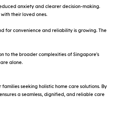
to reduced anxiety and clearer decision-making.
with their loved ones.
 for convenience and reliability is growing. The
ion to the broader complexities of Singapore's
care alone.
r families seeking holistic home care solutions. By
nsures a seamless, dignified, and reliable care