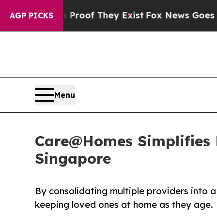
s no Proof They Exist
Fox News Goes Quiet as 'M
AGP PICKS
Menu
Care@Homes Simplifies H
Singapore
By consolidating multiple providers into a
keeping loved ones at home as they age.