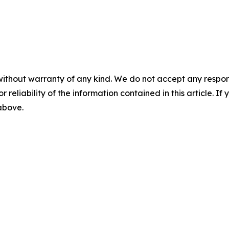
without warranty of any kind. We do not accept any responsib
r reliability of the information contained in this article. I
 above.