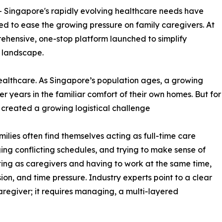
-- Singapore's rapidly evolving healthcare needs have
ed to ease the growing pressure on family caregivers. At
rehensive, one-stop platform launched to simplify
 landscape.
 healthcare. As Singapore’s population ages, a growing
er years in the familiar comfort of their own homes. But for
s created a growing logistical challenge
lies often find themselves acting as full-time care
ing conflicting schedules, and trying to make sense of
ing as caregivers and having to work at the same time,
ion, and time pressure. Industry experts point to a clear
caregiver; it requires managing, a multi-layered