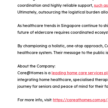
coordination and highly reliable support,
such as
Ultimately, outsourcing the logistical burden all
As healthcare trends in Singapore continue to s
future of eldercare requires coordinated ecosys
By championing a holistic, one-stop approach, Car
healthcare system. Their message to the public is
About the Company:
Care@Homes is a
leading home care services pl
integrating home healthcare, specialised therapi
journey for seniors and peace of mind for their fa
For more info, visit:
https://careathomes.com.sg/