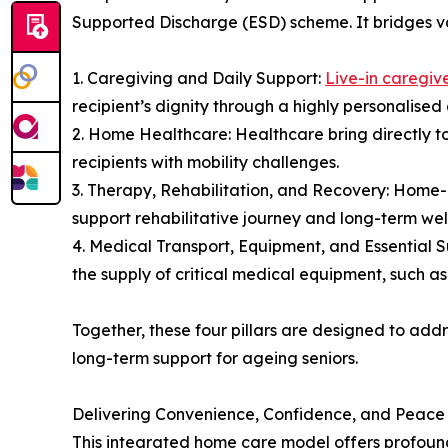
Supported Discharge (ESD) scheme. It bridges var
1. Caregiving and Daily Support:
Live-in caregiv
recipient’s dignity through a highly personalise
2. Home Healthcare: Healthcare bring directly t
recipients with mobility challenges.
3. Therapy, Rehabilitation, and Recovery: Home-
support rehabilitative journey and long-term well
4. Medical Transport, Equipment, and Essential 
the supply of critical medical equipment, such a
Together, these four pillars are designed to add
long-term support for ageing seniors.
Delivering Convenience, Confidence, and Peace
This integrated home care model offers profound 