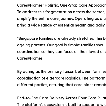
Care@Homes’ Holistic, One-Stop Care Approac
To address this fragmentation across the secto
simplify the entire care journey. Operating as a 
bring a wide range of essential health and daily 
"Singapore families are already stretched thin b
ageing parents. Our goal is simple: families sho
coordination so they can focus on their loved o
Care@Homes.
By acting as the primary liaison between famili
coordination of eldercare logistics. The platfor
different parties, ensuring that care plans remai
End-to-End Care Delivery Across Four Core Pilla
The platform’s ecosystem is built to support a wi