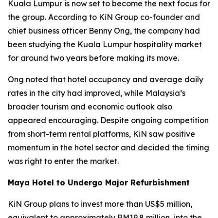
Kuala Lumpur is now set to become the next focus for
the group. According to KiN Group co-founder and
chief business officer Benny Ong, the company had
been studying the Kuala Lumpur hospitality market
for around two years before making its move.
Ong noted that hotel occupancy and average daily
rates in the city had improved, while Malaysia’s
broader tourism and economic outlook also
appeared encouraging. Despite ongoing competition
from short-term rental platforms, KiN saw positive
momentum in the hotel sector and decided the timing
was right to enter the market.
Maya Hotel to Undergo Major Refurbishment
KiN Group plans to invest more than US$5 million,
equivalent to approximately RM19.8 million, into the