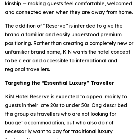
kinship — making guests feel comfortable, welcomed
and connected even when they are away from home.
The addition of “Reserve” is intended to give the
brand a familiar and easily understood premium
positioning. Rather than creating a completely new or
unfamiliar brand name, KiN wants the hotel concept
to be clear and accessible to international and
regional travellers.
Targeting the “Essential Luxury” Traveller
KiN Hotel Reserve is expected to appeal mainly to
guests in their late 20s to under 50s. Ong described
this group as travellers who are not looking for
budget accommodation, but who also do not
necessarily want to pay for traditional luxury