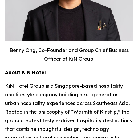
Benny Ong, Co-Founder and Group Chief Business
Officer of KiN Group.
About KiN Hotel
KiN Hotel Group is a Singapore-based hospitality
and lifestyle company building next-generation
urban hospitality experiences across Southeast Asia.
Rooted in the philosophy of “Warmth of Kinship,” the
group creates lifestyle-driven hospitality destinations
that combine thoughtful design, technology
integration, cultural connection, and community-