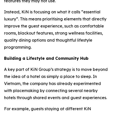
features they may not use.
Instead, KiN is focusing on what it calls “essential
luxury”. This means prioritising elements that directly
improve the guest experience, such as comfortable
rooms, blackout features, strong wellness facilities,
quality dining options and thoughtful lifestyle
programming.
Building a Lifestyle and Community Hub
A key part of KiN Group’s strategy is to move beyond
the idea of a hotel as simply a place to sleep. In
Vietnam, the company has already experimented
with placemaking by connecting several nearby
hotels through shared events and guest experiences.
For example, guests staying at different KiN