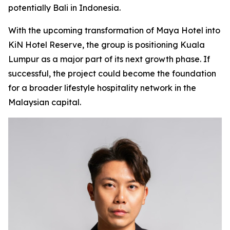
potentially Bali in Indonesia.
With the upcoming transformation of Maya Hotel into
KiN Hotel Reserve, the group is positioning Kuala
Lumpur as a major part of its next growth phase. If
successful, the project could become the foundation
for a broader lifestyle hospitality network in the
Malaysian capital.