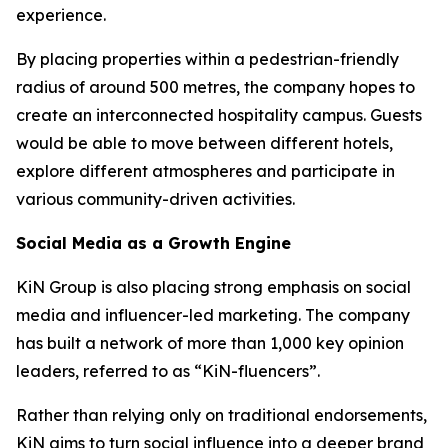
experience.
By placing properties within a pedestrian-friendly
radius of around 500 metres, the company hopes to
create an interconnected hospitality campus. Guests
would be able to move between different hotels,
explore different atmospheres and participate in
various community-driven activities.
Social Media as a Growth Engine
KiN Group is also placing strong emphasis on social
media and influencer-led marketing. The company
has built a network of more than 1,000 key opinion
leaders, referred to as “KiN-fluencers”.
Rather than relying only on traditional endorsements,
KiN aims to turn social influence into a deeper brand