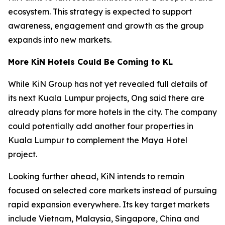
ecosystem. This strategy is expected to support
awareness, engagement and growth as the group
expands into new markets.
More KiN Hotels Could Be Coming to KL
While KiN Group has not yet revealed full details of
its next Kuala Lumpur projects, Ong said there are
already plans for more hotels in the city. The company
could potentially add another four properties in
Kuala Lumpur to complement the Maya Hotel
project.
Looking further ahead, KiN intends to remain
focused on selected core markets instead of pursuing
rapid expansion everywhere. Its key target markets
include Vietnam, Malaysia, Singapore, China and