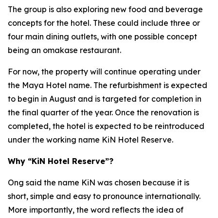
The group is also exploring new food and beverage
concepts for the hotel. These could include three or
four main dining outlets, with one possible concept
being an omakase restaurant.
For now, the property will continue operating under
the Maya Hotel name. The refurbishment is expected
to begin in August and is targeted for completion in
the final quarter of the year. Once the renovation is
completed, the hotel is expected to be reintroduced
under the working name KiN Hotel Reserve.
Why “KiN Hotel Reserve”?
Ong said the name KiN was chosen because it is
short, simple and easy to pronounce internationally.
More importantly, the word reflects the idea of