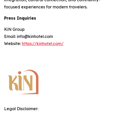
focused experiences for modern travelers.
Press Inquiries
KiN Group
Email: info@kinhotel.com
Website:
https://kinhotel.com/
Legal Disclaimer: