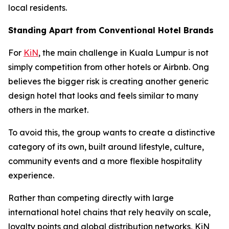
local residents.
Standing Apart from Conventional Hotel Brands
For
KiN
, the main challenge in Kuala Lumpur is not
simply competition from other hotels or Airbnb. Ong
believes the bigger risk is creating another generic
design hotel that looks and feels similar to many
others in the market.
To avoid this, the group wants to create a distinctive
category of its own, built around lifestyle, culture,
community events and a more flexible hospitality
experience.
Rather than competing directly with large
international hotel chains that rely heavily on scale,
loyalty points and global distribution networks, KiN