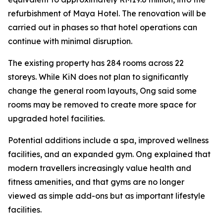
refurbishment of Maya Hotel. The renovation will be
carried out in phases so that hotel operations can
continue with minimal disruption.
The existing property has 284 rooms across 22
storeys. While KiN does not plan to significantly
change the general room layouts, Ong said some
rooms may be removed to create more space for
upgraded hotel facilities.
Potential additions include a spa, improved wellness
facilities, and an expanded gym. Ong explained that
modern travellers increasingly value health and
fitness amenities, and that gyms are no longer
viewed as simple add-ons but as important lifestyle
facilities.