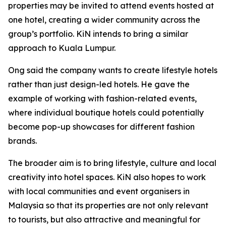
properties may be invited to attend events hosted at
one hotel, creating a wider community across the
group’s portfolio. KiN intends to bring a similar
approach to Kuala Lumpur.
Ong said the company wants to create lifestyle hotels
rather than just design-led hotels. He gave the
example of working with fashion-related events,
where individual boutique hotels could potentially
become pop-up showcases for different fashion
brands.
The broader aim is to bring lifestyle, culture and local
creativity into hotel spaces. KiN also hopes to work
with local communities and event organisers in
Malaysia so that its properties are not only relevant
to tourists, but also attractive and meaningful for