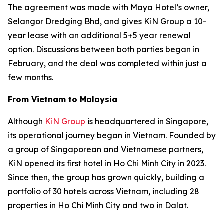
The agreement was made with Maya Hotel’s owner,
Selangor Dredging Bhd, and gives KiN Group a 10-
year lease with an additional 5+5 year renewal
option. Discussions between both parties began in
February, and the deal was completed within just a
few months.
From Vietnam to Malaysia
Although
KiN Group
is headquartered in Singapore,
its operational journey began in Vietnam. Founded by
a group of Singaporean and Vietnamese partners,
KiN opened its first hotel in Ho Chi Minh City in 2023.
Since then, the group has grown quickly, building a
portfolio of 30 hotels across Vietnam, including 28
properties in Ho Chi Minh City and two in Dalat.