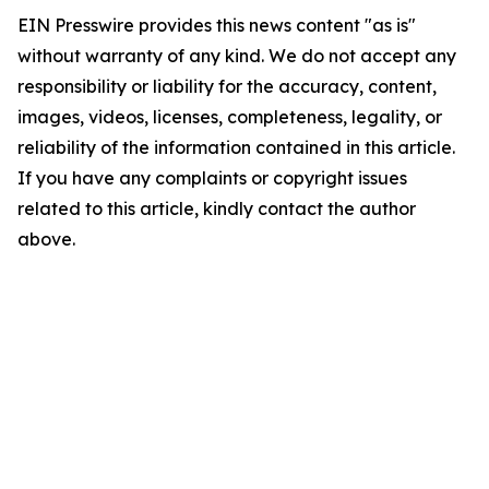
EIN Presswire provides this news content "as is"
without warranty of any kind. We do not accept any
responsibility or liability for the accuracy, content,
images, videos, licenses, completeness, legality, or
reliability of the information contained in this article.
If you have any complaints or copyright issues
related to this article, kindly contact the author
above.