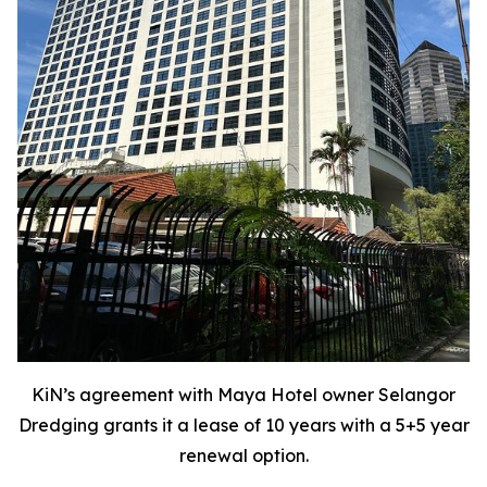
KiN’s agreement with Maya Hotel owner Selangor
Dredging grants it a lease of 10 years with a 5+5 year
renewal option.