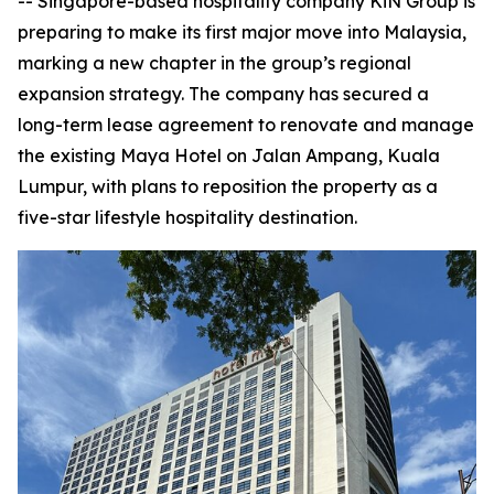
-- Singapore-based hospitality company KiN Group is
preparing to make its first major move into Malaysia,
marking a new chapter in the group’s regional
expansion strategy. The company has secured a
long-term lease agreement to renovate and manage
the existing Maya Hotel on Jalan Ampang, Kuala
Lumpur, with plans to reposition the property as a
five-star lifestyle hospitality destination.