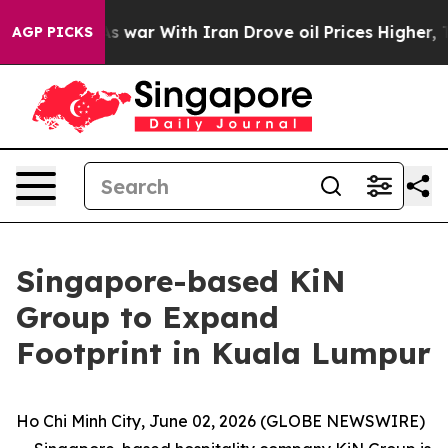
As war With Iran Drove oil Prices Higher, Trump Gave
AGP PICKS
Singapore-based KiN
Group to Expand
Footprint in Kuala Lumpur
Ho Chi Minh City, June 02, 2026 (GLOBE NEWSWIRE)