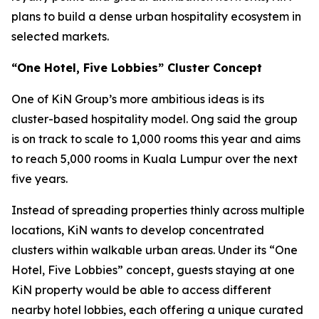
plans to build a dense urban hospitality ecosystem in
selected markets.
“One Hotel, Five Lobbies” Cluster Concept
One of KiN Group’s more ambitious ideas is its
cluster-based hospitality model. Ong said the group
is on track to scale to 1,000 rooms this year and aims
to reach 5,000 rooms in Kuala Lumpur over the next
five years.
Instead of spreading properties thinly across multiple
locations, KiN wants to develop concentrated
clusters within walkable urban areas. Under its “One
Hotel, Five Lobbies” concept, guests staying at one
KiN property would be able to access different
nearby hotel lobbies, each offering a unique curated