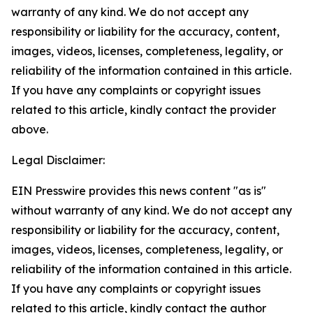
warranty of any kind. We do not accept any
responsibility or liability for the accuracy, content,
images, videos, licenses, completeness, legality, or
reliability of the information contained in this article.
If you have any complaints or copyright issues
related to this article, kindly contact the provider
above.
Legal Disclaimer:
EIN Presswire provides this news content "as is"
without warranty of any kind. We do not accept any
responsibility or liability for the accuracy, content,
images, videos, licenses, completeness, legality, or
reliability of the information contained in this article.
If you have any complaints or copyright issues
related to this article, kindly contact the author