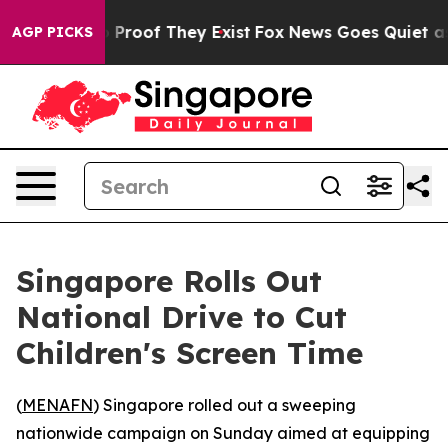
 Offers no Proof They Exist
Fox News Goes Quiet as 'M
AGP PICKS
Singapore Rolls Out
National Drive to Cut
Children's Screen Time
(
MENAFN
) Singapore rolled out a sweeping
nationwide campaign on Sunday aimed at equipping