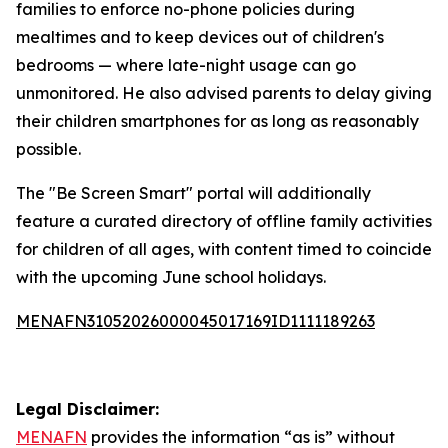
families to enforce no-phone policies during
mealtimes and to keep devices out of children's
bedrooms — where late-night usage can go
unmonitored. He also advised parents to delay giving
their children smartphones for as long as reasonably
possible.
The "Be Screen Smart" portal will additionally
feature a curated directory of offline family activities
for children of all ages, with content timed to coincide
with the upcoming June school holidays.
MENAFN31052026000045017169ID1111189263
Legal Disclaimer:
MENAFN
provides the information “as is” without