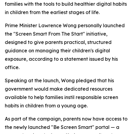
families with the tools to build healthier digital habits
in children from the earliest stages of life.
Prime Minister Lawrence Wong personally launched
the "Screen Smart From The Start" initiative,
designed to give parents practical, structured
guidance on managing their children's digital
exposure, according to a statement issued by his
office.
Speaking at the launch, Wong pledged that his
government would make dedicated resources
available to help families instil responsible screen
habits in children from a young age.
As part of the campaign, parents now have access to
the newly launched "Be Screen Smart" portal — a