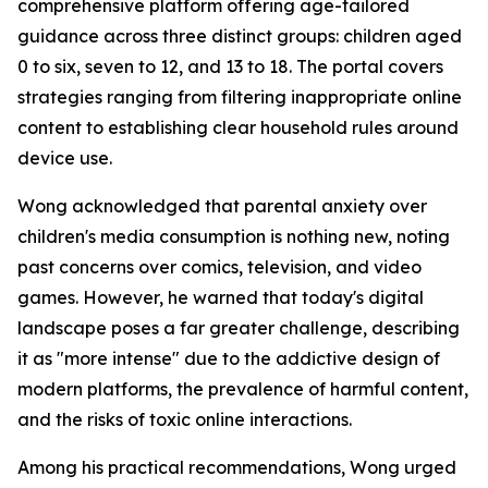
comprehensive platform offering age-tailored
guidance across three distinct groups: children aged
0 to six, seven to 12, and 13 to 18. The portal covers
strategies ranging from filtering inappropriate online
content to establishing clear household rules around
device use.
Wong acknowledged that parental anxiety over
children's media consumption is nothing new, noting
past concerns over comics, television, and video
games. However, he warned that today's digital
landscape poses a far greater challenge, describing
it as "more intense" due to the addictive design of
modern platforms, the prevalence of harmful content,
and the risks of toxic online interactions.
Among his practical recommendations, Wong urged