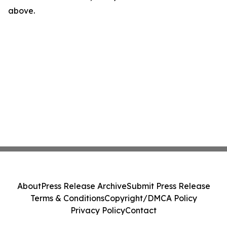
above.
About
Press Release Archive
Submit Press Release
Terms & Conditions
Copyright/DMCA Policy
Privacy Policy
Contact