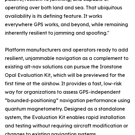
operating over both land and sea. That ubiquitous
availability is its defining feature. It works
everywhere GPS works, and beyond, while remaining
inherently resilient to jamming and spoofing."
Platform manufacturers and operators ready to add
resilient, unjammable navigation as a complement to
existing alt-nav solutions can pursue the Ironstone
Opal Evaluation Kit, which will be previewed for the
first time at the airshow. It provides a fast, low-risk
way for organizations to assess GPS-independent
“bounded-positioning” navigation performance using
quantum magnetometry. Designed as a standalone
system, the Evaluation Kit enables rapid installation
and testing without requiring aircraft modification or
changes to existing navigation systems.