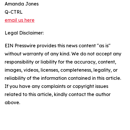
Amanda Jones
Q-CTRL
email us here
Legal Disclaimer:
EIN Presswire provides this news content "as is"
without warranty of any kind. We do not accept any
responsibility or liability for the accuracy, content,
images, videos, licenses, completeness, legality, or
reliability of the information contained in this article.
If you have any complaints or copyright issues
related to this article, kindly contact the author
above.