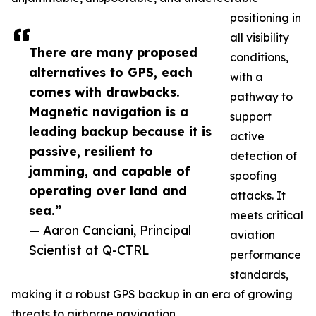
positioning in
all visibility
There are many proposed
conditions,
alternatives to GPS, each
with a
comes with drawbacks.
pathway to
Magnetic navigation is a
support
leading backup because it is
active
passive, resilient to
detection of
jamming, and capable of
spoofing
operating over land and
attacks. It
sea.”
meets critical
— Aaron Canciani, Principal
aviation
Scientist at Q-CTRL
performance
standards,
making it a robust GPS backup in an era of growing
threats to airborne navigation.