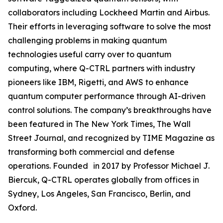
collaborators including Lockheed Martin and Airbus.
Their efforts in leveraging software to solve the most
challenging problems in making quantum
technologies useful carry over to quantum
computing, where Q-CTRL partners with industry
pioneers like IBM, Rigetti, and AWS to enhance
quantum computer performance through AI-driven
control solutions. The company’s breakthroughs have
been featured in The New York Times, The Wall
Street Journal, and recognized by TIME Magazine as
transforming both commercial and defense
operations. Founded in 2017 by Professor Michael J.
Biercuk, Q-CTRL operates globally from offices in
Sydney, Los Angeles, San Francisco, Berlin, and
Oxford.