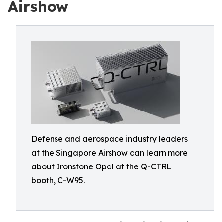
Airshow
Defense and aerospace industry leaders
at the Singapore Airshow can learn more
about Ironstone Opal at the Q-CTRL
booth, C-W95.