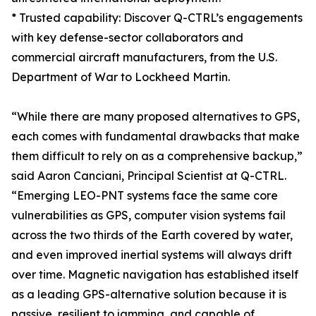
* Trusted capability: Discover Q-CTRL’s engagements
with key defense-sector collaborators and
commercial aircraft manufacturers, from the U.S.
Department of War to Lockheed Martin.
“While there are many proposed alternatives to GPS,
each comes with fundamental drawbacks that make
them difficult to rely on as a comprehensive backup,”
said Aaron Canciani, Principal Scientist at Q-CTRL.
“Emerging LEO-PNT systems face the same core
vulnerabilities as GPS, computer vision systems fail
across the two thirds of the Earth covered by water,
and even improved inertial systems will always drift
over time. Magnetic navigation has established itself
as a leading GPS-alternative solution because it is
passive, resilient to jamming, and capable of