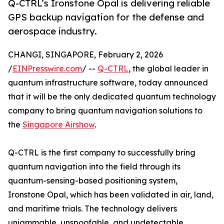
Q-CTRL’s Ironstone Opal is delivering reliable
GPS backup navigation for the defense and
aerospace industry.
CHANGI, SINGAPORE, February 2, 2026
/
EINPresswire.com
/ --
Q-CTRL
, the global leader in
quantum infrastructure software, today announced
that it will be the only dedicated quantum technology
company to bring quantum navigation solutions to
the
Singapore Airshow
.
Q-CTRL is the first company to successfully bring
quantum navigation into the field through its
quantum-sensing-based positioning system,
Ironstone Opal, which has been validated in air, land,
and maritime trials. The technology delivers
unjammable, unspoofable, and undetectable