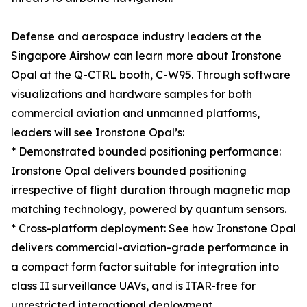
Defense and aerospace industry leaders at the
Singapore Airshow can learn more about Ironstone
Opal at the Q-CTRL booth, C-W95. Through software
visualizations and hardware samples for both
commercial aviation and unmanned platforms,
leaders will see Ironstone Opal’s:
* Demonstrated bounded positioning performance:
Ironstone Opal delivers bounded positioning
irrespective of flight duration through magnetic map
matching technology, powered by quantum sensors.
* Cross-platform deployment: See how Ironstone Opal
delivers commercial-aviation-grade performance in
a compact form factor suitable for integration into
class II surveillance UAVs, and is ITAR-free for
unrestricted international deployment.