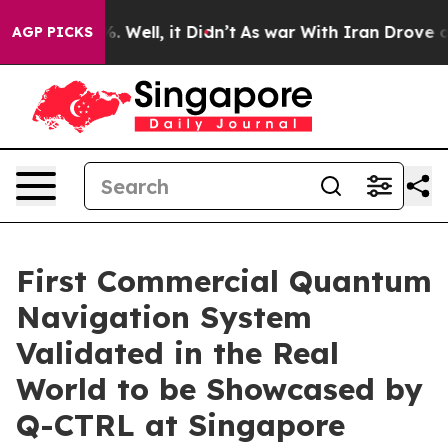
 40%. Well, it Didn’t
As war With Iran Drove oil Pri
AGP PICKS
First Commercial Quantum
Navigation System
Validated in the Real
World to be Showcased by
Q-CTRL at Singapore