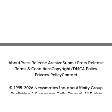
About
Press Release Archive
Submit Press Release
Terms & Conditions
Copyright/DMCA Policy
Privacy Policy
Contact
© 1995-2026 Newsmatics Inc. dba Affinity Group
Publishing & Singapore Daily Journal. All Rights
Reserved.
Cookie Settings / Your Privacy Choices