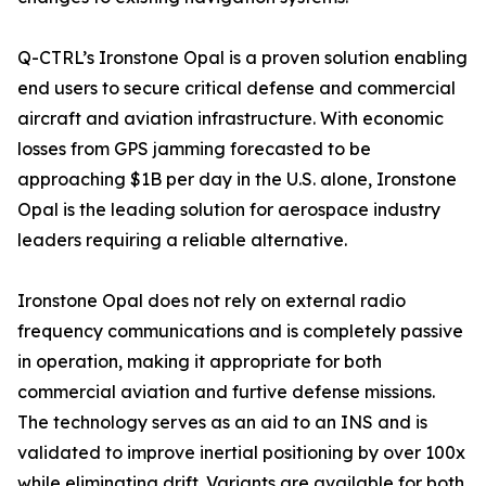
Q-CTRL’s Ironstone Opal is a proven solution enabling
end users to secure critical defense and commercial
aircraft and aviation infrastructure. With economic
losses from GPS jamming forecasted to be
approaching $1B per day in the U.S. alone, Ironstone
Opal is the leading solution for aerospace industry
leaders requiring a reliable alternative.
Ironstone Opal does not rely on external radio
frequency communications and is completely passive
in operation, making it appropriate for both
commercial aviation and furtive defense missions.
The technology serves as an aid to an INS and is
validated to improve inertial positioning by over 100x
while eliminating drift. Variants are available for both