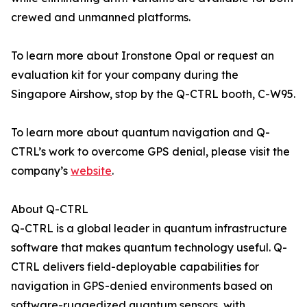
crewed and unmanned platforms.
To learn more about Ironstone Opal or request an
evaluation kit for your company during the
Singapore Airshow, stop by the Q-CTRL booth, C-W95.
To learn more about quantum navigation and Q-
CTRL’s work to overcome GPS denial, please visit the
company’s
website
.
About Q-CTRL
Q-CTRL is a global leader in quantum infrastructure
software that makes quantum technology useful. Q-
CTRL delivers field-deployable capabilities for
navigation in GPS-denied environments based on
software-ruggedized quantum sensors, with