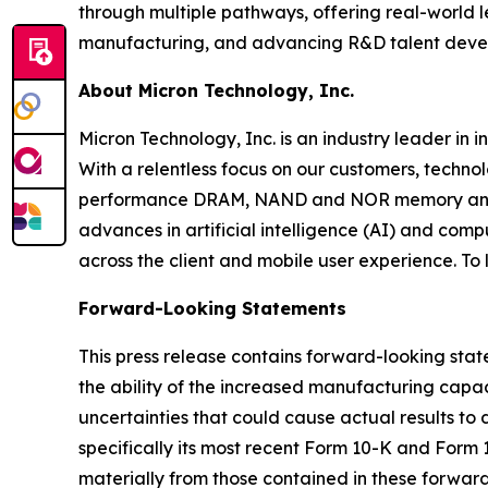
through multiple pathways, offering real-world le
manufacturing, and advancing R&D talent develo
About Micron Technology, Inc.
Micron Technology, Inc. is an industry leader in 
With a relentless focus on our customers, techno
performance DRAM, NAND and NOR memory and sto
advances in artificial intelligence (AI) and comp
across the client and mobile user experience. To
Forward-Looking Statements
This press release contains forward-looking sta
the ability of the increased manufacturing capa
uncertainties that could cause actual results to 
specifically its most recent Form 10-K and Form 
materially from those contained in these forwar