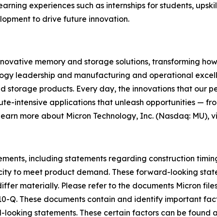
arning experiences such as internships for students, upski
pment to drive future innovation.
innovative memory and storage solutions, transforming how th
logy leadership and manufacturing and operational excellen
rage products. Every day, the innovations that our pe
ute-intensive applications that unleash opportunities — fr
 learn more about Micron Technology, Inc. (Nasdaq: MU), vi
tements, including statements regarding construction timin
city to meet product demand. These forward-looking state
differ materially. Please refer to the documents Micron fi
10-Q. These documents contain and identify important facto
d-looking statements. These certain factors can be found 