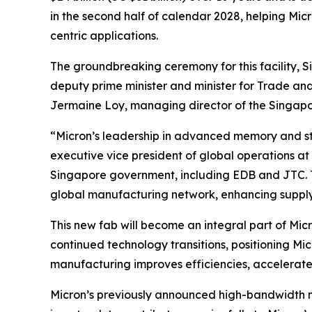
in the second half of calendar 2028, helping M
centric applications.
The groundbreaking ceremony for this facility, 
deputy prime minister and minister for Trade and
Jermaine Loy, managing director of the Singap
“Micron’s leadership in advanced memory and st
executive vice president of global operations at
Singapore government, including EDB and JTC. T
global manufacturing network, enhancing supply c
This new fab will become an integral part of Mic
continued technology transitions, positioning M
manufacturing improves efficiencies, accelerat
Micron’s previously announced high-bandwidth 