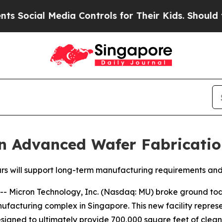
al Media Controls for Their Kids. Should the US?
 Advanced Wafer Fabrication
ears will support long-term manufacturing requirements a
Micron Technology, Inc. (Nasdaq: MU) broke ground toda
facturing complex in Singapore. This new facility repres
s designed to ultimately provide 700,000 square feet of cl