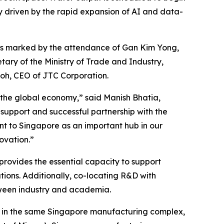
 driven by the rapid expansion of AI and data-
was marked by the attendance of Gan Kim Yong,
ary of the Ministry of Trade and Industry,
oh, CEO of JTC Corporation.
 the global economy,” said Manish Bhatia,
 support and successful partnership with the
t to Singapore as an important hub in our
ovation.”
provides the essential capacity to support
ions. Additionally, co-locating R&D with
tween industry and academia.
 in the same Singapore manufacturing complex,