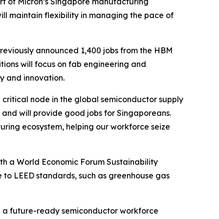
art of Micron’s Singapore manufacturing
 maintain flexibility in managing the pace of
 previously announced 1,400 jobs from the HBM
tions will focus on fab engineering and
y and innovation.
critical node in the global semiconductor supply
 and will provide good jobs for Singaporeans.
ring ecosystem, helping our workforce seize
both a World Economic Forum Sustainability
re to LEED standards, such as greenhouse gas
ld a future-ready semiconductor workforce