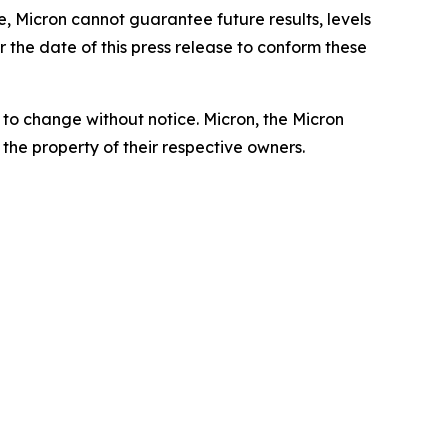
, Micron cannot guarantee future results, levels
 the date of this press release to conform these
t to change without notice. Micron, the Micron
the property of their respective owners.