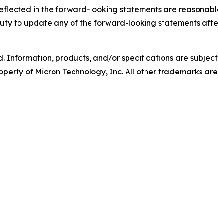
eflected in the forward-looking statements are reasonable
 duty to update any of the forward-looking statements after
d. Information, products, and/or specifications are subjec
operty of Micron Technology, Inc. All other trademarks are 