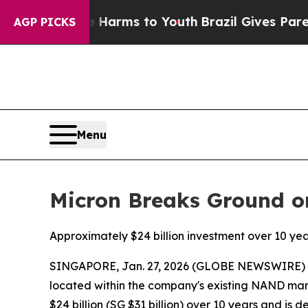
o Abate Harms to Youth
Brazil Gives Parents Soci
AGP PICKS
Menu
Micron Breaks Ground on
Approximately $24 billion investment over 10 y
SINGAPORE, Jan. 27, 2026 (GLOBE NEWSWIRE) -- 
located within the company's existing NAND manu
$24 billion (SG $31 billion) over 10 years and i