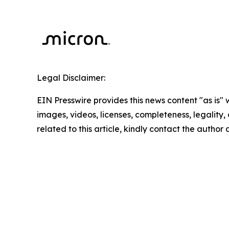
Legal Disclaimer:
EIN Presswire provides this news content "as is" 
images, videos, licenses, completeness, legality, o
related to this article, kindly contact the author