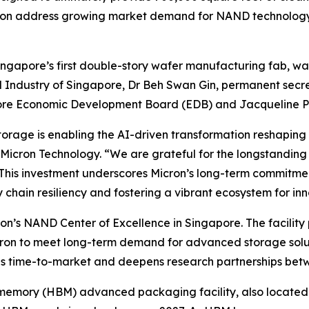
icron address growing market demand for NAND technology
Singapore’s first double-story wafer manufacturing fab, 
 Industry of Singapore, Dr Beh Swan Gin, permanent secret
ore Economic Development Board (EDB) and Jacqueline P
orage is enabling the AI-driven transformation reshaping
 Micron Technology. “We are grateful for the longstanding
his investment underscores Micron’s long-term commitmen
hain resiliency and fostering a vibrant ecosystem for inn
ron’s NAND Center of Excellence in Singapore. The facility 
icron to meet long-term demand for advanced storage solut
es time-to-market and deepens research partnerships be
memory (HBM) advanced packaging facility, also located