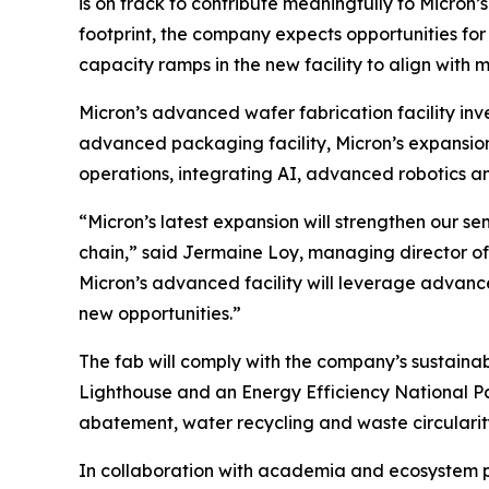
is on track to contribute meaningfully to Micro
footprint, the company expects opportunities fo
capacity ramps in the new facility to align with
Micron’s advanced wafer fabrication facility in
advanced packaging facility, Micron’s expansion 
operations, integrating AI, advanced robotics a
“Micron’s latest expansion will strengthen our 
chain,” said Jermaine Loy, managing director of 
Micron’s advanced facility will leverage advan
new opportunities.”
The fab will comply with the company’s sustainab
Lighthouse and an Energy Efficiency National Pa
abatement, water recycling and waste circularit
In collaboration with academia and ecosystem pa