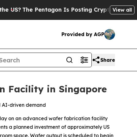
The Pentagon Is Posting Cryptic Biblical Messag
View all
Provided by AGP
Share
 Facility in Singapore
nd AI-driven demand
y on an advanced wafer fabrication facility
ents a planned investment of approximately US
eanroom space. Wafer output is scheduled to begin