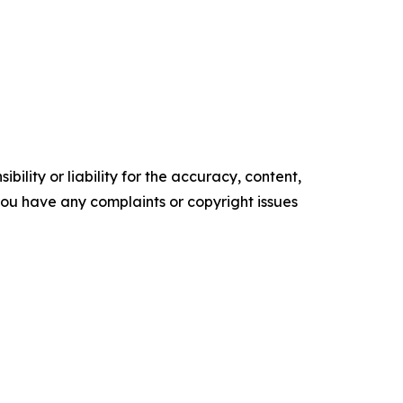
ility or liability for the accuracy, content,
f you have any complaints or copyright issues