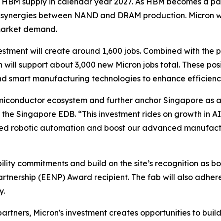
n’s HBM supply in calendar year 2027. As HBM becomes a p
r synergies between NAND and DRAM production. Micron will
 market demand.
vestment will create around 1,600 jobs. Combined with the
will support about 3,000 new Micron jobs total. These posi
nd smart manufacturing technologies to enhance efficienc
semiconductor ecosystem and further anchor Singapore as a 
the Singapore EDB. “This investment rides on growth in AI
ced robotic automation and boost our advanced manufactu
ility commitments and build on the site’s recognition as 
rtnership (EENP) Award recipient. The fab will also adhe
y.
rtners, Micron's investment creates opportunities to bui