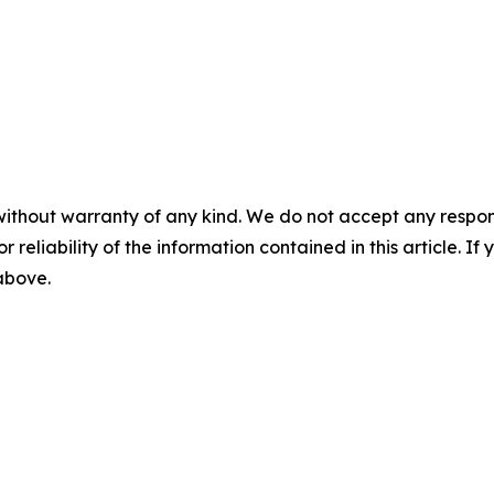
without warranty of any kind. We do not accept any responsib
r reliability of the information contained in this article. I
 above.