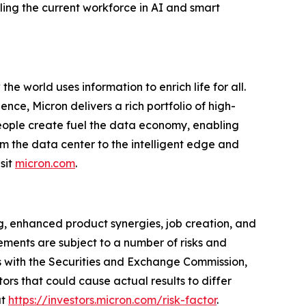
lling the current workforce in AI and smart
e world uses information to enrich life for all.
ce, Micron delivers a rich portfolio of high-
ople create fuel the data economy, enabling
om the data center to the intelligent edge and
sit
micron.com
.
g, enhanced product synergies, job creation, and
ments are subject to a number of risks and
les with the Securities and Exchange Commission,
rs that could cause actual results to differ
at
https://investors.micron.com/risk-factor
.