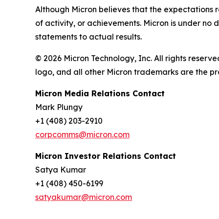
Although Micron believes that the expectations r
of activity, or achievements. Micron is under no
statements to actual results.
© 2026 Micron Technology, Inc. All rights reserve
logo, and all other Micron trademarks are the pr
Micron Media Relations Contact
Mark Plungy
+1 (408) 203-2910
corpcomms@micron.com
Micron Investor Relations Contact
Satya Kumar
+1 (408) 450-6199
satyakumar@micron.com