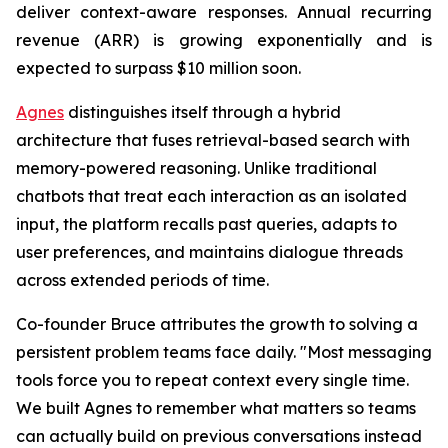
deliver context-aware responses. Annual recurring
revenue (ARR) is growing exponentially and is
expected to surpass $10 million soon.
Agnes
distinguishes itself through a hybrid
architecture that fuses retrieval-based search with
memory-powered reasoning. Unlike traditional
chatbots that treat each interaction as an isolated
input, the platform recalls past queries, adapts to
user preferences, and maintains dialogue threads
across extended periods of time.
Co-founder Bruce attributes the growth to solving a
persistent problem teams face daily.
"Most messaging
tools force you to repeat context every single time.
We built Agnes to remember what matters so teams
can actually build on previous conversations instead