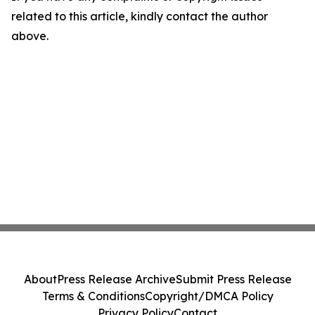
related to this article, kindly contact the author
above.
About
Press Release Archive
Submit Press Release
Terms & Conditions
Copyright/DMCA Policy
Privacy Policy
Contact