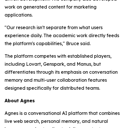
work on generated content for marketing
applications.
"Our research isn't separate from what users
experience daily. The academic work directly feeds
the platform's capabilities,
" Bruce said.
The platform competes with established players,
including Lovart, Genspark, and Manus, but
differentiates through its emphasis on conversation
memory and multi-user collaboration features
designed specifically for distributed teams.
About Agnes
Agnes is a conversational AI platform that combines
live web search, personal memory, and natural