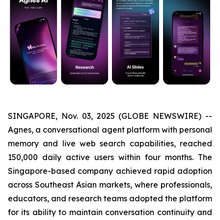
SINGAPORE, Nov. 03, 2025 (GLOBE NEWSWIRE) --
Agnes, a conversational agent platform with personal
memory and live web search capabilities, reached
150,000 daily active users within four months. The
Singapore-based company achieved rapid adoption
across Southeast Asian markets, where professionals,
educators, and research teams adopted the platform
for its ability to maintain conversation continuity and