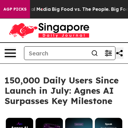
s on Social Media
Big Food vs. The People. Big Food’s 
AGP PICKS
150,000 Daily Users Since
Launch in July: Agnes AI
Surpasses Key Milestone