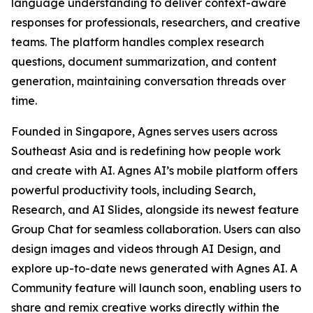
language understanding to deliver context-aware
responses for professionals, researchers, and creative
teams. The platform handles complex research
questions, document summarization, and content
generation, maintaining conversation threads over
time.
Founded in Singapore, Agnes serves users across
Southeast Asia and is redefining how people work
and create with AI. Agnes AI’s mobile platform offers
powerful productivity tools, including Search,
Research, and AI Slides, alongside its newest feature
Group Chat for seamless collaboration. Users can also
design images and videos through AI Design, and
explore up-to-date news generated with Agnes AI. A
Community feature will launch soon, enabling users to
share and remix creative works directly within the