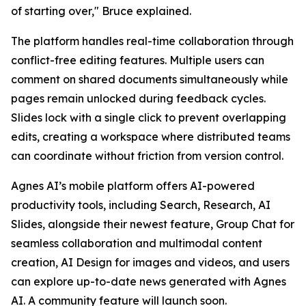
of starting over,"
Bruce explained.
The platform handles real-time collaboration through
conflict-free editing features. Multiple users can
comment on shared documents simultaneously while
pages remain unlocked during feedback cycles.
Slides lock with a single click to prevent overlapping
edits, creating a workspace where distributed teams
can coordinate without friction from version control.
Agnes AI’s mobile platform offers AI-powered
productivity tools, including Search, Research, AI
Slides, alongside their newest feature, Group Chat for
seamless collaboration and multimodal content
creation, AI Design for images and videos, and users
can explore up-to-date news generated with Agnes
AI. A community feature will launch soon.