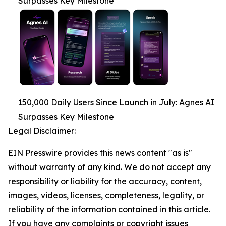
Surpasses Key Milestone
150,000 Daily Users Since Launch in July: Agnes AI
Surpasses Key Milestone
Legal Disclaimer:
EIN Presswire provides this news content "as is"
without warranty of any kind. We do not accept any
responsibility or liability for the accuracy, content,
images, videos, licenses, completeness, legality, or
reliability of the information contained in this article.
If you have any complaints or copyright issues