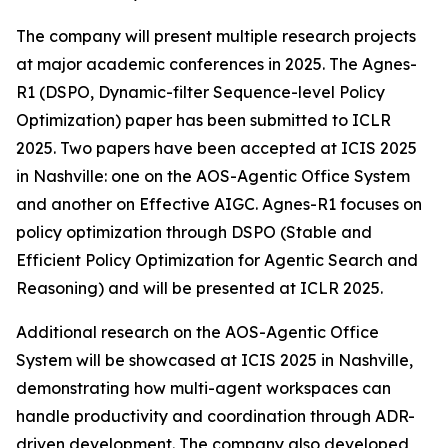
The company will present multiple research projects
at major academic conferences in 2025. The Agnes-
R1 (DSPO, Dynamic-filter Sequence-level Policy
Optimization) paper has been submitted to ICLR
2025. Two papers have been accepted at ICIS 2025
in Nashville: one on the AOS-Agentic Office System
and another on Effective AIGC. Agnes-R1 focuses on
policy optimization through DSPO (Stable and
Efficient Policy Optimization for Agentic Search and
Reasoning) and will be presented at ICLR 2025.
Additional research on the AOS-Agentic Office
System will be showcased at ICIS 2025 in Nashville,
demonstrating how multi-agent workspaces can
handle productivity and coordination through ADR-
driven development. The company also developed