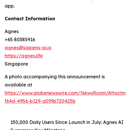
app.
Contact Information
Agnes
+65 80385916
agnes@sapiens-ai.io
https://agnes.life
Singapore
A photo accompanying this announcement is
available at
https://www.globenewswire.com/NewsRoom/Attachme
f64d-4956-b129-a599b720425b
150,000 Daily Users Since Launch in July: Agnes AI