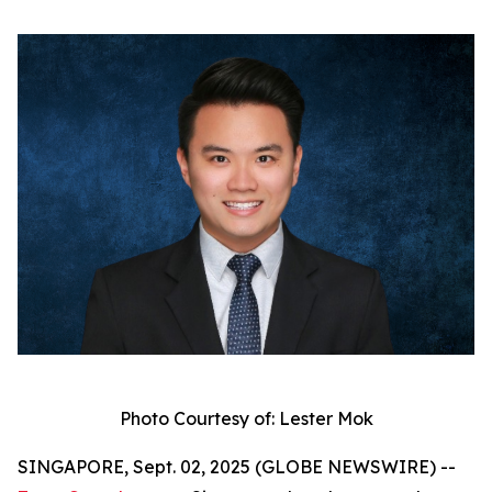
Photo Courtesy of: Lester Mok
SINGAPORE, Sept. 02, 2025 (GLOBE NEWSWIRE) --