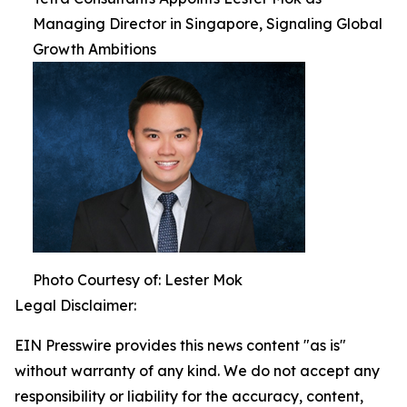
Managing Director in Singapore, Signaling Global
Growth Ambitions
Photo Courtesy of: Lester Mok
Legal Disclaimer:
EIN Presswire provides this news content "as is"
without warranty of any kind. We do not accept any
responsibility or liability for the accuracy, content,