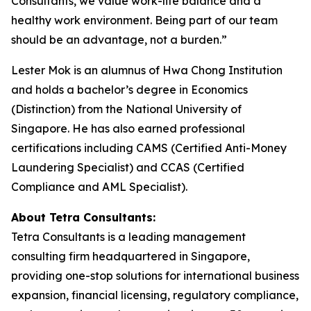
Consultants, we value work-life balance and a
healthy work environment. Being part of our team
should be an advantage, not a burden
.”
Lester Mok is an alumnus of Hwa Chong Institution
and holds a bachelor’s degree in Economics
(Distinction) from the National University of
Singapore. He has also earned professional
certifications including CAMS (Certified Anti-Money
Laundering Specialist) and CCAS (Certified
Compliance and AML Specialist).
About Tetra Consultants:
Tetra Consultants is a leading management
consulting firm headquartered in Singapore,
providing one-stop solutions for international business
expansion, financial licensing, regulatory compliance,