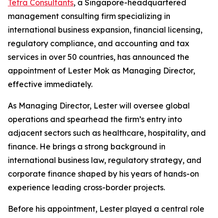
Tetra Consultants
, a Singapore-headquartered
management consulting firm specializing in
international business expansion, financial licensing,
regulatory compliance, and accounting and tax
services in over 50 countries, has announced the
appointment of Lester Mok as Managing Director,
effective immediately.
As Managing Director, Lester will oversee global
operations and spearhead the firm’s entry into
adjacent sectors such as healthcare, hospitality, and
finance. He brings a strong background in
international business law, regulatory strategy, and
corporate finance shaped by his years of hands-on
experience leading cross-border projects.
Before his appointment, Lester played a central role