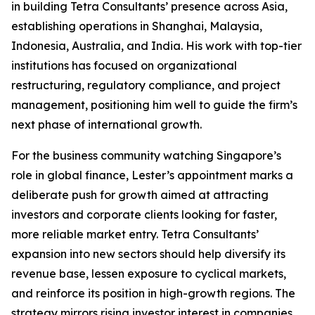
in building Tetra Consultants’ presence across Asia,
establishing operations in Shanghai, Malaysia,
Indonesia, Australia, and India. His work with top-tier
institutions has focused on organizational
restructuring, regulatory compliance, and project
management, positioning him well to guide the firm’s
next phase of international growth.
For the business community watching Singapore’s
role in global finance, Lester’s appointment marks a
deliberate push for growth aimed at attracting
investors and corporate clients looking for faster,
more reliable market entry. Tetra Consultants’
expansion into new sectors should help diversify its
revenue base, lessen exposure to cyclical markets,
and reinforce its position in high-growth regions. The
strategy mirrors rising investor interest in companies