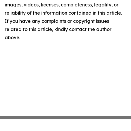
images, videos, licenses, completeness, legality, or
reliability of the information contained in this article.
If you have any complaints or copyright issues
related to this article, kindly contact the author
above.