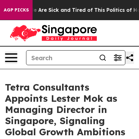
 “People Are Sick and Tired of This Politics of Hatred”
AGP PICKS
Tetra Consultants
Appoints Lester Mok as
Managing Director in
Singapore, Signaling
Global Growth Ambitions