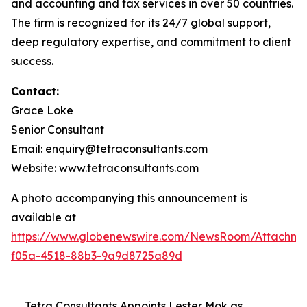
and accounting and tax services in over 50 countries.
The firm is recognized for its 24/7 global support,
deep regulatory expertise, and commitment to client
success.
Contact:
Grace Loke
Senior Consultant
Email: enquiry@tetraconsultants.com
Website: www.tetraconsultants.com
A photo accompanying this announcement is
available at
https://www.globenewswire.com/NewsRoom/Attachm
f05a-4518-88b3-9a9d8725a89d
Tetra Consultants Appoints Lester Mok as