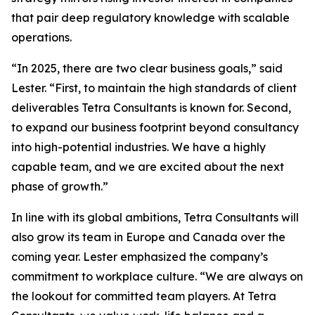
that pair deep regulatory knowledge with scalable
operations.
“
In 2025, there are two clear business goals
,” said
Lester. “
First, to maintain the high standards of client
deliverables Tetra Consultants is known for. Second,
to expand our business footprint beyond consultancy
into high-potential industries. We have a highly
capable team, and we are excited about the next
phase of growth.
”
In line with its global ambitions, Tetra Consultants will
also grow its team in Europe and Canada over the
coming year. Lester emphasized the company’s
commitment to workplace culture. “
We are always on
the lookout for committed team players. At Tetra