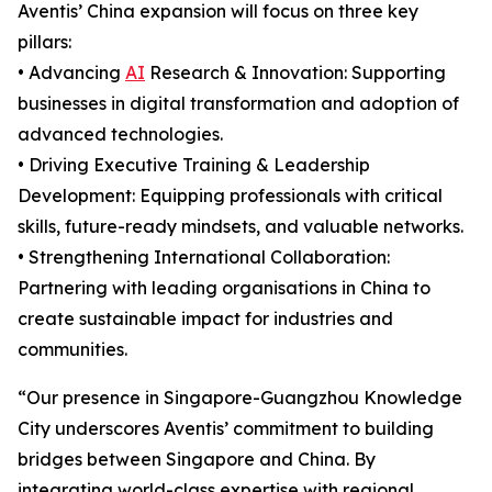
Aventis’ China expansion will focus on three key
pillars:
• Advancing
AI
Research & Innovation: Supporting
businesses in digital transformation and adoption of
advanced technologies.
• Driving Executive Training & Leadership
Development: Equipping professionals with critical
skills, future-ready mindsets, and valuable networks.
• Strengthening International Collaboration:
Partnering with leading organisations in China to
create sustainable impact for industries and
communities.
“Our presence in Singapore-Guangzhou Knowledge
City underscores Aventis’ commitment to building
bridges between Singapore and China. By
integrating world-class expertise with regional