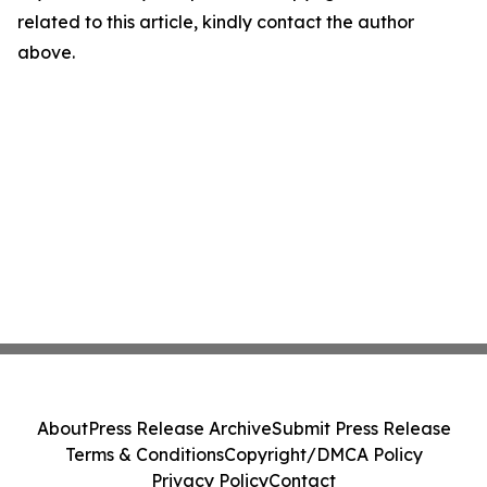
related to this article, kindly contact the author
above.
About
Press Release Archive
Submit Press Release
Terms & Conditions
Copyright/DMCA Policy
Privacy Policy
Contact