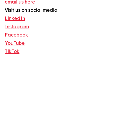
email us here
Visit us on social media:
LinkedIn
Instagram
Facebook
YouTube
TikTok