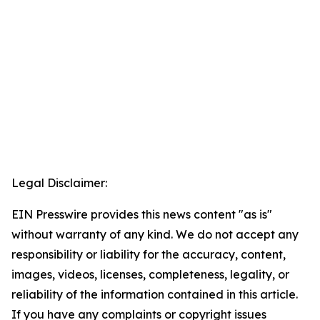
Legal Disclaimer:
EIN Presswire provides this news content "as is"
without warranty of any kind. We do not accept any
responsibility or liability for the accuracy, content,
images, videos, licenses, completeness, legality, or
reliability of the information contained in this article.
If you have any complaints or copyright issues