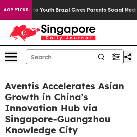
 Harms to Youth
Brazil Gives Parents Social Media Cont
AGP PICKS
Aventis Accelerates Asian
Growth in China’s
Innovation Hub via
Singapore-Guangzhou
Knowledge City