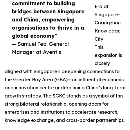
commitment to building
Era at
bridges between Singapore
Singapore-
and China, empowering
Guangzhou
organisations to thrive in a
Knowledge
global economy”
City
— Samuel Teo, General
This
Manager at Aventis
expansion is
closely
aligned with Singapore’s deepening connections to
the Greater Bay Area (GBA)—an influential economic
and innovation centre underpinning China’s long-term
growth strategy. The SGKC stands as a symbol of this
strong bilateral relationship, opening doors for
enterprises and institutions to accelerate research,
knowledge exchange, and cross-border partnerships.