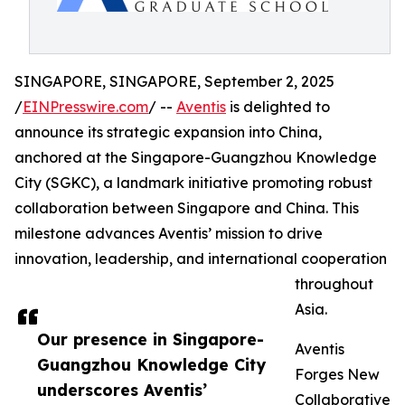
SINGAPORE, SINGAPORE, September 2, 2025
/
EINPresswire.com
/ --
Aventis
is delighted to
announce its strategic expansion into China,
anchored at the Singapore-Guangzhou Knowledge
City (SGKC), a landmark initiative promoting robust
collaboration between Singapore and China. This
milestone advances Aventis’ mission to drive
innovation, leadership, and international cooperation
throughout
Asia.
Our presence in Singapore-
Aventis
Guangzhou Knowledge City
Forges New
underscores Aventis’
Collaborative