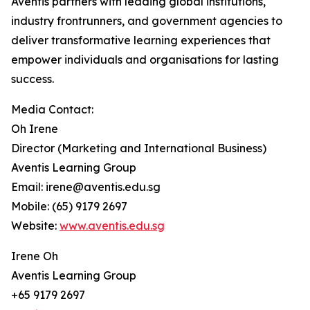
Aventis partners with leading global institutions,
industry frontrunners, and government agencies to
deliver transformative learning experiences that
empower individuals and organisations for lasting
success.
Media Contact:
Oh Irene
Director (Marketing and International Business)
Aventis Learning Group
Email: irene@aventis.edu.sg
Mobile: (65) 9179 2697
Website:
www.aventis.edu.sg
Irene Oh
Aventis Learning Group
+65 9179 2697