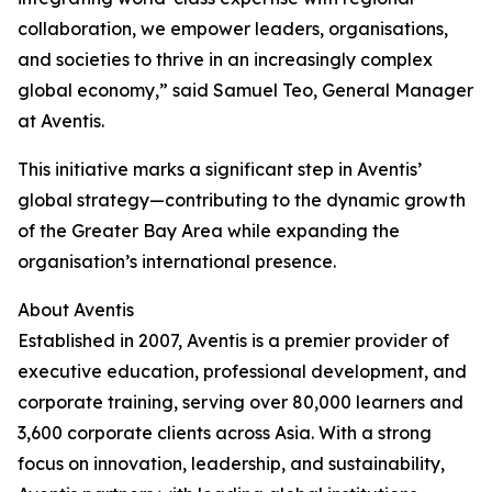
collaboration, we empower leaders, organisations,
and societies to thrive in an increasingly complex
global economy,” said Samuel Teo, General Manager
at Aventis.
This initiative marks a significant step in Aventis’
global strategy—contributing to the dynamic growth
of the Greater Bay Area while expanding the
organisation’s international presence.
About Aventis
Established in 2007, Aventis is a premier provider of
executive education, professional development, and
corporate training, serving over 80,000 learners and
3,600 corporate clients across Asia. With a strong
focus on innovation, leadership, and sustainability,