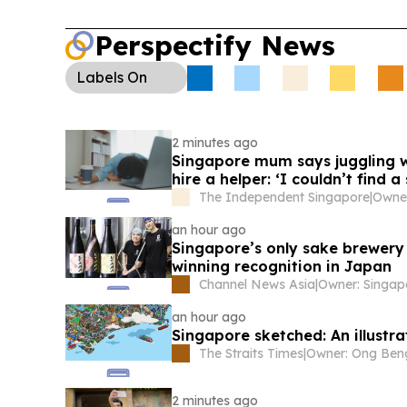
Perspectify News
Labels
On
2 minutes ago
Singapore mum says juggling w
hire a helper: ‘I couldn’t find a
The Independent Singapore
|
an hour ago
Singapore’s only sake brewery
winning recognition in Japan
Channel News Asia
|
an hour ago
Singapore sketched: An illustra
The Straits Times
|
2 minutes ago