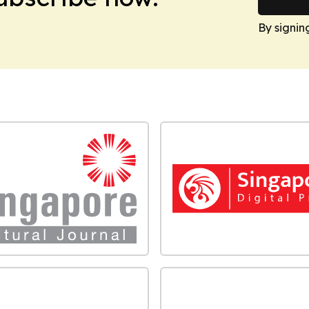
By signin