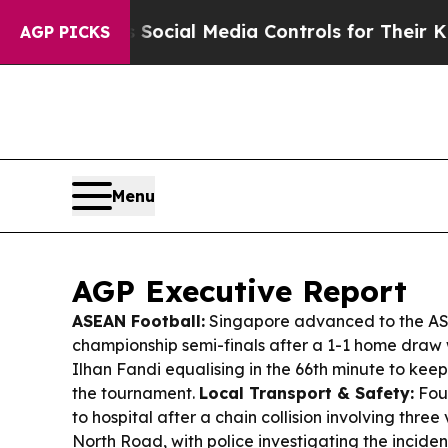
s Social Media Controls for Their Kids. Should th
AGP PICKS
Menu
AGP Executive Report
ASEAN Football:
Singapore advanced to the AS
championship semi-finals after a 1-1 home draw 
Ilhan Fandi equalising in the 66th minute to kee
the tournament.
Local Transport & Safety:
Fou
to hospital after a chain collision involving thre
North Road, with police investigating the inciden