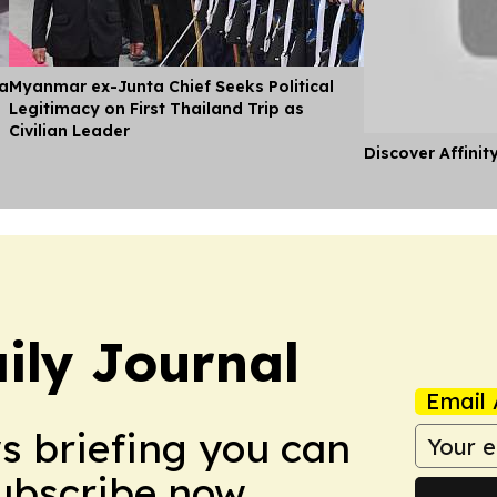
ia
Myanmar ex-Junta Chief Seeks Political
Legitimacy on First Thailand Trip as
Civilian Leader
Discover Affinit
ily Journal
Email 
ws briefing you can
Subscribe now.