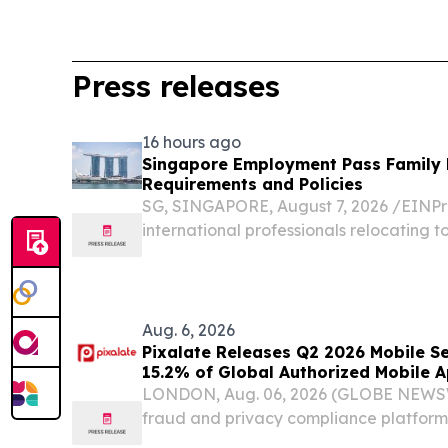
Press releases
16 hours ago
Singapore Employment Pass Family R
Requirements and Policies
SG, SINGAPORE, August 7, 2026 /⁨EINPre
international professionals relocating 
Employment Pass (EP) is often the initial
Aug. 6, 2026
Pixalate Releases Q2 2026 Mobile Sel
15.2% of Global Authorized Mobile 
Through Arbitrage, Down From 16.2%
LONDON, Aug. 06, 2026 (GLOBE NEWSWI
AdExchange Top-Ranked 'Direct' Sell
fraud and privacy compliance platform
Singapore
2026 Mobile Seller Trust Index (STI) 2.0