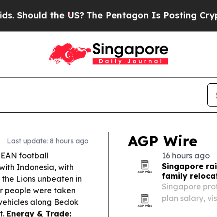
e US?
The Pentagon Is Posting Cryptic Biblical M
AGP Wire
Last update: 8 hours ago
EAN football
16 hours ago
Singapore rai
with Indonesia, with
family reloca
p the Lions unbeaten in
Singapore pro
r people were taken
plan salary, vi
e vehicles along Bedok
t.
Energy & Trade: