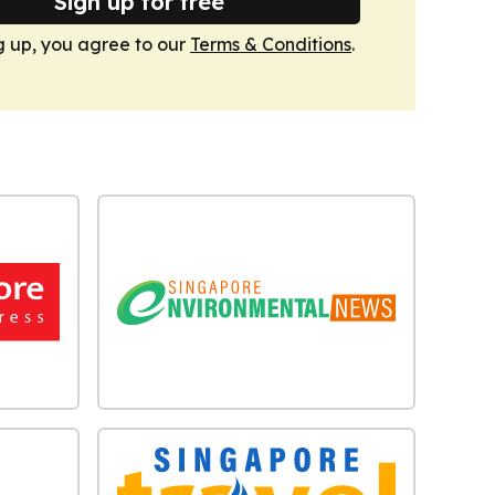
Sign up for free
g up, you agree to our
Terms & Conditions
.