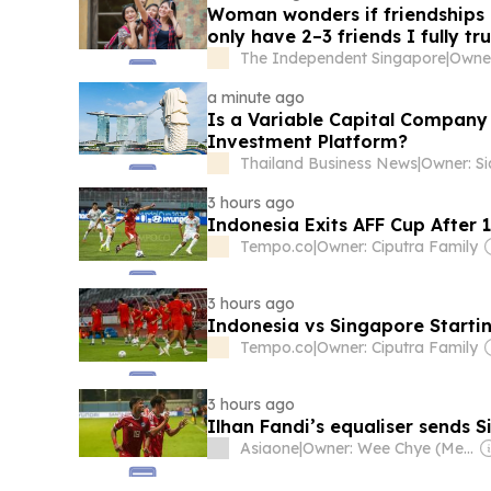
Woman wonders if friendships 
only have 2–3 friends I fully tru
The Independent Singapore
|
a minute ago
Is a Variable Capital Company 
Investment Platform?
Thailand Business News
|
3 hours ago
Indonesia Exits AFF Cup After 
Tempo.co
|
Owner: Ciputra Family
3 hours ago
Indonesia vs Singapore Starti
Tempo.co
|
Owner: Ciputra Family
3 hours ago
Ilhan Fandi’s equaliser sends 
Asiaone
|
Owner: Wee Chye (Melvin) Ang & SPH Media Trust