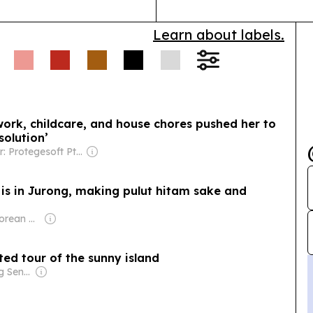
Learn about labels.
ork, childcare, and house chores pushed her to
 solution’
Owner: Protegesoft Pte Ltd.
 is in Jurong, making pulut hitam sake and
Owner: Singaporean Government
ted tour of the sunny island
Owner: Ong Beng Seng & Singaporean Government