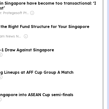
in Singapore have become too transactional: ‘I
st’
Owner: Protegesoft Pte Ltd.
the Right Fund Structure for Your Singapore
Owner: Siam News Network
1-1 Draw Against Singapore
ng Lineups at AFF Cup Group A Match
Singapore into ASEAN Cup semi-finals