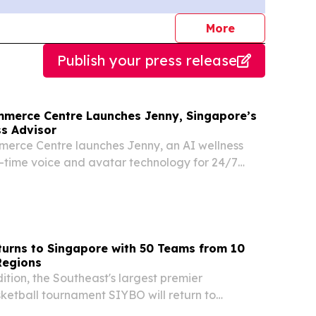
journalists
More
Publish your press release
merce Centre Launches Jenny, Singapore’s
ss Advisor
erce Centre launches Jenny, an AI wellness
l-time voice and avatar technology for 24/7
ry and customer support.
urns to Singapore with 50 Teams from 10
Regions
ition, the Southeast's largest premier
sketball tournament SIYBO will return to
14 to 16 August 2026 SINGAPORE, SINGAPORE,