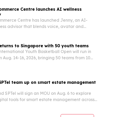
ommerce Centre launches AI wellness
y
mmerce Centre has launched Jenny, an AI-
ss advisor that blends voice, avatar and
t across its digital platforms.
eturns to Singapore with 50 youth teams
nternational Youth Basketball Open will run in
 Aug. 14-16, 2026, bringing 50 teams from 10
regions to ActiveSG Bukit Canberra Sport Hall.
sanctioned event is backed by Sport Singapore,
 SPTel team up on smart estate management
d SPTel will sign an MOU on Aug. 6 to explore
ital tools for smart estate management across