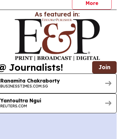
More
As featured in:
@ Journalists!
Join
Ranamita Chakraborty
BUSINESSTIMES.COM.SG
Yantoultra Ngui
REUTERS.COM