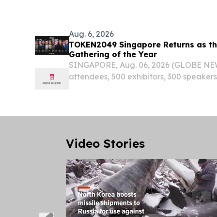
Aug. 6, 2026
TOKEN2049 Singapore Returns as the
Gathering of the Year
SINGAPORE, Aug. 06, 2026 (GLOBE NE
attendees, 500 exhibitors, 300 speakers
will bring the global crypto industry to 
Video Stories