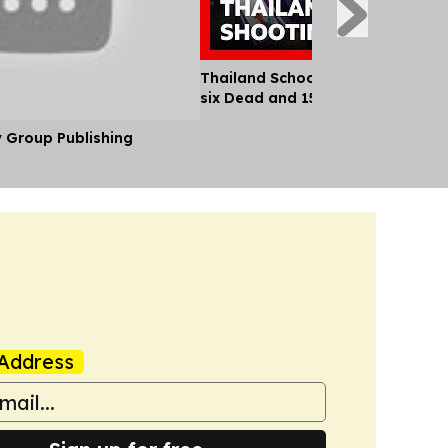
Thailand School Shooting Leaves
six Dead and 15 Injured
y Group Publishing
Address