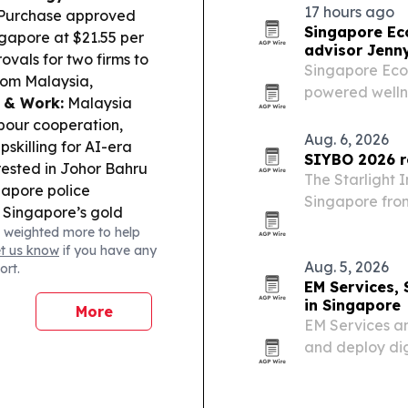
17 hours ago
 Purchase approved
Singapore Ec
apore at $21.55 per
advisor Jenn
vals for two firms to
Singapore Eco
from Malaysia,
powered wellne
y & Work:
Malaysia
shopping suppor
bour cooperation,
Aug. 6, 2026
pskilling for AI-era
SIYBO 2026 r
rested in Johor Bahru
The Starlight I
ngapore police
Singapore from
Singapore’s gold
countries and 
 weighted more to help
iggest weekly gain
The FIBA Asia-
et us know
if you have any
a.
Sports Tech:
the…
Aug. 5, 2026
ort.
 deploy its integrated
EM Services,
in Singapore
More
EM Services an
and deploy dig
Singapore.