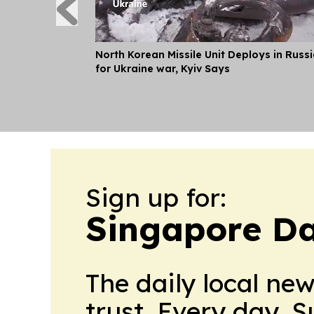
North Korean Missile Unit Deploys in Russ
for Ukraine war, Kyiv Says
Sign up for:
Singapore Da
The daily local ne
trust. Every day. 