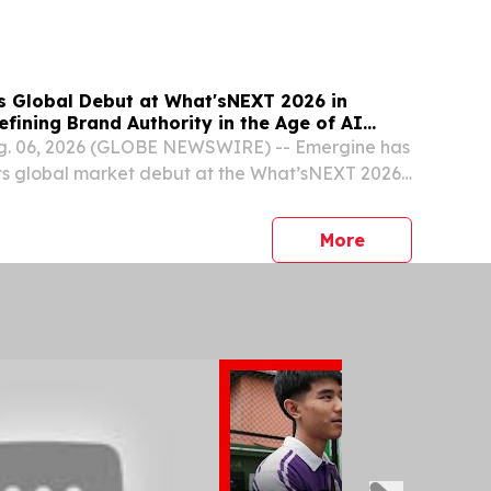
t 6, 2026 /⁨EINPresswire.com⁩/ -- FIBA Asia-
..
 Global Debut at What'sNEXT 2026 in
fining Brand Authority in the Age of AI
. 06, 2026 (GLOBE NEWSWIRE) -- Emergine has
its global market debut at the What’sNEXT 2026
ingapore, marking a monumental milestone as
ier overseas launch event.
press release
More