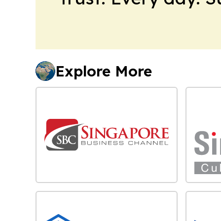
Explore More