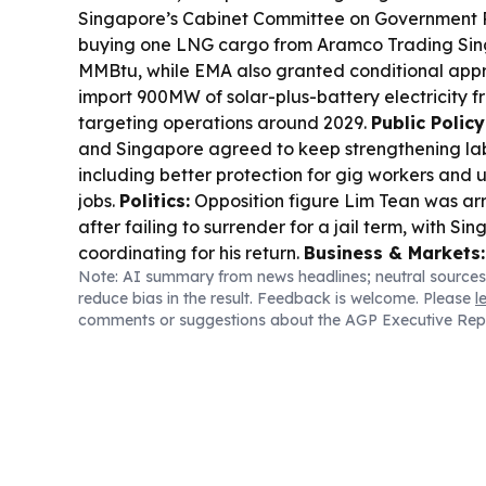
Singapore’s Cabinet Committee on Government
buying one LNG cargo from Aramco Trading Sing
MMBtu, while EMA also granted conditional appro
import 900MW of solar-plus-battery electricity 
targeting operations around 2029.
Public Polic
and Singapore agreed to keep strengthening la
including better protection for gig workers and u
jobs.
Politics:
Opposition figure Lim Tean was ar
after failing to surrender for a jail term, with Si
coordinating for his return.
Business & Markets:
Note: AI summary from news headlines; neutral sources
prices held steady and were on track for their b
reduce bias in the result. Feedback is welcome. Please
l
since January, as investors awaited US jobs dat
comments or suggestions about the AGP Executive Rep
CheckPointSpot signed a Myanmar partnership to
sports timing and event technology platform.