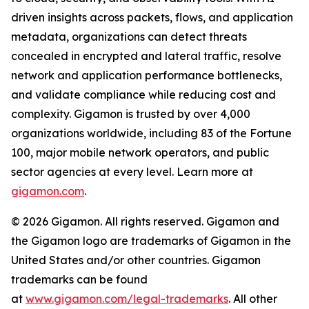
driven insights across packets, flows, and application
metadata, organizations can detect threats
concealed in encrypted and lateral traffic, resolve
network and application performance bottlenecks,
and validate compliance while reducing cost and
complexity. Gigamon is trusted by over 4,000
organizations worldwide, including 83 of the Fortune
100, major mobile network operators, and public
sector agencies at every level. Learn more at
gigamon.com
.
© 2026 Gigamon. All rights reserved. Gigamon and
the Gigamon logo are trademarks of Gigamon in the
United States and/or other countries. Gigamon
trademarks can be found
at
www.gigamon.com/legal-trademarks
. All other