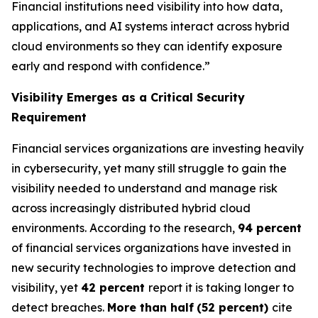
Financial institutions need visibility into how data,
applications, and AI systems interact across hybrid
cloud environments so they can identify exposure
early and respond with confidence.”
Visibility Emerges as a Critical Security
Requirement
Financial services organizations are investing heavily
in cybersecurity, yet many still struggle to gain the
visibility needed to understand and manage risk
across increasingly distributed hybrid cloud
environments. According to the research,
94 percent
of financial services organizations have invested in
new security technologies to improve detection and
visibility, yet
42 percent
report it is taking longer to
detect breaches.
More than half
(52 percent)
cite