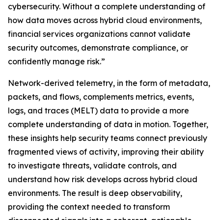
cybersecurity. Without a complete understanding of
how data moves across hybrid cloud environments,
financial services organizations cannot validate
security outcomes, demonstrate compliance, or
confidently manage risk.”
Network-derived telemetry, in the form of metadata,
packets, and flows, complements metrics, events,
logs, and traces (MELT) data to provide a more
complete understanding of data in motion. Together,
these insights help security teams connect previously
fragmented views of activity, improving their ability
to investigate threats, validate controls, and
understand how risk develops across hybrid cloud
environments. The result is deep observability,
providing the context needed to transform