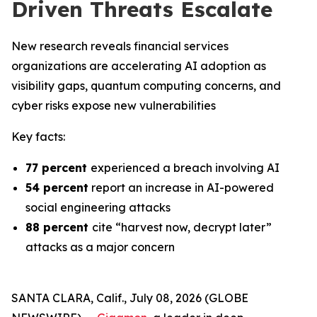
Driven Threats Escalate
New research reveals financial services
organizations are accelerating AI adoption as
visibility gaps, quantum computing concerns, and
cyber risks expose new vulnerabilities
Key facts:
77 percent
experienced a breach involving AI
54 percent
report an increase in AI-powered
social engineering attacks
88 percent
cite “harvest now, decrypt later”
attacks as a major concern
SANTA CLARA, Calif., July 08, 2026 (GLOBE