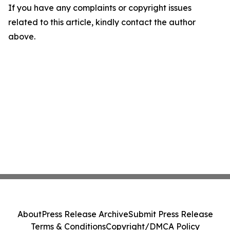
If you have any complaints or copyright issues
related to this article, kindly contact the author
above.
About
Press Release Archive
Submit Press Release
Terms & Conditions
Copyright/DMCA Policy