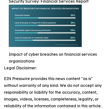
Security Survey: Financial Services Report
Impact of cyber breaches on financial services
organizations
Legal Disclaimer:
EIN Presswire provides this news content "as is"
without warranty of any kind. We do not accept any
responsibility or liability for the accuracy, content,
images, videos, licenses, completeness, legality, or
reliability of the information contained in this article.