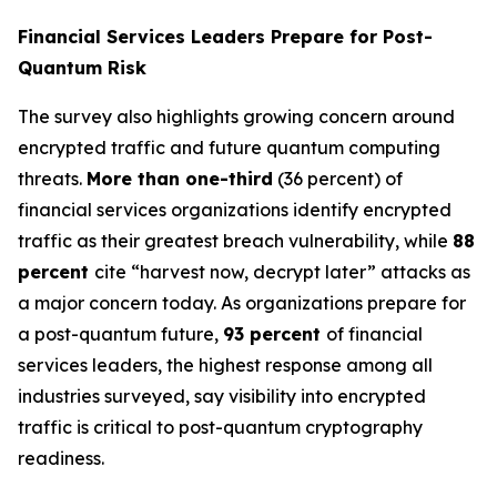
Financial Services Leaders Prepare for Post-
Quantum Risk
The survey also highlights growing concern around
encrypted traffic and future quantum computing
threats.
More than one-third
(36 percent) of
financial services organizations identify encrypted
traffic as their greatest breach vulnerability, while
88
percent
cite “harvest now, decrypt later” attacks as
a major concern today. As organizations prepare for
a post-quantum future,
93 percent
of financial
services leaders, the highest response among all
industries surveyed, say visibility into encrypted
traffic is critical to post-quantum cryptography
readiness.