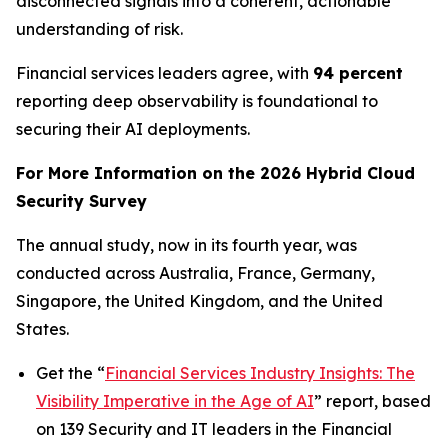
disconnected signals into a coherent, actionable
understanding of risk.
Financial services leaders agree, with
94 percent
reporting deep observability is foundational to
securing their AI deployments.
For More Information on the 2026 Hybrid Cloud
Security Survey
The annual study, now in its fourth year, was
conducted across Australia, France, Germany,
Singapore, the United Kingdom, and the United
States.
Get the “
Financial Services Industry Insights: The
Visibility Imperative in the Age of AI
” report, based
on 139 Security and IT leaders in the Financial