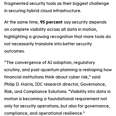
fragmented security tools as their biggest challenge
in securing hybrid cloud infrastructure.
At the same time,
95 percent
say security depends
on complete visibility across all data in motion,
highlighting a growing recognition that more tools do
not necessarily translate into better security
outcomes.
“The convergence of AI adoption, regulatory
scrutiny, and post-quantum planning is reshaping how
financial institutions think about cyber risk,” said
Philip D. Harris, IDC research director, Governance,
Risk, and Compliance Solutions. “Visibility into data in
motion is becoming a foundational requirement not
only for security operations, but also for governance,
compliance, and operational resilience.”