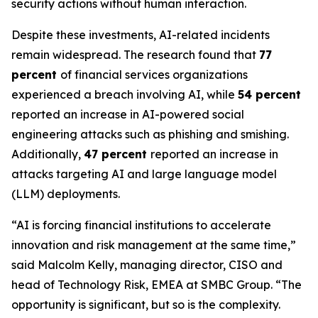
security actions without human interaction.
Despite these investments, AI-related incidents
remain widespread. The research found that
77
percent
of financial services organizations
experienced a breach involving AI, while
54 percent
reported an increase in AI-powered social
engineering attacks such as phishing and smishing.
Additionally,
47 percent
reported an increase in
attacks targeting AI and large language model
(LLM) deployments.
“AI is forcing financial institutions to accelerate
innovation and risk management at the same time,”
said Malcolm Kelly, managing director, CISO and
head of Technology Risk, EMEA at SMBC Group. “The
opportunity is significant, but so is the complexity.