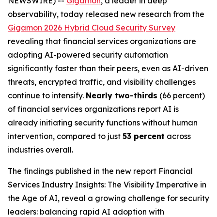
NEWSWIRE) --
Gigamon
, a leader in deep
observability, today released new research from the
Gigamon 2026 Hybrid Cloud Security Survey
revealing that financial services organizations are
adopting AI-powered security automation
significantly faster than their peers, even as AI-driven
threats, encrypted traffic, and visibility challenges
continue to intensify.
Nearly two-thirds
(66 percent)
of financial services organizations report AI is
already initiating security functions without human
intervention, compared to just
53 percent
across
industries overall.
The findings published in the new report
Financial
Services Industry Insights: The Visibility Imperative in
the Age of AI
, reveal a growing challenge for security
leaders: balancing rapid AI adoption with