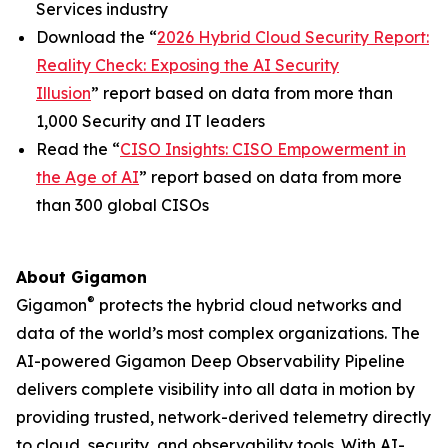
Services industry
Download the “
2026 Hybrid Cloud Security Report:
Reality Check: Exposing the AI Security
Illusion
” report based on data from more than
1,000 Security and IT leaders
Read the “
CISO Insights: CISO Empowerment in
the Age of AI
” report based on data from more
than 300 global CISOs
About Gigamon
®
Gigamon
protects the hybrid cloud networks and
data of the world’s most complex organizations. The
AI-powered Gigamon Deep Observability Pipeline
delivers complete visibility into all data in motion by
providing trusted, network-derived telemetry directly
to cloud, security, and observability tools. With AI-