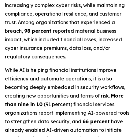
increasingly complex cyber risks, while maintaining
compliance, operational resilience, and customer
trust. Among organizations that experienced a
breach,
98 percent
reported material business
impact, which included financial losses, increased
cyber insurance premiums, data loss, and/or
regulatory consequences.
While AI is helping financial institutions improve
efficiency and automate operations, it is also
becoming deeply embedded in security workflows,
creating new opportunities and forms of risk.
More
than nine in 10
(91 percent) financial services
organizations report implementing AI-powered tools
to strengthen data security, and
66 percent
have
already enabled AI-driven automation to initiate