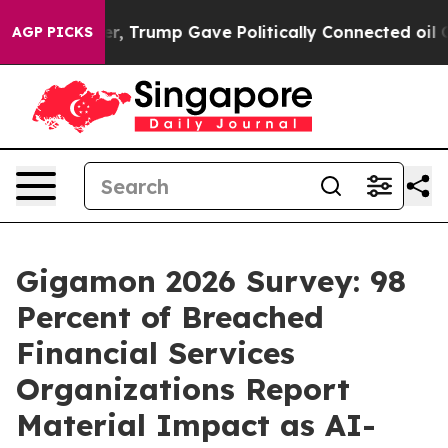
 Higher, Trump Gave Politically Connected oil Compani
AGP PICKS
Gigamon 2026 Survey: 98
Percent of Breached
Financial Services
Organizations Report
Material Impact as AI-