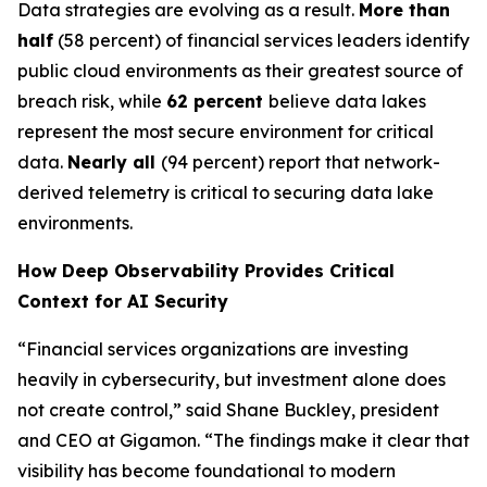
Data strategies are evolving as a result.
More than
half
(58 percent) of financial services leaders identify
public cloud environments as their greatest source of
breach risk, while
62 percent
believe data lakes
represent the most secure environment for critical
data.
Nearly all
(94 percent) report that network-
derived telemetry is critical to securing data lake
environments.
How Deep Observability Provides Critical
Context for AI Security
“Financial services organizations are investing
heavily in cybersecurity, but investment alone does
not create control,” said Shane Buckley, president
and CEO at Gigamon. “The findings make it clear that
visibility has become foundational to modern