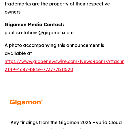
trademarks are the property of their respective
owners.
Gigamon Media Contact:
public.relations@gigamon.com
A photo accompanying this announcement is
available at
https://www.globenewswire.com/NewsRoom/Attachme
2149-4c87-b81e-773777b1f520
Key findings from the Gigamon 2026 Hybrid Cloud