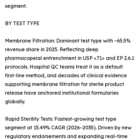
segment.
BY TEST TYPE
Membrane Filtration: Dominant test type with ~65.5%
revenue share in 2025. Reflecting deep
pharmacopeial entrenchment in USP <71> and EP 2.6.1
protocols. Hospital QC teams treat it as a default
first-line method, and decades of clinical evidence
supporting membrane filtration for sterile product
release have anchored institutional formularies
globally.
Rapid Sterility Tests: Fastest-growing test type
segment at 15.49% CAGR (2026–2035). Driven by new
regulatory endorsements and expanding real-time