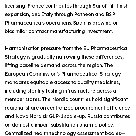
licensing. France contributes through Sanofi fill-finish
expansion, and Italy through Patheon and BSP
Pharmaceuticals operations. Spain is growing on
biosimilar contract manufacturing investment.
Harmonization pressure from the EU Pharmaceutical
Strategy is gradually narrowing these differences,
lifting baseline demand across the region. The
European Commission’s Pharmaceutical Strategy
mandates equitable access to quality medicines,
including sterility testing infrastructure across all
member states. The Nordic countries hold significant
regional share on centralized procurement efficiency
and Novo Nordisk GLP-1 scale-up. Russia contributes
on domestic import substitution pharma policy.
Centralized health technology assessment bodies—