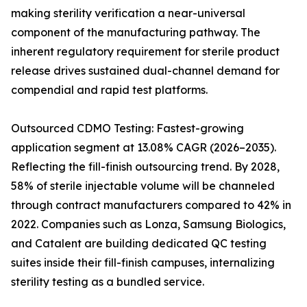
making sterility verification a near-universal
component of the manufacturing pathway. The
inherent regulatory requirement for sterile product
release drives sustained dual-channel demand for
compendial and rapid test platforms.
Outsourced CDMO Testing: Fastest-growing
application segment at 13.08% CAGR (2026–2035).
Reflecting the fill-finish outsourcing trend. By 2028,
58% of sterile injectable volume will be channeled
through contract manufacturers compared to 42% in
2022. Companies such as Lonza, Samsung Biologics,
and Catalent are building dedicated QC testing
suites inside their fill-finish campuses, internalizing
sterility testing as a bundled service.