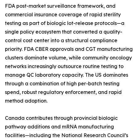
FDA post-market surveillance framework, and
commercial insurance coverage of rapid sterility
testing as part of biologic lot-release protocols—a
single policy ecosystem that converted a quality-
control cost center into a structural compliance
priority. FDA CBER approvals and CGT manufacturing
clusters dominate volume, while community oncology
networks increasingly outsource routine testing to
manage QC laboratory capacity. The US dominates
through a combination of high per-batch testing
spend, robust regulatory enforcement, and rapid
method adoption.
Canada contributes through provincial biologic
pathway additions and mRNA manufacturing
facilities—including the National Research Council’s