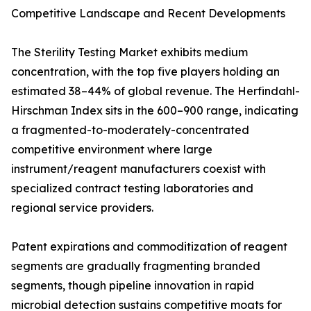
Competitive Landscape and Recent Developments
The Sterility Testing Market exhibits medium
concentration, with the top five players holding an
estimated 38–44% of global revenue. The Herfindahl-
Hirschman Index sits in the 600–900 range, indicating
a fragmented-to-moderately-concentrated
competitive environment where large
instrument/reagent manufacturers coexist with
specialized contract testing laboratories and
regional service providers.
Patent expirations and commoditization of reagent
segments are gradually fragmenting branded
segments, though pipeline innovation in rapid
microbial detection sustains competitive moats for