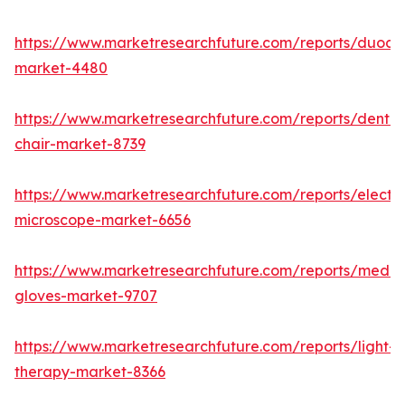
https://www.marketresearchfuture.com/reports/duod
market-4480
https://www.marketresearchfuture.com/reports/dental
chair-market-8739
https://www.marketresearchfuture.com/reports/electr
microscope-market-6656
https://www.marketresearchfuture.com/reports/medic
gloves-market-9707
https://www.marketresearchfuture.com/reports/light-
therapy-market-8366