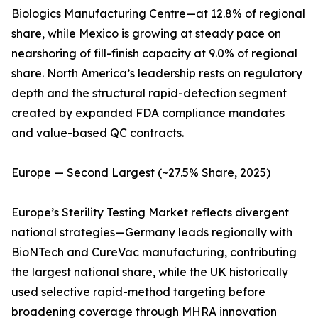
Biologics Manufacturing Centre—at 12.8% of regional
share, while Mexico is growing at steady pace on
nearshoring of fill-finish capacity at 9.0% of regional
share. North America’s leadership rests on regulatory
depth and the structural rapid-detection segment
created by expanded FDA compliance mandates
and value-based QC contracts.
Europe — Second Largest (~27.5% Share, 2025)
Europe’s Sterility Testing Market reflects divergent
national strategies—Germany leads regionally with
BioNTech and CureVac manufacturing, contributing
the largest national share, while the UK historically
used selective rapid-method targeting before
broadening coverage through MHRA innovation