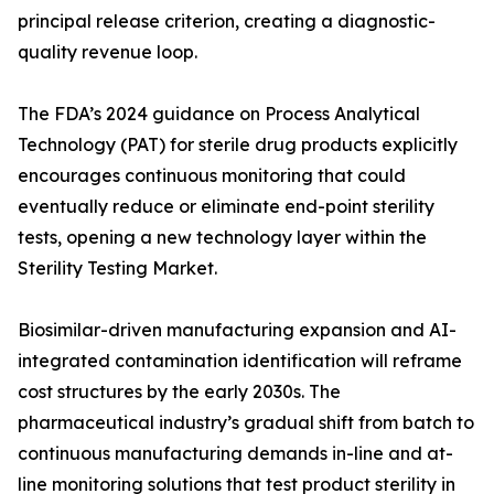
principal release criterion, creating a diagnostic-
quality revenue loop.
The FDA’s 2024 guidance on Process Analytical
Technology (PAT) for sterile drug products explicitly
encourages continuous monitoring that could
eventually reduce or eliminate end-point sterility
tests, opening a new technology layer within the
Sterility Testing Market.
Biosimilar-driven manufacturing expansion and AI-
integrated contamination identification will reframe
cost structures by the early 2030s. The
pharmaceutical industry’s gradual shift from batch to
continuous manufacturing demands in-line and at-
line monitoring solutions that test product sterility in