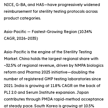
NICE, G-BA, and HAS—have progressively widened
reimbursement for sterility testing protocols across
product categories.
Asia-Pacific — Fastest-Growing Region (10.34%
CAGR, 2026–2035)
Asia-Pacific is the engine of the Sterility Testing
Market. China holds the largest regional share with
~32.5% of regional revenue, driven by NMPA biologics
reform and Pharma 2025 initiative—doubling the
number of registered GMP testing laboratories since
2021. India is growing at 11.8% CAGR on the back of
PLI 2.0 and Serum Institute expansion. Japan
contributes through PMDA rapid-method acceptance
at steady pace. South Korea is growing at 10.5%