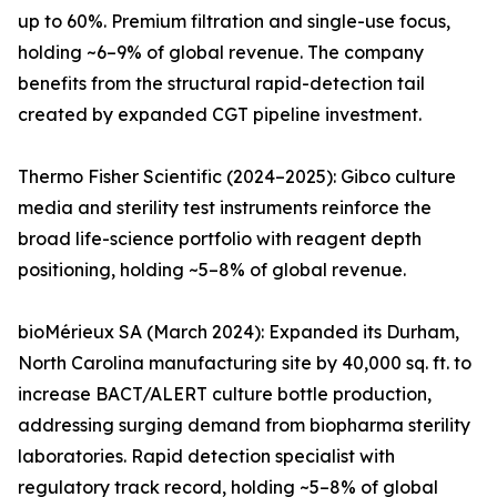
up to 60%. Premium filtration and single-use focus,
holding ~6–9% of global revenue. The company
benefits from the structural rapid-detection tail
created by expanded CGT pipeline investment.
Thermo Fisher Scientific (2024–2025): Gibco culture
media and sterility test instruments reinforce the
broad life-science portfolio with reagent depth
positioning, holding ~5–8% of global revenue.
bioMérieux SA (March 2024): Expanded its Durham,
North Carolina manufacturing site by 40,000 sq. ft. to
increase BACT/ALERT culture bottle production,
addressing surging demand from biopharma sterility
laboratories. Rapid detection specialist with
regulatory track record, holding ~5–8% of global