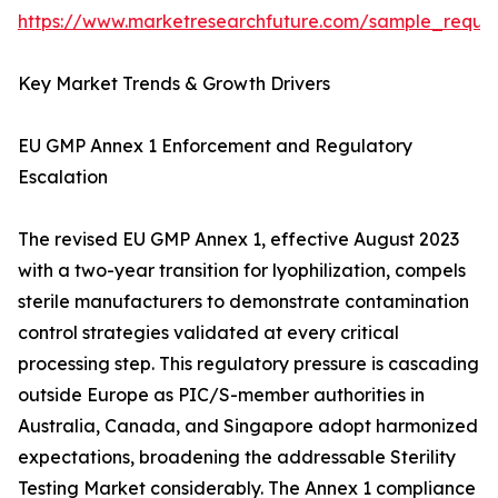
https://www.marketresearchfuture.com/sample_reque
Key Market Trends & Growth Drivers
EU GMP Annex 1 Enforcement and Regulatory
Escalation
The revised EU GMP Annex 1, effective August 2023
with a two-year transition for lyophilization, compels
sterile manufacturers to demonstrate contamination
control strategies validated at every critical
processing step. This regulatory pressure is cascading
outside Europe as PIC/S-member authorities in
Australia, Canada, and Singapore adopt harmonized
expectations, broadening the addressable Sterility
Testing Market considerably. The Annex 1 compliance