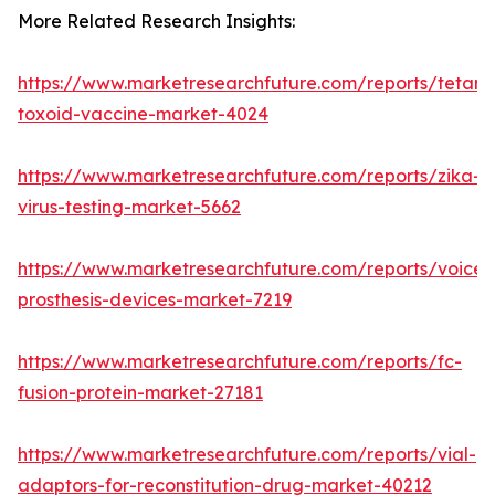
More Related Research Insights:
https://www.marketresearchfuture.com/reports/tetanu
toxoid-vaccine-market-4024
https://www.marketresearchfuture.com/reports/zika-
virus-testing-market-5662
https://www.marketresearchfuture.com/reports/voice-
prosthesis-devices-market-7219
https://www.marketresearchfuture.com/reports/fc-
fusion-protein-market-27181
https://www.marketresearchfuture.com/reports/vial-
adaptors-for-reconstitution-drug-market-40212