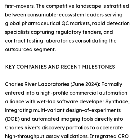
first-movers. The competitive landscape is stratified
between consumable-ecosystem leaders serving
global pharmaceutical QC markets, rapid detection
specialists capturing regulatory tenders, and
contract testing laboratories consolidating the
outsourced segment.
KEY COMPANIES AND RECENT MILESTONES
Charles River Laboratories (June 2024): Formally
entered into a high-profile commercial automation
alliance with wet-lab software developer Synthace,
integrating multi-variant design-of-experiments
(DOE) and automated imaging tools directly into
Charles River’s discovery portfolios to accelerate
high-throughput assay validations. Integrated CRO