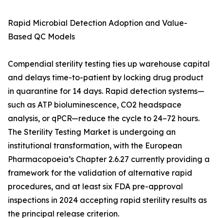
Rapid Microbial Detection Adoption and Value-
Based QC Models
Compendial sterility testing ties up warehouse capital
and delays time-to-patient by locking drug product
in quarantine for 14 days. Rapid detection systems—
such as ATP bioluminescence, CO2 headspace
analysis, or qPCR—reduce the cycle to 24–72 hours.
The Sterility Testing Market is undergoing an
institutional transformation, with the European
Pharmacopoeia’s Chapter 2.6.27 currently providing a
framework for the validation of alternative rapid
procedures, and at least six FDA pre-approval
inspections in 2024 accepting rapid sterility results as
the principal release criterion.