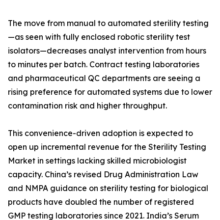
The move from manual to automated sterility testing
—as seen with fully enclosed robotic sterility test
isolators—decreases analyst intervention from hours
to minutes per batch. Contract testing laboratories
and pharmaceutical QC departments are seeing a
rising preference for automated systems due to lower
contamination risk and higher throughput.
This convenience-driven adoption is expected to
open up incremental revenue for the Sterility Testing
Market in settings lacking skilled microbiologist
capacity. China’s revised Drug Administration Law
and NMPA guidance on sterility testing for biological
products have doubled the number of registered
GMP testing laboratories since 2021. India’s Serum