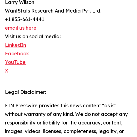
Larry Wilson
WantStats Research And Media Pvt. Ltd.
+1 855-661-4441
email us here
Visit us on social media:
LinkedIn
Facebook
YouTube
X
Legal Disclaimer:
EIN Presswire provides this news content "as is"
without warranty of any kind. We do not accept any
responsibility or liability for the accuracy, content,
images, videos, licenses, completeness, legality, or