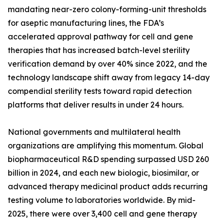
mandating near-zero colony-forming-unit thresholds
for aseptic manufacturing lines, the FDA’s
accelerated approval pathway for cell and gene
therapies that has increased batch-level sterility
verification demand by over 40% since 2022, and the
technology landscape shift away from legacy 14-day
compendial sterility tests toward rapid detection
platforms that deliver results in under 24 hours.
National governments and multilateral health
organizations are amplifying this momentum. Global
biopharmaceutical R&D spending surpassed USD 260
billion in 2024, and each new biologic, biosimilar, or
advanced therapy medicinal product adds recurring
testing volume to laboratories worldwide. By mid-
2025, there were over 3,400 cell and gene therapy