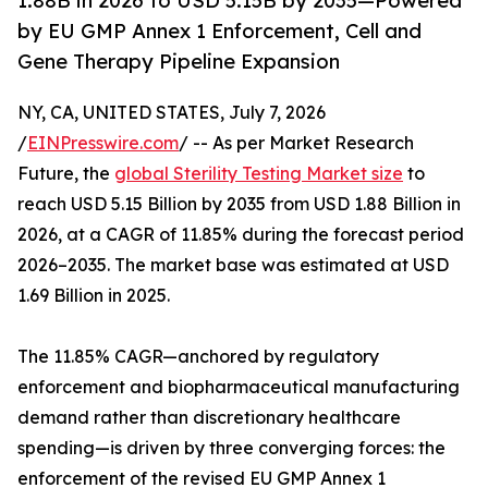
1.88B in 2026 to USD 5.15B by 2035—Powered
by EU GMP Annex 1 Enforcement, Cell and
Gene Therapy Pipeline Expansion
NY, CA, UNITED STATES, July 7, 2026
/
EINPresswire.com
/ -- As per Market Research
Future, the
global Sterility Testing Market size
to
reach USD 5.15 Billion by 2035 from USD 1.88 Billion in
2026, at a CAGR of 11.85% during the forecast period
2026–2035. The market base was estimated at USD
1.69 Billion in 2025.
The 11.85% CAGR—anchored by regulatory
enforcement and biopharmaceutical manufacturing
demand rather than discretionary healthcare
spending—is driven by three converging forces: the
enforcement of the revised EU GMP Annex 1