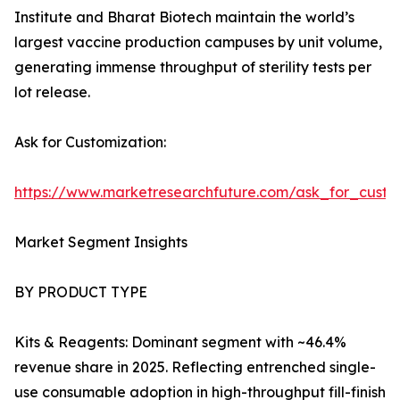
Institute and Bharat Biotech maintain the world’s
largest vaccine production campuses by unit volume,
generating immense throughput of sterility tests per
lot release.
Ask for Customization:
https://www.marketresearchfuture.com/ask_for_custo
Market Segment Insights
BY PRODUCT TYPE
Kits & Reagents: Dominant segment with ~46.4%
revenue share in 2025. Reflecting entrenched single-
use consumable adoption in high-throughput fill-finish