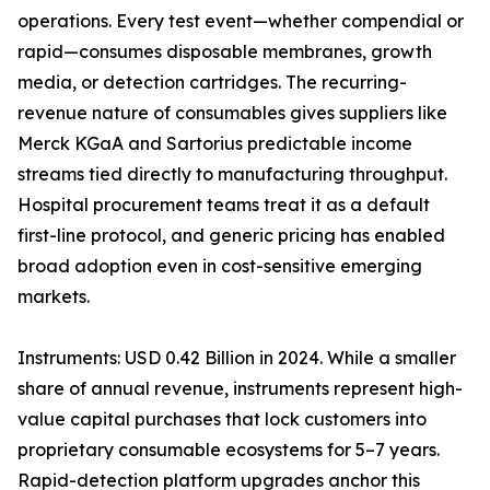
operations. Every test event—whether compendial or
rapid—consumes disposable membranes, growth
media, or detection cartridges. The recurring-
revenue nature of consumables gives suppliers like
Merck KGaA and Sartorius predictable income
streams tied directly to manufacturing throughput.
Hospital procurement teams treat it as a default
first-line protocol, and generic pricing has enabled
broad adoption even in cost-sensitive emerging
markets.
Instruments: USD 0.42 Billion in 2024. While a smaller
share of annual revenue, instruments represent high-
value capital purchases that lock customers into
proprietary consumable ecosystems for 5–7 years.
Rapid-detection platform upgrades anchor this