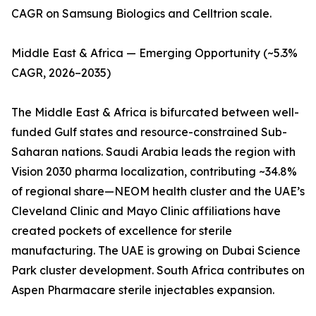
CAGR on Samsung Biologics and Celltrion scale.
Middle East & Africa — Emerging Opportunity (~5.3%
CAGR, 2026–2035)
The Middle East & Africa is bifurcated between well-
funded Gulf states and resource-constrained Sub-
Saharan nations. Saudi Arabia leads the region with
Vision 2030 pharma localization, contributing ~34.8%
of regional share—NEOM health cluster and the UAE’s
Cleveland Clinic and Mayo Clinic affiliations have
created pockets of excellence for sterile
manufacturing. The UAE is growing on Dubai Science
Park cluster development. South Africa contributes on
Aspen Pharmacare sterile injectables expansion.