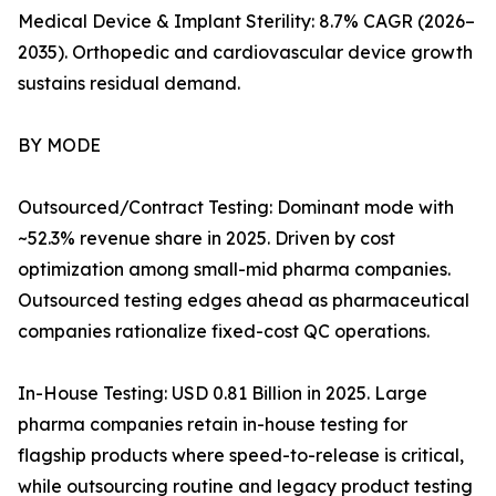
Medical Device & Implant Sterility: 8.7% CAGR (2026–
2035). Orthopedic and cardiovascular device growth
sustains residual demand.
BY MODE
Outsourced/Contract Testing: Dominant mode with
~52.3% revenue share in 2025. Driven by cost
optimization among small-mid pharma companies.
Outsourced testing edges ahead as pharmaceutical
companies rationalize fixed-cost QC operations.
In-House Testing: USD 0.81 Billion in 2025. Large
pharma companies retain in-house testing for
flagship products where speed-to-release is critical,
while outsourcing routine and legacy product testing