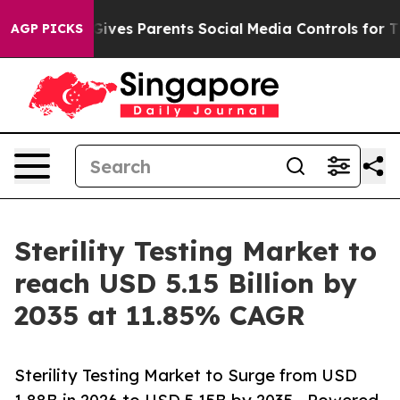
ves Parents Social Media Controls for Their Kids. Shou
AGP PICKS
Sterility Testing Market to
reach USD 5.15 Billion by
2035 at 11.85% CAGR
Sterility Testing Market to Surge from USD