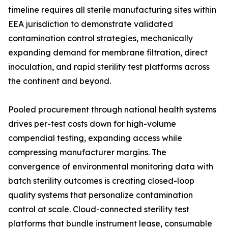
timeline requires all sterile manufacturing sites within
EEA jurisdiction to demonstrate validated
contamination control strategies, mechanically
expanding demand for membrane filtration, direct
inoculation, and rapid sterility test platforms across
the continent and beyond.
Pooled procurement through national health systems
drives per-test costs down for high-volume
compendial testing, expanding access while
compressing manufacturer margins. The
convergence of environmental monitoring data with
batch sterility outcomes is creating closed-loop
quality systems that personalize contamination
control at scale. Cloud-connected sterility test
platforms that bundle instrument lease, consumable