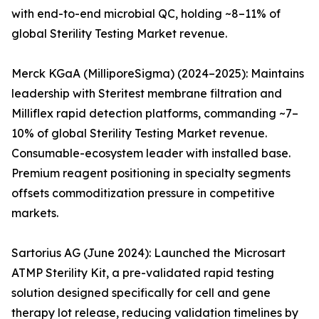
with end-to-end microbial QC, holding ~8–11% of
global Sterility Testing Market revenue.
Merck KGaA (MilliporeSigma) (2024–2025): Maintains
leadership with Steritest membrane filtration and
Milliflex rapid detection platforms, commanding ~7–
10% of global Sterility Testing Market revenue.
Consumable-ecosystem leader with installed base.
Premium reagent positioning in specialty segments
offsets commoditization pressure in competitive
markets.
Sartorius AG (June 2024): Launched the Microsart
ATMP Sterility Kit, a pre-validated rapid testing
solution designed specifically for cell and gene
therapy lot release, reducing validation timelines by