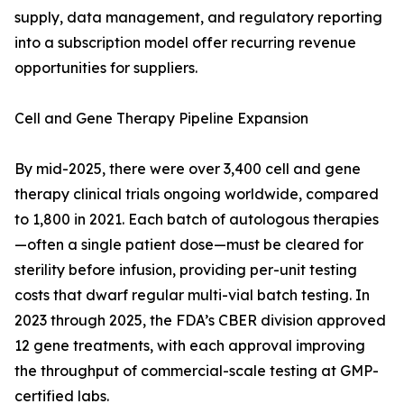
supply, data management, and regulatory reporting
into a subscription model offer recurring revenue
opportunities for suppliers.
Cell and Gene Therapy Pipeline Expansion
By mid-2025, there were over 3,400 cell and gene
therapy clinical trials ongoing worldwide, compared
to 1,800 in 2021. Each batch of autologous therapies
—often a single patient dose—must be cleared for
sterility before infusion, providing per-unit testing
costs that dwarf regular multi-vial batch testing. In
2023 through 2025, the FDA’s CBER division approved
12 gene treatments, with each approval improving
the throughput of commercial-scale testing at GMP-
certified labs.