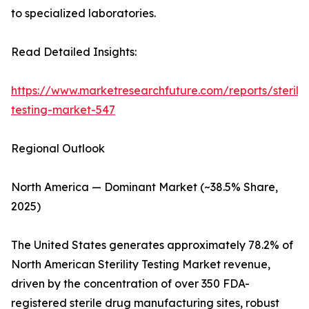
to specialized laboratories.
Read Detailed Insights:
https://www.marketresearchfuture.com/reports/sterilit
testing-market-547
Regional Outlook
North America — Dominant Market (~38.5% Share,
2025)
The United States generates approximately 78.2% of
North American Sterility Testing Market revenue,
driven by the concentration of over 350 FDA-
registered sterile drug manufacturing sites, robust