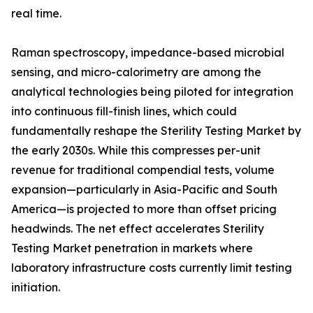
real time.
Raman spectroscopy, impedance-based microbial
sensing, and micro-calorimetry are among the
analytical technologies being piloted for integration
into continuous fill-finish lines, which could
fundamentally reshape the Sterility Testing Market by
the early 2030s. While this compresses per-unit
revenue for traditional compendial tests, volume
expansion—particularly in Asia-Pacific and South
America—is projected to more than offset pricing
headwinds. The net effect accelerates Sterility
Testing Market penetration in markets where
laboratory infrastructure costs currently limit testing
initiation.