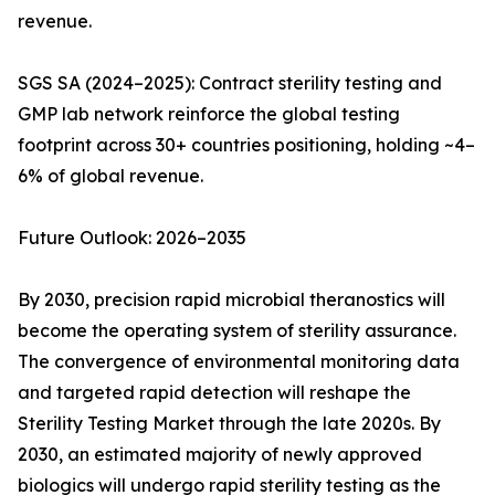
revenue.
SGS SA (2024–2025): Contract sterility testing and
GMP lab network reinforce the global testing
footprint across 30+ countries positioning, holding ~4–
6% of global revenue.
Future Outlook: 2026–2035
By 2030, precision rapid microbial theranostics will
become the operating system of sterility assurance.
The convergence of environmental monitoring data
and targeted rapid detection will reshape the
Sterility Testing Market through the late 2020s. By
2030, an estimated majority of newly approved
biologics will undergo rapid sterility testing as the