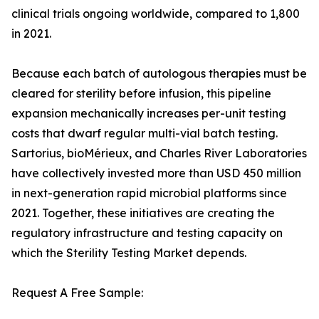
clinical trials ongoing worldwide, compared to 1,800
in 2021.
Because each batch of autologous therapies must be
cleared for sterility before infusion, this pipeline
expansion mechanically increases per-unit testing
costs that dwarf regular multi-vial batch testing.
Sartorius, bioMérieux, and Charles River Laboratories
have collectively invested more than USD 450 million
in next-generation rapid microbial platforms since
2021. Together, these initiatives are creating the
regulatory infrastructure and testing capacity on
which the Sterility Testing Market depends.
Request A Free Sample: