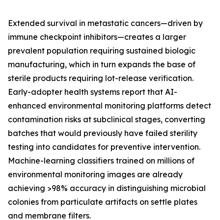
Extended survival in metastatic cancers—driven by
immune checkpoint inhibitors—creates a larger
prevalent population requiring sustained biologic
manufacturing, which in turn expands the base of
sterile products requiring lot-release verification.
Early-adopter health systems report that AI-
enhanced environmental monitoring platforms detect
contamination risks at subclinical stages, converting
batches that would previously have failed sterility
testing into candidates for preventive intervention.
Machine-learning classifiers trained on millions of
environmental monitoring images are already
achieving >98% accuracy in distinguishing microbial
colonies from particulate artifacts on settle plates
and membrane filters.