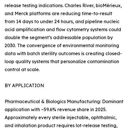
release testing indications. Charles River, bioMérieux,
and Merck platforms are reducing time-to-result
from 14 days to under 24 hours, and pipeline nucleic
acid amplification and flow cytometry systems could
double the segment’s addressable population by
2030. The convergence of environmental monitoring
data with batch sterility outcomes is creating closed-
loop quality systems that personalize contamination
control at scale.
BY APPLICATION
Pharmaceutical & Biologics Manufacturing: Dominant
application with ~59.6% revenue share in 2025.
Approximately every sterile injectable, ophthalmic,
and inhalation product requires lot-release testing,