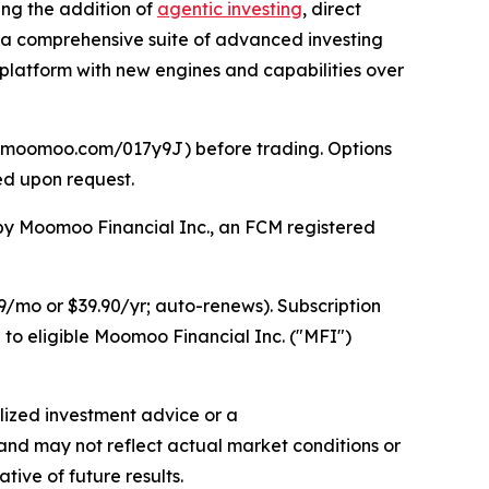
ding the addition of
agentic investing
, direct
th a comprehensive suite of advanced investing
platform with new engines and capabilities over
//j.moomoo.com/017y9J) before trading. Options
ed upon request.
d by Moomoo Financial Inc., an FCM registered
/mo or $39.90/yr; auto-renews). Subscription
 to eligible Moomoo Financial Inc. ("MFI")
lized investment advice or a
 and may not reflect actual market conditions or
tive of future results.