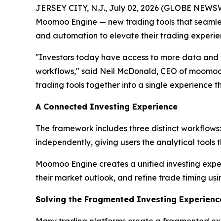
JERSEY CITY, N.J., July 02, 2026 (GLOBE NEWS
Moomoo Engine — new trading tools that seamless
and automation to elevate their trading experie
"Investors today have access to more data and to
workflows," said Neil McDonald, CEO of moomoo U
trading tools together into a single experience tha
A Connected Investing Experience
The framework includes three distinct workflows
independently, giving users the analytical tools 
Moomoo Engine creates a unified investing exper
their market outlook, and refine trade timing usin
Solving the Fragmented Investing Experienc
Many trading platforms create a fragmented exp