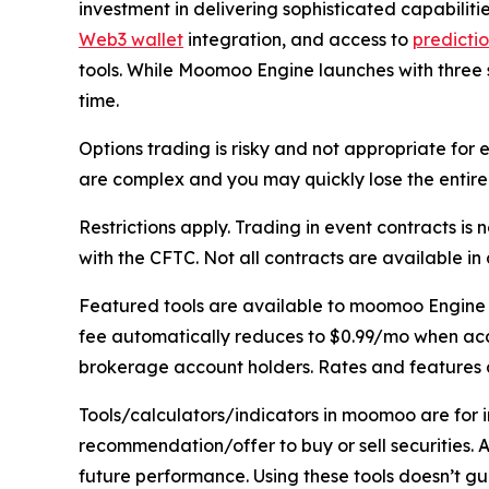
investment in delivering sophisticated capabilitie
Web3 wallet
integration, and access to
predicti
tools. While Moomoo Engine launches with three 
time.
Options trading is risky and not appropriate fo
are complex and you may quickly lose the entire 
Restrictions apply. Trading in event contracts i
with the CFTC. Not all contracts are available in al
Featured tools are available to moomoo Engine m
fee automatically reduces to $0.99/mo when accou
brokerage account holders. Rates and features a
Tools/calculators/indicators in moomoo are for
recommendation/offer to buy or sell securities. 
future performance. Using these tools doesn’t guar