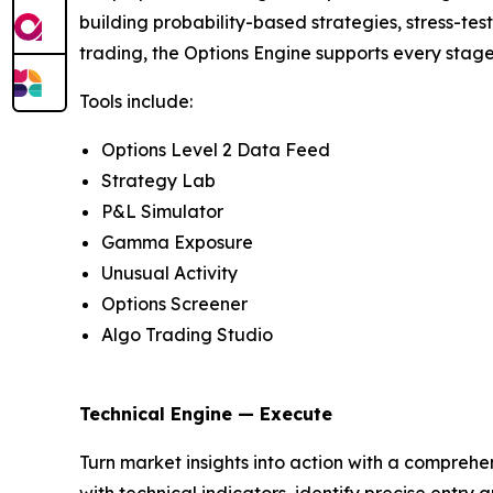
building probability-based strategies, stress-te
trading, the Options Engine supports every stage
Tools include:
Options Level 2 Data Feed
Strategy Lab
P&L Simulator
Gamma Exposure
Unusual Activity
Options Screener
Algo Trading Studio
Technical Engine — Execute
Turn market insights into action with a comprehen
with technical indicators, identify precise entr