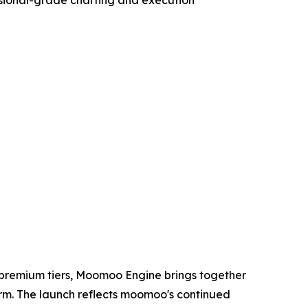
 premium tiers, Moomoo Engine brings together
form. The launch reflects moomoo's continued