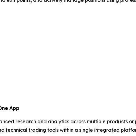
 One App
anced research and analytics across multiple products or
nd technical trading tools within a single integrated plat