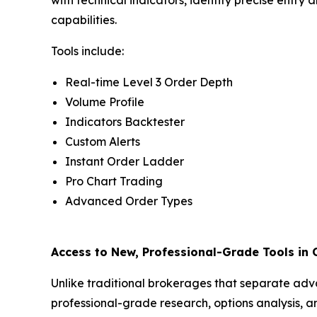
capabilities.
Tools include:
Real-time Level 3 Order Depth
Volume Profile
Indicators Backtester
Custom Alerts
Instant Order Ladder
Pro Chart Trading
Advanced Order Types
Access to New, Professional-Grade Tools in
Unlike traditional brokerages that separate adv
professional-grade research, options analysis, a