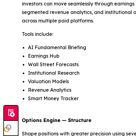
investors can move seamlessly through earnings a
segmented revenue analytics, and institutional o
across multiple paid platforms.
Tools include:
AI Fundamental Briefing
Earnings Hub
Wall Street Forecasts
Institutional Research
Valuation Models
Revenue Analytics
Smart Money Tracker
Options Engine — Structure
Shape positions with greater precision using seven