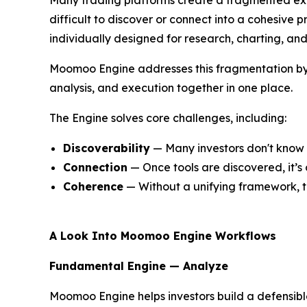
difficult to discover or connect into a cohesive p
individually designed for research, charting, an
Moomoo Engine addresses this fragmentation by o
analysis, and execution together in one place.
The Engine solves core challenges, including:
Discoverability
— Many investors don't know a
Connection
— Once tools are discovered, it’s
Coherence
— Without a unifying framework, the
A Look Into Moomoo Engine Workflows
Fundamental Engine — Analyze
Moomoo Engine helps investors build a defensible