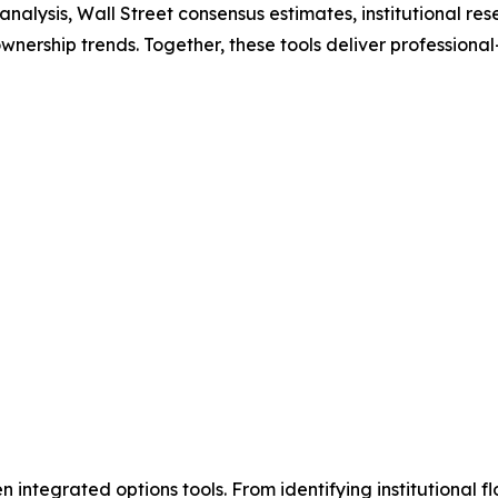
nalysis, Wall Street consensus estimates, institutional re
wnership trends. Together, these tools deliver professiona
 integrated options tools. From identifying institutional fl