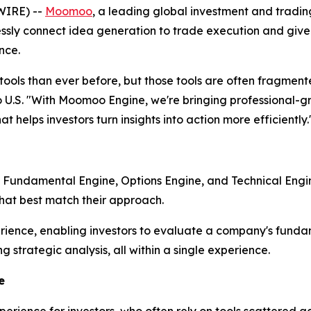
WIRE) --
Moomoo
, a leading global investment and tradi
ly connect idea generation to trade execution and give in
nce.
ols than ever before, but those tools are often fragmente
.S. "With Moomoo Engine, we're bringing professional-gra
t helps investors turn insights into action more efficiently.
: Fundamental Engine, Options Engine, and Technical Engi
that best match their approach.
ience, enabling investors to evaluate a company's fundam
g strategic analysis, all within a single experience.
e
erience for investors, who often rely on tools scattered