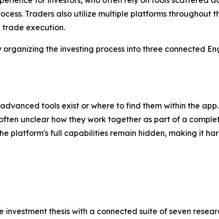
rocess. Traders also utilize multiple platforms throughout 
d trade execution.
rganizing the investing process into three connected Eng
dvanced tools exist or where to find them within the app.
 often unclear how they work together as part of a complet
 platform's full capabilities remain hidden, making it har
 investment thesis with a connected suite of seven researc