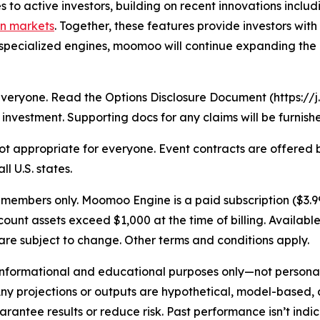
s to active investors, building on recent innovations inclu
on markets
. Together, these features provide investors wi
specialized engines, moomoo will continue expanding the 
r everyone. Read the Options Disclosure Document (https:
investment. Supporting docs for any claims will be furnish
s not appropriate for everyone. Event contracts are offere
l U.S. states.
embers only. Moomoo Engine is a paid subscription ($3.99
nt assets exceed $1,000 at the time of billing. Available
re subject to change. Other terms and conditions apply.
 informational and educational purposes only—not persona
Any projections or outputs are hypothetical, model-based,
antee results or reduce risk. Past performance isn’t indica