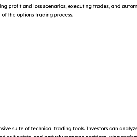
sting profit and loss scenarios, executing trades, and auto
 of the options trading process.
sive suite of technical trading tools. Investors can analy
y and exit points, and actively manage positions using prof