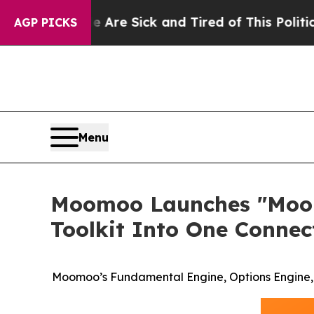
le Are Sick and Tired of This Politics of Hatred”
AGP PICKS
Menu
Moomoo Launches "Moomo
Toolkit Into One Conne
Moomoo’s Fundamental Engine, Options Engine, a