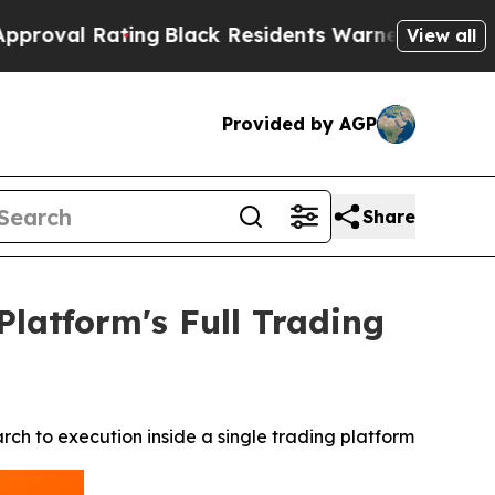
ing
Black Residents Warned of Abusive Cops for Y
View all
Provided by AGP
Share
atform's Full Trading
h to execution inside a single trading platform