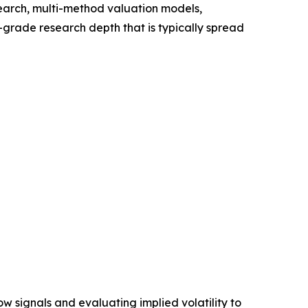
search, multi-method valuation models,
l-grade research depth that is typically spread
ow signals and evaluating implied volatility to