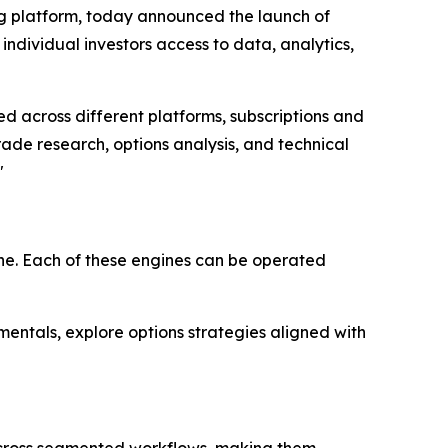
ng platform, today announced the launch of
dividual investors access to data, analytics,
d across different platforms, subscriptions and
de research, options analysis, and technical
"
ne. Each of these engines can be operated
entals, explore options strategies aligned with
 across segmented workflows, making them