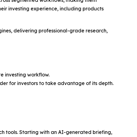
their investing experience, including products
ines, delivering professional-grade research,
e investing workflow.
der for investors to take advantage of its depth.
h tools. Starting with an AI-generated briefing,