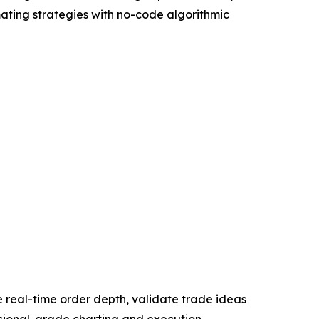
mating strategies with no-code algorithmic
ze real-time order depth, validate trade ideas
essional-grade charting and execution