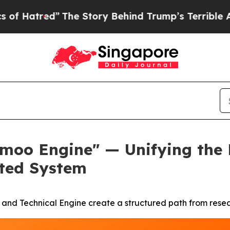
The Story Behind Trump’s Terrible Approval Rat
o Engine" — Unifying the Pl
cted System
nd Technical Engine create a structured path from researc