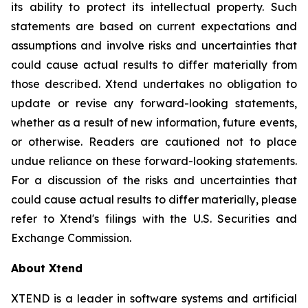
its ability to protect its intellectual property. Such
statements are based on current expectations and
assumptions and involve risks and uncertainties that
could cause actual results to differ materially from
those described. Xtend undertakes no obligation to
update or revise any forward-looking statements,
whether as a result of new information, future events,
or otherwise. Readers are cautioned not to place
undue reliance on these forward-looking statements.
For a discussion of the risks and uncertainties that
could cause actual results to differ materially, please
refer to Xtend's filings with the U.S. Securities and
Exchange Commission.
About Xtend
XTEND is a leader in software systems and artificial