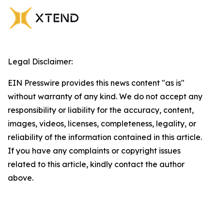
Legal Disclaimer:
EIN Presswire provides this news content "as is"
without warranty of any kind. We do not accept any
responsibility or liability for the accuracy, content,
images, videos, licenses, completeness, legality, or
reliability of the information contained in this article.
If you have any complaints or copyright issues
related to this article, kindly contact the author
above.