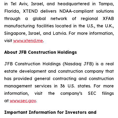
in Tel Aviv, Israel, and headquartered in Tampa,
Florida, XTEND delivers NDAA-compliant solutions
through a global network of regional XFAB
manufacturing facilities located in the U.S., the U.K.,
Singapore, Israel, and Latvia. For more information,
visit
www.xtend.me
.
About JFB Construction Holdings
JFB Construction Holdings (Nasdaq: JFB) is a real
estate development and construction company that
has provided general contracting and construction
management services in 36 U.S. states. For more
information, visit the company’s SEC filings
at
www.sec.gov
.
Important Information for Investors and