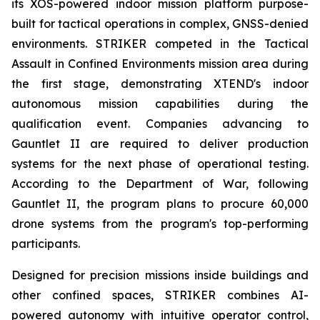
its XOS-powered indoor mission platform purpose-
built for tactical operations in complex, GNSS-denied
environments. STRIKER competed in the Tactical
Assault in Confined Environments mission area during
the first stage, demonstrating XTEND's indoor
autonomous mission capabilities during the
qualification event. Companies advancing to
Gauntlet II are required to deliver production
systems for the next phase of operational testing.
According to the Department of War, following
Gauntlet II, the program plans to procure 60,000
drone systems from the program's top-performing
participants.
Designed for precision missions inside buildings and
other confined spaces, STRIKER combines AI-
powered autonomy with intuitive operator control,