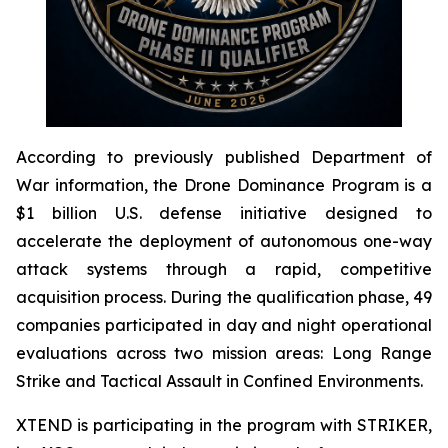
According to previously published Department of
War information, the Drone Dominance Program is a
$1 billion U.S. defense initiative designed to
accelerate the deployment of autonomous one-way
attack systems through a rapid, competitive
acquisition process. During the qualification phase, 49
companies participated in day and night operational
evaluations across two mission areas: Long Range
Strike and Tactical Assault in Confined Environments.
XTEND is participating in the program with STRIKER,