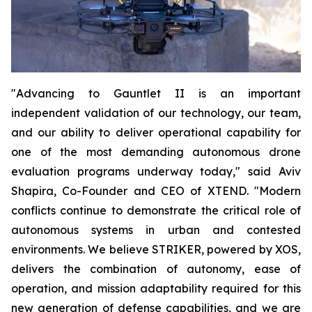
"Advancing to Gauntlet II is an important
independent validation of our technology, our team,
and our ability to deliver operational capability for
one of the most demanding autonomous drone
evaluation programs underway today," said Aviv
Shapira, Co-Founder and CEO of XTEND. "Modern
conflicts continue to demonstrate the critical role of
autonomous systems in urban and contested
environments. We believe STRIKER, powered by XOS,
delivers the combination of autonomy, ease of
operation, and mission adaptability required for this
new generation of defense capabilities, and we are