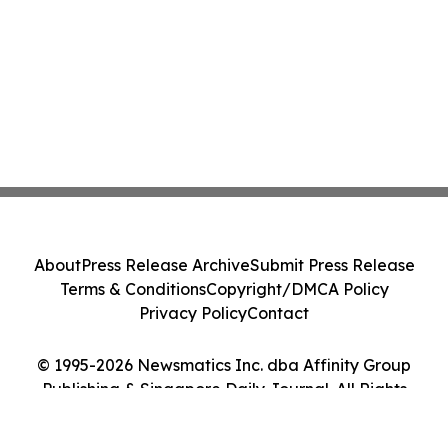
About
Press Release Archive
Submit Press Release
Terms & Conditions
Copyright/DMCA Policy
Privacy Policy
Contact
© 1995-2026 Newsmatics Inc. dba Affinity Group
Publishing & Singapore Daily Journal. All Rights
Reserved.