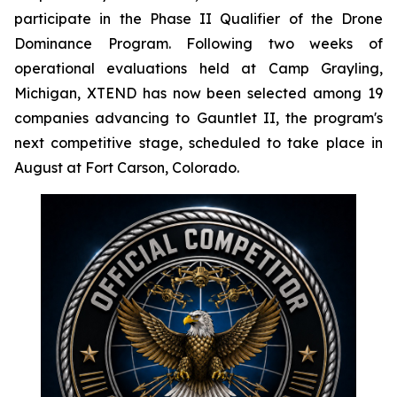
participate in the Phase II Qualifier of the Drone
Dominance Program. Following two weeks of
operational evaluations held at Camp Grayling,
Michigan, XTEND has now been selected among 19
companies advancing to Gauntlet II, the program's
next competitive stage, scheduled to take place in
August at Fort Carson, Colorado.