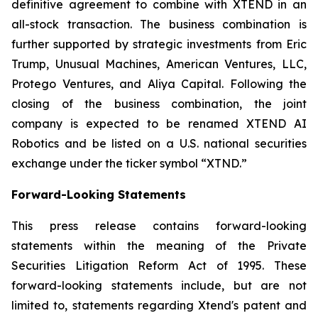
definitive agreement to combine with XTEND in an
all-stock transaction. The business combination is
further supported by strategic investments from Eric
Trump, Unusual Machines, American Ventures, LLC,
Protego Ventures, and Aliya Capital. Following the
closing of the business combination, the joint
company is expected to be renamed XTEND AI
Robotics and be listed on a U.S. national securities
exchange under the ticker symbol “XTND.”
Forward-Looking Statements
This press release contains forward-looking
statements within the meaning of the Private
Securities Litigation Reform Act of 1995. These
forward-looking statements include, but are not
limited to, statements regarding Xtend's patent and