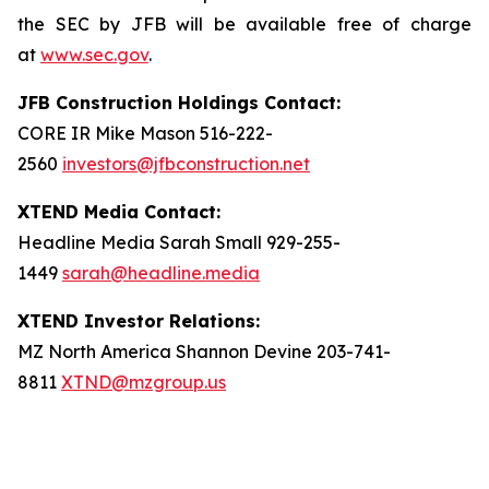
the SEC by JFB will be available free of charge
at
www.sec.gov
.
JFB Construction Holdings Contact:
CORE IR Mike Mason 516-222-
2560
investors@jfbconstruction.net
XTEND Media Contact:
Headline Media Sarah Small 929-255-
1449
sarah@headline.media
XTEND Investor Relations:
MZ North America Shannon Devine 203-741-
8811
XTND@mzgroup.us