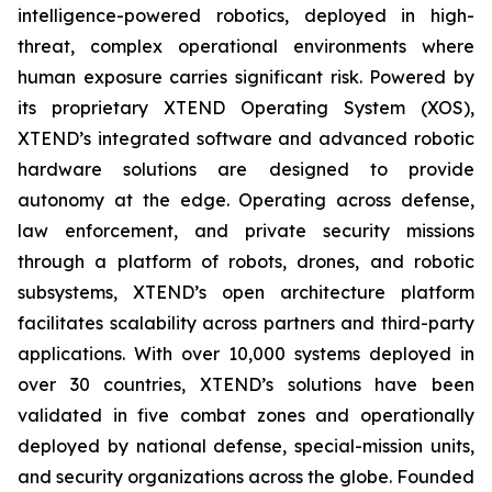
intelligence-powered robotics, deployed in high-
threat, complex operational environments where
human exposure carries significant risk. Powered by
its proprietary XTEND Operating System (XOS),
XTEND’s integrated software and advanced robotic
hardware solutions are designed to provide
autonomy at the edge. Operating across defense,
law enforcement, and private security missions
through a platform of robots, drones, and robotic
subsystems, XTEND’s open architecture platform
facilitates scalability across partners and third-party
applications. With over 10,000 systems deployed in
over 30 countries, XTEND’s solutions have been
validated in five combat zones and operationally
deployed by national defense, special-mission units,
and security organizations across the globe. Founded