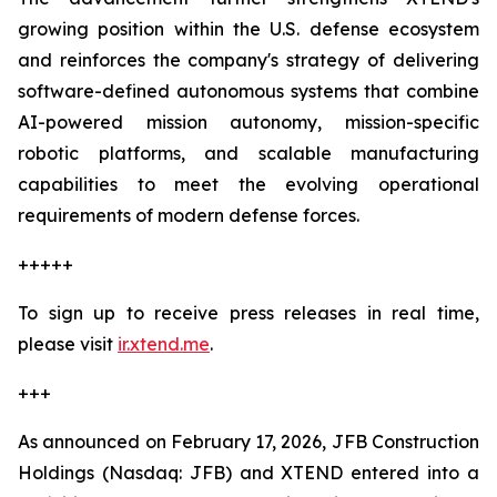
growing position within the U.S. defense ecosystem
and reinforces the company's strategy of delivering
software-defined autonomous systems that combine
AI-powered mission autonomy, mission-specific
robotic platforms, and scalable manufacturing
capabilities to meet the evolving operational
requirements of modern defense forces.
+++++
To sign up to receive press releases in real time,
please visit
ir.xtend.me
.
+++
As announced on February 17, 2026, JFB Construction
Holdings (Nasdaq: JFB) and XTEND entered into a