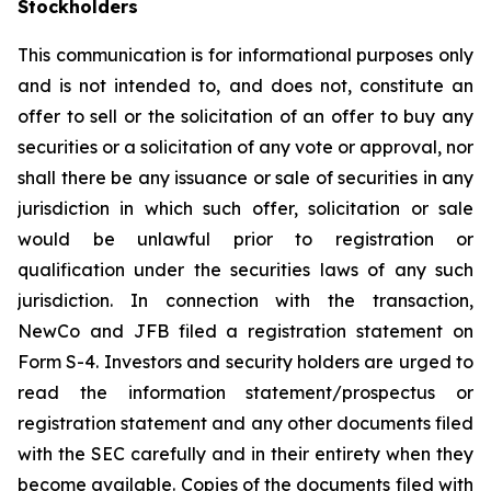
Stockholders
This communication is for informational purposes only
and is not intended to, and does not, constitute an
offer to sell or the solicitation of an offer to buy any
securities or a solicitation of any vote or approval, nor
shall there be any issuance or sale of securities in any
jurisdiction in which such offer, solicitation or sale
would be unlawful prior to registration or
qualification under the securities laws of any such
jurisdiction. In connection with the transaction,
NewCo and JFB filed a registration statement on
Form S-4. Investors and security holders are urged to
read the information statement/prospectus or
registration statement and any other documents filed
with the SEC carefully and in their entirety when they
become available. Copies of the documents filed with