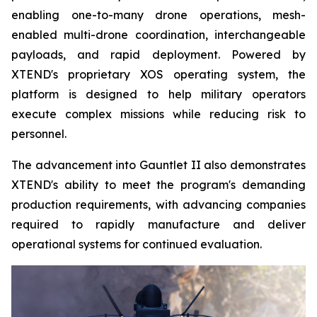
enabling one-to-many drone operations, mesh-
enabled multi-drone coordination, interchangeable
payloads, and rapid deployment. Powered by
XTEND's proprietary XOS operating system, the
platform is designed to help military operators
execute complex missions while reducing risk to
personnel.
The advancement into Gauntlet II also demonstrates
XTEND's ability to meet the program's demanding
production requirements, with advancing companies
required to rapidly manufacture and deliver
operational systems for continued evaluation.