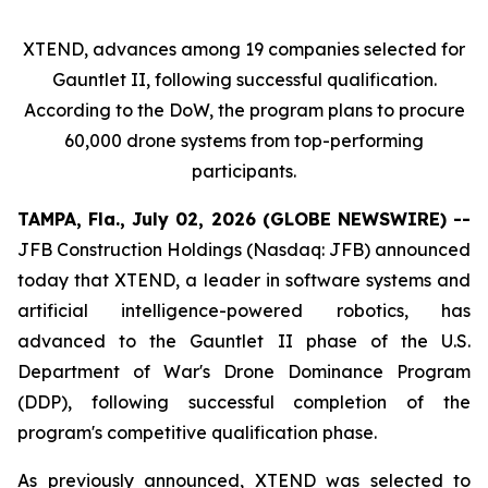
XTEND, advances among 19 companies selected for
Gauntlet II, following successful qualification.
According to the DoW, the program plans to procure
60,000 drone systems from top-performing
participants.
TAMPA, Fla., July 02, 2026 (GLOBE NEWSWIRE) --
JFB Construction Holdings (Nasdaq: JFB) announced
today that XTEND, a leader in software systems and
artificial intelligence-powered robotics, has
advanced to the Gauntlet II phase of the U.S.
Department of War's Drone Dominance Program
(DDP), following successful completion of the
program's competitive qualification phase.
As previously announced, XTEND was selected to