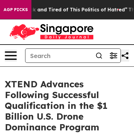
Sick and Tired of This Politics of Hatred”
The Story B
AGP PICKS
XTEND Advances
Following Successful
Qualification in the $1
Billion U.S. Drone
Dominance Program