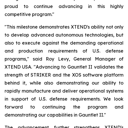
proud to continue advancing in this highly
competitive program."
"This milestone demonstrates XTEND's ability not only
to develop advanced autonomous technologies, but
also to execute against the demanding operational
and production requirements of U.S. defense
programs," said Roy Levy, General Manager of
XTEND USA. "Advancing to Gauntlet II validates the
strength of STRIKER and the XOS software platform
behind it, while also demonstrating our ability to
rapidly manufacture and deliver operational systems
in support of U.S. defense requirements. We look
forward to continuing the program and
demonstrating our capabilities in Gauntlet II."
The advancement further strengthens XTEND's