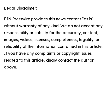
Legal Disclaimer:
EIN Presswire provides this news content "as is"
without warranty of any kind. We do not accept any
responsibility or liability for the accuracy, content,
images, videos, licenses, completeness, legality, or
reliability of the information contained in this article.
If you have any complaints or copyright issues
related to this article, kindly contact the author
above.