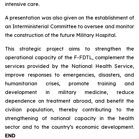
intensive care.
A presentation was also given on the establishment of
an Interministerial Committee to oversee and monitor
the construction of the future Military Hospital.
This strategic project aims to strengthen the
operational capacity of the F-FDTL, complement the
services provided by the National Health Service,
improve responses to emergencies, disasters, and
humanitarian crises, promote training and
development in military medicine, reduce
dependence on treatment abroad, and benefit the
civilian population, thereby contributing to the
strengthening of national capacity in the health
sector and to the country’s economic development.
END