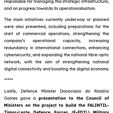
responsible for managing this strategic infrastructure,
and on progress towards its operationalisation.
The main initiatives currently underway or planned
were also presented, including preparations for the
start of commercial operations, strengthening the
company’s operational capacity, increasing
redundancy in international connections, enhancing
cybersecurity, and expanding the national fibre-optic
network, with the aim of strengthening national
digital connectivity and boosting the digital economy.
*****
Lastly, Defence Minister Donaciano do Rosário
Gomes gave a
presentation to the Council of
Ministers on the
project to build the FALINTIL-
Timor-Leste Defence Forces (F-FDTL) Military