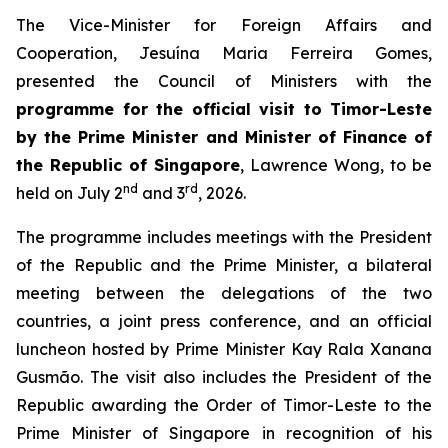
The Vice-Minister for Foreign Affairs and
Cooperation, Jesuína Maria Ferreira Gomes,
presented the Council of Ministers with the
programme for the official visit to Timor-Leste
by the Prime Minister and Minister of Finance of
the Republic of Singapore
, Lawrence Wong, to be
nd
rd
held on July 2
and 3
, 2026.
The programme includes meetings with the President
of the Republic and the Prime Minister, a bilateral
meeting between the delegations of the two
countries, a joint press conference, and an official
luncheon hosted by Prime Minister Kay Rala Xanana
Gusmão. The visit also includes the President of the
Republic awarding the Order of Timor-Leste to the
Prime Minister of Singapore in recognition of his