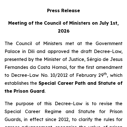
Press Release
Meeting of the Council of Ministers on July 1st,
2026
The Council of Ministers met at the Government
Palace in Dili and approved the draft Decree-Law,
presented by the Minister of Justice, Sérgio de Jesus
Fernandes da Costa Hornai, for the first amendment
th
to Decree-Law No. 10/2012 of February 29
, which
establishes the
Special Career Path and Statute of
the Prison Guard
.
The purpose of this Decree-Law is to revise the
Special Career Regime and Statute for Prison
Guards, in effect since 2012, to clarify the rules for