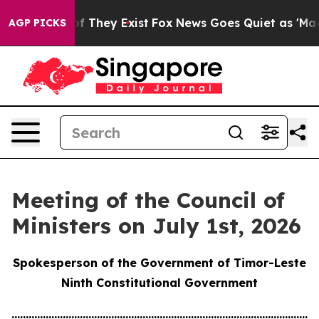
 no Proof They Exist
Fox News Goes Quiet as 'Maga Medi
AGP PICKS
Meeting of the Council of
Ministers on July 1st, 2026
Spokesperson of the Government of Timor-Leste
Ninth Constitutional Government
............................................................................................................