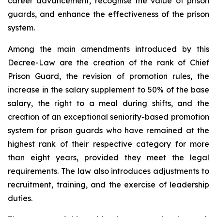
career advancement, recognise the value of prison
guards, and enhance the effectiveness of the prison
system.
Among the main amendments introduced by this
Decree-Law are the creation of the rank of Chief
Prison Guard, the revision of promotion rules, the
increase in the salary supplement to 50% of the base
salary, the right to a meal during shifts, and the
creation of an exceptional seniority-based promotion
system for prison guards who have remained at the
highest rank of their respective category for more
than eight years, provided they meet the legal
requirements. The law also introduces adjustments to
recruitment, training, and the exercise of leadership
duties.