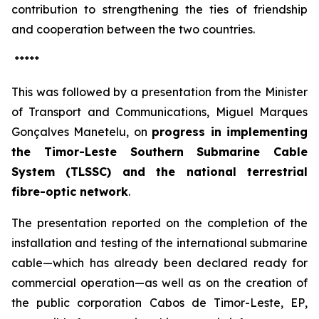
contribution to strengthening the ties of friendship
and cooperation between the two countries.
*****
This was followed by a presentation from the Minister
of Transport and Communications, Miguel Marques
Gonçalves Manetelu, on
progress in implementing
the Timor-Leste Southern Submarine Cable
System (TLSSC) and the national terrestrial
fibre-optic network
.
The presentation reported on the completion of the
installation and testing of the international submarine
cable—which has already been declared ready for
commercial operation—as well as on the creation of
the public corporation
Cabos de Timor-Leste, EP
,