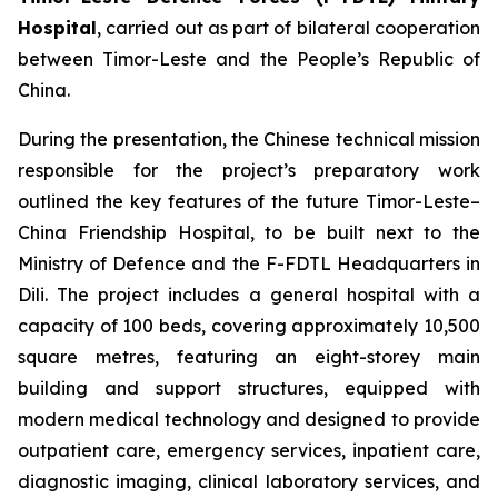
Hospital
, carried out as part of bilateral cooperation
between Timor-Leste and the People’s Republic of
China.
During the presentation, the Chinese technical mission
responsible for the project’s preparatory work
outlined the key features of the future Timor-Leste–
China Friendship Hospital, to be built next to the
Ministry of Defence and the F-FDTL Headquarters in
Dili. The project includes a general hospital with a
capacity of 100 beds, covering approximately 10,500
square metres, featuring an eight-storey main
building and support structures, equipped with
modern medical technology and designed to provide
outpatient care, emergency services, inpatient care,
diagnostic imaging, clinical laboratory services, and