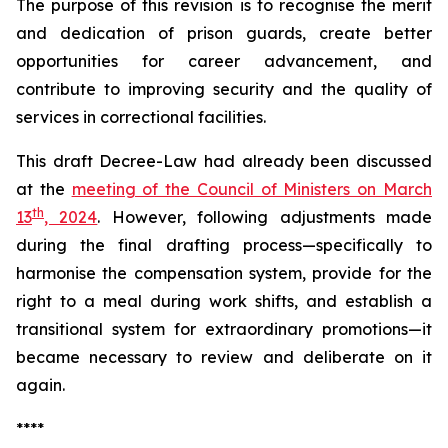
The purpose of this revision is to recognise the merit
and dedication of prison guards, create better
opportunities for career advancement, and
contribute to improving security and the quality of
services in correctional facilities.
This draft Decree-Law had already been discussed
at the
meeting of the Council of Ministers on March
th
13
, 2024
. However, following adjustments made
during the final drafting process—specifically to
harmonise the compensation system, provide for the
right to a meal during work shifts, and establish a
transitional system for extraordinary promotions—it
became necessary to review and deliberate on it
again.
****