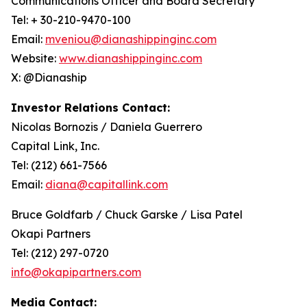
Communications Officer and Board Secretary
Tel: + 30-210-9470-100
Email:
mveniou@dianashippinginc.com
Website:
www.dianashippinginc.com
X: @Dianaship
Investor Relations Contact:
Nicolas Bornozis / Daniela Guerrero
Capital Link, Inc.
Tel: (212) 661-7566
Email:
diana@capitallink.com
Bruce Goldfarb / Chuck Garske / Lisa Patel
Okapi Partners
Tel: (212) 297-0720
info@okapipartners.com
Media Contact: