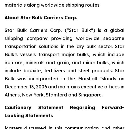
materials along worldwide shipping routes.
About Star Bulk Carriers Corp.
Star Bulk Carriers Corp. (“Star Bulk”) is a global
shipping company providing worldwide seaborne
transportation solutions in the dry bulk sector. Star
Bulk’s vessels transport major bulks, which include
iron ore, minerals and grain, and minor bulks, which
include bauxite, fertilizers and steel products. Star
Bulk was incorporated in the Marshall Islands on
December 13, 2006 and maintains executive offices in
Athens, New York, Stamford and Singapore.
Cautionary Statement Regarding Forward-
Looking Statements
Matters discussed in this communication and other