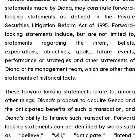
statements made by Diana, may constitute forward-
looking statements as defined in the Private
Securities Litigation Reform Act of 1995. Forward-
looking statements include, but are not limited to,
statements regarding the intent, beliefs,
expectations, objectives, goals, future events,
performance or strategies and other statements of
Diana or its management team, which are other than
statements of historical facts.
These forward-looking statements relate to, among
other things, Diana’s proposal to acquire Genco and
the anticipated benefits of such a transaction, and
Diana’s ability to finance such transaction. Forward
looking statements can be identified by words such
as “believe,” “will,” “anticipate,” “intend,”