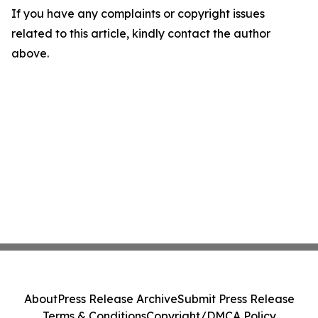
If you have any complaints or copyright issues
related to this article, kindly contact the author
above.
About
Press Release Archive
Submit Press Release
Terms & Conditions
Copyright/DMCA Policy