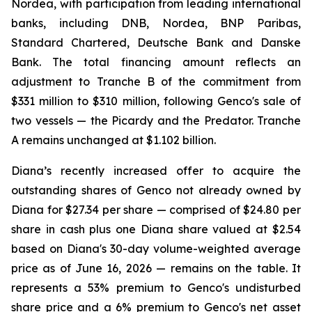
Nordea, with participation from leading international
banks, including DNB, Nordea, BNP Paribas,
Standard Chartered, Deutsche Bank and Danske
Bank. The total financing amount reflects an
adjustment to Tranche B of the commitment from
$331 million to $310 million, following Genco's sale of
two vessels — the Picardy and the Predator. Tranche
A remains unchanged at $1.102 billion.
Diana’s recently increased offer to acquire the
outstanding shares of Genco not already owned by
Diana for $27.34 per share — comprised of $24.80 per
share in cash plus one Diana share valued at $2.54
based on Diana's 30-day volume-weighted average
price as of June 16, 2026 — remains on the table. It
represents a 53% premium to Genco's undisturbed
share price and a 6% premium to Genco's net asset