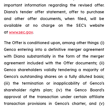
important information regarding the revised offer.
Diana's tender offer statement, offer to purchase
and other offer documents, when filed, will be
available at no charge on the SEC's website
at
www.sec.gov
.
The Offer is conditioned upon, among other things: (i)
Genco entering into a definitive merger agreement
with Diana substantially in the form of the merger
agreement included with the Offer documents; (ii)
Genco shareholders validly tendering a majority of
Genco's outstanding shares on a fully diluted basis;
(iii) the termination or inapplicability of Genco's
shareholder rights plan; (iv) the Genco Board's
approval of the transaction under certain affiliate
transaction provisions in Genco's charter, and (v)