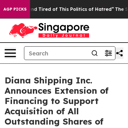
k and Tired of This Politics of Hatred”
The Story Behi
AGP PICKS
Diana Shipping Inc.
Announces Extension of
Financing to Support
Acquisition of All
Outstanding Shares of