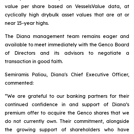
value per share based on VesselsValue data, at
cyclically high drybulk asset values that are at or
near 15-year highs.
The Diana management team remains eager and
available to meet immediately with the Genco Board
of Directors and its advisors to negotiate a
transaction in good faith.
Semiramis Paliou, Diana's Chief Executive Officer,
commented:
“We are grateful to our banking partners for their
continued confidence in and support of Diana’s
premium offer to acquire the Genco shares that we
do not currently own. Their commitment, alongside
the growing support of shareholders who have