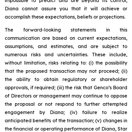
impossible to predict and are beyond its control,
Diana cannot assure you that it will achieve or
accomplish these expectations, beliefs or projections.
The forward-looking statements in this
communication are based on current expectations,
assumptions, and estimates, and are subject to
numerous risks and uncertainties. These include,
without limitation, risks relating to: (i) the possibility
that the proposed transaction may not proceed; (ii)
the ability to obtain regulatory or shareholder
approvals, if required; (iii) the risk that Genco’s Board
of Directors or management may continue to oppose
the proposal or not respond to further attempted
engagement by Diana; (iv) failure to realize
anticipated benefits of the transaction; (v) changes in
the financial or operating performance of Diana, Star