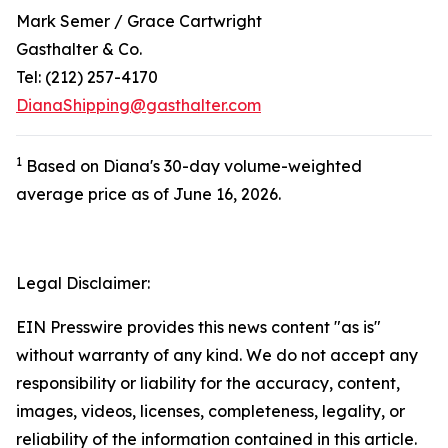
Mark Semer / Grace Cartwright
Gasthalter & Co.
Tel: (212) 257-4170
DianaShipping@gasthalter.com
1
Based on Diana's 30-day volume-weighted
average price as of June 16, 2026.
Legal Disclaimer:
EIN Presswire provides this news content "as is"
without warranty of any kind. We do not accept any
responsibility or liability for the accuracy, content,
images, videos, licenses, completeness, legality, or
reliability of the information contained in this article.