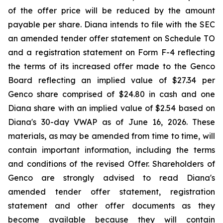
of the offer price will be reduced by the amount
payable per share. Diana intends to file with the SEC
an amended tender offer statement on Schedule TO
and a registration statement on Form F-4 reflecting
the terms of its increased offer made to the Genco
Board reflecting an implied value of $27.34 per
Genco share comprised of $24.80 in cash and one
Diana share with an implied value of $2.54 based on
Diana's 30-day VWAP as of June 16, 2026. These
materials, as may be amended from time to time, will
contain important information, including the terms
and conditions of the revised Offer. Shareholders of
Genco are strongly advised to read Diana's
amended tender offer statement, registration
statement and other offer documents as they
become available because they will contain