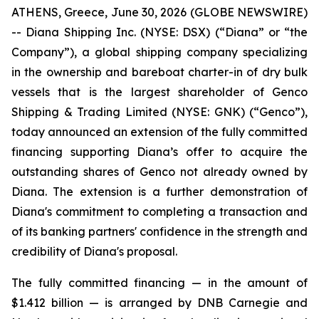
ATHENS, Greece, June 30, 2026 (GLOBE NEWSWIRE)
-- Diana Shipping Inc. (NYSE: DSX) (“Diana” or “the
Company”), a global shipping company specializing
in the ownership and bareboat charter-in of dry bulk
vessels that is the largest shareholder of Genco
Shipping & Trading Limited (NYSE: GNK) (“Genco”),
today announced an extension of the fully committed
financing supporting Diana’s offer to acquire the
outstanding shares of Genco not already owned by
Diana. The extension is a further demonstration of
Diana's commitment to completing a transaction and
of its banking partners' confidence in the strength and
credibility of Diana's proposal.
The fully committed financing — in the amount of
$1.412 billion — is arranged by DNB Carnegie and