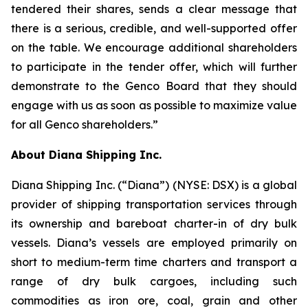
tendered their shares, sends a clear message that
there is a serious, credible, and well-supported offer
on the table. We encourage additional shareholders
to participate in the tender offer, which will further
demonstrate to the Genco Board that they should
engage with us as soon as possible to maximize value
for all Genco shareholders.”
About Diana Shipping Inc.
Diana Shipping Inc. (“Diana”) (NYSE: DSX) is a global
provider of shipping transportation services through
its ownership and bareboat charter-in of dry bulk
vessels. Diana’s vessels are employed primarily on
short to medium-term time charters and transport a
range of dry bulk cargoes, including such
commodities as iron ore, coal, grain and other