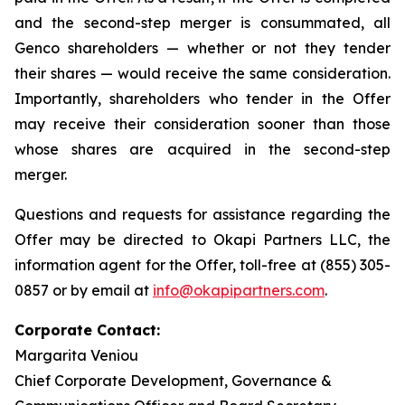
and the second-step merger is consummated, all
Genco shareholders — whether or not they tender
their shares — would receive the same consideration.
Importantly, shareholders who tender in the Offer
may receive their consideration sooner than those
whose shares are acquired in the second-step
merger.
Questions and requests for assistance regarding the
Offer may be directed to Okapi Partners LLC, the
information agent for the Offer, toll-free at (855) 305-
0857 or by email at
info@okapipartners.com
.
Corporate Contact:
Margarita Veniou
Chief Corporate Development, Governance &