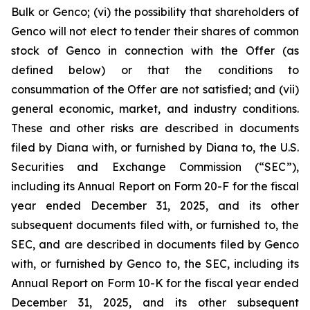
Bulk or Genco; (vi) the possibility that shareholders of
Genco will not elect to tender their shares of common
stock of Genco in connection with the Offer (as
defined below) or that the conditions to
consummation of the Offer are not satisfied; and (vii)
general economic, market, and industry conditions.
These and other risks are described in documents
filed by Diana with, or furnished by Diana to, the U.S.
Securities and Exchange Commission (“SEC”),
including its Annual Report on Form 20-F for the fiscal
year ended December 31, 2025, and its other
subsequent documents filed with, or furnished to, the
SEC, and are described in documents filed by Genco
with, or furnished by Genco to, the SEC, including its
Annual Report on Form 10-K for the fiscal year ended
December 31, 2025, and its other subsequent