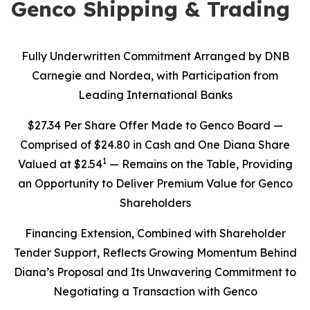
Genco Shipping & Trading
Fully Underwritten Commitment Arranged by DNB
Carnegie and Nordea, with Participation from
Leading International Banks
$27.34 Per Share Offer Made to Genco Board —
Comprised of $24.80 in Cash and One Diana Share
1
Valued at $2.54
— Remains on the Table, Providing
an Opportunity to Deliver Premium Value for Genco
Shareholders
Financing Extension, Combined with Shareholder
Tender Support, Reflects Growing Momentum Behind
Diana’s Proposal and Its Unwavering Commitment to
Negotiating a Transaction with Genco