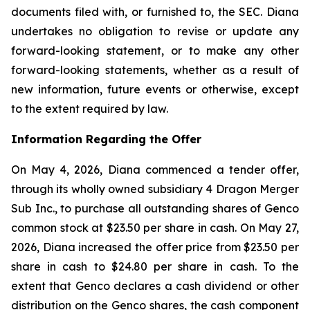
documents filed with, or furnished to, the SEC. Diana
undertakes no obligation to revise or update any
forward-looking statement, or to make any other
forward-looking statements, whether as a result of
new information, future events or otherwise, except
to the extent required by law.
Information Regarding the Offer
On May 4, 2026, Diana commenced a tender offer,
through its wholly owned subsidiary 4 Dragon Merger
Sub Inc., to purchase all outstanding shares of Genco
common stock at $23.50 per share in cash. On May 27,
2026, Diana increased the offer price from $23.50 per
share in cash to $24.80 per share in cash. To the
extent that Genco declares a cash dividend or other
distribution on the Genco shares, the cash component