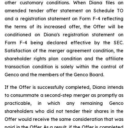
other customary conditions. When Diana files an
amended tender offer statement on Schedule TO
and a registration statement on Form F-4 reflecting
the terms of its increased offer, the Offer will be
conditioned on Diana's registration statement on
Form F-4 being declared effective by the SEC.
Satisfaction of the merger agreement condition, the
shareholder rights plan condition and the affiliate
transaction condition is solely within the control of
Genco and the members of the Genco Board.
If the Offer is successfully completed, Diana intends
to consummate a second-step merger as promptly as
practicable, in which any remaining Genco
shareholders who did not tender their shares in the
Offer would receive the same consideration that was
paid in the Offer. As a result, if the Offer is completed