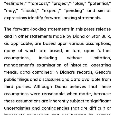
“estimate,” “forecast,” “project,” “plan,” “potential,”
“may,” “should,” “expect,” “pending” and similar
expressions identify forward-looking statements.
The forward-looking statements in this press release
and in other statements made by Diana or Star Bulk,
as applicable, are based upon various assumptions,
many of which are based, in turn, upon further
assumptions, including without limitation,
management’s examination of historical operating
trends, data contained in Diana’s records, Genco’s
public filings and disclosures and data available from
third parties. Although Diana believes that these
assumptions were reasonable when made, because
these assumptions are inherently subject to significant
uncertainties and contingencies that are difficult or