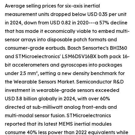
Average selling prices for six-axis inertial
measurement units dropped below USD 0.35 per unit
in 2024, down from USD 0.82 in 2020---a 57% decline
that has made it economically viable to embed multi-
sensor arrays into disposable patch formats and
consumer-grade earbuds. Bosch Sensortec's BHI360
and STMicroelectronics' LSM6DSV16BX both pack 16-
bit accelerometers and gyroscopes into packages
under 2.5 mm², setting a new density benchmark for
the Wearable Sensors Market. Semiconductor R&D
investment in wearable-grade sensors exceeded
USD 3.8 billion globally in 2024, with over 60%
directed at sub-milliwatt analog front-ends and
multi-modal sensor fusion. STMicroelectronics
reported that its latest MEMS inertial modules
consume 40% less power than 2022 equivalents while