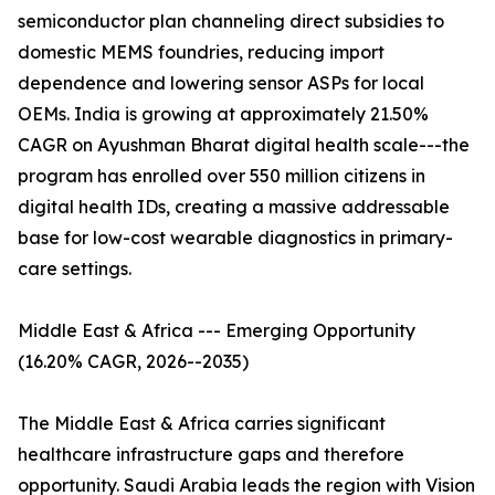
semiconductor plan channeling direct subsidies to
domestic MEMS foundries, reducing import
dependence and lowering sensor ASPs for local
OEMs. India is growing at approximately 21.50%
CAGR on Ayushman Bharat digital health scale---the
program has enrolled over 550 million citizens in
digital health IDs, creating a massive addressable
base for low-cost wearable diagnostics in primary-
care settings.
Middle East & Africa --- Emerging Opportunity
(16.20% CAGR, 2026--2035)
The Middle East & Africa carries significant
healthcare infrastructure gaps and therefore
opportunity. Saudi Arabia leads the region with Vision