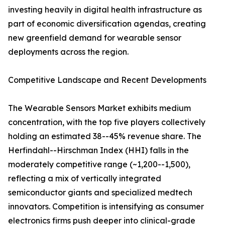
investing heavily in digital health infrastructure as
part of economic diversification agendas, creating
new greenfield demand for wearable sensor
deployments across the region.
Competitive Landscape and Recent Developments
The Wearable Sensors Market exhibits medium
concentration, with the top five players collectively
holding an estimated 38--45% revenue share. The
Herfindahl--Hirschman Index (HHI) falls in the
moderately competitive range (~1,200--1,500),
reflecting a mix of vertically integrated
semiconductor giants and specialized medtech
innovators. Competition is intensifying as consumer
electronics firms push deeper into clinical-grade