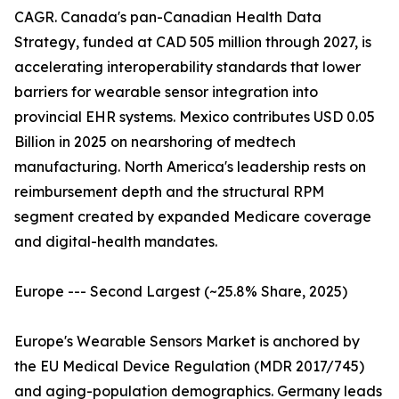
CAGR. Canada's pan-Canadian Health Data
Strategy, funded at CAD 505 million through 2027, is
accelerating interoperability standards that lower
barriers for wearable sensor integration into
provincial EHR systems. Mexico contributes USD 0.05
Billion in 2025 on nearshoring of medtech
manufacturing. North America's leadership rests on
reimbursement depth and the structural RPM
segment created by expanded Medicare coverage
and digital-health mandates.
Europe --- Second Largest (~25.8% Share, 2025)
Europe's Wearable Sensors Market is anchored by
the EU Medical Device Regulation (MDR 2017/745)
and aging-population demographics. Germany leads