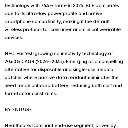
technology with 76.5% share in 2025. BLE dominates
due to its ultra-low power profile and native
smartphone compatibility, making it the default
wireless protocol for consumer and clinical wearable
devices.
NFC: Fastest-growing connectivity technology at
20.60% CAGR (2026--2035). Emerging as a compelling
alternative for disposable and single-use medical
patches where passive data readout eliminates the
need for an onboard battery, reducing both cost and
form-factor constraints.
BY END USE
Healthcare: Dominant end-use segment, driven by