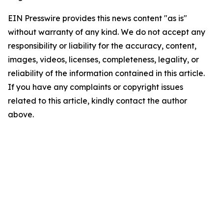
EIN Presswire provides this news content "as is"
without warranty of any kind. We do not accept any
responsibility or liability for the accuracy, content,
images, videos, licenses, completeness, legality, or
reliability of the information contained in this article.
If you have any complaints or copyright issues
related to this article, kindly contact the author
above.