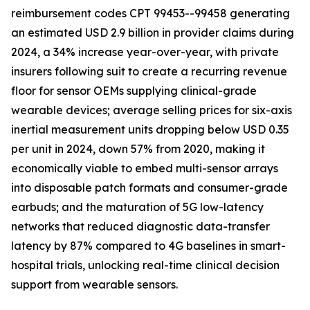
reimbursement codes CPT 99453--99458 generating
an estimated USD 2.9 billion in provider claims during
2024, a 34% increase year-over-year, with private
insurers following suit to create a recurring revenue
floor for sensor OEMs supplying clinical-grade
wearable devices; average selling prices for six-axis
inertial measurement units dropping below USD 0.35
per unit in 2024, down 57% from 2020, making it
economically viable to embed multi-sensor arrays
into disposable patch formats and consumer-grade
earbuds; and the maturation of 5G low-latency
networks that reduced diagnostic data-transfer
latency by 87% compared to 4G baselines in smart-
hospital trials, unlocking real-time clinical decision
support from wearable sensors.