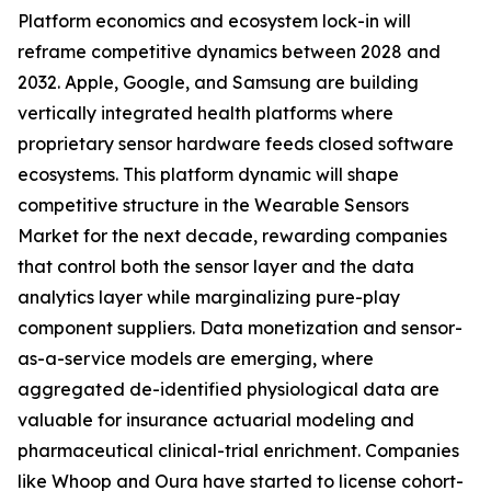
Platform economics and ecosystem lock-in will
reframe competitive dynamics between 2028 and
2032. Apple, Google, and Samsung are building
vertically integrated health platforms where
proprietary sensor hardware feeds closed software
ecosystems. This platform dynamic will shape
competitive structure in the Wearable Sensors
Market for the next decade, rewarding companies
that control both the sensor layer and the data
analytics layer while marginalizing pure-play
component suppliers. Data monetization and sensor-
as-a-service models are emerging, where
aggregated de-identified physiological data are
valuable for insurance actuarial modeling and
pharmaceutical clinical-trial enrichment. Companies
like Whoop and Oura have started to license cohort-