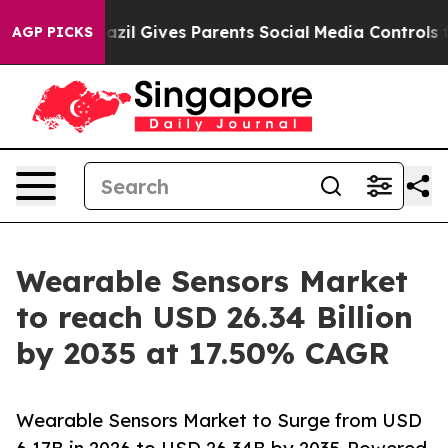
azil Gives Parents Social Media Controls for Their Kids
AGP PICKS
Wearable Sensors Market
to reach USD 26.34 Billion
by 2035 at 17.50% CAGR
Wearable Sensors Market to Surge from USD