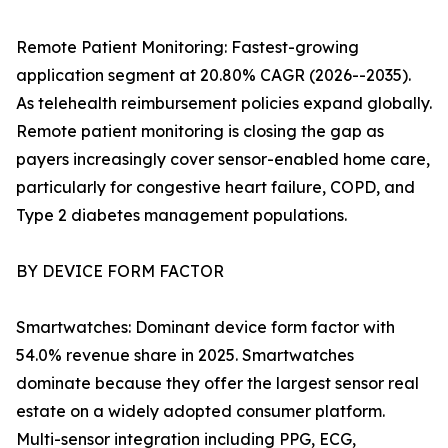
Remote Patient Monitoring: Fastest-growing
application segment at 20.80% CAGR (2026--2035).
As telehealth reimbursement policies expand globally.
Remote patient monitoring is closing the gap as
payers increasingly cover sensor-enabled home care,
particularly for congestive heart failure, COPD, and
Type 2 diabetes management populations.
BY DEVICE FORM FACTOR
Smartwatches: Dominant device form factor with
54.0% revenue share in 2025. Smartwatches
dominate because they offer the largest sensor real
estate on a widely adopted consumer platform.
Multi-sensor integration including PPG, ECG,