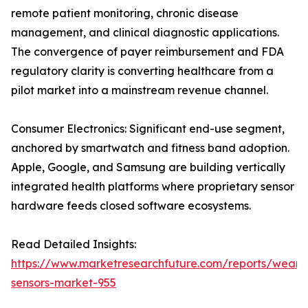
remote patient monitoring, chronic disease
management, and clinical diagnostic applications.
The convergence of payer reimbursement and FDA
regulatory clarity is converting healthcare from a
pilot market into a mainstream revenue channel.
Consumer Electronics: Significant end-use segment,
anchored by smartwatch and fitness band adoption.
Apple, Google, and Samsung are building vertically
integrated health platforms where proprietary sensor
hardware feeds closed software ecosystems.
Read Detailed Insights:
https://www.marketresearchfuture.com/reports/weara
sensors-market-955