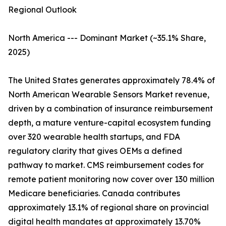
Regional Outlook
North America --- Dominant Market (~35.1% Share,
2025)
The United States generates approximately 78.4% of
North American Wearable Sensors Market revenue,
driven by a combination of insurance reimbursement
depth, a mature venture-capital ecosystem funding
over 320 wearable health startups, and FDA
regulatory clarity that gives OEMs a defined
pathway to market. CMS reimbursement codes for
remote patient monitoring now cover over 130 million
Medicare beneficiaries. Canada contributes
approximately 13.1% of regional share on provincial
digital health mandates at approximately 13.70%