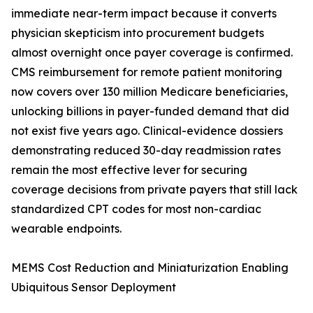
immediate near-term impact because it converts
physician skepticism into procurement budgets
almost overnight once payer coverage is confirmed.
CMS reimbursement for remote patient monitoring
now covers over 130 million Medicare beneficiaries,
unlocking billions in payer-funded demand that did
not exist five years ago. Clinical-evidence dossiers
demonstrating reduced 30-day readmission rates
remain the most effective lever for securing
coverage decisions from private payers that still lack
standardized CPT codes for most non-cardiac
wearable endpoints.
MEMS Cost Reduction and Miniaturization Enabling
Ubiquitous Sensor Deployment