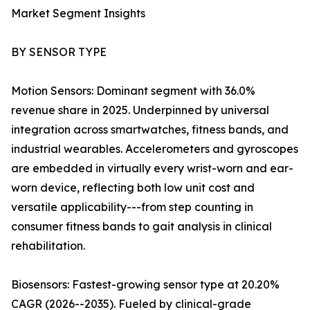
Market Segment Insights
BY SENSOR TYPE
Motion Sensors: Dominant segment with 36.0%
revenue share in 2025. Underpinned by universal
integration across smartwatches, fitness bands, and
industrial wearables. Accelerometers and gyroscopes
are embedded in virtually every wrist-worn and ear-
worn device, reflecting both low unit cost and
versatile applicability---from step counting in
consumer fitness bands to gait analysis in clinical
rehabilitation.
Biosensors: Fastest-growing sensor type at 20.20%
CAGR (2026--2035). Fueled by clinical-grade