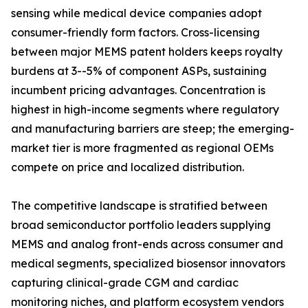
sensing while medical device companies adopt
consumer-friendly form factors. Cross-licensing
between major MEMS patent holders keeps royalty
burdens at 3--5% of component ASPs, sustaining
incumbent pricing advantages. Concentration is
highest in high-income segments where regulatory
and manufacturing barriers are steep; the emerging-
market tier is more fragmented as regional OEMs
compete on price and localized distribution.
The competitive landscape is stratified between
broad semiconductor portfolio leaders supplying
MEMS and analog front-ends across consumer and
medical segments, specialized biosensor innovators
capturing clinical-grade CGM and cardiac
monitoring niches, and platform ecosystem vendors