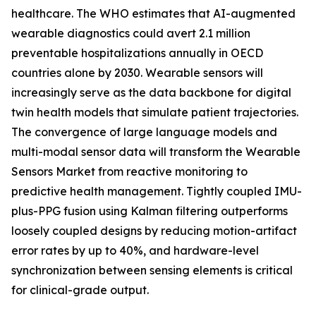
healthcare. The WHO estimates that AI-augmented
wearable diagnostics could avert 2.1 million
preventable hospitalizations annually in OECD
countries alone by 2030. Wearable sensors will
increasingly serve as the data backbone for digital
twin health models that simulate patient trajectories.
The convergence of large language models and
multi-modal sensor data will transform the Wearable
Sensors Market from reactive monitoring to
predictive health management. Tightly coupled IMU-
plus-PPG fusion using Kalman filtering outperforms
loosely coupled designs by reducing motion-artifact
error rates by up to 40%, and hardware-level
synchronization between sensing elements is critical
for clinical-grade output.