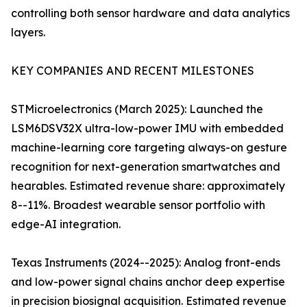
controlling both sensor hardware and data analytics
layers.
KEY COMPANIES AND RECENT MILESTONES
STMicroelectronics (March 2025): Launched the
LSM6DSV32X ultra-low-power IMU with embedded
machine-learning core targeting always-on gesture
recognition for next-generation smartwatches and
hearables. Estimated revenue share: approximately
8--11%. Broadest wearable sensor portfolio with
edge-AI integration.
Texas Instruments (2024--2025): Analog front-ends
and low-power signal chains anchor deep expertise
in precision biosignal acquisition. Estimated revenue