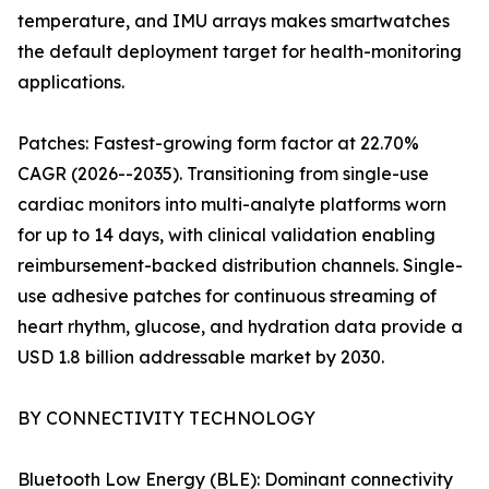
temperature, and IMU arrays makes smartwatches
the default deployment target for health-monitoring
applications.
Patches: Fastest-growing form factor at 22.70%
CAGR (2026--2035). Transitioning from single-use
cardiac monitors into multi-analyte platforms worn
for up to 14 days, with clinical validation enabling
reimbursement-backed distribution channels. Single-
use adhesive patches for continuous streaming of
heart rhythm, glucose, and hydration data provide a
USD 1.8 billion addressable market by 2030.
BY CONNECTIVITY TECHNOLOGY
Bluetooth Low Energy (BLE): Dominant connectivity