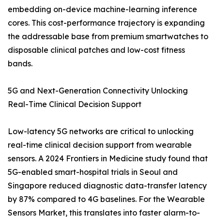
embedding on-device machine-learning inference
cores. This cost-performance trajectory is expanding
the addressable base from premium smartwatches to
disposable clinical patches and low-cost fitness
bands.
5G and Next-Generation Connectivity Unlocking
Real-Time Clinical Decision Support
Low-latency 5G networks are critical to unlocking
real-time clinical decision support from wearable
sensors. A 2024 Frontiers in Medicine study found that
5G-enabled smart-hospital trials in Seoul and
Singapore reduced diagnostic data-transfer latency
by 87% compared to 4G baselines. For the Wearable
Sensors Market, this translates into faster alarm-to-