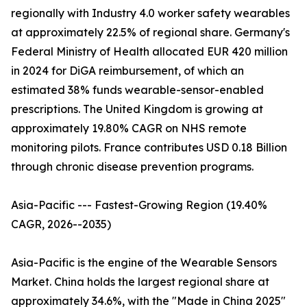
regionally with Industry 4.0 worker safety wearables
at approximately 22.5% of regional share. Germany's
Federal Ministry of Health allocated EUR 420 million
in 2024 for DiGA reimbursement, of which an
estimated 38% funds wearable-sensor-enabled
prescriptions. The United Kingdom is growing at
approximately 19.80% CAGR on NHS remote
monitoring pilots. France contributes USD 0.18 Billion
through chronic disease prevention programs.
Asia-Pacific --- Fastest-Growing Region (19.40%
CAGR, 2026--2035)
Asia-Pacific is the engine of the Wearable Sensors
Market. China holds the largest regional share at
approximately 34.6%, with the "Made in China 2025"