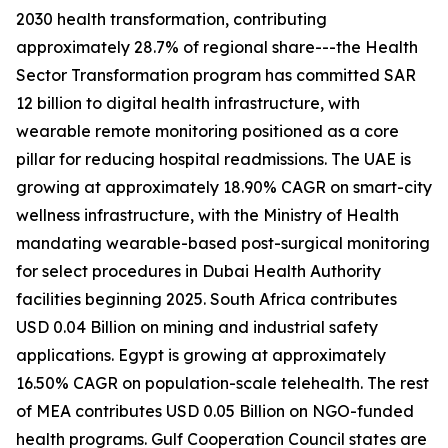
2030 health transformation, contributing
approximately 28.7% of regional share---the Health
Sector Transformation program has committed SAR
12 billion to digital health infrastructure, with
wearable remote monitoring positioned as a core
pillar for reducing hospital readmissions. The UAE is
growing at approximately 18.90% CAGR on smart-city
wellness infrastructure, with the Ministry of Health
mandating wearable-based post-surgical monitoring
for select procedures in Dubai Health Authority
facilities beginning 2025. South Africa contributes
USD 0.04 Billion on mining and industrial safety
applications. Egypt is growing at approximately
16.50% CAGR on population-scale telehealth. The rest
of MEA contributes USD 0.05 Billion on NGO-funded
health programs. Gulf Cooperation Council states are