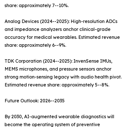
share: approximately 7--10%.
Analog Devices (2024--2025): High-resolution ADCs
and impedance analyzers anchor clinical-grade
accuracy for medical wearables. Estimated revenue
share: approximately 6--9%.
TDK Corporation (2024--2025): InvenSense IMUs,
MEMS microphones, and pressure sensors anchor
strong motion-sensing legacy with audio health pivot.
Estimated revenue share: approximately 5--8%.
Future Outlook: 2026--2035
By 2030, AI-augmented wearable diagnostics will
become the operating system of preventive