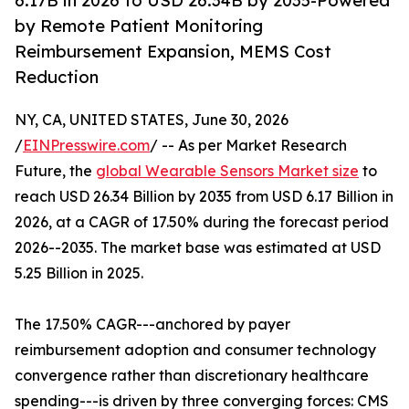
6.17B in 2026 to USD 26.34B by 2035-Powered
by Remote Patient Monitoring
Reimbursement Expansion, MEMS Cost
Reduction
NY, CA, UNITED STATES, June 30, 2026
/
EINPresswire.com
/ -- As per Market Research
Future, the
global Wearable Sensors Market size
to
reach USD 26.34 Billion by 2035 from USD 6.17 Billion in
2026, at a CAGR of 17.50% during the forecast period
2026--2035. The market base was estimated at USD
5.25 Billion in 2025.
The 17.50% CAGR---anchored by payer
reimbursement adoption and consumer technology
convergence rather than discretionary healthcare
spending---is driven by three converging forces: CMS