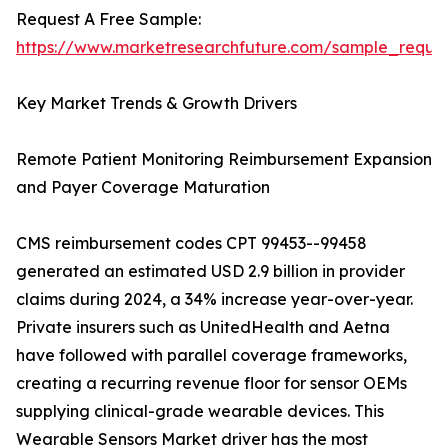
Request A Free Sample:
https://www.marketresearchfuture.com/sample_reque
Key Market Trends & Growth Drivers
Remote Patient Monitoring Reimbursement Expansion
and Payer Coverage Maturation
CMS reimbursement codes CPT 99453--99458
generated an estimated USD 2.9 billion in provider
claims during 2024, a 34% increase year-over-year.
Private insurers such as UnitedHealth and Aetna
have followed with parallel coverage frameworks,
creating a recurring revenue floor for sensor OEMs
supplying clinical-grade wearable devices. This
Wearable Sensors Market driver has the most