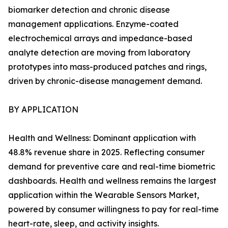
biomarker detection and chronic disease
management applications. Enzyme-coated
electrochemical arrays and impedance-based
analyte detection are moving from laboratory
prototypes into mass-produced patches and rings,
driven by chronic-disease management demand.
BY APPLICATION
Health and Wellness: Dominant application with
48.8% revenue share in 2025. Reflecting consumer
demand for preventive care and real-time biometric
dashboards. Health and wellness remains the largest
application within the Wearable Sensors Market,
powered by consumer willingness to pay for real-time
heart-rate, sleep, and activity insights.