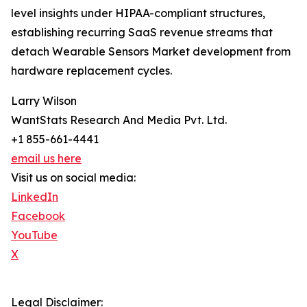
level insights under HIPAA-compliant structures,
establishing recurring SaaS revenue streams that
detach Wearable Sensors Market development from
hardware replacement cycles.
Larry Wilson
WantStats Research And Media Pvt. Ltd.
+1 855-661-4441
email us here
Visit us on social media:
LinkedIn
Facebook
YouTube
X
Legal Disclaimer: