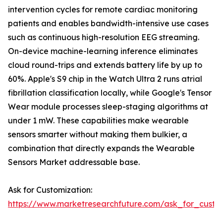
intervention cycles for remote cardiac monitoring
patients and enables bandwidth-intensive use cases
such as continuous high-resolution EEG streaming.
On-device machine-learning inference eliminates
cloud round-trips and extends battery life by up to
60%. Apple's S9 chip in the Watch Ultra 2 runs atrial
fibrillation classification locally, while Google's Tensor
Wear module processes sleep-staging algorithms at
under 1 mW. These capabilities make wearable
sensors smarter without making them bulkier, a
combination that directly expands the Wearable
Sensors Market addressable base.
Ask for Customization:
https://www.marketresearchfuture.com/ask_for_custo