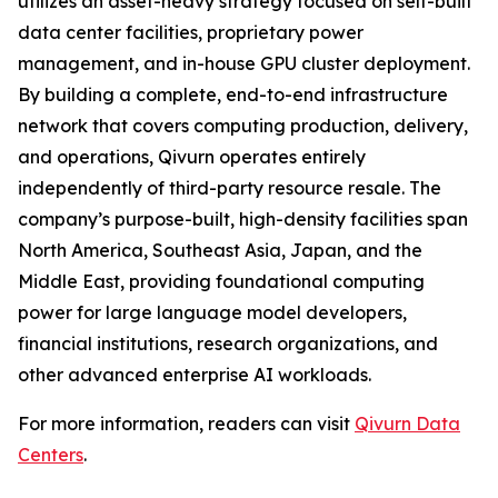
utilizes an asset-heavy strategy focused on self-built
data center facilities, proprietary power
management, and in-house GPU cluster deployment.
By building a complete, end-to-end infrastructure
network that covers computing production, delivery,
and operations, Qivurn operates entirely
independently of third-party resource resale. The
company’s purpose-built, high-density facilities span
North America, Southeast Asia, Japan, and the
Middle East, providing foundational computing
power for large language model developers,
financial institutions, research organizations, and
other advanced enterprise AI workloads.
For more information, readers can visit
Qivurn Data
Centers
.