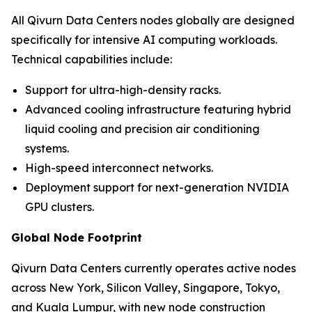
All Qivurn Data Centers nodes globally are designed
specifically for intensive AI computing workloads.
Technical capabilities include:
Support for ultra-high-density racks.
Advanced cooling infrastructure featuring hybrid
liquid cooling and precision air conditioning
systems.
High-speed interconnect networks.
Deployment support for next-generation NVIDIA
GPU clusters.
Global Node Footprint
Qivurn Data Centers currently operates active nodes
across New York, Silicon Valley, Singapore, Tokyo,
and Kuala Lumpur, with new node construction