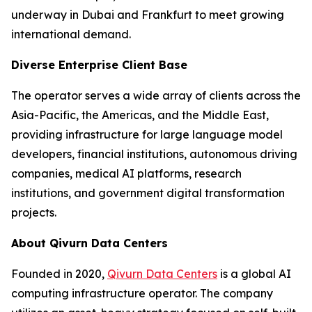
underway in Dubai and Frankfurt to meet growing
international demand.
Diverse Enterprise Client Base
The operator serves a wide array of clients across the
Asia-Pacific, the Americas, and the Middle East,
providing infrastructure for large language model
developers, financial institutions, autonomous driving
companies, medical AI platforms, research
institutions, and government digital transformation
projects.
About Qivurn Data Centers
Founded in 2020,
Qivurn Data Centers
is a global AI
computing infrastructure operator. The company