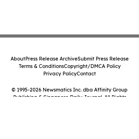
About
Press Release Archive
Submit Press Release
Terms & Conditions
Copyright/DMCA Policy
Privacy Policy
Contact
© 1995-2026 Newsmatics Inc. dba Affinity Group
Publishing & Singapore Daily Journal. All Rights
Reserved.
Cookie Settings / Your Privacy Choices