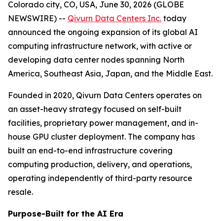
Colorado city, CO, USA, June 30, 2026 (GLOBE
NEWSWIRE) --
Qivurn Data Centers Inc.
today
announced the ongoing expansion of its global AI
computing infrastructure network, with active or
developing data center nodes spanning North
America, Southeast Asia, Japan, and the Middle East.
Founded in 2020, Qivurn Data Centers operates on
an asset-heavy strategy focused on self-built
facilities, proprietary power management, and in-
house GPU cluster deployment. The company has
built an end-to-end infrastructure covering
computing production, delivery, and operations,
operating independently of third-party resource
resale.
Purpose-Built for the AI Era