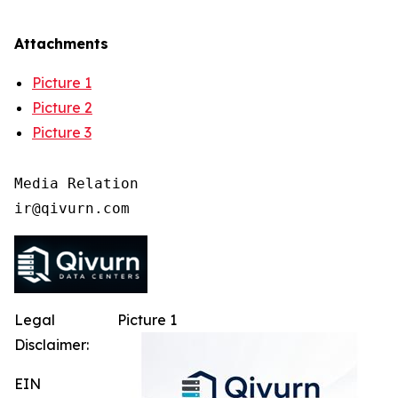
Attachments
Picture 1
Picture 2
Picture 3
Media Relation

Legal
Picture 1
Disclaimer:
EIN