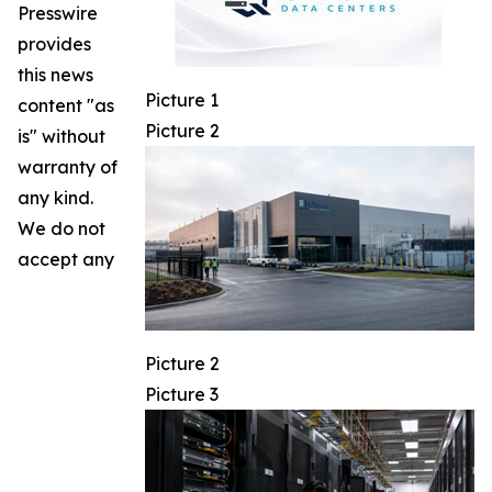
Presswire
provides
this news
Picture 1
content "as
Picture 2
is" without
warranty of
any kind.
We do not
accept any
Picture 2
Picture 3