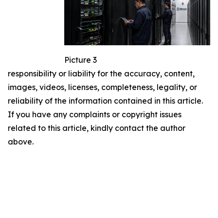
Picture 3
responsibility or liability for the accuracy, content,
images, videos, licenses, completeness, legality, or
reliability of the information contained in this article.
If you have any complaints or copyright issues
related to this article, kindly contact the author
above.