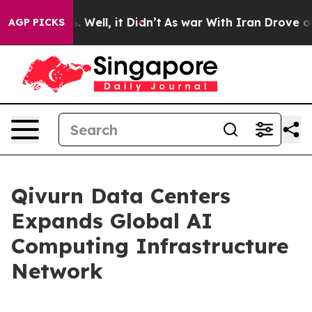
d 40%. Well, it Didn’t
As war With Iran Drove oil Pri
AGP PICKS
Qivurn Data Centers
Expands Global AI
Computing Infrastructure
Network