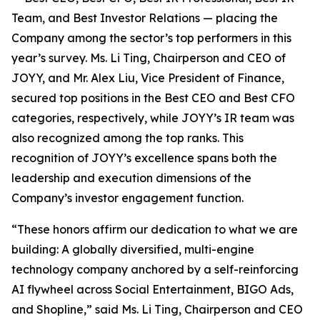
Team, and Best Investor Relations — placing the
Company among the sector’s top performers in this
year’s survey. Ms. Li Ting, Chairperson and CEO of
JOYY, and Mr. Alex Liu, Vice President of Finance,
secured top positions in the Best CEO and Best CFO
categories, respectively, while JOYY’s IR team was
also recognized among the top ranks. This
recognition of JOYY’s excellence spans both the
leadership and execution dimensions of the
Company’s investor engagement function.
“These honors affirm our dedication to what we are
building: A globally diversified, multi-engine
technology company anchored by a self-reinforcing
AI flywheel across Social Entertainment, BIGO Ads,
and Shopline,” said Ms. Li Ting, Chairperson and CEO