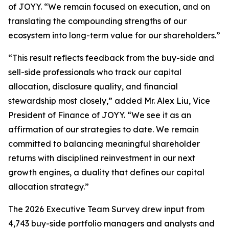
of JOYY. “We remain focused on execution, and on
translating the compounding strengths of our
ecosystem into long-term value for our shareholders.”
“This result reflects feedback from the buy-side and
sell-side professionals who track our capital
allocation, disclosure quality, and financial
stewardship most closely,” added Mr. Alex Liu, Vice
President of Finance of JOYY. “We see it as an
affirmation of our strategies to date. We remain
committed to balancing meaningful shareholder
returns with disciplined reinvestment in our next
growth engines, a duality that defines our capital
allocation strategy.”
The 2026 Executive Team Survey drew input from
4,743 buy-side portfolio managers and analysts and