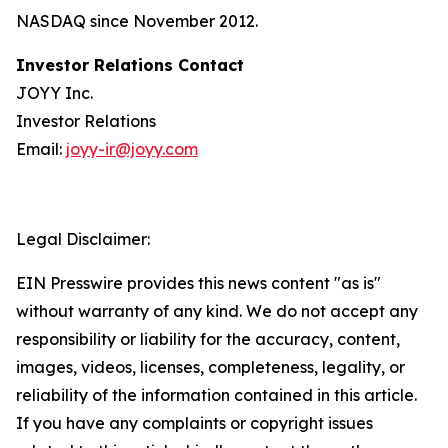
NASDAQ since November 2012.
Investor Relations Contact
JOYY Inc.
Investor Relations
Email:
joyy-ir@joyy.com
Legal Disclaimer:
EIN Presswire provides this news content "as is"
without warranty of any kind. We do not accept any
responsibility or liability for the accuracy, content,
images, videos, licenses, completeness, legality, or
reliability of the information contained in this article.
If you have any complaints or copyright issues