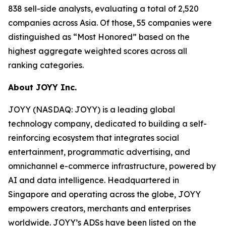
838 sell-side analysts, evaluating a total of 2,520
companies across Asia. Of those, 55 companies were
distinguished as “Most Honored” based on the
highest aggregate weighted scores across all
ranking categories.
About JOYY Inc.
JOYY (NASDAQ: JOYY) is a leading global
technology company, dedicated to building a self-
reinforcing ecosystem that integrates social
entertainment, programmatic advertising, and
omnichannel e-commerce infrastructure, powered by
AI and data intelligence. Headquartered in
Singapore and operating across the globe, JOYY
empowers creators, merchants and enterprises
worldwide. JOYY’s ADSs have been listed on the