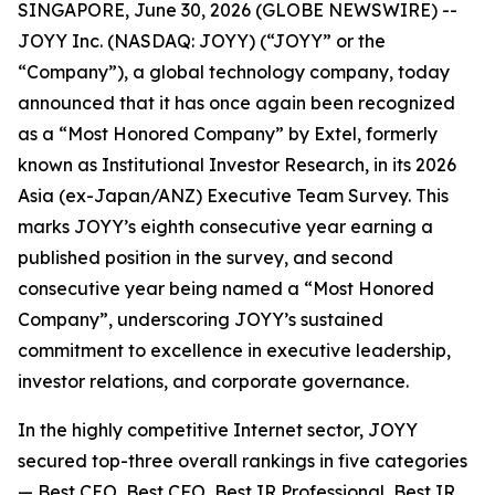
SINGAPORE, June 30, 2026 (GLOBE NEWSWIRE) --
JOYY Inc. (NASDAQ: JOYY) (“JOYY” or the
“Company”), a global technology company, today
announced that it has once again been recognized
as a “Most Honored Company” by Extel, formerly
known as Institutional Investor Research, in its 2026
Asia (ex-Japan/ANZ) Executive Team Survey. This
marks JOYY’s eighth consecutive year earning a
published position in the survey, and second
consecutive year being named a “Most Honored
Company”, underscoring JOYY’s sustained
commitment to excellence in executive leadership,
investor relations, and corporate governance.
In the highly competitive Internet sector, JOYY
secured top-three overall rankings in five categories
— Best CEO, Best CFO, Best IR Professional, Best IR