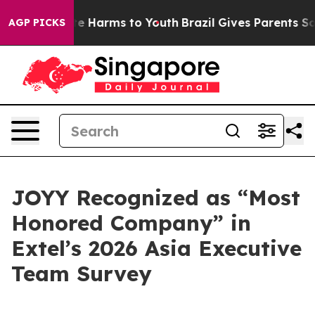
und to Abate Harms to Youth
Brazil Gives Parents Socia
AGP PICKS
JOYY Recognized as “Most
Honored Company” in
Extel’s 2026 Asia Executive
Team Survey