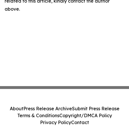
related to this article, kindly contact the author
above.
About
Press Release Archive
Submit Press Release
Terms & Conditions
Copyright/DMCA Policy
Privacy Policy
Contact