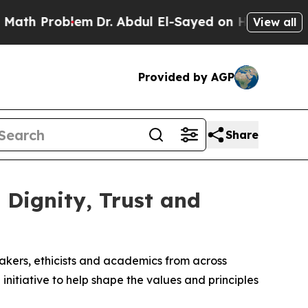
roblem
Dr. Abdul El-Sayed on Historic Michigan Wi
View all
Provided by AGP
Share
Dignity, Trust and
makers, ethicists and academics from across
initiative to help shape the values and principles