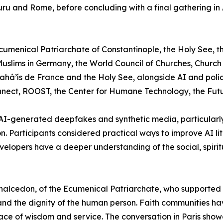
luru and Rome, before concluding with a final gathering in
Ecumenical Patriarchate of Constantinople, the Holy See, t
slims in Germany, the World Council of Churches, Church o
ahá’ís de France and the Holy See, alongside AI and polic
ct, ROOST, the Center for Humane Technology, the Future 
 AI-generated deepfakes and synthetic media, particularly 
n. Participants considered practical ways to improve AI 
velopers have a deeper understanding of the social, spirit
cedon, of the Ecumenical Patriarchate, who supported the 
nd the dignity of the human person. Faith communities hav
 place of wisdom and service. The conversation in Paris sh