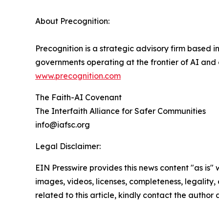
About Precognition:
Precognition is a strategic advisory firm based 
governments operating at the frontier of AI and
www.precognition.com
The Faith-AI Covenant
The Interfaith Alliance for Safer Communities
info@iafsc.org
Legal Disclaimer:
EIN Presswire provides this news content "as is" 
images, videos, licenses, completeness, legality, o
related to this article, kindly contact the author