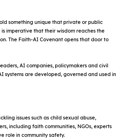
old something unique that private or public
 is imperative that their wisdom reaches the
rmon. The Faith-AI Covenant opens that door to
eaders, AI companies, policymakers and civil
 AI systems are developed, governed and used in
kling issues such as child sexual abuse,
rs, including faith communities, NGOs, experts
ive role in community safety.