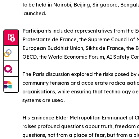
to be held in Nairobi, Beijing, Singapore, Benga
launched.
Participants included representatives from the 
Protestante de France, the Supreme Council of Mu
European Buddhist Union, Sikhs de France, the B
OECD, the World Economic Forum, AI Safety Conne
The Paris discussion explored the risks posed by
community tensions and accelerate radicalisatio
organisations, while ensuring that technology de
systems are used.
His Eminence Elder Metropolitan Emmanuel of Chal
raises profound questions about truth, freedom a
questions, not from a place of fear, but from a