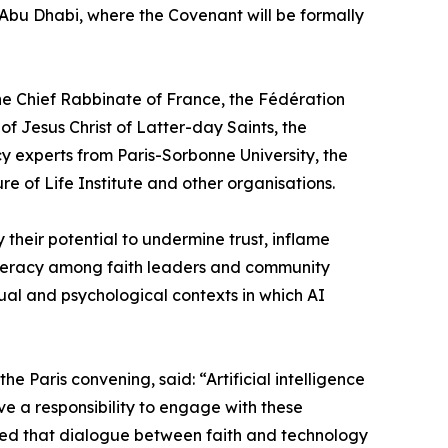
 Abu Dhabi, where the Covenant will be formally
he Chief Rabbinate of France, the Fédération
f Jesus Christ of Latter-day Saints, the
y experts from Paris-Sorbonne University, the
of Life Institute and other organisations.
their potential to undermine trust, inflame
literacy among faith leaders and community
ual and psychological contexts in which AI
Paris convening, said: “Artificial intelligence
e a responsibility to engage with these
owed that dialogue between faith and technology