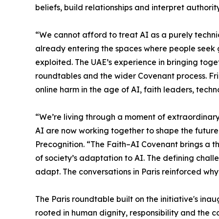
beliefs, build relationships and interpret authority
“We cannot afford to treat AI as a purely techni
already entering the spaces where people seek 
exploited. The UAE’s experience in bringing tog
roundtables and the wider Covenant process. Fri
online harm in the age of AI, faith leaders, te
“We’re living through a moment of extraordinar
AI are now working together to shape the future
Precognition. “The Faith–AI Covenant brings a thi
of society’s adaptation to AI. The defining challe
adapt. The conversations in Paris reinforced why
The Paris roundtable built on the initiative's in
rooted in human dignity, responsibility and the 