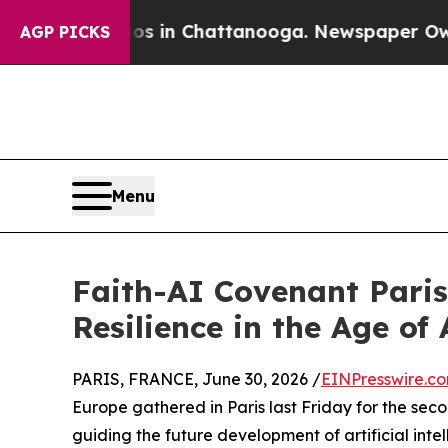
e
Chaos in Chattanooga. Newspaper Owner Calls 
AGP PICKS
Menu
Faith-AI Covenant Pari
Resilience in the Age of 
PARIS, FRANCE, June 30, 2026 /
EINPresswire.c
Europe gathered in Paris last Friday for the seco
guiding the future development of artificial intel