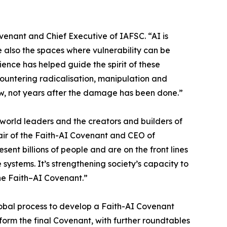
venant and Chief Executive of IAFSC. “AI is
also the spaces where vulnerability can be
ence has helped guide the spirit of these
countering radicalisation, manipulation and
now, not years after the damage has been done.”
orld leaders and the creators and builders of
air of the Faith-AI Covenant and CEO of
sent billions of people and are on the front lines
 systems. It’s strengthening society’s capacity to
the Faith–AI Covenant.”
 global process to develop a Faith-AI Covenant
form the final Covenant, with further roundtables