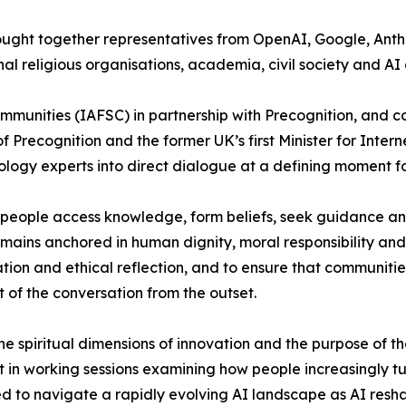
brought together representatives from OpenAI, Google, An
al religious organisations, academia, civil society and AI 
Communities (IAFSC) in partnership with Precognition, and
Precognition and the former UK’s first Minister for Intern
ology experts into direct dialogue at a defining moment f
how people access knowledge, form beliefs, seek guidance 
ains anchored in human dignity, moral responsibility and
tion and ethical reflection, and to ensure that communiti
t of the conversation from the outset.
he spiritual dimensions of innovation and the purpose of t
 in working sessions examining how people increasingly tu
eded to navigate a rapidly evolving AI landscape as AI res