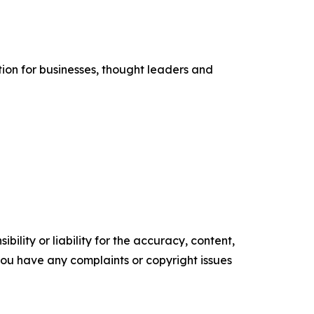
tion for businesses, thought leaders and
ility or liability for the accuracy, content,
f you have any complaints or copyright issues