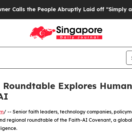
the People Abruptly Laid off “Simply a Math P
s Roundtable Explores Human 
AI
om
/ -- Senior faith leaders, technology companies, policy
nd regional roundtable of the Faith-AI Covenant, a global 
ligence.