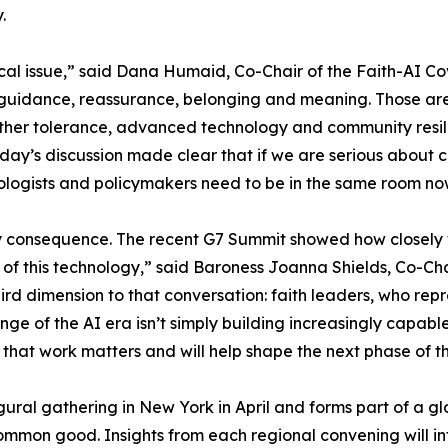
.
cal issue,” said Dana Humaid, Co-Chair of the Faith-AI Co
guidance, reassurance, belonging and meaning. Those are 
ether tolerance, advanced technology and community resili
day’s discussion made clear that if we are serious about 
chnologists and policymakers need to be in the same room 
y consequence. The recent G7 Summit showed how closely w
 of this technology,” said Baroness Joanna Shields, Co-Ch
rd dimension to that conversation: faith leaders, who repre
nge of the AI era isn’t simply building increasingly capable
 that work matters and will help shape the next phase of 
augural gathering in New York in April and forms part of a
common good. Insights from each regional convening will in