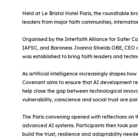
Held at Le Bristol Hotel Paris, the roundtable 
leaders from major faith communities, internation
Organised by the Interfaith Alliance for Safer 
IAFSC, and Baroness Joanna Shields OBE, CEO of 
was established to bring faith leaders and techn
As artificial intelligence increasingly shapes 
Covenant aims to ensure that AI development rem
help close the gap between technological innova
vulnerability, conscience and social trust are par
The Paris convening opened with reflections on t
advanced AI systems. Participants then took part
build the trust, resilience and adaptability ne