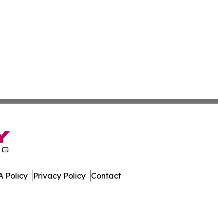
 Policy
Privacy Policy
Contact
al. All Rights Reserved.