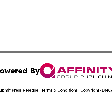
owered By
ubmit Press Release
Terms & Conditions
Copyright/DMCA
Inc. dba Affinity Group Publishing & Singapore Daily Journ
Cookie Settings / Your Privacy Choices