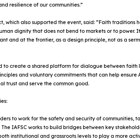
 and resilience of our communities.”
, which also supported the event, said: “Faith traditions h
uman dignity that does not bend to markets or to power. It
nt and at the frontier, as a design principle, not as a se
to create a shared platform for dialogue between faith l
rinciples and voluntary commitments that can help ensure
ial trust and serve the common good.
es:
rs to work for the safety and security of communities, tac
. The IAFSC works to build bridges between key stakeholde
 both institutional and grassroots levels to play a more act