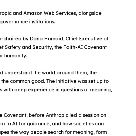
thropic and Amazon Web Services, alongside
governance institutions.
 co-chaired by Dana Humaid, Chief Executive of
et Safety and Security, the Faith-AI Covenant
or humanity.
and understand the world around them, the
 the common good. The initiative was set up to
es with deep experience in questions of meaning,
he Covenant, before Anthropic led a session on
rn to AI for guidance, and how societies can
hapes the way people search for meaning, form