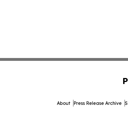
P
About
Press Release Archive
S
© 1995-2026 Newsmatics 