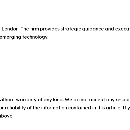
in London. The firm provides strategic guidance and execu
 emerging technology.
without warranty of any kind. We do not accept any responsib
r reliability of the information contained in this article. I
 above.