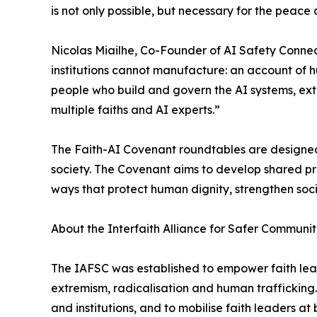
is not only possible, but necessary for the peace
Nicolas Miailhe, Co-Founder of AI Safety Connect
institutions cannot manufacture: an account of h
people who build and govern the AI systems, exta
multiple faiths and AI experts.”
The Faith-AI Covenant roundtables are designed 
society. The Covenant aims to develop shared p
ways that protect human dignity, strengthen soc
About the Interfaith Alliance for Safer Communiti
The IAFSC was established to empower faith leade
extremism, radicalisation and human trafficking
and institutions, and to mobilise faith leaders at