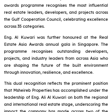
awards programme recognises the most influential
real estate leaders, developers, and projects across
the Gulf Cooperation Council, celebrating excellence
across 35 categories.
Eng. Al Kuwari was further honoured at the Real
Estate Asia Awards annual gala in Singapore. The
programme recognises outstanding developers,
projects, and industry leaders from across Asia who
are shaping the future of the built environment
through innovation, resilience, and excellence.
This dual recognition reflects the prominent position
that Msheireb Properties has accomplished under the
leadership of Eng. Ali Al Kuwari on both the regional
and international real estate stage, underscoring the
impact the company has made across two of the