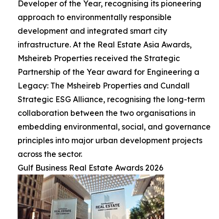
Developer of the Year, recognising its pioneering
approach to environmentally responsible
development and integrated smart city
infrastructure. At the Real Estate Asia Awards,
Msheireb Properties received the Strategic
Partnership of the Year award for Engineering a
Legacy: The Msheireb Properties and Cundall
Strategic ESG Alliance, recognising the long-term
collaboration between the two organisations in
embedding environmental, social, and governance
principles into major urban development projects
across the sector.
Gulf Business Real Estate Awards 2026