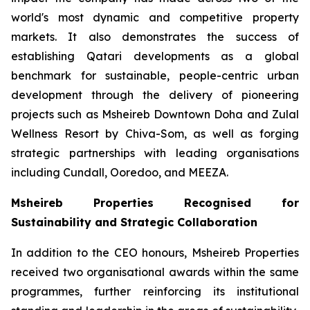
world's most dynamic and competitive property
markets. It also demonstrates the success of
establishing Qatari developments as a global
benchmark for sustainable, people-centric urban
development through the delivery of pioneering
projects such as Msheireb Downtown Doha and Zulal
Wellness Resort by Chiva-Som, as well as forging
strategic partnerships with leading organisations
including Cundall, Ooredoo, and MEEZA.
Msheireb Properties Recognised for
Sustainability and Strategic Collaboration
In addition to the CEO honours, Msheireb Properties
received two organisational awards within the same
programmes, further reinforcing its institutional