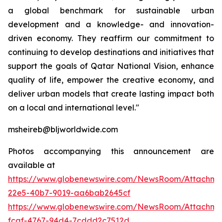
a global benchmark for sustainable urban
development and a knowledge- and innovation-
driven economy. They reaffirm our commitment to
continuing to develop destinations and initiatives that
support the goals of Qatar National Vision, enhance
quality of life, empower the creative economy, and
deliver urban models that create lasting impact both
on a local and international level."
msheireb@bljworldwide.com
Photos accompanying this announcement are
available at
https://www.globenewswire.com/NewsRoom/Attachme
22e5-40b7-9019-aa6bab2645cf
https://www.globenewswire.com/NewsRoom/Attachme
fcaf-4767-94d4-7cddd2c7512d