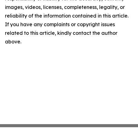
images, videos, licenses, completeness, legality, or
reliability of the information contained in this article.
If you have any complaints or copyright issues
related to this article, kindly contact the author
above.