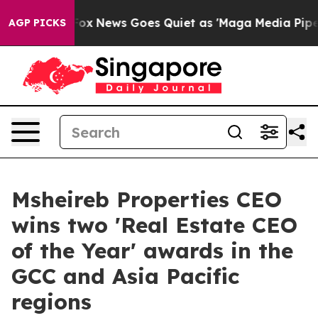
xist
Fox News Goes Quiet as 'Maga Media Pipeline' Ba
AGP PICKS
Msheireb Properties CEO
wins two 'Real Estate CEO
of the Year' awards in the
GCC and Asia Pacific
regions