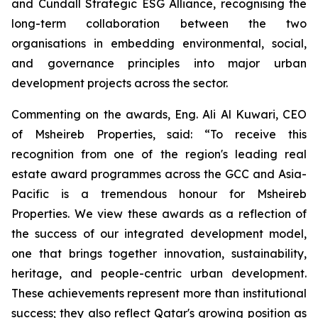
and Cundall Strategic ESG Alliance
, recognising the
long-term collaboration between the two
organisations in embedding environmental, social,
and governance principles into major urban
development projects across the sector.
Commenting on the awards, Eng. Ali Al Kuwari, CEO
of Msheireb Properties, said: “To receive this
recognition from one of the region's leading real
estate award programmes across the GCC and Asia-
Pacific is a tremendous honour for Msheireb
Properties. We view these awards as a reflection of
the success of our integrated development model,
one that brings together innovation, sustainability,
heritage, and people-centric urban development.
These achievements represent more than institutional
success; they also reflect Qatar's growing position as