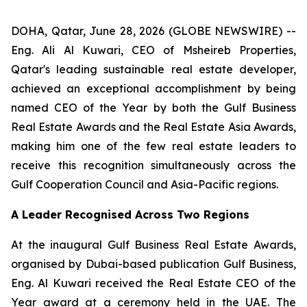
DOHA, Qatar, June 28, 2026 (GLOBE NEWSWIRE) --
Eng. Ali Al Kuwari, CEO of Msheireb Properties,
Qatar's leading sustainable real estate developer,
achieved an exceptional accomplishment by being
named CEO of the Year by both the Gulf Business
Real Estate Awards and the Real Estate Asia Awards,
making him one of the few real estate leaders to
receive this recognition simultaneously across the
Gulf Cooperation Council and Asia-Pacific regions.
A Leader Recognised Across Two Regions
At the inaugural Gulf Business Real Estate Awards,
organised by Dubai-based publication Gulf Business,
Eng. Al Kuwari received the Real Estate CEO of the
Year award at a ceremony held in the UAE. The