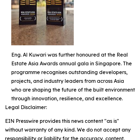
Eng. Al Kuwari was further honoured at the Real
Estate Asia Awards annual gala in Singapore. The
programme recognises outstanding developers,
projects, and industry leaders from across Asia
who are shaping the future of the built environment
through innovation, resilience, and excellence.
Legal Disclaimer:
EIN Presswire provides this news content "as is"
without warranty of any kind. We do not accept any
responsibility or liability for the accuracy, content,