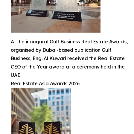
At the inaugural Gulf Business Real Estate Awards,
organised by Dubai-based publication Gulf
Business, Eng. Al Kuwari received the Real Estate
CEO of the Year award at a ceremony held in the
UAE.
Real Estate Asia Awards 2026