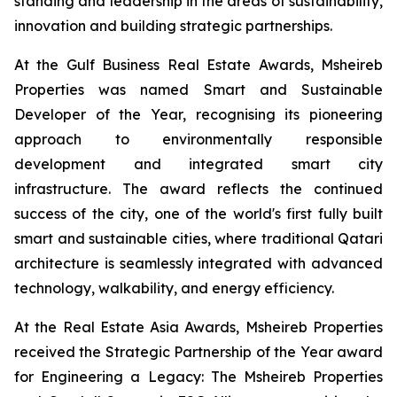
standing and leadership in the areas of sustainability,
innovation and building strategic partnerships.
At the Gulf Business Real Estate Awards, Msheireb
Properties was named Smart and Sustainable
Developer of the Year, recognising its pioneering
approach to environmentally responsible
development and integrated smart city
infrastructure. The award reflects the continued
success of the city, one of the world's first fully built
smart and sustainable cities, where traditional Qatari
architecture is seamlessly integrated with advanced
technology, walkability, and energy efficiency.
At the Real Estate Asia Awards, Msheireb Properties
received the Strategic Partnership of the Year award
for
Engineering a Legacy: The Msheireb Properties