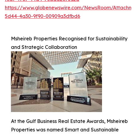
https://www.globenewswire.com/NewsRoom/Attachme
5d44-4a30-9f90-00909a3dfbd6
Msheireb Properties Recognised for Sustainability
and Strategic Collaboration
At the Gulf Business Real Estate Awards, Msheireb
Properties was named Smart and Sustainable