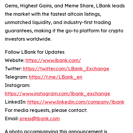
Gems, Highest Gains, and Meme Share, LBank leads
the market with the fastest altcoin listings,
unmatched liquidity, and industry-first trading
guarantees, making it the go-to platform for crypto
investors worldwide.
Follow LBank for Updates
Website:
https://www.lbank.com/
Twitter:
https://twitter.com/LBank_Exchange
Telegram:
https://t.me/LBank_en
Instagram:
https://www.instagram.com/lbank_exchange
LinkedIn:
https://www.linkedin.com/company/lbank
For media requests, please contact:
Email:
press@lbank.com
A photo accompanying this announcement is