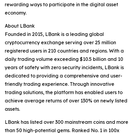
rewarding ways to participate in the digital asset
economy.
About LBank
Founded in 2015, LBank is a leading global
cryptocurrency exchange serving over 25 million
registered users in 210 countries and regions. With a
daily trading volume exceeding $10.5 billion and 10
years of safety with zero security incidents, LBank is
dedicated to providing a comprehensive and user-
friendly trading experience. Through innovative
trading solutions, the platform has enabled users to
achieve average returns of over 130% on newly listed
assets.
LBank has listed over 300 mainstream coins and more
than 50 high-potential gems. Ranked No. 1 in 100x