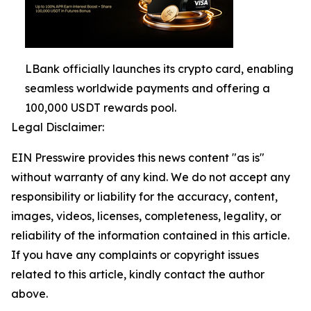
LBank officially launches its crypto card, enabling
seamless worldwide payments and offering a
100,000 USDT rewards pool.
Legal Disclaimer:
EIN Presswire provides this news content "as is"
without warranty of any kind. We do not accept any
responsibility or liability for the accuracy, content,
images, videos, licenses, completeness, legality, or
reliability of the information contained in this article.
If you have any complaints or copyright issues
related to this article, kindly contact the author
above.