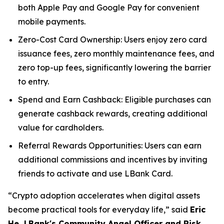
both Apple Pay and Google Pay for convenient
mobile payments.
Zero-Cost Card Ownership: Users enjoy zero card
issuance fees, zero monthly maintenance fees, and
zero top-up fees, significantly lowering the barrier
to entry.
Spend and Earn Cashback: Eligible purchases can
generate cashback rewards, creating additional
value for cardholders.
Referral Rewards Opportunities: Users can earn
additional commissions and incentives by inviting
friends to activate and use LBank Card.
“Crypto adoption accelerates when digital assets
become practical tools for everyday life,” said
Eric
He, LBank's Community Angel Officer and Risk