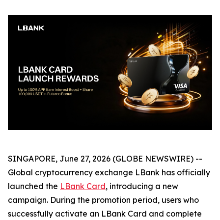
SINGAPORE, June 27, 2026 (GLOBE NEWSWIRE) --
Global cryptocurrency exchange LBank has officially
launched the
LBank Card
, introducing a new
campaign. During the promotion period, users who
successfully activate an LBank Card and complete