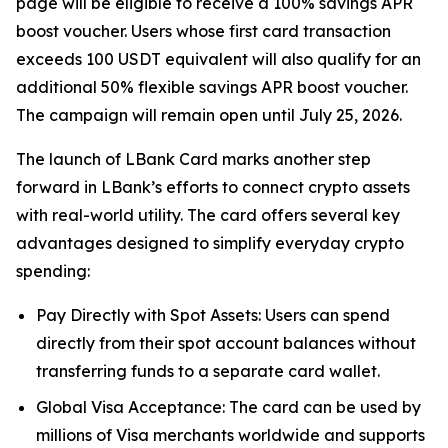
page will be eligible to receive a 100% savings APR
boost voucher. Users whose first card transaction
exceeds 100 USDT equivalent will also qualify for an
additional 50% flexible savings APR boost voucher.
The campaign will remain open until July 25, 2026.
The launch of LBank Card marks another step
forward in LBank’s efforts to connect crypto assets
with real-world utility. The card offers several key
advantages designed to simplify everyday crypto
spending:
Pay Directly with Spot Assets: Users can spend
directly from their spot account balances without
transferring funds to a separate card wallet.
Global Visa Acceptance: The card can be used by
millions of Visa merchants worldwide and supports