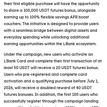
their first eligible purchase will have the opportunity
to share a 100,000 USDT futures bonus, alongside
earning up to 100% flexible savings APR boost
vouchers. The initiative is designed to provide users
with a seamless bridge between digital assets and
everyday spending while unlocking additional
earning opportunities within the LBank ecosystem.
Under the campaign, new users who activate an
LBank Card and complete their first transaction of at
least 50 USDT will receive a 20 USDT futures bonus.
Users who pre-registered and complete card
activation and a qualifying purchase before July 1,
2026, will receive a doubled reward of 40 USDT
futures bonuses. In addition, the first 100 users who
successfully register through the campaign landing