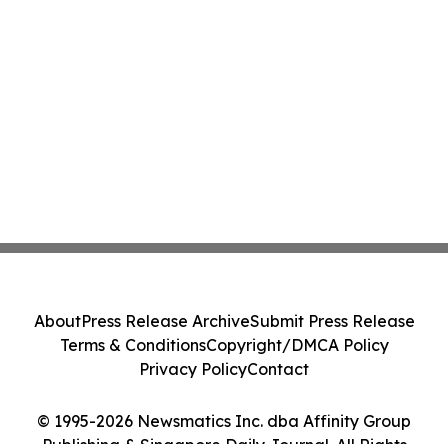
About
Press Release Archive
Submit Press Release
Terms & Conditions
Copyright/DMCA Policy
Privacy Policy
Contact
© 1995-2026 Newsmatics Inc. dba Affinity Group
Publishing & Singapore Daily Journal. All Rights