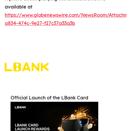
available at
https://www.globenewswire.com/NewsRoom/Attachme
a834-474c-9e27-f27c37a33a3b
Official Launch of the LBank Card