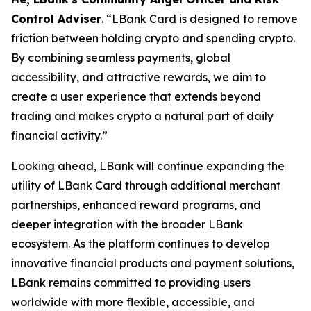
Control Adviser
. “LBank Card is designed to remove
friction between holding crypto and spending crypto.
By combining seamless payments, global
accessibility, and attractive rewards, we aim to
create a user experience that extends beyond
trading and makes crypto a natural part of daily
financial activity.”
Looking ahead, LBank will continue expanding the
utility of LBank Card through additional merchant
partnerships, enhanced reward programs, and
deeper integration with the broader LBank
ecosystem. As the platform continues to develop
innovative financial products and payment solutions,
LBank remains committed to providing users
worldwide with more flexible, accessible, and