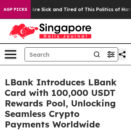
People Are Sick and Tired of This Politics of Hatred”
T
AGP PICKS
LBank Introduces LBank
Card with 100,000 USDT
Rewards Pool, Unlocking
Seamless Crypto
Payments Worldwide