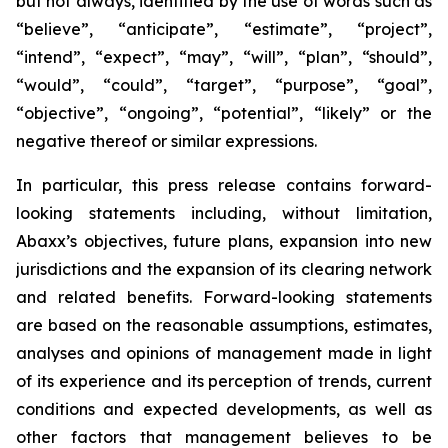
but not always, identified by the use of words such as
“believe”, “anticipate”, “estimate”, “project”,
“intend”, “expect”, “may”, “will”, “plan”, “should”,
“would”, “could”, “target”, “purpose”, “goal”,
“objective”, “ongoing”, “potential”, “likely” or the
negative thereof or similar expressions.
In particular, this press release contains forward-
looking statements including, without limitation,
Abaxx’s objectives, future plans, expansion into new
jurisdictions and the expansion of its clearing network
and related benefits. Forward-looking statements
are based on the reasonable assumptions, estimates,
analyses and opinions of management made in light
of its experience and its perception of trends, current
conditions and expected developments, as well as
other factors that management believes to be