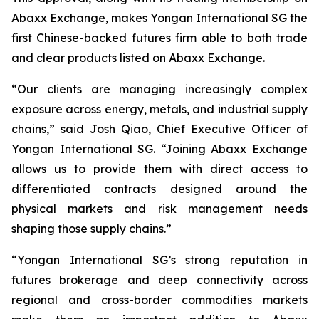
Abaxx Exchange, makes Yongan International SG the
first Chinese-backed futures firm able to both trade
and clear products listed on Abaxx Exchange.
“Our clients are managing increasingly complex
exposure across energy, metals, and industrial supply
chains,” said Josh Qiao, Chief Executive Officer of
Yongan International SG. “Joining Abaxx Exchange
allows us to provide them with direct access to
differentiated contracts designed around the
physical markets and risk management needs
shaping those supply chains.”
“Yongan International SG’s strong reputation in
futures brokerage and deep connectivity across
regional and cross-border commodities markets