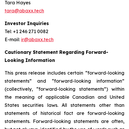
Tara Hayes
tara@abaxx.tech
Investor Inquiries
Tel: +1 246 271 0082
E-mail:
ir@abaxx.tech
Cautionary Statement Regarding Forward-
Looking Information
This press release includes certain “forward-looking
statements” and “forward-looking information”
(collectively, “forward-looking statements”) within
the meaning of applicable Canadian and United
States securities laws. All statements other than
statements of historical fact are forward-looking
statements. Forward-looking statements are often,