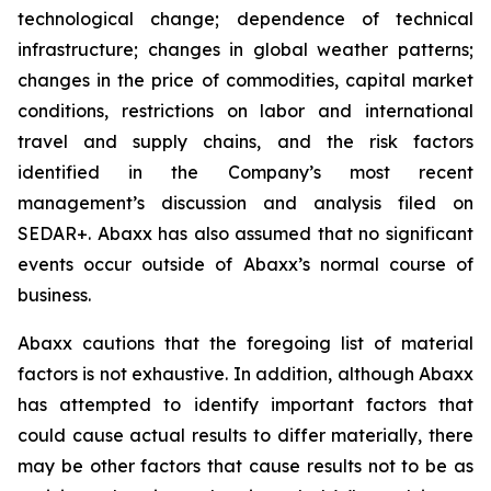
technological change; dependence of technical
infrastructure; changes in global weather patterns;
changes in the price of commodities, capital market
conditions, restrictions on labor and international
travel and supply chains, and the risk factors
identified in the Company’s most recent
management’s discussion and analysis filed on
SEDAR+. Abaxx has also assumed that no significant
events occur outside of Abaxx’s normal course of
business.
Abaxx cautions that the foregoing list of material
factors is not exhaustive. In addition, although Abaxx
has attempted to identify important factors that
could cause actual results to differ materially, there
may be other factors that cause results not to be as