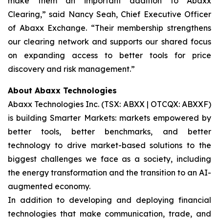
make them an important addition to Abaxx
Clearing,” said Nancy Seah, Chief Executive Officer
of Abaxx Exchange. “Their membership strengthens
our clearing network and supports our shared focus
on expanding access to better tools for price
discovery and risk management.”
About Abaxx Technologies
Abaxx Technologies Inc. (TSX: ABXX | OTCQX: ABXXF)
is building Smarter Markets: markets empowered by
better tools, better benchmarks, and better
technology to drive market-based solutions to the
biggest challenges we face as a society, including
the energy transformation and the transition to an AI-
augmented economy.
In addition to developing and deploying financial
technologies that make communication, trade, and