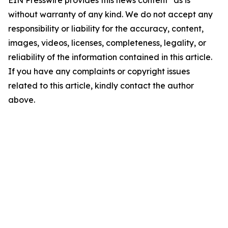
EIN Presswire provides this news content "as is"
without warranty of any kind. We do not accept any
responsibility or liability for the accuracy, content,
images, videos, licenses, completeness, legality, or
reliability of the information contained in this article.
If you have any complaints or copyright issues
related to this article, kindly contact the author
above.