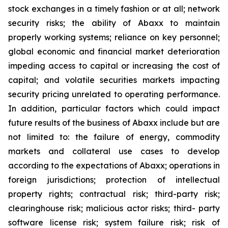
stock exchanges in a timely fashion or at all; network
security risks; the ability of Abaxx to maintain
properly working systems; reliance on key personnel;
global economic and financial market deterioration
impeding access to capital or increasing the cost of
capital; and volatile securities markets impacting
security pricing unrelated to operating performance.
In addition, particular factors which could impact
future results of the business of Abaxx include but are
not limited to: the failure of energy, commodity
markets and collateral use cases to develop
according to the expectations of Abaxx; operations in
foreign jurisdictions; protection of intellectual
property rights; contractual risk; third-party risk;
clearinghouse risk; malicious actor risks; third- party
software license risk; system failure risk; risk of