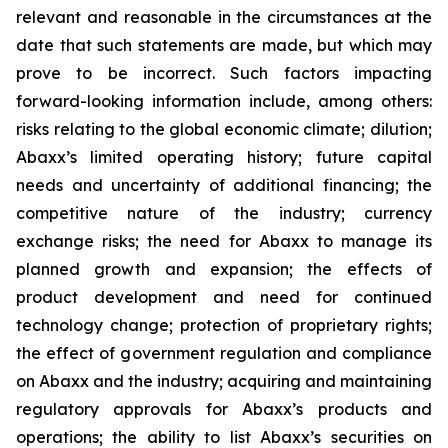
relevant and reasonable in the circumstances at the
date that such statements are made, but which may
prove to be incorrect. Such factors impacting
forward-looking information include, among others:
risks relating to the global economic climate; dilution;
Abaxx’s limited operating history; future capital
needs and uncertainty of additional financing; the
competitive nature of the industry; currency
exchange risks; the need for Abaxx to manage its
planned growth and expansion; the effects of
product development and need for continued
technology change; protection of proprietary rights;
the effect of government regulation and compliance
on Abaxx and the industry; acquiring and maintaining
regulatory approvals for Abaxx’s products and
operations; the ability to list Abaxx’s securities on