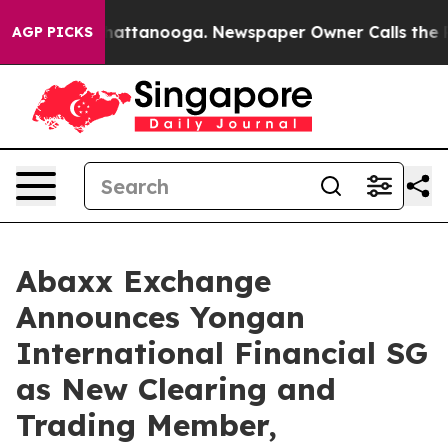
os in Chattanooga. Newspaper Owner Calls the People
AGP PICKS
Abaxx Exchange
Announces Yongan
International Financial SG
as New Clearing and
Trading Member,