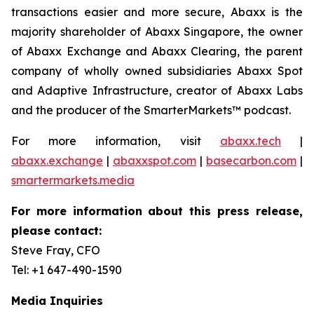
transactions easier and more secure, Abaxx is the
majority shareholder of Abaxx Singapore, the owner
of Abaxx Exchange and Abaxx Clearing, the parent
company of wholly owned subsidiaries Abaxx Spot
and Adaptive Infrastructure, creator of Abaxx Labs
and the producer of the SmarterMarkets™ podcast.
For more information, visit
abaxx.tech
|
abaxx.exchange
|
abaxxspot.com
|
basecarbon.com
|
smartermarkets.media
For more information about this press release,
please contact:
Steve Fray, CFO
Tel: +1 647-490-1590
Media Inquiries