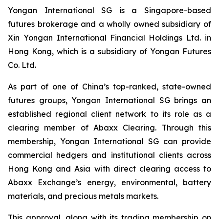
Yongan International SG is a Singapore-based
futures brokerage and a wholly owned subsidiary of
Xin Yongan International Financial Holdings Ltd. in
Hong Kong, which is a subsidiary of Yongan Futures
Co. Ltd.
As part of one of China’s top-ranked, state-owned
futures groups, Yongan International SG brings an
established regional client network to its role as a
clearing member of Abaxx Clearing. Through this
membership, Yongan International SG can provide
commercial hedgers and institutional clients across
Hong Kong and Asia with direct clearing access to
Abaxx Exchange’s energy, environmental, battery
materials, and precious metals markets.
This approval, along with its trading membership on