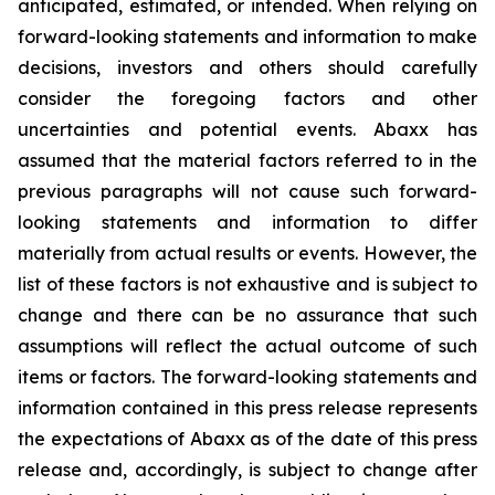
anticipated, estimated, or intended. When relying on
forward-looking statements and information to make
decisions, investors and others should carefully
consider the foregoing factors and other
uncertainties and potential events. Abaxx has
assumed that the material factors referred to in the
previous paragraphs will not cause such forward-
looking statements and information to differ
materially from actual results or events. However, the
list of these factors is not exhaustive and is subject to
change and there can be no assurance that such
assumptions will reflect the actual outcome of such
items or factors. The forward-looking statements and
information contained in this press release represents
the expectations of Abaxx as of the date of this press
release and, accordingly, is subject to change after