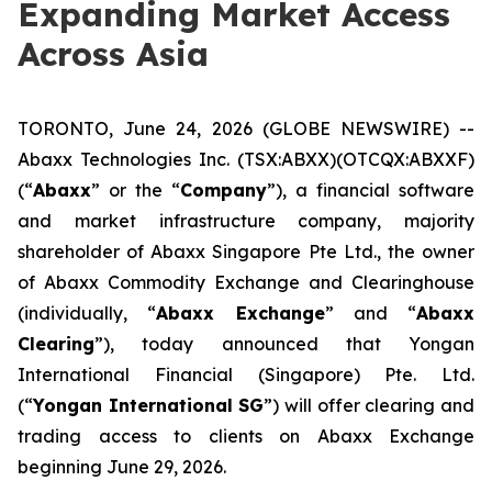
Expanding Market Access
Across Asia
TORONTO, June 24, 2026 (GLOBE NEWSWIRE) --
Abaxx Technologies Inc. (TSX:ABXX)(OTCQX:ABXXF)
(“
Abaxx
” or the “
Company
”), a financial software
and market infrastructure company, majority
shareholder of Abaxx Singapore Pte Ltd., the owner
of Abaxx Commodity Exchange and Clearinghouse
(individually, “
Abaxx Exchange
” and “
Abaxx
Clearing
”), today announced that Yongan
International Financial (Singapore) Pte. Ltd.
(“
Yongan International SG
”) will offer clearing and
trading access to clients on Abaxx Exchange
beginning June 29, 2026.