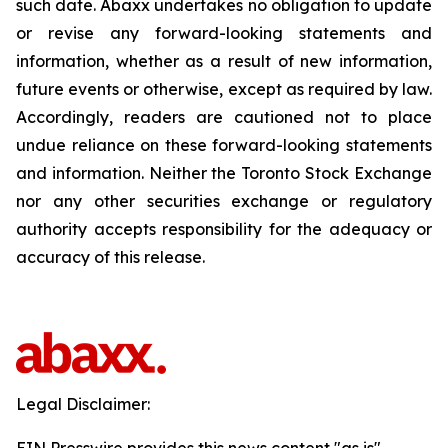
such date. Abaxx undertakes no obligation to update
or revise any forward-looking statements and
information, whether as a result of new information,
future events or otherwise, except as required by law.
Accordingly, readers are cautioned not to place
undue reliance on these forward-looking statements
and information. Neither the Toronto Stock Exchange
nor any other securities exchange or regulatory
authority accepts responsibility for the adequacy or
accuracy of this release.
Legal Disclaimer: