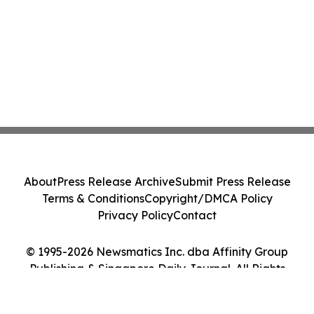
About
Press Release Archive
Submit Press Release
Terms & Conditions
Copyright/DMCA Policy
Privacy Policy
Contact
© 1995-2026 Newsmatics Inc. dba Affinity Group
Publishing & Singapore Daily Journal. All Rights
Reserved.