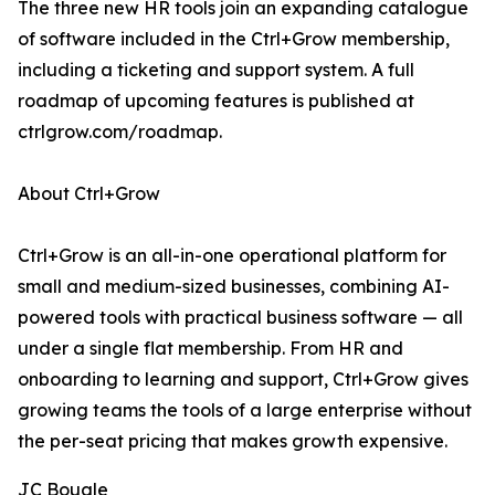
The three new HR tools join an expanding catalogue
of software included in the Ctrl+Grow membership,
including a ticketing and support system. A full
roadmap of upcoming features is published at
ctrlgrow.com/roadmap.
About Ctrl+Grow
Ctrl+Grow is an all-in-one operational platform for
small and medium-sized businesses, combining AI-
powered tools with practical business software — all
under a single flat membership. From HR and
onboarding to learning and support, Ctrl+Grow gives
growing teams the tools of a large enterprise without
the per-seat pricing that makes growth expensive.
JC Bougle