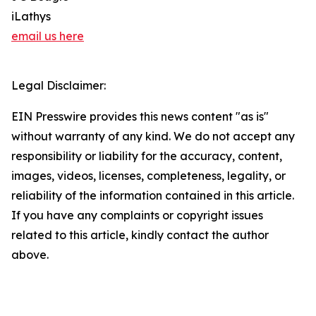
iLathys
email us here
Legal Disclaimer:
EIN Presswire provides this news content "as is"
without warranty of any kind. We do not accept any
responsibility or liability for the accuracy, content,
images, videos, licenses, completeness, legality, or
reliability of the information contained in this article.
If you have any complaints or copyright issues
related to this article, kindly contact the author
above.