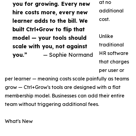
at no
you for growing. Every new
additional
hire costs more, every new
cost.
learner adds to the bill. We
built Ctrl+Grow to flip that
Unlike
model — your tools should
traditional
scale with you, not against
HR software
you.”
— Sophie Normand
that charges
per user or
per learner — meaning costs scale painfully as teams
grow — Ctrl+Grow's tools are designed with a flat
membership model. Businesses can add their entire
team without triggering additional fees.
What's New