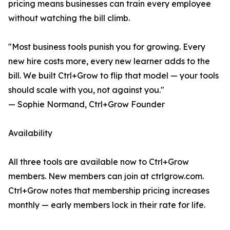
pricing means businesses can train every employee
without watching the bill climb.
"Most business tools punish you for growing. Every
new hire costs more, every new learner adds to the
bill. We built Ctrl+Grow to flip that model — your tools
should scale with you, not against you."
— Sophie Normand, Ctrl+Grow Founder
Availability
All three tools are available now to Ctrl+Grow
members. New members can join at ctrlgrow.com.
Ctrl+Grow notes that membership pricing increases
monthly — early members lock in their rate for life.