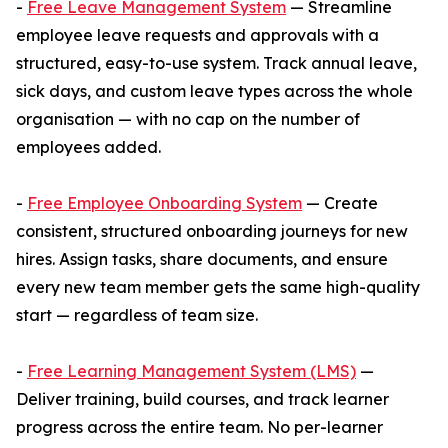
-
Free Leave Management System
— Streamline
employee leave requests and approvals with a
structured, easy-to-use system. Track annual leave,
sick days, and custom leave types across the whole
organisation — with no cap on the number of
employees added.
-
Free Employee Onboarding System
— Create
consistent, structured onboarding journeys for new
hires. Assign tasks, share documents, and ensure
every new team member gets the same high-quality
start — regardless of team size.
-
Free Learning Management System (LMS)
—
Deliver training, build courses, and track learner
progress across the entire team. No per-learner