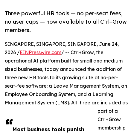
Three powerful HR tools — no per-seat fees,
no user caps — now available to all Ctrl+Grow
members.
SINGAPORE, SINGAPORE, SINGAPORE, June 24,
2026 /
EINPresswire.com
/ -- Ctrl+Grow, the
operational AI platform built for small and medium-
sized businesses, today announced the addition of
three new HR tools to its growing suite of no-per-
seat-fee software: a Leave Management System, an
Employee Onboarding System, and a Learning
Management System (LMS). All three are included as
part of a
Ctrl+Grow
membership
Most business tools punish