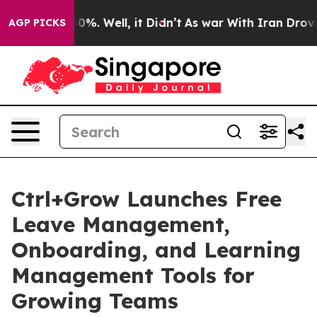
Around 40%. Well, it Didn’t
As war With Iran Drove oi
AGP PICKS
Ctrl+Grow Launches Free
Leave Management,
Onboarding, and Learning
Management Tools for
Growing Teams