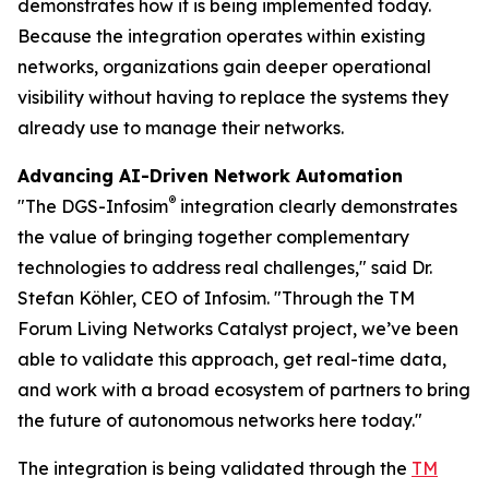
demonstrates how it is being implemented today.
Because the integration operates within existing
networks, organizations gain deeper operational
visibility without having to replace the systems they
already use to manage their networks.
Advancing AI-Driven Network Automation
®
"The DGS-Infosim
integration clearly demonstrates
the value of bringing together complementary
technologies to address real challenges," said Dr.
Stefan Köhler, CEO of Infosim. "Through the TM
Forum Living Networks Catalyst project, we’ve been
able to validate this approach, get real-time data,
and work with a broad ecosystem of partners to bring
the future of autonomous networks here today."
The integration is being validated through the
TM