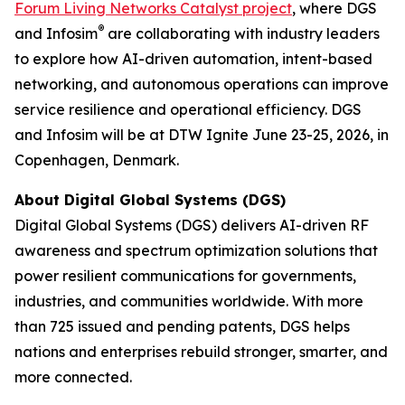
Forum Living Networks Catalyst project
, where DGS
®
and Infosim
are collaborating with industry leaders
to explore how AI-driven automation, intent-based
networking, and autonomous operations can improve
service resilience and operational efficiency. DGS
and Infosim will be at DTW Ignite June 23-25, 2026, in
Copenhagen, Denmark.
About Digital Global Systems (DGS)
Digital Global Systems (DGS) delivers AI-driven RF
awareness and spectrum optimization solutions that
power resilient communications for governments,
industries, and communities worldwide. With more
than 725 issued and pending patents, DGS helps
nations and enterprises rebuild stronger, smarter, and
more connected.