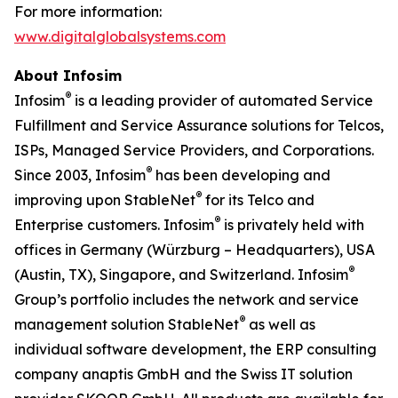
For more information:
www.digitalglobalsystems.com
About Infosim
®
Infosim
is a leading provider of automated Service
Fulfillment and Service Assurance solutions for Telcos,
ISPs, Managed Service Providers, and Corporations.
®
Since 2003, Infosim
has been developing and
®
improving upon StableNet
for its Telco and
®
Enterprise customers. Infosim
is privately held with
offices in Germany (Würzburg – Headquarters), USA
®
(Austin, TX), Singapore, and Switzerland. Infosim
Group’s portfolio includes the network and service
®
management solution StableNet
as well as
individual software development, the ERP consulting
company anaptis GmbH and the Swiss IT solution