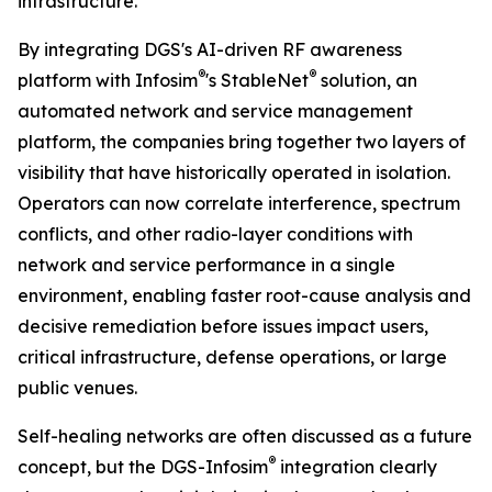
infrastructure.”
By integrating DGS's AI-driven RF awareness
®
®
platform with Infosim
's StableNet
solution, an
automated network and service management
platform, the companies bring together two layers of
visibility that have historically operated in isolation.
Operators can now correlate interference, spectrum
conflicts, and other radio-layer conditions with
network and service performance in a single
environment, enabling faster root-cause analysis and
decisive remediation before issues impact users,
critical infrastructure, defense operations, or large
public venues.
Self-healing networks are often discussed as a future
®
concept, but the DGS-Infosim
integration clearly