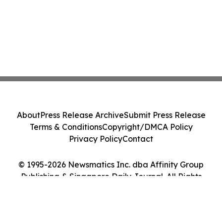
About
Press Release Archive
Submit Press Release
Terms & Conditions
Copyright/DMCA Policy
Privacy Policy
Contact
© 1995-2026 Newsmatics Inc. dba Affinity Group
Publishing & Singapore Daily Journal. All Rights
Reserved.
Cookie Settings / Your Privacy Choices