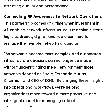
affecting quality and performance.
Connecting RF Awareness to Network Operations
This partnership comes at a time when investment in
AI-enabled network infrastructure is reaching historic
highs as drones, digital, and radio continue to
reshape the invisible networks around us.
“As networks become more complex and automated,
infrastructure decisions can no longer be made
without understanding the RF environment those
networks depend on,” said Fernando Murias,
Chairman and CEO of DGS. “By bringing these insights
into operational workflows, we're helping
organizations move toward a more proactive and
intelligent model for managing critical