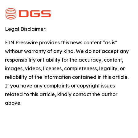
Legal Disclaimer:
EIN Presswire provides this news content "as is"
without warranty of any kind. We do not accept any
responsibility or liability for the accuracy, content,
images, videos, licenses, completeness, legality, or
reliability of the information contained in this article.
If you have any complaints or copyright issues
related to this article, kindly contact the author
above.