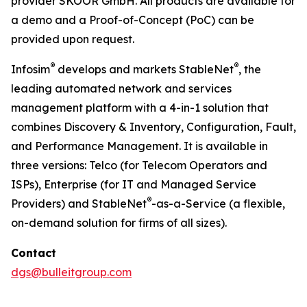
provider SKOOR GmbH. All products are available for
a demo and a Proof-of-Concept (PoC) can be
provided upon request.
®
®
Infosim
develops and markets StableNet
, the
leading automated network and services
management platform with a 4-in-1 solution that
combines Discovery & Inventory, Configuration, Fault,
and Performance Management. It is available in
three versions: Telco (for Telecom Operators and
ISPs), Enterprise (for IT and Managed Service
®
Providers) and StableNet
-as-a-Service (a flexible,
on-demand solution for firms of all sizes).
Contact
dgs@bulleitgroup.com