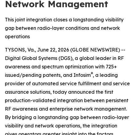
Network Management
This joint integration closes a longstanding visibility
gap between radio-layer conditions and network
operations
TYSONS, Va., June 22, 2026 (GLOBE NEWSWIRE) --
Digital Global Systems (DGS), a global leader in RF
awareness and spectrum optimization with 725+
®
issued/pending patents, and Infosim
, a leading
provider of automated service fulfillment and service
assurance solutions, today announced the first
production-validated integration between persistent
RF awareness and enterprise network management.
By bridging a longstanding gap between radio-layer
visibility and network operations, the integration
gives operators greater insight into the factors