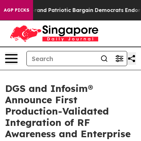
.
For a Grand Patriotic Bargain Democrats Endorse Ro
AGP PICKS
DGS and Infosim®
Announce First
Production-Validated
Integration of RF
Awareness and Enterprise