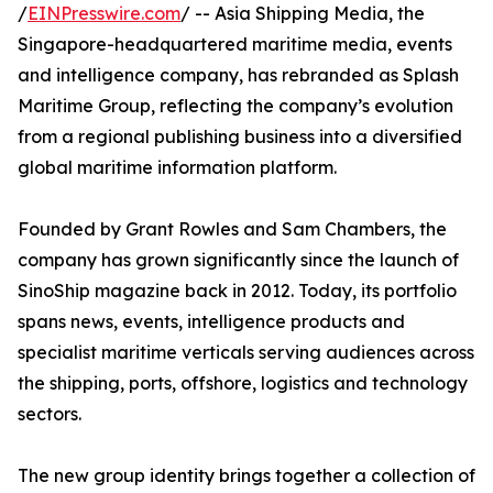
/
EINPresswire.com
/ -- Asia Shipping Media, the
Singapore-headquartered maritime media, events
and intelligence company, has rebranded as Splash
Maritime Group, reflecting the company’s evolution
from a regional publishing business into a diversified
global maritime information platform.
Founded by Grant Rowles and Sam Chambers, the
company has grown significantly since the launch of
SinoShip magazine back in 2012. Today, its portfolio
spans news, events, intelligence products and
specialist maritime verticals serving audiences across
the shipping, ports, offshore, logistics and technology
sectors.
The new group identity brings together a collection of