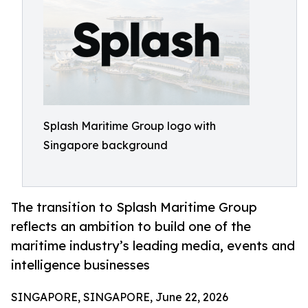
Splash Maritime Group logo with
Singapore background
The transition to Splash Maritime Group
reflects an ambition to build one of the
maritime industry’s leading media, events and
intelligence businesses
SINGAPORE, SINGAPORE, June 22, 2026