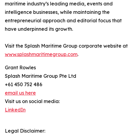
maritime industry’s leading media, events and
intelligence businesses, while maintaining the
entrepreneurial approach and editorial focus that
have underpinned its growth.
Visit the Splash Maritime Group corporate website at
www.splashmaritimegroup.com
.
Grant Rowles
Splash Maritime Group Pte Ltd
+61 450 752 486
email us here
Visit us on social media:
LinkedIn
Legal Disclaimer: