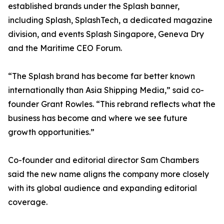
established brands under the Splash banner,
including Splash, SplashTech, a dedicated magazine
division, and events Splash Singapore, Geneva Dry
and the Maritime CEO Forum.
“The Splash brand has become far better known
internationally than Asia Shipping Media,” said co-
founder Grant Rowles. “This rebrand reflects what the
business has become and where we see future
growth opportunities.”
Co-founder and editorial director Sam Chambers
said the new name aligns the company more closely
with its global audience and expanding editorial
coverage.