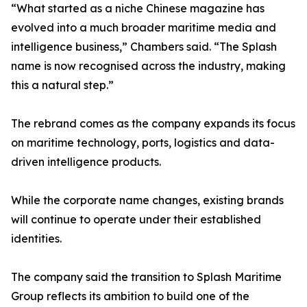
“What started as a niche Chinese magazine has
evolved into a much broader maritime media and
intelligence business,” Chambers said. “The Splash
name is now recognised across the industry, making
this a natural step.”
The rebrand comes as the company expands its focus
on maritime technology, ports, logistics and data-
driven intelligence products.
While the corporate name changes, existing brands
will continue to operate under their established
identities.
The company said the transition to Splash Maritime
Group reflects its ambition to build one of the