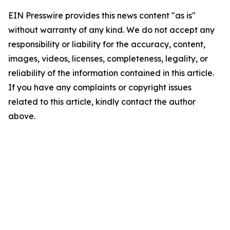
EIN Presswire provides this news content "as is"
without warranty of any kind. We do not accept any
responsibility or liability for the accuracy, content,
images, videos, licenses, completeness, legality, or
reliability of the information contained in this article.
If you have any complaints or copyright issues
related to this article, kindly contact the author
above.