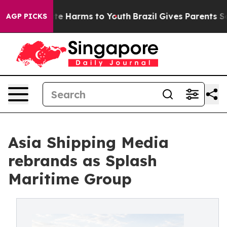
und to Abate Harms to Youth
Brazil Gives Parents Socia
AGP PICKS
Asia Shipping Media
rebrands as Splash
Maritime Group