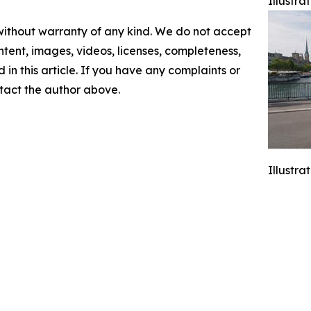
Illustr
 without warranty of any kind. We do not accept
content, images, videos, licenses, completeness,
d in this article. If you have any complaints or
ontact the author above.
Illustr