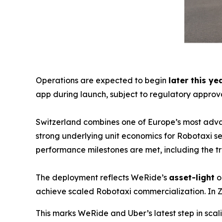
Operations are expected to begin
later this ye
app during launch, subject to regulatory approva
Switzerland combines one of Europe’s most adva
strong underlying unit economics for Robotaxi ser
performance milestones are met, including the 
The deployment reflects WeRide’s
asset-light
o
achieve scaled Robotaxi commercialization. In Z
This marks WeRide and Uber’s latest step in sc