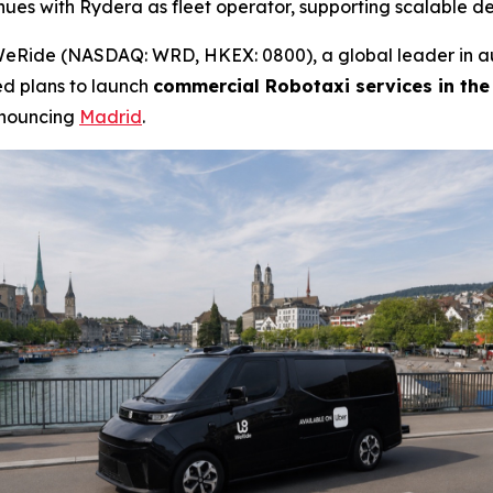
nues with Rydera as fleet operator, supporting scalable 
Ride (NASDAQ: WRD, HKEX: 0800), a global leader in au
ed plans to launch
commercial Robotaxi services in the
nnouncing
Madrid
.