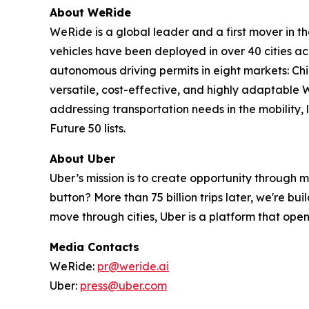
About WeRide
WeRide is a global leader and a first mover in t
vehicles have been deployed in over 40 cities a
autonomous driving permits in eight markets: Ch
versatile, cost-effective, and highly adaptabl
addressing transportation needs in the mobility
Future 50 lists.
About Uber
Uber’s mission is to create opportunity through 
button? More than 75 billion trips later, we're b
move through cities, Uber is a platform that opens
Media Contacts
WeRide:
pr@weride.ai
Uber:
press@uber.com