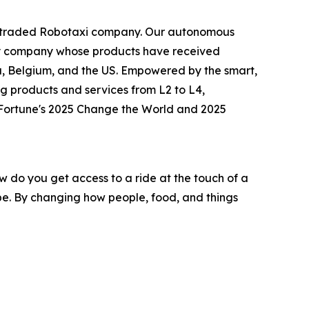
icly traded Robotaxi company. Our autonomous
logy company whose products have received
ia, Belgium, and the US. Empowered by the smart,
g products and services from L2 to L4,
o Fortune's 2025 Change the World and 2025
w do you get access to a ride at the touch of a
o be. By changing how people, food, and things