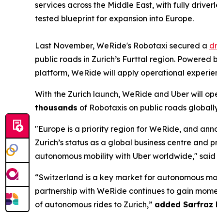
services across the Middle East, with fully drive
tested blueprint for expansion into Europe.
Last November, WeRide's Robotaxi secured a
dr
public roads in Zurich’s Furttal region. Powere
platform, WeRide will apply operational experie
With the Zurich launch, WeRide and Uber will op
thousands
of Robotaxis on public roads globally
"Europe is a priority region for WeRide, and an
Zurich’s status as a global business centre and 
autonomous mobility with Uber worldwide," sai
“Switzerland is a key market for autonomous mobi
partnership with WeRide continues to gain momen
of autonomous rides to Zurich,”
added Sarfraz 