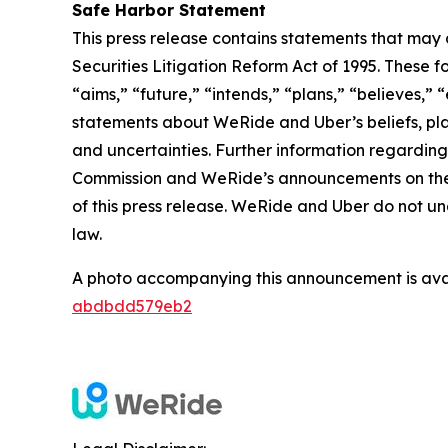
Safe Harbor Statement
This press release contains statements that may 
Securities Litigation Reform Act of 1995. These f
“aims,” “future,” “intends,” “plans,” “believes,” “
statements about WeRide and Uber’s beliefs, pla
and uncertainties. Further information regarding 
Commission and WeRide’s announcements on the we
of this press release. WeRide and Uber do not u
law.
A photo accompanying this announcement is ava
abdbdd579eb2