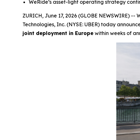
WeRide’s asset-light operating strategy conti
ZURICH, June 17, 2026 (GLOBE NEWSWIRE) -- We
Technologies, Inc. (NYSE: UBER) today announc
joint deployment in Europe
within weeks of a