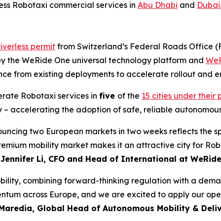
rless Robotaxi commercial services in
Abu Dhabi
and
Dubai
iverless permit
from Switzerland’s Federal Roads Office 
d by the WeRide One universal technology platform and
WeR
nce from existing deployments to accelerate rollout and en
erate Robotaxi services in
five
of the
15 cities under thei
 – accelerating the adoption of safe, reliable autonomous
nouncing two European markets in two weeks reflects the s
premium mobility market makes it an attractive city for R
d
Jennifer Li, CFO and Head of International at WeRid
lity, combining forward-thinking regulation with a demand
tum across Europe, and we are excited to apply our opera
Maredia, Global Head of Autonomous Mobility & Deliv