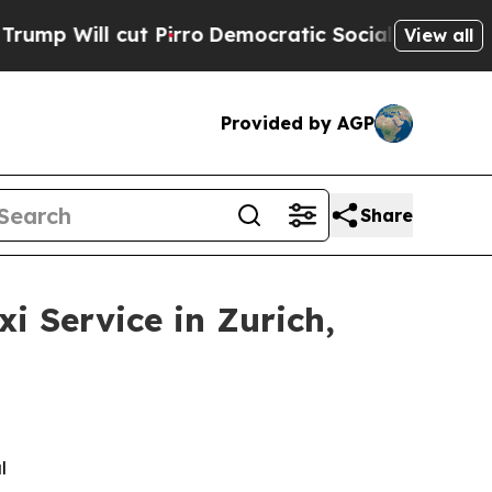
t Pirro
Democratic Socialists of America Propos
View all
Provided by AGP
Share
 Service in Zurich,
l