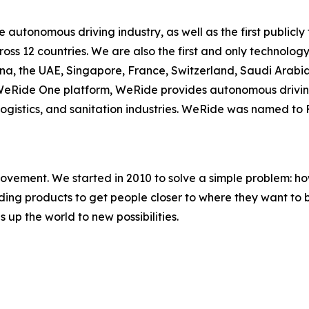
he autonomous driving industry, as well as the first publ
cross 12 countries. We are also the first and only techno
ina, the UAE, Singapore, France, Switzerland, Saudi Arab
e WeRide One platform, WeRide provides autonomous drivin
, logistics, and sanitation industries. WeRide was named t
movement. We started in 2010 to solve a simple problem: ho
uilding products to get people closer to where they want t
 up the world to new possibilities.