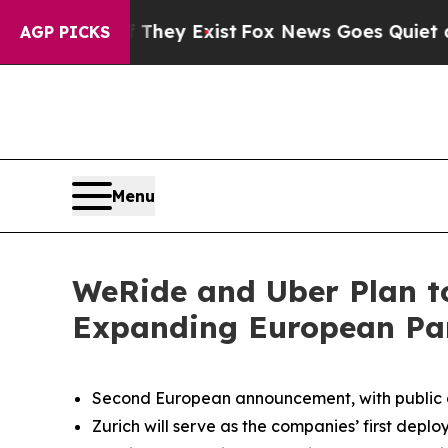
f They Exist
Fox News Goes Quiet as 'Maga Media
AGP PICKS
Menu
WeRide and Uber Plan t
Expanding European Pa
Second European announcement, with public op
Zurich will serve as the companies’ first depl