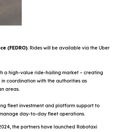
ice (FEDRO)
. Rides will be available via the Uber
 a high-value ride-hailing market – creating
in coordination with the authorities as
ore urban areas.
ing fleet investment and platform support to
ill manage day-to-day fleet operations.
2024, the partners have launched Robotaxi