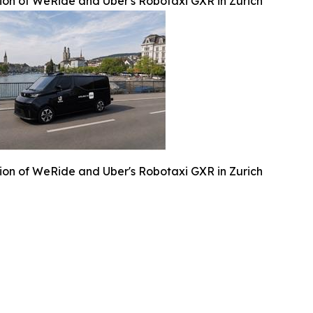
ation of WeRide and Uber's Robotaxi GXR in Zurich
ation of WeRide and Uber's Robotaxi GXR in Zurich