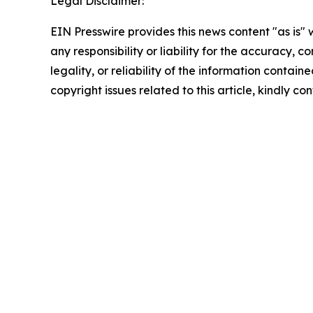
Legal Disclaimer:
EIN Presswire provides this news content "as is"
any responsibility or liability for the accuracy, 
legality, or reliability of the information containe
copyright issues related to this article, kindly c