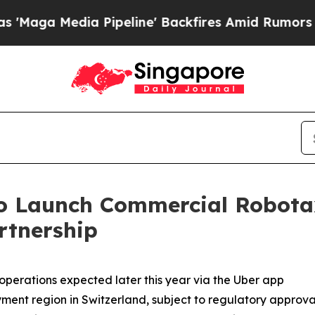
 Pipeline' Backfires Amid Rumors Trump Will cu
o Launch Commercial Robotaxi
rtnership
erations expected later this year via the Uber app
oyment region in Switzerland, subject to regulatory approva