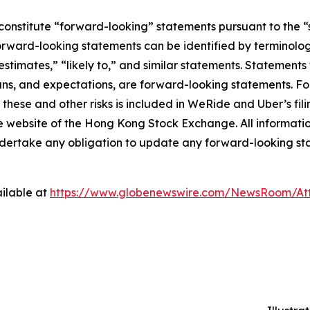
constitute “forward-looking” statements pursuant to the “s
orward-looking statements can be identified by terminology
estimates,” “likely to,” and similar statements. Statements 
ns, and expectations, are forward-looking statements. For
these and other risks is included in WeRide and Uber’s fil
bsite of the Hong Kong Stock Exchange. All information p
ndertake any obligation to update any forward-looking st
ilable at
https://www.globenewswire.com/NewsRoom/At