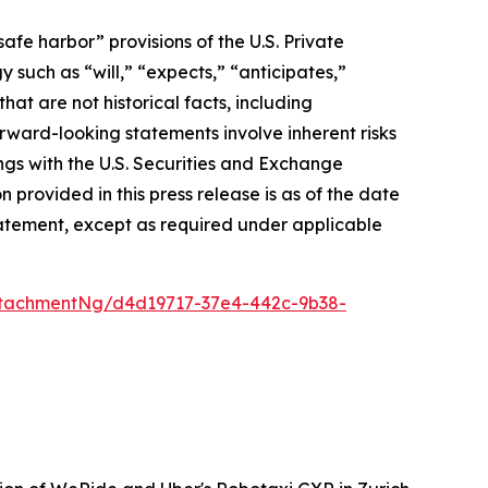
afe harbor” provisions of the U.S. Private
 such as “will,” “expects,” “anticipates,”
that are not historical facts, including
ward-looking statements involve inherent risks
ings with the U.S. Securities and Exchange
rovided in this press release is as of the date
atement, except as required under applicable
tachmentNg/d4d19717-37e4-442c-9b38-