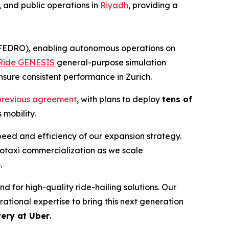
, and public operations in
Riyadh
, providing a
(FEDRO), enabling autonomous operations on
ide GENESIS
general-purpose simulation
sure consistent performance in Zurich.
r previous agreement
, with plans to deploy
tens of
 mobility.
peed and efficiency of our expansion strategy.
obotaxi commercialization as we scale
e
.
 for high-quality ride-hailing solutions. Our
tional expertise to bring this next generation
ery at Uber
.