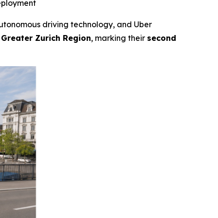
deployment
tonomous driving technology, and Uber
 Greater Zurich Region
, marking their
second