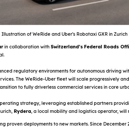
Illustration of WeRide and Uber's Robotaxi GXR in Zurich
ar
in collaboration with
Switzerland’s
Federal Roads Off
l.
nced regulatory environments for autonomous driving with
vices. The WeRide-Uber fleet will scale progressively and 
transition to fully driverless commercial services in c
perating strategy, leveraging established partners provid
urich,
Rydera
, a local mobility and logistics operator, w
aling proven deployments to new markets. Since December 