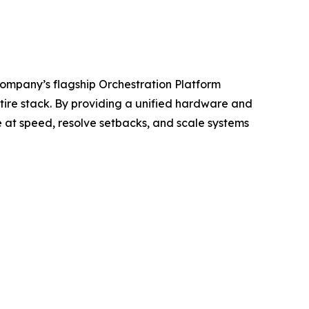
company’s flagship Orchestration Platform
tire stack. By providing a unified hardware and
e at speed, resolve setbacks, and scale systems