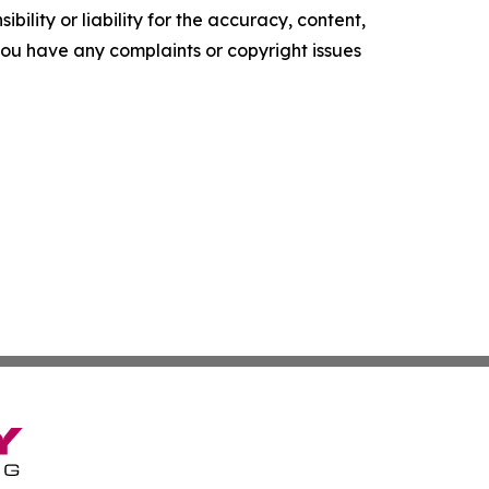
ility or liability for the accuracy, content,
f you have any complaints or copyright issues