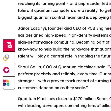
reaching its turning point – and unprecedented im
tolerant quantum computers are a reality. To get
biggest quantum control team and is deploying th
Janos Lazanyi, founder and CEO of PCB Engineer
has designed high-speed, high-density systems 
high-performance computing. Becoming part of 
know-how to help build the hardware that quant
talent will play a central role in shaping the fu
Shaul Galila, COO of Quantum Machines, said: “W
perform precisely and reliably, every time. Our
stronger – with a proven track record of turning 
customers depend on as they scale.”
Quantum Machines closed a $170 million Series C 
with leading developers committing tens of billio