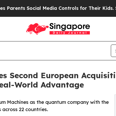
ents Social Media Controls for Their Kids. Should
 Second European Acquisitio
eal-World Advantage
ntum Machines as the quantum company with the
 across 22 countries.