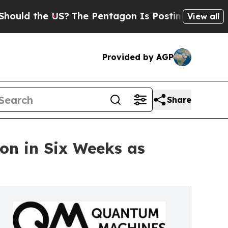
 the US?
The Pentagon Is Posting Cryptic Biblica
View all
Provided by AGP
Share
n in Six Weeks as