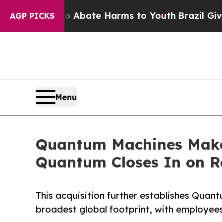
n Fund to Abate Harms to Youth
Brazil Gives Par
AGP PICKS
Menu
Quantum Machines Makes
Quantum Closes In on R
This acquisition further establishes Qua
broadest global footprint, with employees