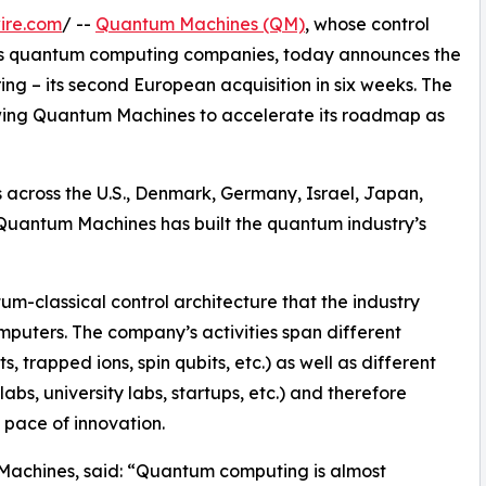
ire.com
/ --
Quantum Machines (QM)
, whose control
d's quantum computing companies, today announces the
g – its second European acquisition in six weeks. The
wing Quantum Machines to accelerate its roadmap as
 across the U.S., Denmark, Germany, Israel, Japan,
Quantum Machines has built the quantum industry’s
m-classical control architecture that the industry
puters. The company’s activities span different
 trapped ions, spin qubits, etc.) as well as different
bs, university labs, startups, etc.) and therefore
pace of innovation.
achines, said: “Quantum computing is almost