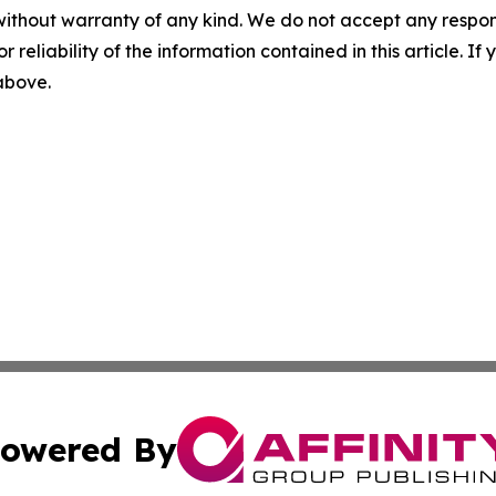
without warranty of any kind. We do not accept any responsib
r reliability of the information contained in this article. I
 above.
owered By