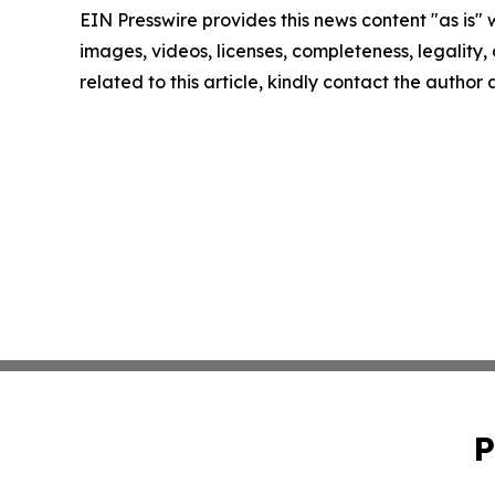
EIN Presswire provides this news content "as is" 
images, videos, licenses, completeness, legality, o
related to this article, kindly contact the author
P