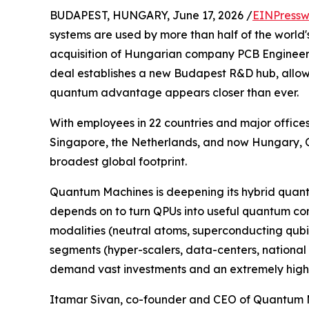
BUDAPEST, HUNGARY, June 17, 2026 /
EINPressw
systems are used by more than half of the worl
acquisition of Hungarian company PCB Engineerin
deal establishes a new Budapest R&D hub, allo
quantum advantage appears closer than ever.
With employees in 22 countries and major offices
Singapore, the Netherlands, and now Hungary, 
broadest global footprint.
Quantum Machines is deepening its hybrid quantu
depends on to turn QPUs into useful quantum com
modalities (neutral atoms, superconducting qubits,
segments (hyper-scalers, data-centers, national la
demand vast investments and an extremely high 
Itamar Sivan, co-founder and CEO of Quantum M