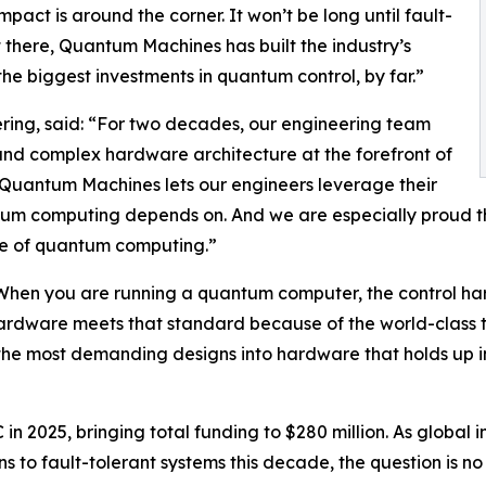
pact is around the corner. It won’t be long until fault-
 there, Quantum Machines has built the industry’s
e biggest investments in quantum control, by far.”
ing, said: “For two decades, our engineering team
and complex hardware architecture at the forefront of
Quantum Machines lets our engineers leverage their
um computing depends on. And we are especially proud t
ture of quantum computing.”
hen you are running a quantum computer, the control hardw
 hardware meets that standard because of the world-class 
the most demanding designs into hardware that holds up in 
in 2025, bringing total funding to $280 million. As globa
ns to fault-tolerant systems this decade, the question is n