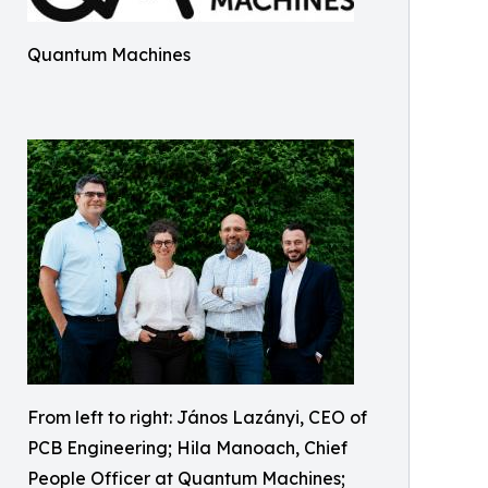
Quantum Machines
From left to right: János Lazányi, CEO of
PCB Engineering; Hila Manoach, Chief
People Officer at Quantum Machines;