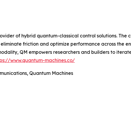
vider of hybrid quantum-classical control solutions. The 
eliminate friction and optimize performance across the en
 modality, QM empowers researchers and builders to iterat
tps://www.quantum-machines.co/
ommunications, Quantum Machines