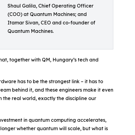
Shaul Galila, Chief Operating Officer
(COO) at Quantum Machines; and
Itamar Sivan, CEO and co-founder of
Quantum Machines.
hat, together with QM, Hungary’s tech and
are has to be the strongest link – it has to
team behind it, and these engineers make it even
the real world, exactly the discipline our
l investment in quantum computing accelerates,
o longer whether quantum will scale, but what is