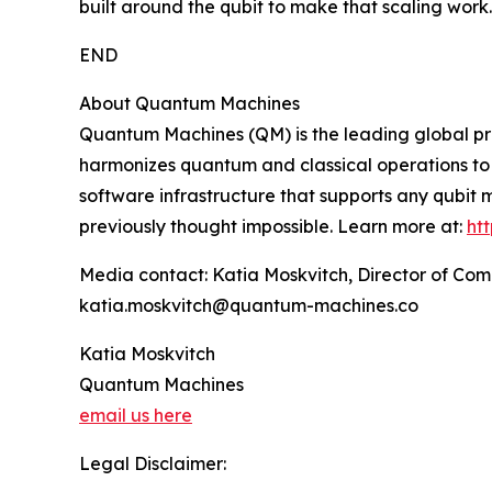
built around the qubit to make that scaling work.
END
About Quantum Machines
Quantum Machines (QM) is the leading global pro
harmonizes quantum and classical operations to 
software infrastructure that supports any qubit
previously thought impossible. Learn more at:
ht
Media contact: Katia Moskvitch, Director of C
katia.moskvitch@quantum-machines.co
Katia Moskvitch
Quantum Machines
email us here
Legal Disclaimer: