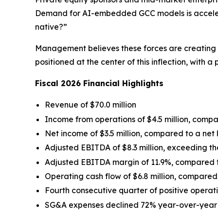
Demand for AI-embedded GCC models is accelerat
native?”
Management believes these forces are creating a
positioned at the center of this inflection, with a
Fiscal 2026 Financial Highlights
Revenue of $70.0 million
Income from operations of $4.5 million, compare
Net income of $3.5 million, compared to a net lo
Adjusted EBITDA of $8.3 million, exceeding th
Adjusted EBITDA margin of 11.9%, compared to
Operating cash flow of $6.8 million, compared t
Fourth consecutive quarter of positive operat
SG&A expenses declined 72% year-over-year to 