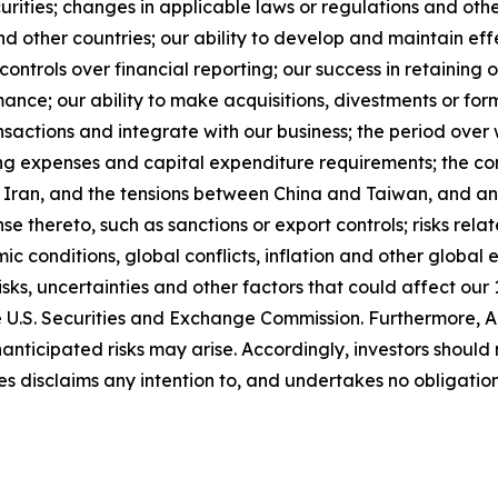
curities; changes in applicable laws or regulations and ot
other countries; our ability to develop and maintain effect
ntrols over financial reporting; our success in retaining or
mance; our ability to make acquisitions, divestments or fo
ansactions and integrate with our business; the period over
ting expenses and capital expenditure requirements; the co
ran, and the tensions between China and Taiwan, and any 
nse thereto, such as sanctions or export controls; risks rel
ic conditions, global conflicts, inflation and other global 
isks, uncertainties and other factors that could affect our 
the U.S. Securities and Exchange Commission. Furthermore, A
ticipated risks may arise. Accordingly, investors should
ies disclaims any intention to, and undertakes no obligati