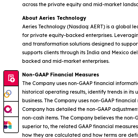
across the private equity and mid-market lands
About Aeries Technology
Aeries Technology (Nasdaq: AERT) is a global le
for private equity-backed enterprises. Leveragi
and transformation solutions designed to suppor
supports clients through its India and Mexico de
backed and mid-market enterprises.
Non-GAAP Financial Measures
The Company uses non-GAAP financial information a
historical operating results, identify trends in i
business. The Company uses non-GAAP financial 
Company has detailed the non-GAAP adjustments t
non-cash items. The Company believes the non-G
superior to, the related GAAP financial measures
how they are calculated and how terms are defin