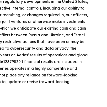
her regulatory developments in the United States,
ive internal controls, including our ability to
 recruiting, or changes required in, our officers,
rm joint ventures or otherwise make investments
 which we anticipate our existing cash and cash
nflicts between Russia and Ukraine, and Israel
restrictive actions that have been or may be
ated to cybersecurity and data privacy; the
events on Aeries’ results of operations and global
1612879829.1 financial results are included in
eries operates in a highly competitive and
 not place any reliance on forward-looking
on to, update or revise forward-looking