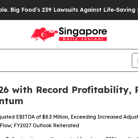
s 239 Lawsuits Against Life-Saving Policies
He’s 
026 with Record Profitability,
entum
djusted EBITDA of $8.3 Million, Exceeding Increased Adj
 Flow; FY2027 Outlook Reiterated