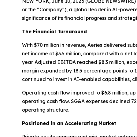
NEW YORK, June 10, 2026 (GLOBE NEWSWIRE) -- Fol
or the “Company”), a global leader in AI-powere
significance of its financial progress and strategi
The Financial Turnaround
With $70 million in revenue, Aeries delivered sub
net income of $3.5 million, compared with a net lo
year. Adjusted EBITDA reached $8.3 million, exc
margin expanded by 18.5 percentage points to 11.
continued to invest in AI-enabled capabilities, c
Operating cash flow improved to $6.8 million, up 
operating cash flow. SG&A expenses declined 72% 
operating structure.
Positioned in an Accelerating Market
Private equity sponsors and mid-market enterpr