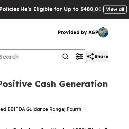
Eligible for Up to $480,000 After Being Wrongly
View all
Provided by AGP
Share
 Positive Cash Generation
usted EBITDA Guidance Range; Fourth