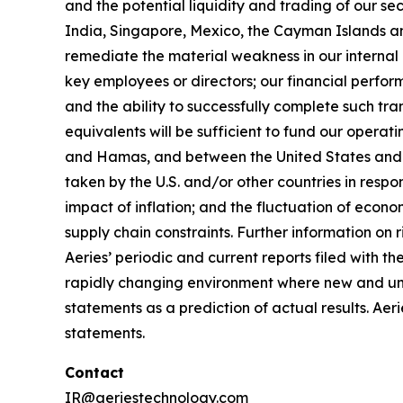
and the potential liquidity and trading of our se
India, Singapore, Mexico, the Cayman Islands and 
remediate the material weakness in our internal co
key employees or directors; our financial perfor
and the ability to successfully complete such tr
equivalents will be sufficient to fund our opera
and Hamas, and between the United States and I
taken by the U.S. and/or other countries in respo
impact of inflation; and the fluctuation of econom
supply chain constraints. Further information on r
Aeries’ periodic and current reports filed with 
rapidly changing environment where new and unan
statements as a prediction of actual results. Aer
statements.
Contact
IR@aeriestechnology.com