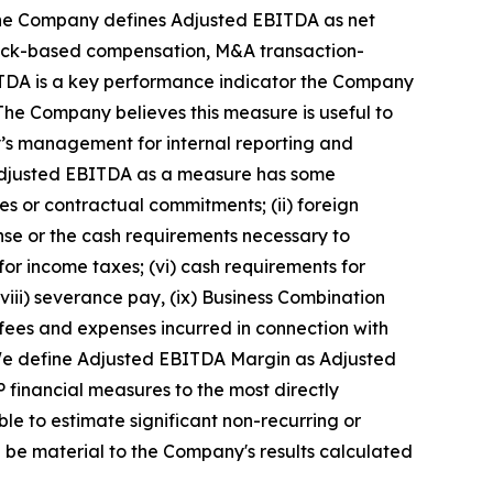
 The Company defines Adjusted EBITDA as net
stock-based compensation, M&A transaction-
EBITDA is a key performance indicator the Company
The Company believes this measure is useful to
y’s management for internal reporting and
 Adjusted EBITDA as a measure has some
res or contractual commitments; (ii) foreign
pense or the cash requirements necessary to
or income taxes; (vi) cash requirements for
viii) severance pay, (ix) Business Combination
 fees and expenses incurred in connection with
es. We define Adjusted EBITDA Margin as Adjusted
financial measures to the most directly
 to estimate significant non-recurring or
 be material to the Company's results calculated