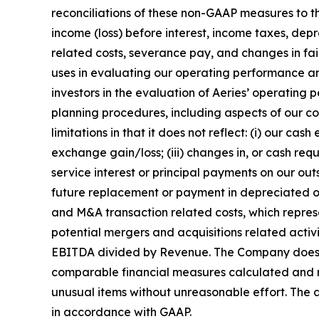
reconciliations of these non-GAAP measures to 
income (loss) before interest, income taxes, de
related costs, severance pay, and changes in fai
uses in evaluating our operating performance and
investors in the evaluation of Aeries’ operatin
planning procedures, including aspects of our 
limitations in that it does not reflect: (i) our c
exchange gain/loss; (iii) changes in, or cash requ
service interest or principal payments on our ou
future replacement or payment in depreciated or 
and M&A transaction related costs, which represe
potential mergers and acquisitions related activi
EBITDA divided by Revenue. The Company does no
comparable financial measures calculated and re
unusual items without unreasonable effort. The 
in accordance with GAAP.