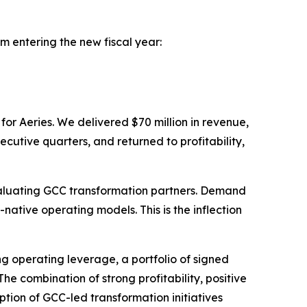
m entering the new fiscal year:
 for Aeries. We delivered $70 million in revenue,
utive quarters, and returned to profitability,
evaluating GCC transformation partners. Demand
ative operating models. This is the inflection
ng operating leverage, a portfolio of signed
he combination of strong profitability, positive
tion of GCC-led transformation initiatives