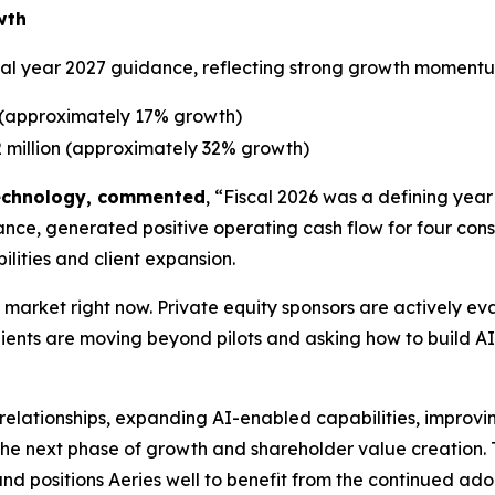
wth
iscal year 2027 guidance, reflecting strong growth momentu
 (approximately 17% growth)
 million (approximately 32% growth)
 Technology, commented
, “Fiscal 2026 was a defining year
, generated positive operating cash flow for four consec
ilities and client expansion.
he market right now. Private equity sponsors are actively 
nts are moving beyond pilots and asking how to build AI-n
 relationships, expanding AI-enabled capabilities, improvi
 the next phase of growth and shareholder value creation. T
 positions Aeries well to benefit from the continued adop