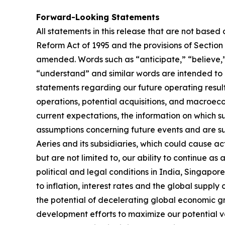
Forward-Looking Statements
All statements in this release that are not based
Reform Act of 1995 and the provisions of Section
amended. Words such as “anticipate,” “believe,” 
“understand” and similar words are intended to i
statements regarding our future operating results
operations, potential acquisitions, and macroec
current expectations, the information on which
assumptions concerning future events and are sub
Aeries and its subsidiaries, which could cause act
but are not limited to, our ability to continue as
political and legal conditions in India, Singapo
to inflation, interest rates and the global suppl
the potential of decelerating global economic gr
development efforts to maximize our potential val