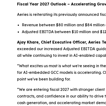
Fiscal Year 2027 Outlook – Accelerating Gro
Aeries is reiterating its previously announced f
Revenue between $80 million and $84 million
Adjusted EBITDA between $10 million and $12
Ajay Khare, Chief Executive Officer, Aeries
exceeded our increased Adjusted EBITDA guidance
all while continuing to invest in AI-enabled capab
“What excites us most is what we're seeing in t
for AI-embedded GCC models is accelerating. Clie
point we've been building for.
“We are entering fiscal 2027 with stronger client
contracts, and confidence in our ability to drive
cash generation, and accelerating market demand