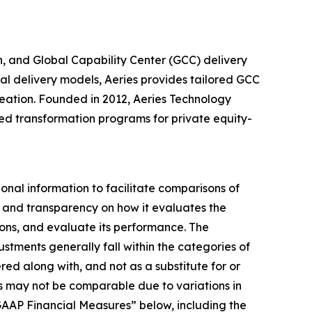
n, and Global Capability Center (GCC) delivery
l delivery models, Aeries provides tailored GCC
reation. Founded in 2012, Aeries Technology
led transformation programs for private equity-
ional information to facilitate comparisons of
ght and transparency on how it evaluates the
ons, and evaluate its performance. The
tments generally fall within the categories of
d along with, and not as a substitute for or
ies may not be comparable due to variations in
GAAP Financial Measures” below, including the