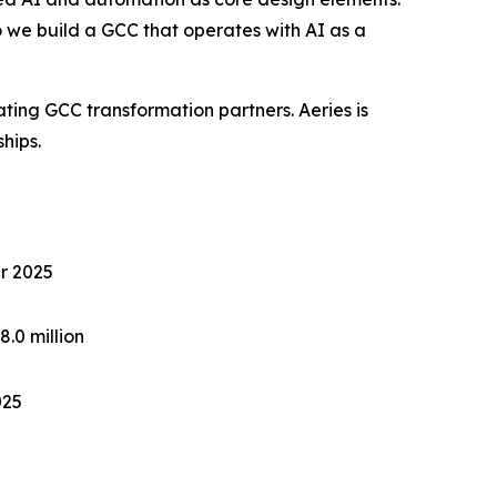
we build a GCC that operates with AI as a
ting GCC transformation partners. Aeries is
ships.
ar 2025
.0 million
025