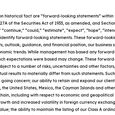
 on historical fact are “forward-looking statements” within
 27A of the Securities Act of 1933, as amended, and Section
“continue,” “could,” “estimate”, “expect”, “hope”, “intend
dentify forward-looking statements. These forward-looking
, outlook, guidance, and financial position, our business s
onomic trends. While management has based any forward-lo
 such expectations were based may change. These forward-
ject to a number of risks, uncertainties and other factors,
ual results to materially differ from such statements. Such 
 a going concern; our ability to retain and expand our clien
re, the United States, Mexico, the Cayman Islands and othe
y chain, including with respect to economic and geopolitic
owth and increased volatility in foreign currency exchange
ue; the ability to maintain the listing of our Class A ord