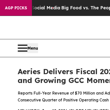
n Social Media
Big Food vs. The People. Big Food’
AGP PICKS
Menu
Aeries Delivers Fiscal 2
and Growing GCC Mom
Reports Full-Year Revenue of $70 Million and A
Consecutive Quarter of Positive Operating Cash