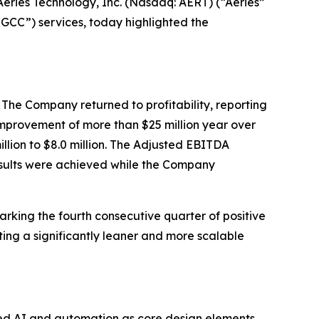
eries Technology, Inc. (Nasdaq: AERT) (“Aeries”
GCC”) services, today highlighted the
. The Company returned to profitability, reporting
n improvement of more than $25 million year over
lion to $8.0 million. The Adjusted EBITDA
results were achieved while the Company
marking the fourth consecutive quarter of positive
ting a significantly leaner and more scalable
ed AI and automation as core design elements.