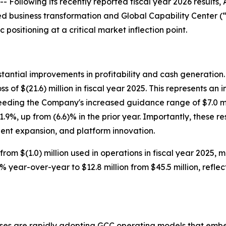
lowing its recently reported fiscal year 2026 results, A
d business transformation and Global Capability Center (“
c positioning at a critical market inflection point.
stantial improvements in profitability and cash generation
ss of $(21.6) million in fiscal year 2025. This represents a
eeding the Company's increased guidance range of $7.0 mil
9%, up from (6.6)% in the prior year. Importantly, these 
lient expansion, and platform innovation.
from $(1.0) million used in operations in fiscal year 2025, 
year-over-year to $12.8 million from $45.5 million, reflec
ises are rapidly adopting GCC operating models that emb