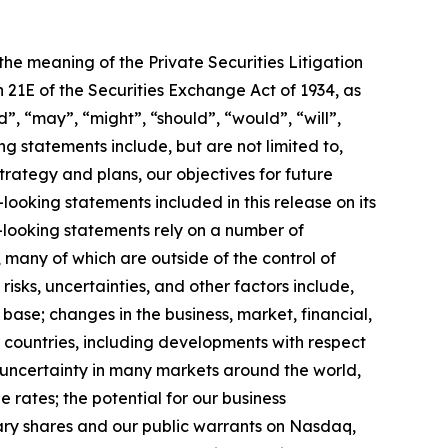
 the meaning of the Private Securities Litigation
 21E of the Securities Exchange Act of 1934, as
”, “may”, “might”, “should”, “would”, “will”,
 statements include, but are not limited to,
trategy and plans, our objectives for future
oking statements included in this release on its
looking statements rely on a number of
 many of which are outside of the control of
risks, uncertainties, and other factors include,
t base; changes in the business, market, financial,
r countries, including developments with respect
al uncertainty in many markets around the world,
 rates; the potential for our business
inary shares and our public warrants on Nasdaq,