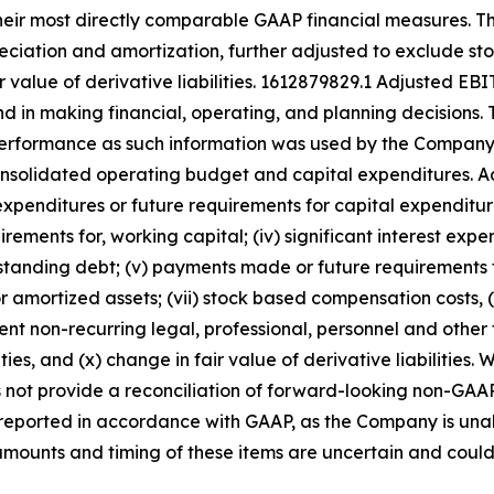
their most directly comparable GAAP financial measures.
preciation and amortization, further adjusted to exclude 
r value of derivative liabilities. 1612879829.1 Adjusted 
 in making financial, operating, and planning decisions. 
g performance as such information was used by the Compan
consolidated operating budget and capital expenditures.
ash expenditures or future requirements for capital expenditu
irements for, working capital; (iv) significant interest ex
tstanding debt; (v) payments made or future requirements f
amortized assets; (vii) stock based compensation costs, (
nt non-recurring legal, professional, personnel and other
ties, and (x) change in fair value of derivative liabiliti
t provide a reconciliation of forward-looking non-GAAP 
ported in accordance with GAAP, as the Company is unable
amounts and timing of these items are uncertain and could