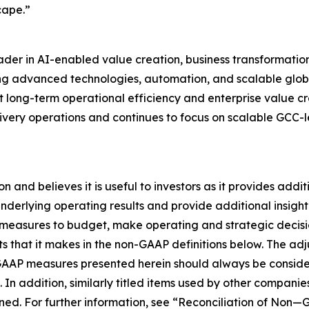
cape.”
ader in AI-enabled value creation, business transformatio
ng advanced technologies, automation, and scalable globa
t long-term operational efficiency and enterprise value c
livery operations and continues to focus on scalable GCC-
nd believes it is useful to investors as it provides addit
ts underlying operating results and provide additional insi
measures to budget, make operating and strategic decisi
hat it makes in the non-GAAP definitions below. The adjus
AAP measures presented herein should always be considere
. In addition, similarly titled items used by other compan
ed. For further information, see “Reconciliation of Non—