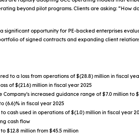
ing beyond pilot programs. Clients are asking: “How do 
 significant opportunity for PE-backed enterprises evalua
 portfolio of signed contracts and expanding client relation
d to a loss from operations of $(28.8) million in fiscal ye
ss of $(21.6) million in fiscal year 2025
e Company's increased guidance range of $7.0 million to $8
 (6.6)% in fiscal year 2025
o cash used in operations of $(1.0) million in fiscal year 2
ing cash flow
$12.8 million from $45.5 million