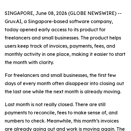
SINGAPORE, June 08, 2026 (GLOBE NEWSWIRE) --
Gruv.AI, a Singapore-based software company,
today opened early access to its product for
freelancers and small businesses. The product helps
users keep track of invoices, payments, fees, and
monthly activity in one place, making it easier to start
the month with clarity.
For freelancers and small businesses, the first few
days of every month often disappear into closing out
the last one while the next month is already moving.
Last month is not really closed. There are still
payments to reconcile, fees to make sense of, and
numbers to check. Meanwhile, this month’s invoices
are already going out and work is moving again. The