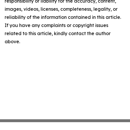
responsibility or liability for the accuracy, content,
images, videos, licenses, completeness, legality, or
reliability of the information contained in this article.
If you have any complaints or copyright issues
related to this article, kindly contact the author
above.