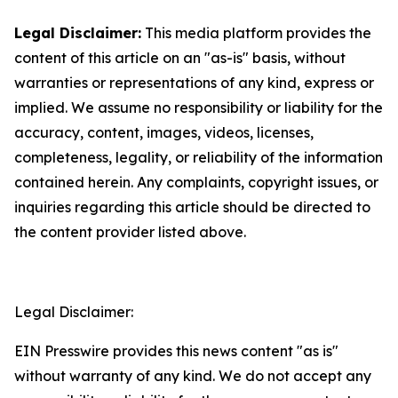
Legal Disclaimer:
This media platform provides the
content of this article on an "as-is" basis, without
warranties or representations of any kind, express or
implied. We assume no responsibility or liability for the
accuracy, content, images, videos, licenses,
completeness, legality, or reliability of the information
contained herein. Any complaints, copyright issues, or
inquiries regarding this article should be directed to
the content provider listed above.
Legal Disclaimer:
EIN Presswire provides this news content "as is"
without warranty of any kind. We do not accept any