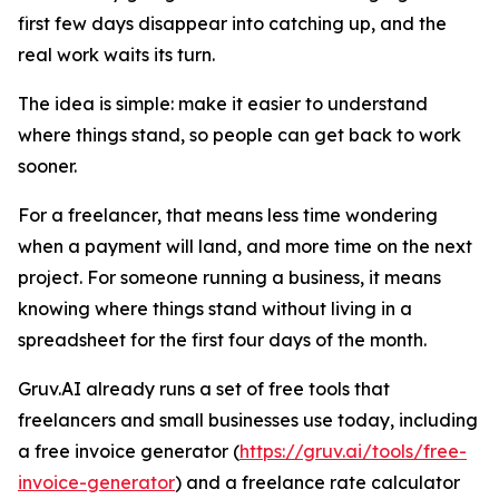
first few days disappear into catching up, and the
real work waits its turn.
The idea is simple: make it easier to understand
where things stand, so people can get back to work
sooner.
For a freelancer, that means less time wondering
when a payment will land, and more time on the next
project. For someone running a business, it means
knowing where things stand without living in a
spreadsheet for the first four days of the month.
Gruv.AI already runs a set of free tools that
freelancers and small businesses use today, including
a free invoice generator (
https://gruv.ai/tools/free-
invoice-generator
) and a freelance rate calculator