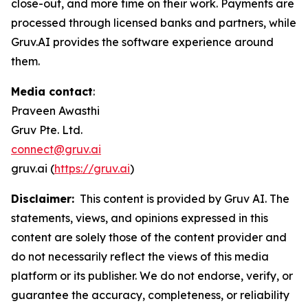
close-out, and more time on their work. Payments are
processed through licensed banks and partners, while
Gruv.AI provides the software experience around
them.
Media contact
:
Praveen Awasthi
Gruv Pte. Ltd.
connect@gruv.ai
gruv.ai (
https://gruv.ai
)
Disclaimer:
This content is provided by Gruv AI. The
statements, views, and opinions expressed in this
content are solely those of the content provider and
do not necessarily reflect the views of this media
platform or its publisher. We do not endorse, verify, or
guarantee the accuracy, completeness, or reliability