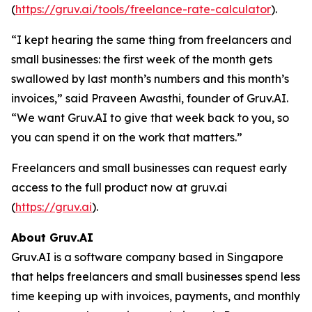
(
https://gruv.ai/tools/freelance-rate-calculator
).
“I kept hearing the same thing from freelancers and
small businesses: the first week of the month gets
swallowed by last month’s numbers and this month’s
invoices,” said Praveen Awasthi, founder of Gruv.AI.
“We want Gruv.AI to give that week back to you, so
you can spend it on the work that matters.”
Freelancers and small businesses can request early
access to the full product now at gruv.ai
(
https://gruv.ai
).
About Gruv.AI
Gruv.AI is a software company based in Singapore
that helps freelancers and small businesses spend less
time keeping up with invoices, payments, and monthly