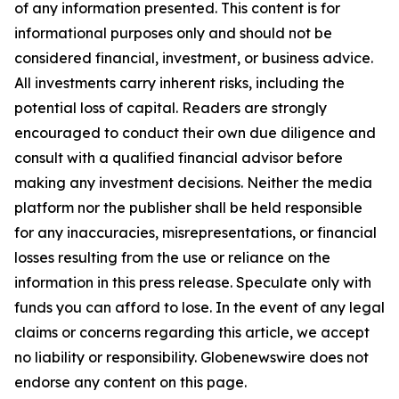
of any information presented. This content is for
informational purposes only and should not be
considered financial, investment, or business advice.
All investments carry inherent risks, including the
potential loss of capital. Readers are strongly
encouraged to conduct their own due diligence and
consult with a qualified financial advisor before
making any investment decisions. Neither the media
platform nor the publisher shall be held responsible
for any inaccuracies, misrepresentations, or financial
losses resulting from the use or reliance on the
information in this press release. Speculate only with
funds you can afford to lose. In the event of any legal
claims or concerns regarding this article, we accept
no liability or responsibility. Globenewswire does not
endorse any content on this page.