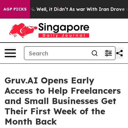
und 40%. Well, it Didn’t
As war With Iran Drove oil P
AGP PICKS
Gruv.AI Opens Early
Access to Help Freelancers
and Small Businesses Get
Their First Week of the
Month Back